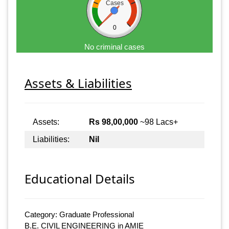
Cases
0
No criminal cases
Assets & Liabilities
Assets:
Rs 98,00,000
~98 Lacs+
Liabilities:
Nil
Educational Details
Category: Graduate Professional
B.E. CIVIL ENGINEERING in AMIE