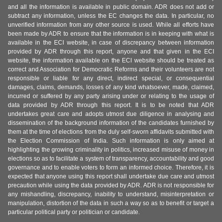
and all the information is available in public domain. ADR does not add or
subtract any information, unless the EC changes the data. In particular, no
unverified information from any other source is used. While all efforts have
been made by ADR to ensure that the information is in keeping with what is
available in the ECI website, in case of discrepancy between information
provided by ADR through this report, anyone and that given in the ECI
website, the information available on the ECI website should be treated as
correct and Association for Democratic Reforms and their volunteers are not
responsible or liable for any direct, indirect special, or consequential
damages, claims, demands, losses of any kind whatsoever, made, claimed,
incurred or suffered by any party arising under or relating to the usage of
data provided by ADR through this report. It is to be noted that ADR
undertakes great care and adopts utmost due diligence in analysing and
dissemination of the background information of the candidates furnished by
them at the time of elections from the duly self-sworn affidavits submitted with
the Election Commission of India. Such information is only aimed at
highlighting the growing criminality in politics, increased misuse of money in
elections so as to facilitate a system of transparency, accountability and good
governance and to enable voters to form an informed choice. Therefore, it is
expected that anyone using this report shall undertake due care and utmost
precaution while using the data provided by ADR. ADR is not responsible for
any mishandling, discrepancy, inability to understand, misinterpretation or
manipulation, distortion of the data in such a way so as to benefit or target a
particular political party or politician or candidate.