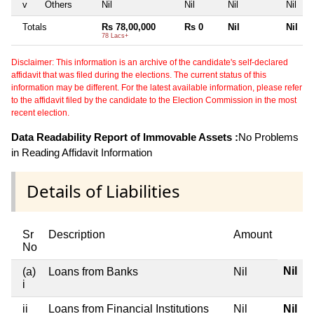
v
Others
Nil
Nil
Nil
Nil
Totals
Rs 78,00,000
Rs 0
Nil
Nil
78 Lacs+
Disclaimer: This information is an archive of the candidate's self-declared
affidavit that was filed during the elections. The current status of this
information may be different. For the latest available information, please refer
to the affidavit filed by the candidate to the Election Commission in the most
recent election.
Data Readability Report of Immovable Assets :
No Problems
in Reading Affidavit Information
Details of Liabilities
Sr
Description
Amount
No
Nil
(a)
Loans from Banks
Nil
i
ii
Loans from Financial Institutions
Nil
Nil