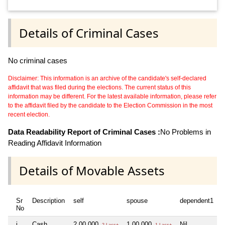
Details of Criminal Cases
No criminal cases
Disclaimer: This information is an archive of the candidate's self-declared
affidavit that was filed during the elections. The current status of this
information may be different. For the latest available information, please refer
to the affidavit filed by the candidate to the Election Commission in the most
recent election.
Data Readability Report of Criminal Cases :
No Problems in
Reading Affidavit Information
Details of Movable Assets
Sr
Description
self
spouse
dependent1
d
No
i
Cash
2,00,000
1,00,000
Nil
N
2 Lacs+
1 Lacs+