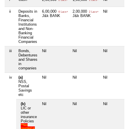
ii
Deposits in
6,00,000
2,00,000
Nil
N
6 Lacs+
2 Lacs+
Banks,
J&k BANK
J&k BANK
Financial
Institutions
and Non-
Banking
Financial
Companies
iii
Bonds,
Nil
Nil
Nil
N
Debentures
and Shares
in
companies
iv
(a)
Nil
Nil
Nil
N
NSS,
Postal
Savings
etc
(b)
Nil
Nil
Nil
N
LIC or
other
insurance
Policies
**Not
counted in