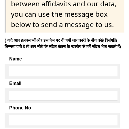
between affidavits and our data,
you can use the message box
below to send a message to us.
( यदि आप हलफनामों और इस पेज पर दी गयी जानकारी के बीच कोई विसंगति/
भिन्नता पाते है तो आप नीचे के संदेश बॉक्स के उपयोग से हमें संदेश भेज सकते हैं)
Name
Email
Phone No