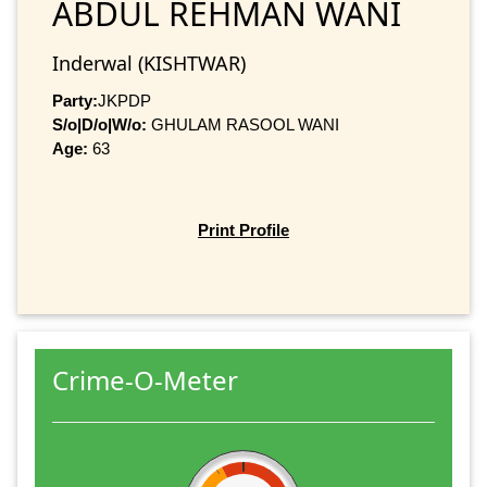
ABDUL REHMAN WANI
Inderwal (KISHTWAR)
Party:
JKPDP
S/o|D/o|W/o:
GHULAM RASOOL WANI
Age:
63
Print Profile
Crime-O-Meter