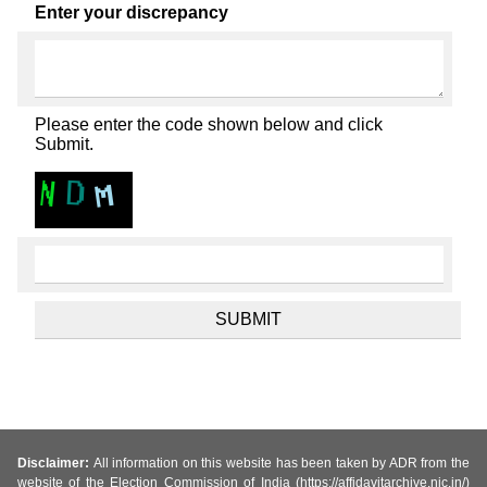
Enter your discrepancy
Please enter the code shown below and click
Submit.
Disclaimer:
All information on this website has been taken by ADR from the
website of the Election Commission of India (https://affidavitarchive.nic.in/)