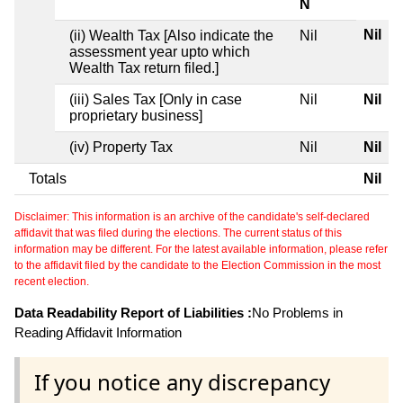
N
Nil
(ii) Wealth Tax [Also indicate the
Nil
assessment year upto which
Wealth Tax return filed.]
(iii) Sales Tax [Only in case
Nil
Nil
proprietary business]
(iv) Property Tax
Nil
Nil
Totals
Nil
Disclaimer: This information is an archive of the candidate's self-declared
affidavit that was filed during the elections. The current status of this
information may be different. For the latest available information, please refer
to the affidavit filed by the candidate to the Election Commission in the most
recent election.
Data Readability Report of Liabilities :
No Problems in
Reading Affidavit Information
If you notice any discrepancy