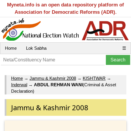
Myneta.info is an open data repository platform of
Association for Democratic Reforms (ADR).
Home
Lok Sabha
☰
Home
→
Jammu & Kashmir 2008
→
KISHTWAR
→
Inderwal
→
ABDUL REHMAN WANI
(Criminal & Asset
Declaration)
Jammu & Kashmir 2008