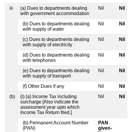
iii
(a) Dues to departments dealing
Nil
Nil
with government accommodation
(b) Dues to departments dealing
Nil
Nil
with supply of water
(c) Dues to departments dealing
Nil
Nil
with supply of electricity
(d) Dues to departments dealing
Nil
Nil
with telephones
(e) Dues to departments dealing
Nil
Nil
with supply of transport
(f) Other Dues if any
Nil
Nil
(b)
(i) (a) Income Tax including
Nil
Nil
surcharge [Also indicate the
assessment year upto which
Income Tax Return filed.]
(b) Permanent Account Number
PAN
(PAN)
given-