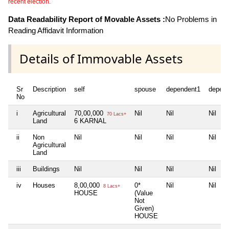
recent election.
Data Readability Report of Movable Assets :
No Problems in
Reading Affidavit Information
Details of Immovable Assets
Sr
Description
self
spouse
dependent1
depen
No
i
Agricultural
70,00,000
Nil
Nil
Nil
70 Lacs+
Land
6 KARNAL
ii
Non
Nil
Nil
Nil
Nil
Agricultural
Land
iii
Buildings
Nil
Nil
Nil
Nil
iv
Houses
8,00,000
0*
Nil
Nil
8 Lacs+
HOUSE
(Value
Not
Given)
HOUSE