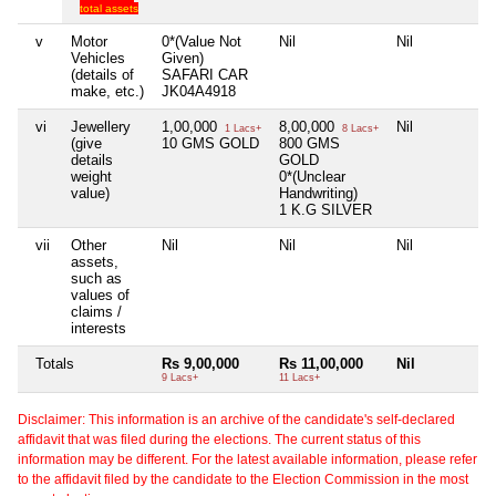
total assets
v
Motor
0*(Value Not
Nil
Nil
N
Vehicles
Given)
(details of
SAFARI CAR
make, etc.)
JK04A4918
vi
Jewellery
1,00,000
8,00,000
Nil
N
1 Lacs+
8 Lacs+
(give
10 GMS GOLD
800 GMS
details
GOLD
weight
0*(Unclear
value)
Handwriting)
1 K.G SILVER
vii
Other
Nil
Nil
Nil
N
assets,
such as
values of
claims /
interests
Totals
Rs 9,00,000
Rs 11,00,000
Nil
N
9 Lacs+
11 Lacs+
Disclaimer: This information is an archive of the candidate's self-declared
affidavit that was filed during the elections. The current status of this
information may be different. For the latest available information, please refer
to the affidavit filed by the candidate to the Election Commission in the most