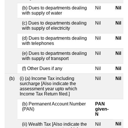
(b) Dues to departments dealing
Nil
Nil
with supply of water
(c) Dues to departments dealing
Nil
Nil
with supply of electricity
(d) Dues to departments dealing
Nil
Nil
with telephones
(e) Dues to departments dealing
Nil
Nil
with supply of transport
(f) Other Dues if any
Nil
Nil
(b)
(i) (a) Income Tax including
Nil
Nil
surcharge [Also indicate the
assessment year upto which
Income Tax Return filed.]
(b) Permanent Account Number
PAN
(PAN)
given-
N
Nil
(ii) Wealth Tax [Also indicate the
Nil