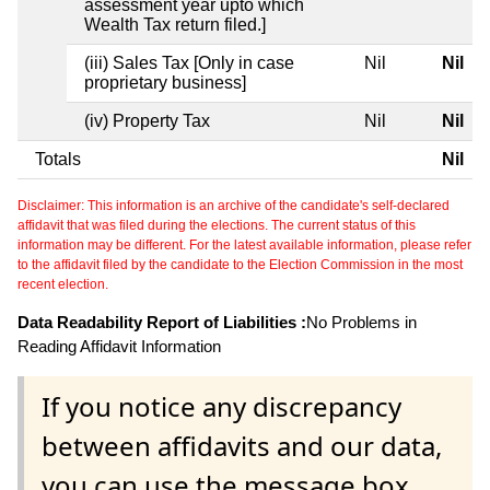
assessment year upto which
Wealth Tax return filed.]
(iii) Sales Tax [Only in case
Nil
Nil
proprietary business]
(iv) Property Tax
Nil
Nil
Totals
Nil
Disclaimer: This information is an archive of the candidate's self-declared
affidavit that was filed during the elections. The current status of this
information may be different. For the latest available information, please refer
to the affidavit filed by the candidate to the Election Commission in the most
recent election.
Data Readability Report of Liabilities :
No Problems in
Reading Affidavit Information
If you notice any discrepancy
between affidavits and our data,
you can use the message box