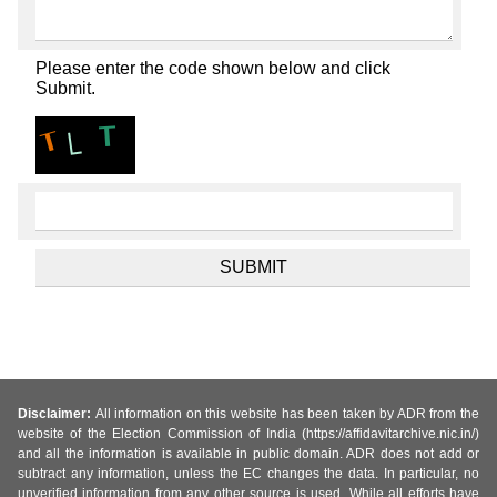
Please enter the code shown below and click
Submit.
Disclaimer:
All information on this website has been taken by ADR from the
website of the Election Commission of India (https://affidavitarchive.nic.in/)
and all the information is available in public domain. ADR does not add or
subtract any information, unless the EC changes the data. In particular, no
unverified information from any other source is used. While all efforts have