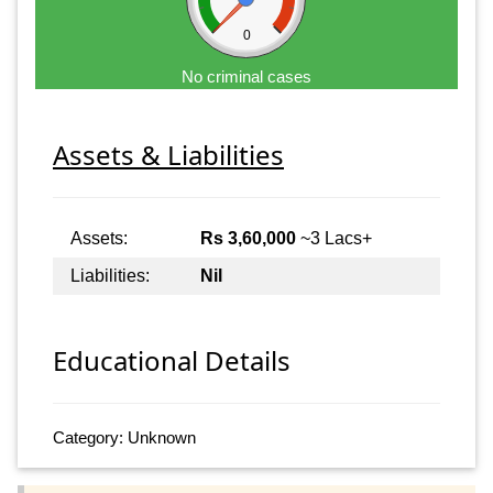
0
No criminal cases
Assets & Liabilities
Assets:
Rs 3,60,000
~3 Lacs+
Liabilities:
Nil
Educational Details
Category: Unknown