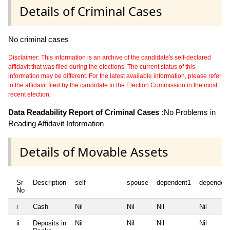
Details of Criminal Cases
No criminal cases
Disclaimer: This information is an archive of the candidate's self-declared
affidavit that was filed during the elections. The current status of this
information may be different. For the latest available information, please refer
to the affidavit filed by the candidate to the Election Commission in the most
recent election.
Data Readability Report of Criminal Cases :
No Problems in
Reading Affidavit Information
Details of Movable Assets
Sr
Description
self
spouse
dependent1
dependen
No
i
Cash
Nil
Nil
Nil
Nil
ii
Deposits in
Nil
Nil
Nil
Nil