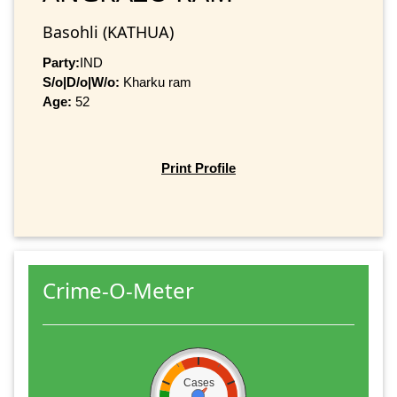
Basohli (KATHUA)
Party:
IND
S/o|D/o|W/o:
Kharku ram
Age:
52
Print Profile
Crime-O-Meter
Cases