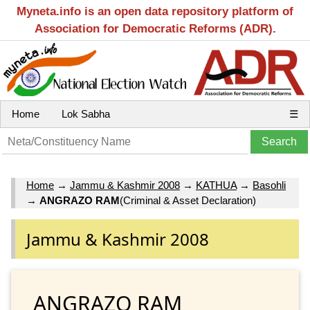
Myneta.info is an open data repository platform of
Association for Democratic Reforms (ADR).
Home
Lok Sabha
☰
Home
→
Jammu & Kashmir 2008
→
KATHUA
→
Basohli
→
ANGRAZO RAM
(Criminal & Asset Declaration)
Jammu & Kashmir 2008
ANGRAZO RAM