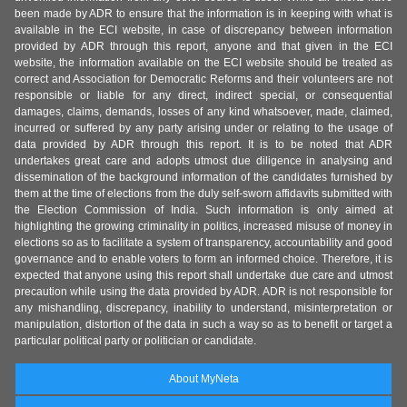
been made by ADR to ensure that the information is in keeping with what is
available in the ECI website, in case of discrepancy between information
provided by ADR through this report, anyone and that given in the ECI
website, the information available on the ECI website should be treated as
correct and Association for Democratic Reforms and their volunteers are not
responsible or liable for any direct, indirect special, or consequential
damages, claims, demands, losses of any kind whatsoever, made, claimed,
incurred or suffered by any party arising under or relating to the usage of
data provided by ADR through this report. It is to be noted that ADR
undertakes great care and adopts utmost due diligence in analysing and
dissemination of the background information of the candidates furnished by
them at the time of elections from the duly self-sworn affidavits submitted with
the Election Commission of India. Such information is only aimed at
highlighting the growing criminality in politics, increased misuse of money in
elections so as to facilitate a system of transparency, accountability and good
governance and to enable voters to form an informed choice. Therefore, it is
expected that anyone using this report shall undertake due care and utmost
precaution while using the data provided by ADR. ADR is not responsible for
any mishandling, discrepancy, inability to understand, misinterpretation or
manipulation, distortion of the data in such a way so as to benefit or target a
particular political party or politician or candidate.
About MyNeta