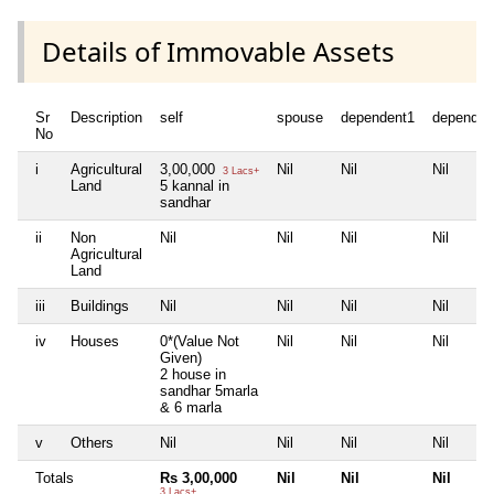
Details of Immovable Assets
Sr
Description
self
spouse
dependent1
dependen
No
i
Agricultural
3,00,000
Nil
Nil
Nil
3 Lacs+
Land
5 kannal in
sandhar
ii
Non
Nil
Nil
Nil
Nil
Agricultural
Land
iii
Buildings
Nil
Nil
Nil
Nil
iv
Houses
0*(Value Not
Nil
Nil
Nil
Given)
2 house in
sandhar 5marla
& 6 marla
v
Others
Nil
Nil
Nil
Nil
Totals
Rs 3,00,000
Nil
Nil
Nil
3 Lacs+