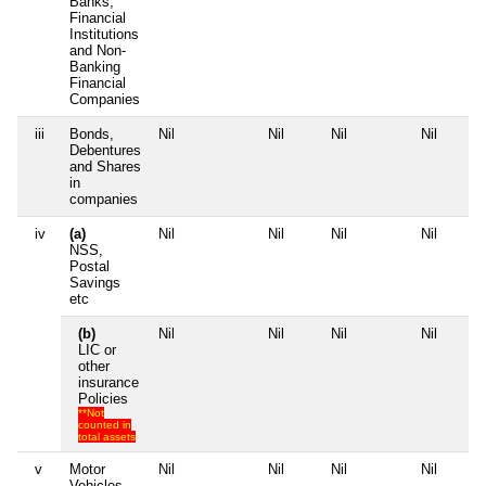
Banks,
Financial
Institutions
and Non-
Banking
Financial
Companies
iii
Bonds,
Nil
Nil
Nil
Nil
Debentures
and Shares
in
companies
iv
(a)
Nil
Nil
Nil
Nil
NSS,
Postal
Savings
etc
(b)
Nil
Nil
Nil
Nil
LIC or
other
insurance
Policies
**Not
counted in
total assets
v
Motor
Nil
Nil
Nil
Nil
Vehicles