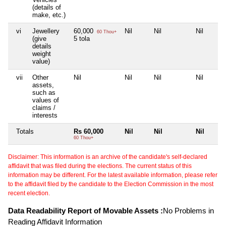
(details of
make, etc.)
vi
Jewellery
60,000
Nil
Nil
Nil
60 Thou+
(give
5 tola
details
weight
value)
vii
Other
Nil
Nil
Nil
Nil
assets,
such as
values of
claims /
interests
Totals
Rs 60,000
Nil
Nil
Nil
60 Thou+
Disclaimer: This information is an archive of the candidate's self-declared
affidavit that was filed during the elections. The current status of this
information may be different. For the latest available information, please refer
to the affidavit filed by the candidate to the Election Commission in the most
recent election.
Data Readability Report of Movable Assets :
No Problems in
Reading Affidavit Information