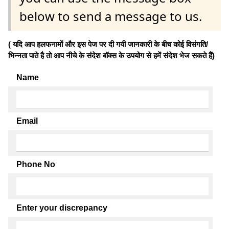
below to send a message to us.
( यदि आप हलफनामों और इस पेज पर दी गयी जानकारी के बीच कोई विसंगति/
भिन्नता पाते है तो आप नीचे के संदेश बॉक्स के उपयोग से हमें संदेश भेज सकते हैं)
Name
Email
Phone No
Enter your discrepancy