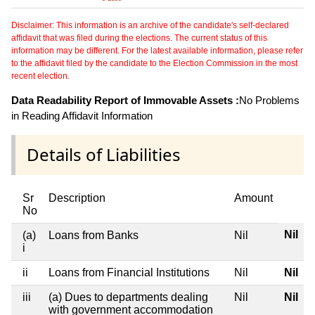
Disclaimer: This information is an archive of the candidate's self-declared
affidavit that was filed during the elections. The current status of this
information may be different. For the latest available information, please refer
to the affidavit filed by the candidate to the Election Commission in the most
recent election.
Data Readability Report of Immovable Assets :
No Problems
in Reading Affidavit Information
Details of Liabilities
Sr
Description
Amount
No
Nil
(a)
Loans from Banks
Nil
i
ii
Loans from Financial Institutions
Nil
Nil
iii
(a) Dues to departments dealing
Nil
Nil
with government accommodation