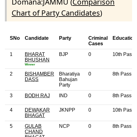
Domana:JAMMU (
Comparison
Chart of Party Candidates
)
SNo
Candidate
Party
Criminal
Education
Cases
1
BHARAT
BJP
0
10th Pass
BHUSHAN
Winner
2
BISHAMBER
Bharatiya
0
8th Pass
DASS
Bahujan
Party
3
BODH RAJ
IND
0
8th Pass
4
DEWAKAR
JKNPP
0
10th Pass
BHAGAT
5
GULAB
NCP
0
8th Pass
CHAND