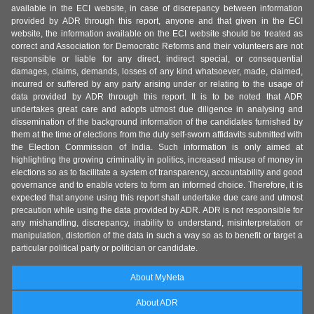
available in the ECI website, in case of discrepancy between information
provided by ADR through this report, anyone and that given in the ECI
website, the information available on the ECI website should be treated as
correct and Association for Democratic Reforms and their volunteers are not
responsible or liable for any direct, indirect special, or consequential
damages, claims, demands, losses of any kind whatsoever, made, claimed,
incurred or suffered by any party arising under or relating to the usage of
data provided by ADR through this report. It is to be noted that ADR
undertakes great care and adopts utmost due diligence in analysing and
dissemination of the background information of the candidates furnished by
them at the time of elections from the duly self-sworn affidavits submitted with
the Election Commission of India. Such information is only aimed at
highlighting the growing criminality in politics, increased misuse of money in
elections so as to facilitate a system of transparency, accountability and good
governance and to enable voters to form an informed choice. Therefore, it is
expected that anyone using this report shall undertake due care and utmost
precaution while using the data provided by ADR. ADR is not responsible for
any mishandling, discrepancy, inability to understand, misinterpretation or
manipulation, distortion of the data in such a way so as to benefit or target a
particular political party or politician or candidate.
About MyNeta
About ADR