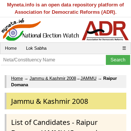
Myneta.info is an open data repository platform of
Association for Democratic Reforms (ADR).
Home
Lok Sabha
☰
Home
→
Jammu & Kashmir 2008
→
JAMMU
→
Raipur
Domana
Jammu & Kashmir 2008
List of Candidates - Raipur