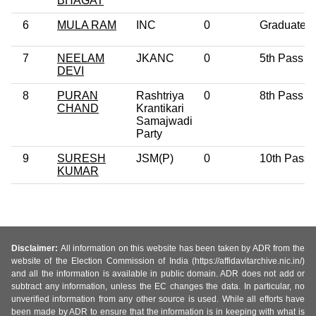
BHAGAT
6
MULA RAM
INC
0
Graduate
7
NEELAM
JKANC
0
5th Pass
DEVI
8
PURAN
Rashtriya
0
8th Pass
CHAND
Krantikari
Samajwadi
Party
9
SURESH
JSM(P)
0
10th Pass
KUMAR
Disclaimer:
All information on this website has been taken by ADR from the
website of the Election Commission of India (https://affidavitarchive.nic.in/)
and all the information is available in public domain. ADR does not add or
subtract any information, unless the EC changes the data. In particular, no
unverified information from any other source is used. While all efforts have
been made by ADR to ensure that the information is in keeping with what is