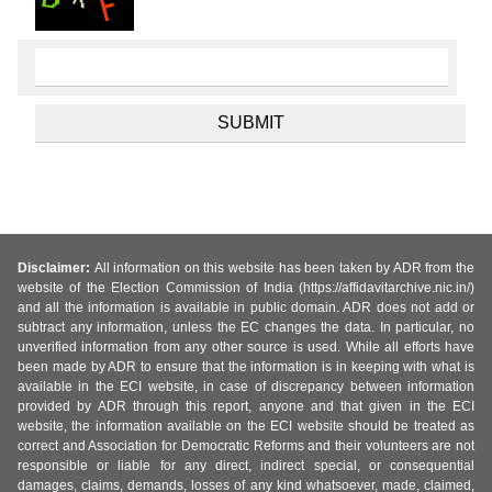
Disclaimer:
All information on this website has been taken by ADR from the
website of the Election Commission of India (https://affidavitarchive.nic.in/)
and all the information is available in public domain. ADR does not add or
subtract any information, unless the EC changes the data. In particular, no
unverified information from any other source is used. While all efforts have
been made by ADR to ensure that the information is in keeping with what is
available in the ECI website, in case of discrepancy between information
provided by ADR through this report, anyone and that given in the ECI
website, the information available on the ECI website should be treated as
correct and Association for Democratic Reforms and their volunteers are not
responsible or liable for any direct, indirect special, or consequential
damages, claims, demands, losses of any kind whatsoever, made, claimed,