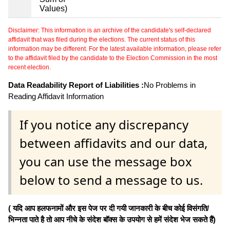
Values)
Disclaimer: This information is an archive of the candidate's self-declared
affidavit that was filed during the elections. The current status of this
information may be different. For the latest available information, please refer
to the affidavit filed by the candidate to the Election Commission in the most
recent election.
Data Readability Report of Liabilities :
No Problems in
Reading Affidavit Information
If you notice any discrepancy
between affidavits and our data,
you can use the message box
below to send a message to us.
( यदि आप हलफनामों और इस पेज पर दी गयी जानकारी के बीच कोई विसंगति/
भिन्नता पाते है तो आप नीचे के संदेश बॉक्स के उपयोग से हमें संदेश भेज सकते हैं)