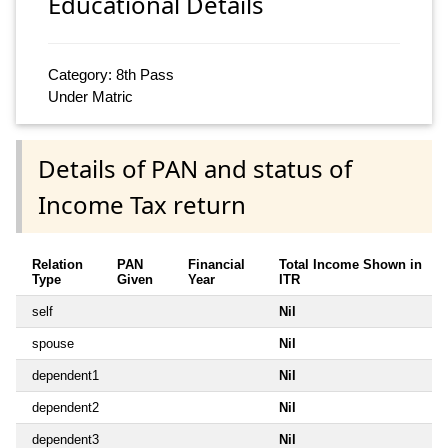
Educational Details
Category: 8th Pass
Under Matric
Details of PAN and status of
Income Tax return
Relation
PAN
Financial
Total Income Shown in
Type
Given
Year
ITR
self
Nil
spouse
Nil
dependent1
Nil
dependent2
Nil
dependent3
Nil