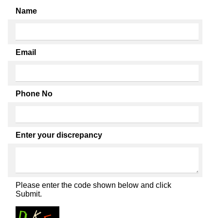
Name
Email
Phone No
Enter your discrepancy
Please enter the code shown below and click
Submit.