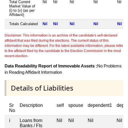
Total Current
Nil
Nil
Nil
Nil
Nil
Market Value of
(i) to (v) (as per
Affidavit)
Totals Calculated
Nil
Nil
Nil
Nil
Nil
Disclaimer: This information is an archive of the candidate's self-declared
affidavit that was filed during the elections. The current status of this
information may be different. For the latest available information, please refer
to the affidavit filed by the candidate to the Election Commission in the most
recent election.
Data Readability Report of Immovable Assets :
No Problems
in Reading Affidavit Information
Details of Liabilities
Sr
Description
self
spouse
dependent1
depe
No
i
Loans from
Nil
Nil
Nil
Nil
Banks / FIs