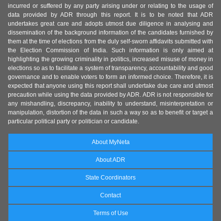
incurred or suffered by any party arising under or relating to the usage of
data provided by ADR through this report. It is to be noted that ADR
undertakes great care and adopts utmost due diligence in analysing and
dissemination of the background information of the candidates furnished by
them at the time of elections from the duly self-sworn affidavits submitted with
the Election Commission of India. Such information is only aimed at
highlighting the growing criminality in politics, increased misuse of money in
elections so as to facilitate a system of transparency, accountability and good
governance and to enable voters to form an informed choice. Therefore, it is
expected that anyone using this report shall undertake due care and utmost
precaution while using the data provided by ADR. ADR is not responsible for
any mishandling, discrepancy, inability to understand, misinterpretation or
manipulation, distortion of the data in such a way so as to benefit or target a
particular political party or politician or candidate.
About MyNeta
About ADR
State Coordinators
Contact
Terms of Use