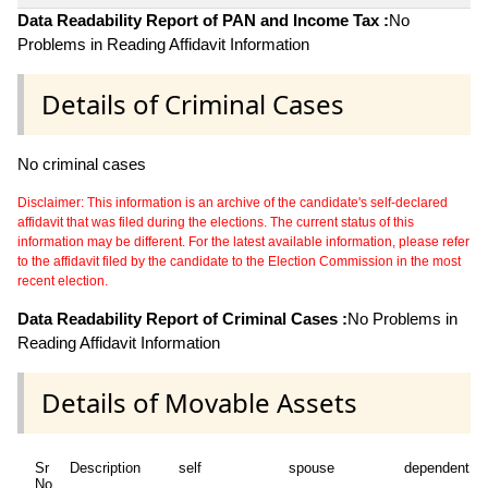
Data Readability Report of PAN and Income Tax :
No
Problems in Reading Affidavit Information
Details of Criminal Cases
No criminal cases
Disclaimer: This information is an archive of the candidate's self-declared
affidavit that was filed during the elections. The current status of this
information may be different. For the latest available information, please refer
to the affidavit filed by the candidate to the Election Commission in the most
recent election.
Data Readability Report of Criminal Cases :
No Problems in
Reading Affidavit Information
Details of Movable Assets
Sr
Description
self
spouse
dependent1
No