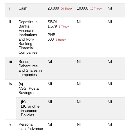
i
Cash
20,000
10,000
Nil
20 Thou+
10 Thou+
ii
Deposits in
SBOI
Nil
Nil
Banks,
1,579
1 Thou+
Financial
Institutions
PNB
and Non-
500
5 Hund+
Banking
Financial
Companies
iii
Bonds,
Nil
Nil
Nil
Debentures
and Shares in
companies
iv
(a)
Nil
Nil
Nil
NSS, Postal
Savings etc
(b)
Nil
Nil
Nil
LIC or other
insurance
Policies
v
Personal
Nil
Nil
Nil
loans/advance