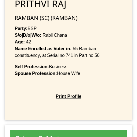
PRITHVI RAJ
RAMBAN (SC) (RAMBAN)
Party:
BSP
S/o|D/o|W/o:
Rabil Chana
Age:
42
Name Enrolled as Voter in:
55 Ramban
constituency, at Serial no 741 in Part no 56
Self Profession:
Business
Spouse Profession:
House Wife
Print Profile