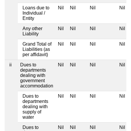
Loans due to
Nil
Nil
Nil
Nil
Individual /
Entity
Any other
Nil
Nil
Nil
Nil
Liability
Grand Total of
Nil
Nil
Nil
Nil
Liabilities (as
per affidavit)
ii
Dues to
Nil
Nil
Nil
Nil
departments
dealing with
government
accommodation
Dues to
Nil
Nil
Nil
Nil
departments
dealing with
supply of
water
Dues to
Nil
Nil
Nil
Nil