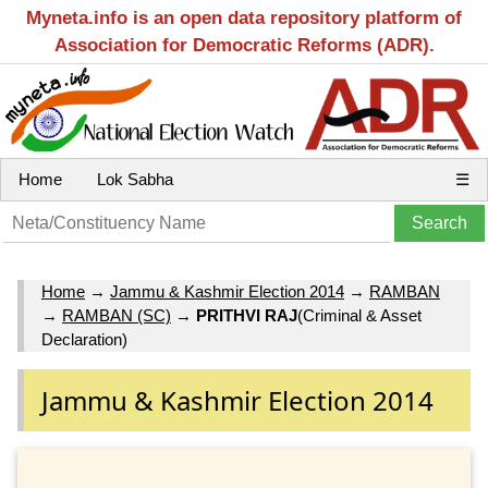
Myneta.info is an open data repository platform of
Association for Democratic Reforms (ADR).
Home
Lok Sabha
☰
Home
→
Jammu & Kashmir Election 2014
→
RAMBAN
→
RAMBAN (SC)
→
PRITHVI RAJ
(Criminal & Asset
Declaration)
Jammu & Kashmir Election 2014