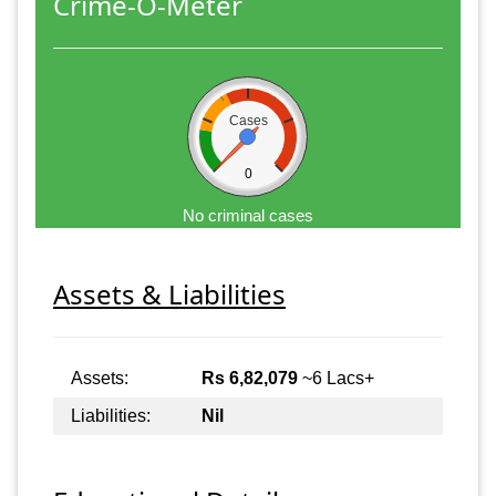
Crime-O-Meter
Cases
0
No criminal cases
Assets & Liabilities
Assets:
Rs 6,82,079
~6 Lacs+
Liabilities:
Nil