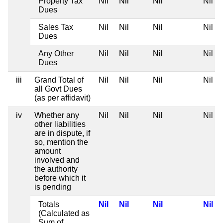
Property Tax
Nil
Nil
Nil
Nil
Dues
Sales Tax
Nil
Nil
Nil
Nil
Dues
Any Other
Nil
Nil
Nil
Nil
Dues
iii
Grand Total of
Nil
Nil
Nil
Nil
all Govt Dues
(as per affidavit)
iv
Whether any
Nil
Nil
Nil
Nil
other liabilities
are in dispute, if
so, mention the
amount
involved and
the authority
before which it
is pending
Totals
Nil
Nil
Nil
Nil
(Calculated as
Sum of