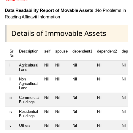
recent election.
Data Readability Report of Movable Assets :
No Problems in
Reading Affidavit Information
Details of Immovable Assets
Sr
Description
self
spouse
dependent1
dependent2
depen
No
i
Agricultural
Nil
Nil
Nil
Nil
Nil
Land
ii
Non
Nil
Nil
Nil
Nil
Nil
Agricultural
Land
iii
Commercial
Nil
Nil
Nil
Nil
Nil
Buildings
iv
Residential
Nil
Nil
Nil
Nil
Nil
Buildings
v
Others
Nil
Nil
Nil
Nil
Nil