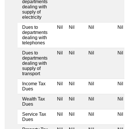
departments
dealing with
supply of
electricity
Dues to
Nil
Nil
Nil
Nil
departments
dealing with
telephones
Dues to
Nil
Nil
Nil
Nil
departments
dealing with
supply of
transport
Income Tax
Nil
Nil
Nil
Nil
Dues
Wealth Tax
Nil
Nil
Nil
Nil
Dues
Service Tax
Nil
Nil
Nil
Nil
Dues