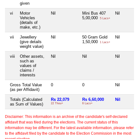
given
vi
Motor
Nil
Mini Bus 407
Nil
Vehicles
5,00,000
5 Lacs+
(details of
make, etc.)
vii
Jewellery
Nil
50 Gram Gold
Nil
(give details
1,50,000
1 Lacs+
weight value)
viii
Other assets,
Nil
Nil
Nil
such as
values of
claims /
interests
Gross Total Value
0
0
Nil
(as per Affidavit)
Totals (Calculated
Rs 22,079
Rs 6,60,000
Nil
as Sum of Values)
22 Thou+
6 Lacs+
Disclaimer: This information is an archive of the candidate's self-declared
affidavit that was filed during the elections. The current status of this
information may be different. For the latest available information, please refer
to the affidavit filed by the candidate to the Election Commission in the most