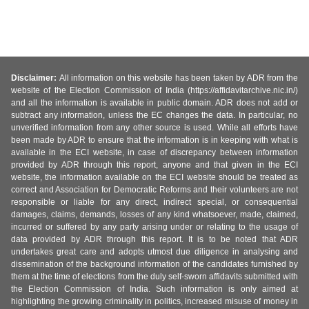
Disclaimer:
All information on this website has been taken by ADR from the
website of the Election Commission of India (https://affidavitarchive.nic.in/)
and all the information is available in public domain. ADR does not add or
subtract any information, unless the EC changes the data. In particular, no
unverified information from any other source is used. While all efforts have
been made by ADR to ensure that the information is in keeping with what is
available in the ECI website, in case of discrepancy between information
provided by ADR through this report, anyone and that given in the ECI
website, the information available on the ECI website should be treated as
correct and Association for Democratic Reforms and their volunteers are not
responsible or liable for any direct, indirect special, or consequential
damages, claims, demands, losses of any kind whatsoever, made, claimed,
incurred or suffered by any party arising under or relating to the usage of
data provided by ADR through this report. It is to be noted that ADR
undertakes great care and adopts utmost due diligence in analysing and
dissemination of the background information of the candidates furnished by
them at the time of elections from the duly self-sworn affidavits submitted with
the Election Commission of India. Such information is only aimed at
highlighting the growing criminality in politics, increased misuse of money in