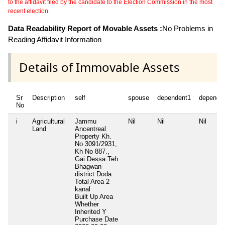
to the affidavit filed by the candidate to the Election Commission in the most
recent election.
Data Readability Report of Movable Assets :
No Problems in
Reading Affidavit Information
Details of Immovable Assets
Sr
Description
self
spouse
dependent1
depende
No
i
Agricultural
Jammu
Nil
Nil
Nil
Land
Ancentreal
Property Kh.
No 3091/2931,
Kh No 887.,
Gai Dessa Teh
Bhagwan
district Doda
Total Area
2
kanal
Built Up Area
Whether
Inherited
Y
Purchase Date