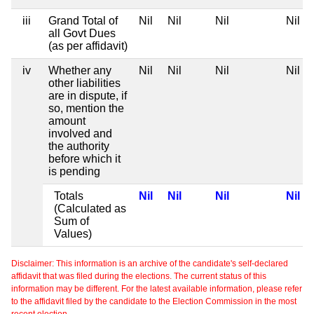
iii
Grand Total of
Nil
Nil
Nil
Nil
all Govt Dues
(as per affidavit)
iv
Whether any
Nil
Nil
Nil
Nil
other liabilities
are in dispute, if
so, mention the
amount
involved and
the authority
before which it
is pending
Totals
Nil
Nil
Nil
Nil
(Calculated as
Sum of
Values)
Disclaimer: This information is an archive of the candidate's self-declared
affidavit that was filed during the elections. The current status of this
information may be different. For the latest available information, please refer
to the affidavit filed by the candidate to the Election Commission in the most
recent election.