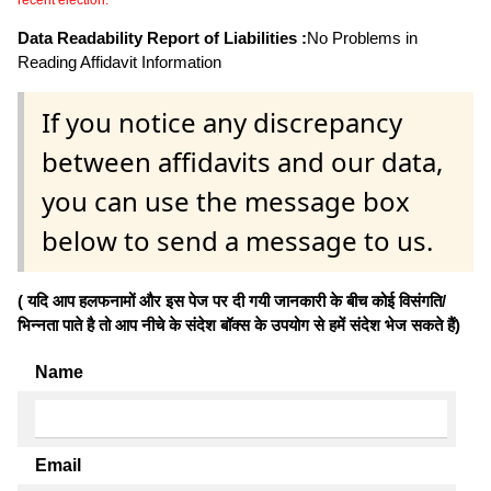
Data Readability Report of Liabilities :
No Problems in
Reading Affidavit Information
If you notice any discrepancy
between affidavits and our data,
you can use the message box
below to send a message to us.
( यदि आप हलफनामों और इस पेज पर दी गयी जानकारी के बीच कोई विसंगति/
भिन्नता पाते है तो आप नीचे के संदेश बॉक्स के उपयोग से हमें संदेश भेज सकते हैं)
Name
Email