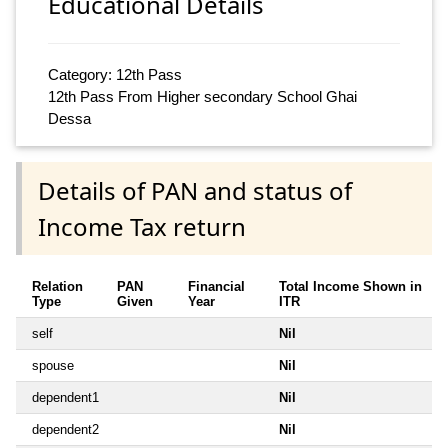
Educational Details
Category: 12th Pass
12th Pass From Higher secondary School Ghai
Dessa
Details of PAN and status of
Income Tax return
Relation
PAN
Financial
Total Income Shown in
Type
Given
Year
ITR
self
Nil
spouse
Nil
dependent1
Nil
dependent2
Nil