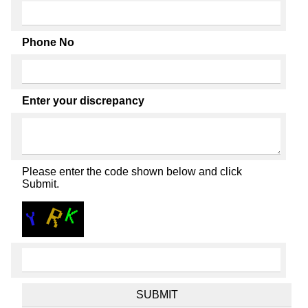
Phone No
Enter your discrepancy
Please enter the code shown below and click
Submit.