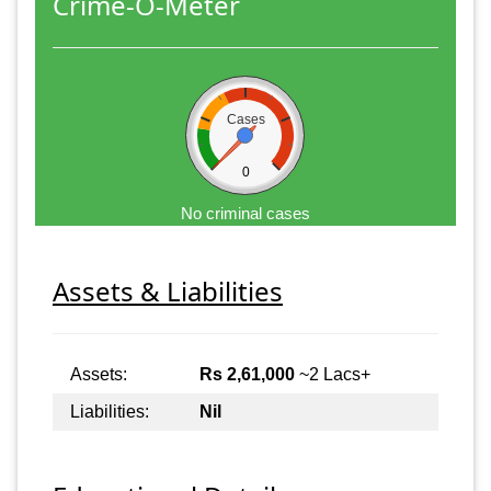
Crime-O-Meter
Cases
0
No criminal cases
Assets & Liabilities
Assets:
Rs 2,61,000
~2 Lacs+
Liabilities:
Nil