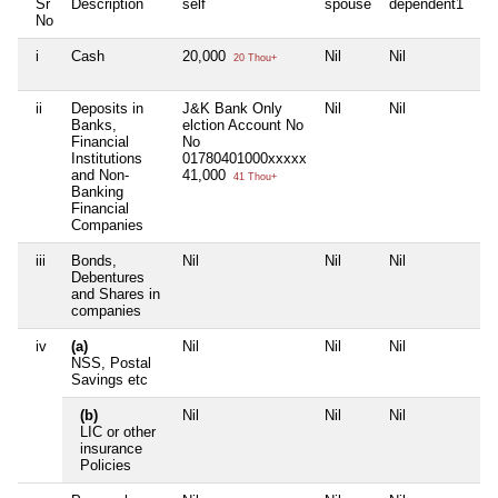
Sr
Description
self
spouse
dependent1
de
No
i
Cash
20,000
Nil
Nil
Nil
20 Thou+
ii
Deposits in
J&K Bank Only
Nil
Nil
Nil
Banks,
elction Account No
Financial
No
Institutions
01780401000xxxxx
and Non-
41,000
41 Thou+
Banking
Financial
Companies
iii
Bonds,
Nil
Nil
Nil
Nil
Debentures
and Shares in
companies
iv
(a)
Nil
Nil
Nil
Nil
NSS, Postal
Savings etc
(b)
Nil
Nil
Nil
Nil
LIC or other
insurance
Policies