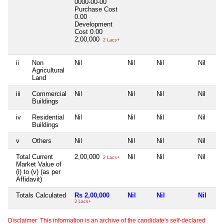
0000-00-00
Purchase Cost
0.00
Development
Cost
0.00
2,00,000
2 Lacs+
ii
Non
Nil
Nil
Nil
Nil
Agricultural
Land
iii
Commercial
Nil
Nil
Nil
Nil
Buildings
iv
Residential
Nil
Nil
Nil
Nil
Buildings
v
Others
Nil
Nil
Nil
Nil
Total Current
2,00,000
Nil
Nil
Nil
2 Lacs+
Market Value of
(i) to (v) (as per
Affidavit)
Totals Calculated
Rs 2,00,000
Nil
Nil
Nil
2 Lacs+
Disclaimer: This information is an archive of the candidate's self-declared