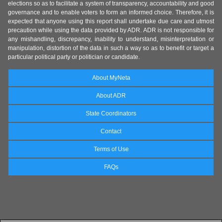
elections so as to facilitate a system of transparency, accountability and good
governance and to enable voters to form an informed choice. Therefore, it is
expected that anyone using this report shall undertake due care and utmost
precaution while using the data provided by ADR. ADR is not responsible for
any mishandling, discrepancy, inability to understand, misinterpretation or
manipulation, distortion of the data in such a way so as to benefit or target a
particular political party or politician or candidate.
About MyNeta
About ADR
State Coordinators
Contact
Terms of Use
FAQs