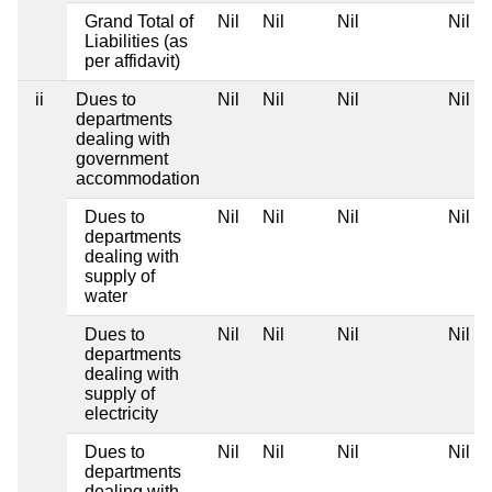
Grand Total of
Nil
Nil
Nil
Nil
Liabilities (as
per affidavit)
ii
Dues to
Nil
Nil
Nil
Nil
departments
dealing with
government
accommodation
Dues to
Nil
Nil
Nil
Nil
departments
dealing with
supply of
water
Dues to
Nil
Nil
Nil
Nil
departments
dealing with
supply of
electricity
Dues to
Nil
Nil
Nil
Nil
departments
dealing with