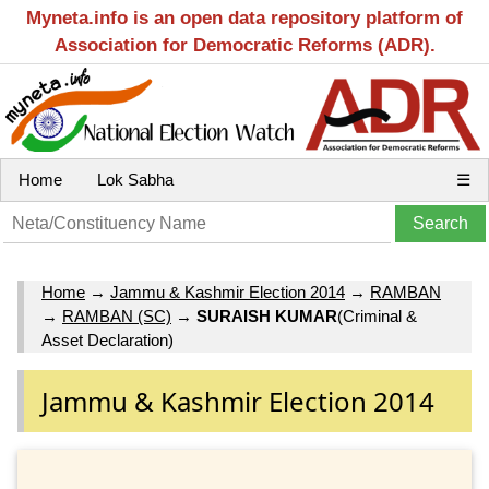
Myneta.info is an open data repository platform of
Association for Democratic Reforms (ADR).
Home
Lok Sabha
☰
Home
→
Jammu & Kashmir Election 2014
→
RAMBAN
→
RAMBAN (SC)
→
SURAISH KUMAR
(Criminal &
Asset Declaration)
Jammu & Kashmir Election 2014