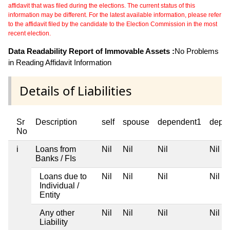
affidavit that was filed during the elections. The current status of this
information may be different. For the latest available information, please refer
to the affidavit filed by the candidate to the Election Commission in the most
recent election.
Data Readability Report of Immovable Assets :
No Problems
in Reading Affidavit Information
Details of Liabilities
Sr
Description
self
spouse
dependent1
depe
No
i
Loans from
Nil
Nil
Nil
Nil
Banks / FIs
Loans due to
Nil
Nil
Nil
Nil
Individual /
Entity
Any other
Nil
Nil
Nil
Nil
Liability