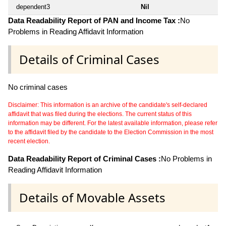
dependent3
Nil
Data Readability Report of PAN and Income Tax :
No
Problems in Reading Affidavit Information
Details of Criminal Cases
No criminal cases
Disclaimer: This information is an archive of the candidate's self-declared
affidavit that was filed during the elections. The current status of this
information may be different. For the latest available information, please refer
to the affidavit filed by the candidate to the Election Commission in the most
recent election.
Data Readability Report of Criminal Cases :
No Problems in
Reading Affidavit Information
Details of Movable Assets