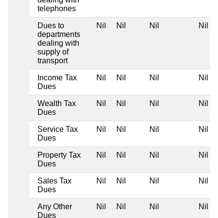
telephones
Dues to
Nil
Nil
Nil
Nil
departments
dealing with
supply of
transport
Income Tax
Nil
Nil
Nil
Nil
Dues
Wealth Tax
Nil
Nil
Nil
Nil
Dues
Service Tax
Nil
Nil
Nil
Nil
Dues
Property Tax
Nil
Nil
Nil
Nil
Dues
Sales Tax
Nil
Nil
Nil
Nil
Dues
Any Other
Nil
Nil
Nil
Nil
Dues