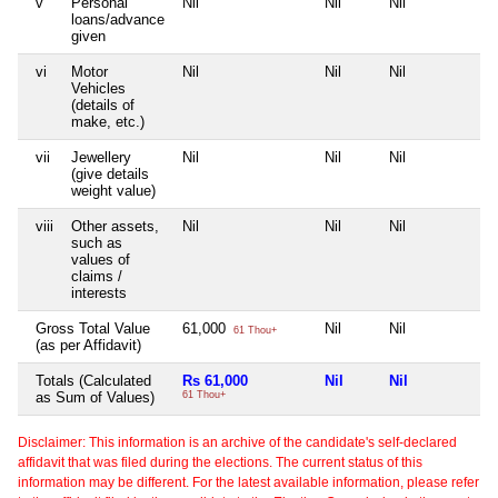
v
Personal
Nil
Nil
Nil
Nil
loans/advance
given
vi
Motor
Nil
Nil
Nil
Nil
Vehicles
(details of
make, etc.)
vii
Jewellery
Nil
Nil
Nil
Nil
(give details
weight value)
viii
Other assets,
Nil
Nil
Nil
Nil
such as
values of
claims /
interests
Gross Total Value
61,000
Nil
Nil
Nil
61 Thou+
(as per Affidavit)
Totals (Calculated
Rs 61,000
Nil
Nil
Ni
as Sum of Values)
61 Thou+
Disclaimer: This information is an archive of the candidate's self-declared
affidavit that was filed during the elections. The current status of this
information may be different. For the latest available information, please refer