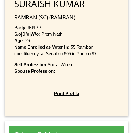
SURAISH KUMAR
RAMBAN (SC) (RAMBAN)
Party:
JKNPP
S/o|D/o|W/o:
Prem Nath
Age:
26
Name Enrolled as Voter in:
55 Ramban
constituency, at Serial no 605 in Part no 97
Self Profession:
Social Worker
Spouse Profession:
Print Profile