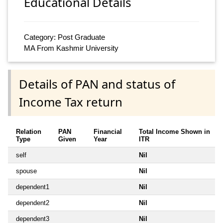
Educational Details
Category: Post Graduate
MA From Kashmir University
Details of PAN and status of
Income Tax return
Relation
PAN
Financial
Total Income Shown in
Type
Given
Year
ITR
self
Nil
spouse
Nil
dependent1
Nil
dependent2
Nil
dependent3
Nil