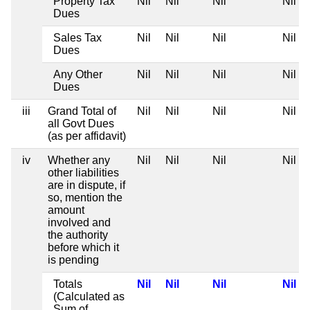
Property Tax
Nil
Nil
Nil
Nil
Dues
Sales Tax
Nil
Nil
Nil
Nil
Dues
Any Other
Nil
Nil
Nil
Nil
Dues
iii
Grand Total of
Nil
Nil
Nil
Nil
all Govt Dues
(as per affidavit)
iv
Whether any
Nil
Nil
Nil
Nil
other liabilities
are in dispute, if
so, mention the
amount
involved and
the authority
before which it
is pending
Totals
Nil
Nil
Nil
Nil
(Calculated as
Sum of