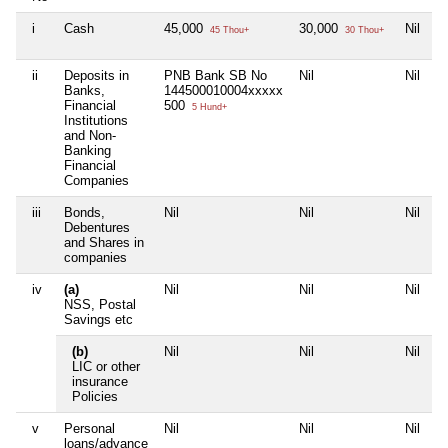
i
Cash
45,000
30,000
Nil
45 Thou+
30 Thou+
ii
Deposits in
PNB Bank SB No
Nil
Nil
Banks,
144500010004xxxxx
Financial
500
5 Hund+
Institutions
and Non-
Banking
Financial
Companies
iii
Bonds,
Nil
Nil
Nil
Debentures
and Shares in
companies
iv
(a)
Nil
Nil
Nil
NSS, Postal
Savings etc
(b)
Nil
Nil
Nil
LIC or other
insurance
Policies
v
Personal
Nil
Nil
Nil
loans/advance