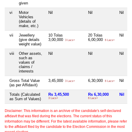
given
vi
Motor
Nil
Nil
Nil
Vehicles
(details of
make, etc.)
vii
Jewellery
10 Tolas
20 Tolas
Nil
(give details
3,00,000
6,00,000
3 Lacs+
6 Lacs+
weight value)
viii
Other assets,
Nil
Nil
Nil
such as
values of
claims /
interests
Gross Total Value
3,45,000
6,30,000
Nil
3 Lacs+
6 Lacs+
(as per Affidavit)
Totals (Calculated
Rs 3,45,500
Rs 6,30,000
Nil
as Sum of Values)
3 Lacs+
6 Lacs+
Disclaimer: This information is an archive of the candidate's self-declared
affidavit that was filed during the elections. The current status of this
information may be different. For the latest available information, please refer
to the affidavit filed by the candidate to the Election Commission in the most