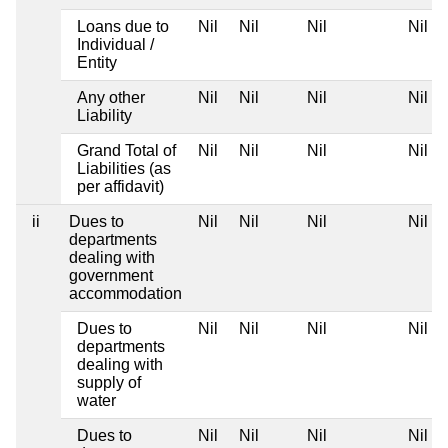
Loans due to
Nil
Nil
Nil
Nil
Individual /
Entity
Any other
Nil
Nil
Nil
Nil
Liability
Grand Total of
Nil
Nil
Nil
Nil
Liabilities (as
per affidavit)
ii
Dues to
Nil
Nil
Nil
Nil
departments
dealing with
government
accommodation
Dues to
Nil
Nil
Nil
Nil
departments
dealing with
supply of
water
Dues to
Nil
Nil
Nil
Nil