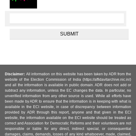
Disclaimer:
All information on this website has been taken by ADR from the
website of the Election Commission of India (https://affidavitarchive.nic.in/)
and all the information is available in public domain. ADR does not add or
subtract any information, unless the EC changes the data. In particular, no
unverified information from any other source is used. While all efforts have
been made by ADR to ensure that the information is in keeping with what is
available in the ECI website, in case of discrepancy between information
provided by ADR through this report, anyone and that given in the ECI
website, the information available on the ECI website should be treated as
correct and Association for Democratic Reforms and their volunteers are not
responsible or liable for any direct, indirect special, or consequential
damages, claims, demands, losses of any kind whatsoever, made, claimed,