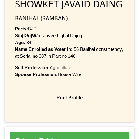
SHOWKET JAVAID DAING
BANIHAL (RAMBAN)
Party:
BJP
S/o|D/o|W/o:
Javeed Iqbal Dajng
Age:
34
Name Enrolled as Voter in:
56 Banihal constituency,
at Serial no 387 in Part no 148
Self Profession:
Agriculture
Spouse Profession:
House Wife
Print Profile