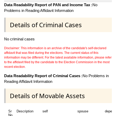
Data Readability Report of PAN and Income Tax :
No
Problems in Reading Affidavit Information
Details of Criminal Cases
No criminal cases
Disclaimer: This information is an archive of the candidate's self-declared
affidavit that was filed during the elections. The current status of this
information may be different. For the latest available information, please refer
to the affidavit filed by the candidate to the Election Commission in the most
recent election.
Data Readability Report of Criminal Cases :
No Problems in
Reading Affidavit Information
Details of Movable Assets
Sr
Description
self
spouse
depend
No