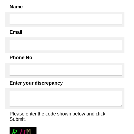
Name
Email
Phone No
Enter your discrepancy
Please enter the code shown below and click
Submit.