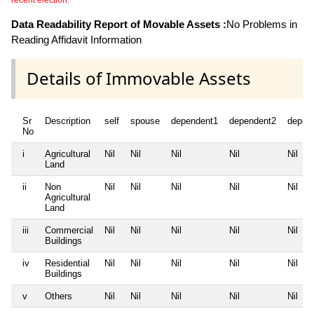
recent election.
Data Readability Report of Movable Assets :
No Problems in
Reading Affidavit Information
Details of Immovable Assets
Sr
Description
self
spouse
dependent1
dependent2
depen
No
i
Agricultural
Nil
Nil
Nil
Nil
Nil
Land
ii
Non
Nil
Nil
Nil
Nil
Nil
Agricultural
Land
iii
Commercial
Nil
Nil
Nil
Nil
Nil
Buildings
iv
Residential
Nil
Nil
Nil
Nil
Nil
Buildings
v
Others
Nil
Nil
Nil
Nil
Nil