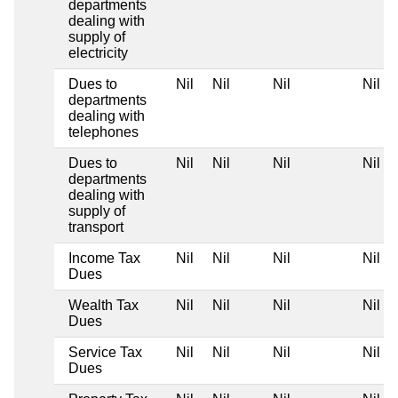
departments
dealing with
supply of
electricity
Dues to
Nil
Nil
Nil
Nil
departments
dealing with
telephones
Dues to
Nil
Nil
Nil
Nil
departments
dealing with
supply of
transport
Income Tax
Nil
Nil
Nil
Nil
Dues
Wealth Tax
Nil
Nil
Nil
Nil
Dues
Service Tax
Nil
Nil
Nil
Nil
Dues