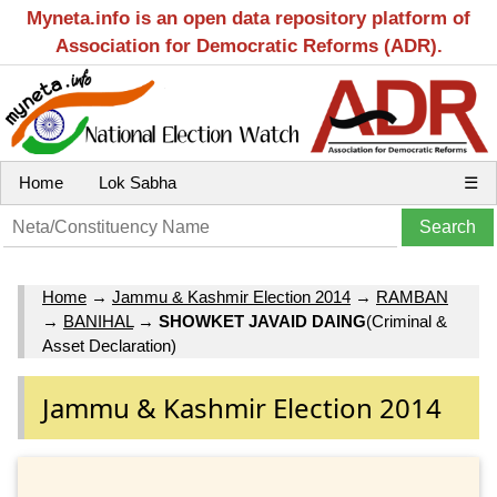
Myneta.info is an open data repository platform of
Association for Democratic Reforms (ADR).
Home
Lok Sabha
☰
Home
→
Jammu & Kashmir Election 2014
→
RAMBAN
→
BANIHAL
→
SHOWKET JAVAID DAING
(Criminal &
Asset Declaration)
Jammu & Kashmir Election 2014