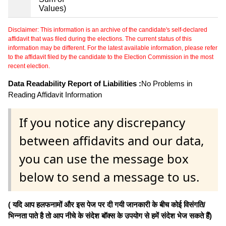
Values)
Disclaimer: This information is an archive of the candidate's self-declared
affidavit that was filed during the elections. The current status of this
information may be different. For the latest available information, please refer
to the affidavit filed by the candidate to the Election Commission in the most
recent election.
Data Readability Report of Liabilities :
No Problems in
Reading Affidavit Information
If you notice any discrepancy
between affidavits and our data,
you can use the message box
below to send a message to us.
( यदि आप हलफनामों और इस पेज पर दी गयी जानकारी के बीच कोई विसंगति/
भिन्नता पाते है तो आप नीचे के संदेश बॉक्स के उपयोग से हमें संदेश भेज सकते हैं)