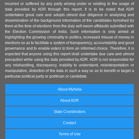
incurred or suffered by any party arising under or relating to the usage of
data provided by ADR through this report. It is to be noted that ADR
undertakes great care and adopts utmost due diligence in analysing and
dissemination of the background information of the candidates furnished by
them at the time of elections from the duly self-sworn affidavits submitted with
the Election Commission of India. Such information is only aimed at
highlighting the growing criminality in politics, increased misuse of money in
elections so as to facilitate a system of transparency, accountability and good
governance and to enable voters to form an informed choice. Therefore, it is
expected that anyone using this report shall undertake due care and utmost
precaution while using the data provided by ADR. ADR is not responsible for
any mishandling, discrepancy, inability to understand, misinterpretation or
manipulation, distortion of the data in such a way so as to benefit or target a
particular political party or politician or candidate.
About MyNeta
About ADR
State Coordinators
Contact
Terms of Use