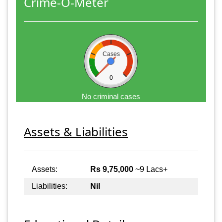
Crime-O-Meter
Cases
0
No criminal cases
Assets & Liabilities
Assets:
Rs 9,75,000
~9 Lacs+
Liabilities:
Nil