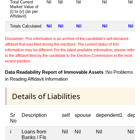
Total Current
Nil
Nil
Nil
Nil
Nil
Market Value of
(i) to (v) (as per
Affidavit)
Totals Calculated
Nil
Nil
Nil
Nil
Nil
Disclaimer: This information is an archive of the candidate's self-declared
affidavit that was filed during the elections. The current status of this
information may be different. For the latest available information, please refer
to the affidavit filed by the candidate to the Election Commission in the most
recent election.
Data Readability Report of Immovable Assets :
No Problems
in Reading Affidavit Information
Details of Liabilities
Sr
Description
self
spouse
dependent1
depe
No
i
Loans from
Nil
Nil
Nil
Nil
Banks / FIs