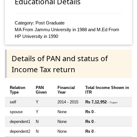
Educational Details
Category: Post Graduate
MA From Jammu University in 1988 and M.Ed From
HP University in 1990
Details of PAN and status of
Income Tax return
Relation
PAN
Financial
Total Income Shown in
Type
Given
Year
ITR
self
Y
2014 - 2015
Rs 7,12,952
~ 7 Lacs+
spouse
Y
None
Rs 0
~
dependent1
N
None
Rs 0
~
dependent2
N
None
Rs 0
~