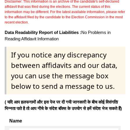
Disclaimer: This information is an archive of the candidate's self-declared
affidavit that was filed during the elections. The current status of this
information may be different. For the latest available information, please refer
to the affidavit filed by the candidate to the Election Commission in the most
recent election.
Data Readability Report of Liabilities :
No Problems in
Reading Affidavit Information
If you notice any discrepancy
between affidavits and our data,
you can use the message box
below to send a message to us.
( यदि आप हलफनामों और इस पेज पर दी गयी जानकारी के बीच कोई विसंगति/
भिन्नता पाते है तो आप नीचे के संदेश बॉक्स के उपयोग से हमें संदेश भेज सकते हैं)
Name