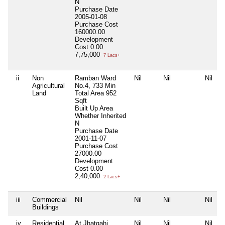
N
Purchase Date
2005-01-08
Purchase Cost
160000.00
Development
Cost
0.00
7,75,000
7 Lacs+
ii
Non
Ramban Ward
Nil
Nil
Nil
Agricultural
No.4, 733 Min
Land
Total Area
952
Sqft
Built Up Area
Whether Inherited
N
Purchase Date
2001-11-07
Purchase Cost
27000.00
Development
Cost
0.00
2,40,000
2 Lacs+
iii
Commercial
Nil
Nil
Nil
Nil
Buildings
iv
Residential
At Jhatgahi,
Nil
Nil
Nil