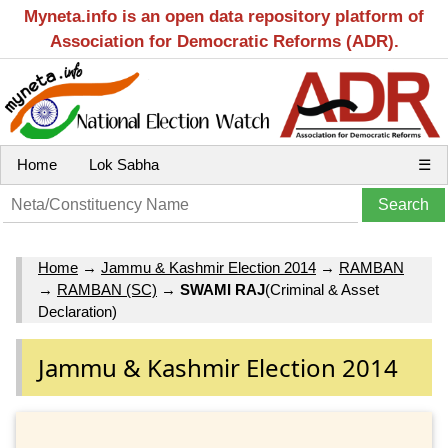
Myneta.info is an open data repository platform of
Association for Democratic Reforms (ADR).
Home
Lok Sabha
☰
Home
→
Jammu & Kashmir Election 2014
→
RAMBAN
→
RAMBAN (SC)
→
SWAMI RAJ
(Criminal & Asset
Declaration)
Jammu & Kashmir Election 2014