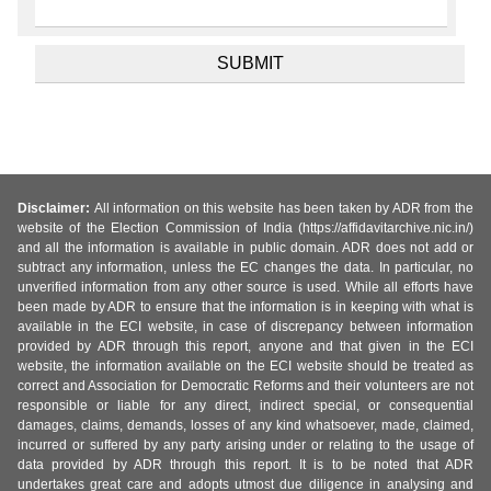
Disclaimer:
All information on this website has been taken by ADR from the
website of the Election Commission of India (https://affidavitarchive.nic.in/)
and all the information is available in public domain. ADR does not add or
subtract any information, unless the EC changes the data. In particular, no
unverified information from any other source is used. While all efforts have
been made by ADR to ensure that the information is in keeping with what is
available in the ECI website, in case of discrepancy between information
provided by ADR through this report, anyone and that given in the ECI
website, the information available on the ECI website should be treated as
correct and Association for Democratic Reforms and their volunteers are not
responsible or liable for any direct, indirect special, or consequential
damages, claims, demands, losses of any kind whatsoever, made, claimed,
incurred or suffered by any party arising under or relating to the usage of
data provided by ADR through this report. It is to be noted that ADR
undertakes great care and adopts utmost due diligence in analysing and