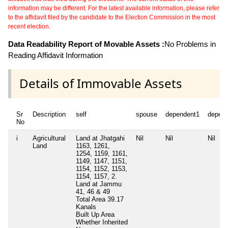
information may be different. For the latest available information, please refer
to the affidavit filed by the candidate to the Election Commission in the most
recent election.
Data Readability Report of Movable Assets :
No Problems in
Reading Affidavit Information
Details of Immovable Assets
Sr
Description
self
spouse
dependent1
depen
No
i
Agricultural
Land at Jhatgahi
Nil
Nil
Nil
Land
1163, 1261,
1254, 1159, 1161,
1149, 1147, 1151,
1154, 1152, 1153,
1154, 1157, 2.
Land at Jammu
41, 46 & 49
Total Area
39.17
Kanals
Built Up Area
Whether Inherited