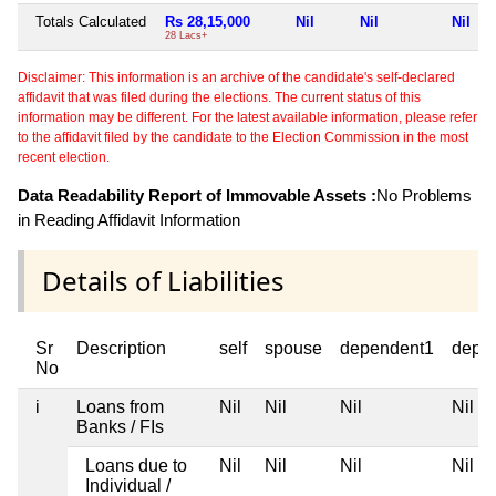
Totals Calculated
Rs 28,15,000
Nil
Nil
Nil
28 Lacs+
Disclaimer: This information is an archive of the candidate's self-declared
affidavit that was filed during the elections. The current status of this
information may be different. For the latest available information, please refer
to the affidavit filed by the candidate to the Election Commission in the most
recent election.
Data Readability Report of Immovable Assets :
No Problems
in Reading Affidavit Information
Details of Liabilities
Sr
Description
self
spouse
dependent1
depe
No
i
Loans from
Nil
Nil
Nil
Nil
Banks / FIs
Loans due to
Nil
Nil
Nil
Nil
Individual /