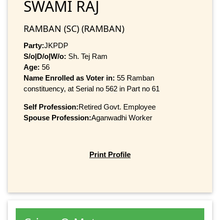
SWAMI RAJ
RAMBAN (SC) (RAMBAN)
Party:
JKPDP
S/o|D/o|W/o:
Sh. Tej Ram
Age:
56
Name Enrolled as Voter in:
55 Ramban
constituency, at Serial no 562 in Part no 61
Self Profession:
Retired Govt. Employee
Spouse Profession:
Aganwadhi Worker
Print Profile