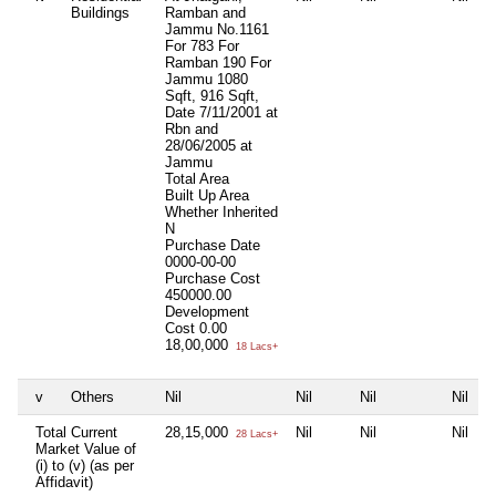
Buildings
Ramban and
Jammu No.1161
For 783 For
Ramban 190 For
Jammu 1080
Sqft, 916 Sqft,
Date 7/11/2001 at
Rbn and
28/06/2005 at
Jammu
Total Area
Built Up Area
Whether Inherited
N
Purchase Date
0000-00-00
Purchase Cost
450000.00
Development
Cost
0.00
18,00,000
18 Lacs+
v
Others
Nil
Nil
Nil
Nil
Total Current
28,15,000
Nil
Nil
Nil
28 Lacs+
Market Value of
(i) to (v) (as per
Affidavit)