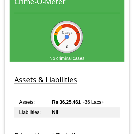
Crime-O-Meter
Cases
0
No criminal cases
Assets & Liabilities
Assets:
Rs 36,25,461
~36 Lacs+
Liabilities:
Nil