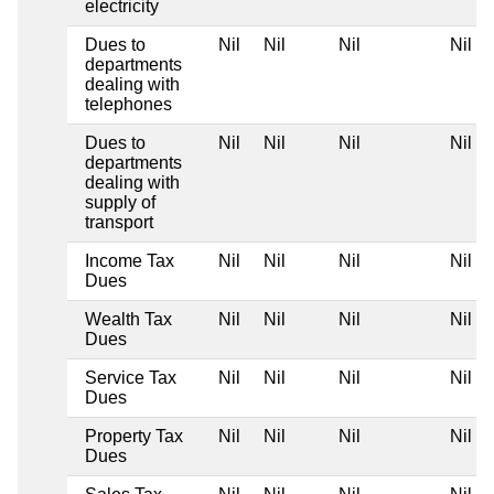
electricity
Dues to
Nil
Nil
Nil
Nil
departments
dealing with
telephones
Dues to
Nil
Nil
Nil
Nil
departments
dealing with
supply of
transport
Income Tax
Nil
Nil
Nil
Nil
Dues
Wealth Tax
Nil
Nil
Nil
Nil
Dues
Service Tax
Nil
Nil
Nil
Nil
Dues
Property Tax
Nil
Nil
Nil
Nil
Dues