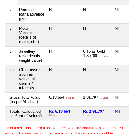
v
Personal
Nil
Nil
Nil
loans/advance
given
vi
Motor
Nil
Nil
Nil
Vehicles
(details of
make, etc.)
vii
Jewellery
Nil
6 Tolas Gold
Nil
(give details
1,80,000
1 Lacs+
weight value)
viii
Other assets,
Nil
Nil
Nil
such as
values of
claims /
interests
Gross Total Value
6,18,664
1,91,797
Nil
6 Lacs+
1 Lacs+
(as per Affidavit)
Totals (Calculated
Rs 6,18,664
Rs 1,91,797
Nil
as Sum of Values)
6 Lacs+
1 Lacs+
Disclaimer: This information is an archive of the candidate's self-declared
affidavit that was filed during the elections. The current status of this