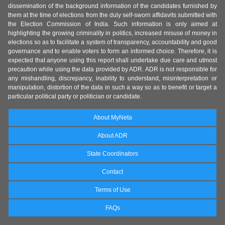
dissemination of the background information of the candidates furnished by
them at the time of elections from the duly self-sworn affidavits submitted with
the Election Commission of India. Such information is only aimed at
highlighting the growing criminality in politics, increased misuse of money in
elections so as to facilitate a system of transparency, accountability and good
governance and to enable voters to form an informed choice. Therefore, it is
expected that anyone using this report shall undertake due care and utmost
precaution while using the data provided by ADR. ADR is not responsible for
any mishandling, discrepancy, inability to understand, misinterpretation or
manipulation, distortion of the data in such a way so as to benefit or target a
particular political party or politician or candidate.
About MyNeta
About ADR
State Coordinators
Contact
Terms of Use
FAQs