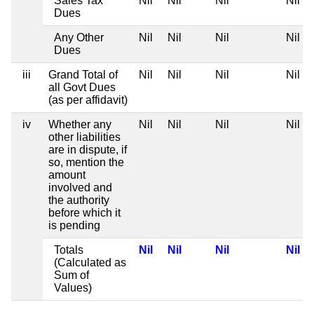
Sales Tax
Nil
Nil
Nil
Nil
Dues
Any Other
Nil
Nil
Nil
Nil
Dues
iii
Grand Total of
Nil
Nil
Nil
Nil
all Govt Dues
(as per affidavit)
iv
Whether any
Nil
Nil
Nil
Nil
other liabilities
are in dispute, if
so, mention the
amount
involved and
the authority
before which it
is pending
Totals
Nil
Nil
Nil
Nil
(Calculated as
Sum of
Values)