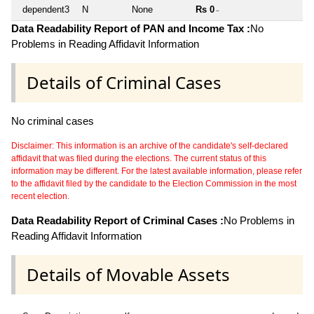
dependent3
N
None
Rs 0
~
Data Readability Report of PAN and Income Tax :
No
Problems in Reading Affidavit Information
Details of Criminal Cases
No criminal cases
Disclaimer: This information is an archive of the candidate's self-declared
affidavit that was filed during the elections. The current status of this
information may be different. For the latest available information, please refer
to the affidavit filed by the candidate to the Election Commission in the most
recent election.
Data Readability Report of Criminal Cases :
No Problems in
Reading Affidavit Information
Details of Movable Assets