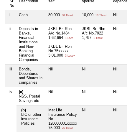
Sr
Description
self
spouse
dependent
No
i
Cash
80,000
10,000
Nil
80 Thou+
10 Thou+
ii
Deposits in
JKBL Br. Rbn
JKBL Br. Rbn
Nil
Banks,
A/c No.1484
A/c No.7922
Financial
1,62,664
1,797
1 Lacs+
1 Thou+
Institutions
and Non-
JKBL Br. Rbn
Banking
No 75xxxxx
Financial
3,01,000
3 Lacs+
Companies
iii
Bonds,
Nil
Nil
Nil
Debentures
and Shares in
companies
iv
(a)
Nil
Nil
Nil
NSS, Postal
Savings etc
(b)
Met Life
Nil
Nil
LIC or other
Insurance Policy
insurance
No
Policies
120030001xxxxx
75,000
75 Thou+