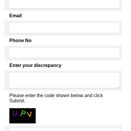
Email
Phone No
Enter your discrepancy
Please enter the code shown below and click
Submit.