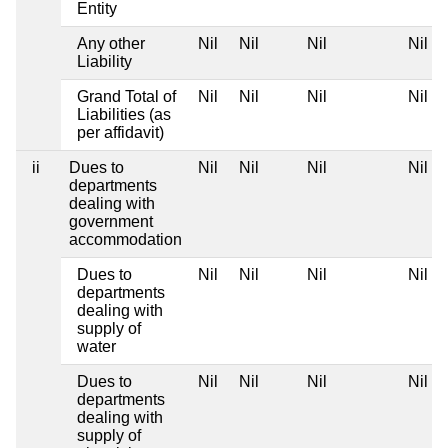
Entity
Any other
Nil
Nil
Nil
Nil
Liability
Grand Total of
Nil
Nil
Nil
Nil
Liabilities (as
per affidavit)
ii
Dues to
Nil
Nil
Nil
Nil
departments
dealing with
government
accommodation
Dues to
Nil
Nil
Nil
Nil
departments
dealing with
supply of
water
Dues to
Nil
Nil
Nil
Nil
departments
dealing with
supply of