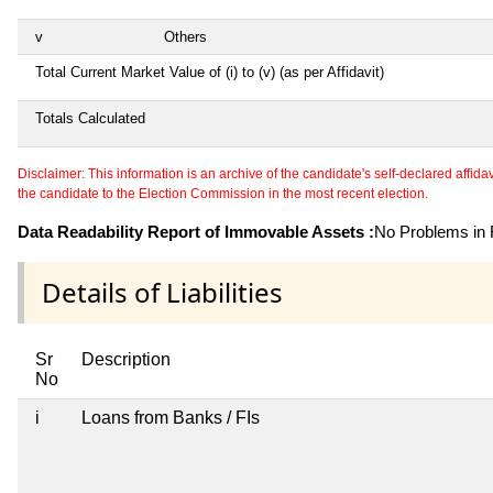
v
Others
Total Current Market Value of (i) to (v) (as per Affidavit)
Totals Calculated
Disclaimer: This information is an archive of the candidate's self-declared affidavit
the candidate to the Election Commission in the most recent election.
Data Readability Report of Immovable Assets :
No Problems in R
Details of Liabilities
Sr
Description
No
i
Loans from Banks / FIs