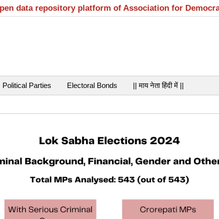
open data repository platform of Association for Democr
Political Parties
Electoral Bonds
|| माय नेता हिंदी में ||