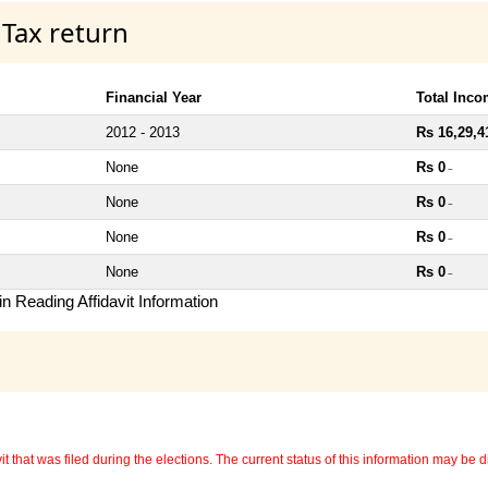
 Tax return
Financial Year
Total Inc
2012 - 2013
Rs 16,29,4
None
Rs 0
~
None
Rs 0
~
None
Rs 0
~
None
Rs 0
~
n Reading Affidavit Information
 that was filed during the elections. The current status of this information may be diff