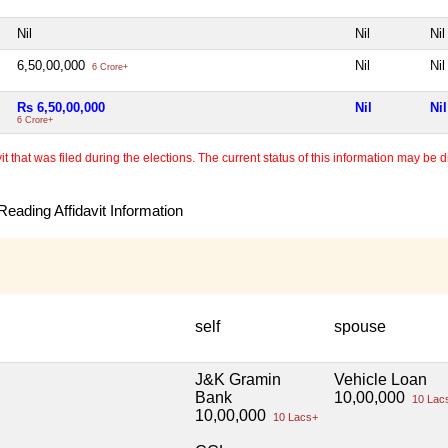
Nil
Nil
Nil
6,50,00,000
Nil
Nil
6 Crore+
Rs 6,50,00,000
Nil
Nil
6 Crore+
 that was filed during the elections. The current status of this information may be diff
eading Affidavit Information
self
spouse
J&K Gramin
Vehicle Loan
Bank
10,00,000
10 Lac
10,00,000
10 Lacs+