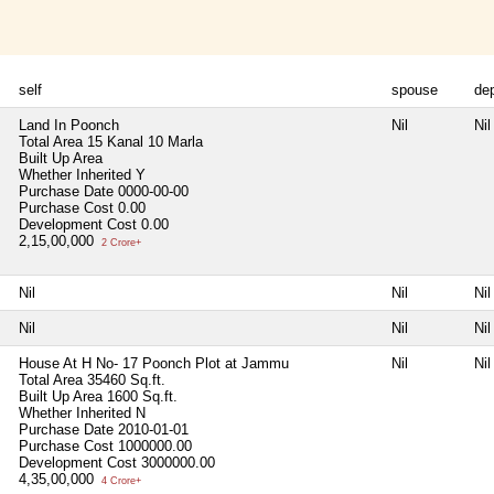
self
spouse
de
Land In Poonch
Nil
Nil
Total Area
15 Kanal 10 Marla
Built Up Area
Whether Inherited
Y
Purchase Date
0000-00-00
Purchase Cost
0.00
Development Cost
0.00
2,15,00,000
2 Crore+
Nil
Nil
Nil
Nil
Nil
Nil
House At H No- 17 Poonch Plot at Jammu
Nil
Nil
Total Area
35460 Sq.ft.
Built Up Area
1600 Sq.ft.
Whether Inherited
N
Purchase Date
2010-01-01
Purchase Cost
1000000.00
Development Cost
3000000.00
4,35,00,000
4 Crore+