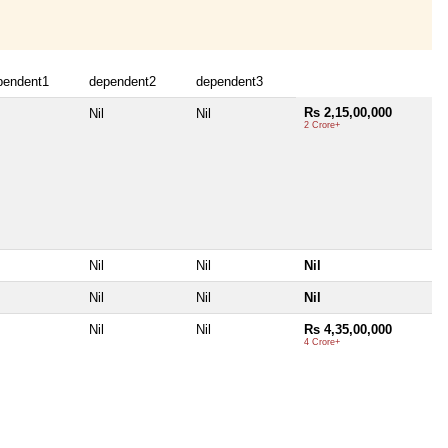
pendent1
dependent2
dependent3
Rs 2,15,00,000
Nil
Nil
2 Crore+
Nil
Nil
Nil
Nil
Nil
Nil
Nil
Nil
Rs 4,35,00,000
4 Crore+