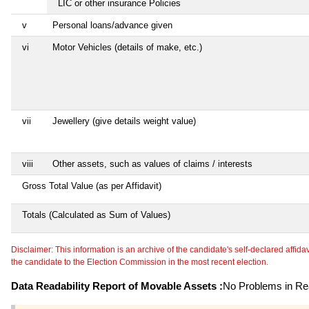
LIC or other insurance Policies
v
Personal loans/advance given
vi
Motor Vehicles (details of make, etc.)
vii
Jewellery (give details weight value)
viii
Other assets, such as values of claims / interests
Gross Total Value (as per Affidavit)
Totals (Calculated as Sum of Values)
Disclaimer: This information is an archive of the candidate's self-declared affidavit
the candidate to the Election Commission in the most recent election.
Data Readability Report of Movable Assets :
No Problems in Rea