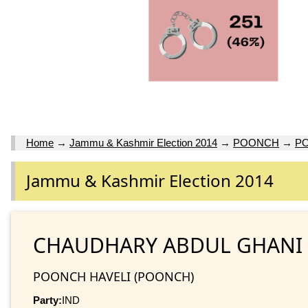
Home
→
Jammu & Kashmir Election 2014
→
POONCH
→
PO
Jammu & Kashmir Election 2014
CHAUDHARY ABDUL GHANI
POONCH HAVELI (POONCH)
Party:
IND