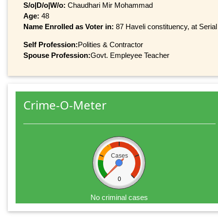
S/o|D/o|W/o:
Chaudhari Mir Mohammad
Age:
48
Name Enrolled as Voter in:
87 Haveli constituency, at Serial
Self Profession:
Polities & Contractor
Spouse Profession:
Govt. Empleyee Teacher
Crime-O-Meter
Cases
0
No criminal cases