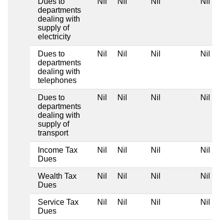
Dues to
Nil
Nil
Nil
Nil
departments
dealing with
supply of
electricity
Dues to
Nil
Nil
Nil
Nil
departments
dealing with
telephones
Dues to
Nil
Nil
Nil
Nil
departments
dealing with
supply of
transport
Income Tax
Nil
Nil
Nil
Nil
Dues
Wealth Tax
Nil
Nil
Nil
Nil
Dues
Service Tax
Nil
Nil
Nil
Nil
Dues