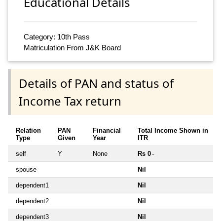
Educational Details
Category: 10th Pass
Matriculation From J&K Board
Details of PAN and status of
Income Tax return
Relation
PAN
Financial
Total Income Shown in
Type
Given
Year
ITR
self
Y
None
Rs 0
~
spouse
Nil
dependent1
Nil
dependent2
Nil
dependent3
Nil