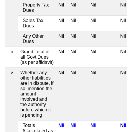
Property Tax
Nil
Nil
Nil
Nil
Dues
Sales Tax
Nil
Nil
Nil
Nil
Dues
Any Other
Nil
Nil
Nil
Nil
Dues
iii
Grand Total of
Nil
Nil
Nil
Nil
all Govt Dues
(as per affidavit)
iv
Whether any
Nil
Nil
Nil
Nil
other liabilities
are in dispute, if
so, mention the
amount
involved and
the authority
before which it
is pending
Totals
Nil
Nil
Nil
Nil
(Calculated as