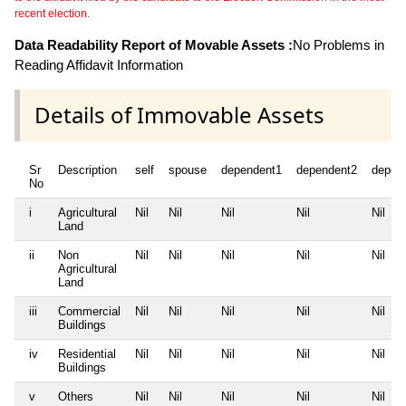
recent election.
Data Readability Report of Movable Assets :
No Problems in
Reading Affidavit Information
Details of Immovable Assets
Sr
Description
self
spouse
dependent1
dependent2
depen
No
i
Agricultural
Nil
Nil
Nil
Nil
Nil
Land
ii
Non
Nil
Nil
Nil
Nil
Nil
Agricultural
Land
iii
Commercial
Nil
Nil
Nil
Nil
Nil
Buildings
iv
Residential
Nil
Nil
Nil
Nil
Nil
Buildings
v
Others
Nil
Nil
Nil
Nil
Nil