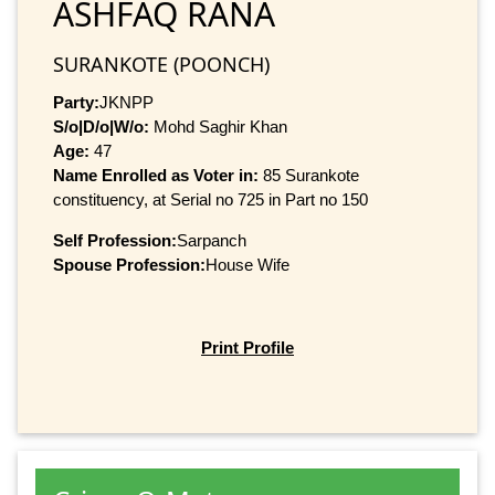
ASHFAQ RANA
SURANKOTE (POONCH)
Party:
JKNPP
S/o|D/o|W/o:
Mohd Saghir Khan
Age:
47
Name Enrolled as Voter in:
85 Surankote
constituency, at Serial no 725 in Part no 150
Self Profession:
Sarpanch
Spouse Profession:
House Wife
Print Profile