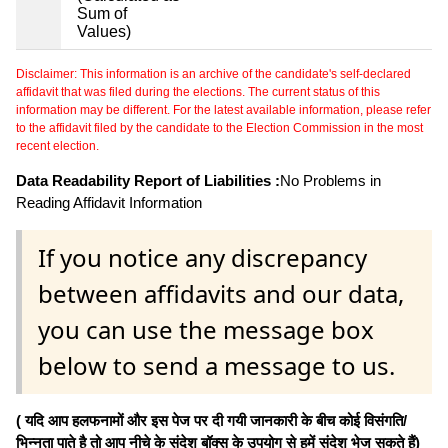
Sum of
Values)
Disclaimer: This information is an archive of the candidate's self-declared
affidavit that was filed during the elections. The current status of this
information may be different. For the latest available information, please refer
to the affidavit filed by the candidate to the Election Commission in the most
recent election.
Data Readability Report of Liabilities :
No Problems in
Reading Affidavit Information
If you notice any discrepancy
between affidavits and our data,
you can use the message box
below to send a message to us.
( यदि आप हलफनामों और इस पेज पर दी गयी जानकारी के बीच कोई विसंगति/
भिन्नता पाते है तो आप नीचे के संदेश बॉक्स के उपयोग से हमें संदेश भेज सकते हैं)