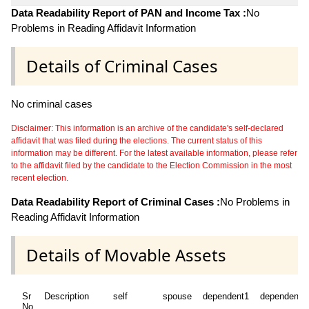
Data Readability Report of PAN and Income Tax :
No
Problems in Reading Affidavit Information
Details of Criminal Cases
No criminal cases
Disclaimer: This information is an archive of the candidate's self-declared
affidavit that was filed during the elections. The current status of this
information may be different. For the latest available information, please refer
to the affidavit filed by the candidate to the Election Commission in the most
recent election.
Data Readability Report of Criminal Cases :
No Problems in
Reading Affidavit Information
Details of Movable Assets
Sr
Description
self
spouse
dependent1
dependent2
No