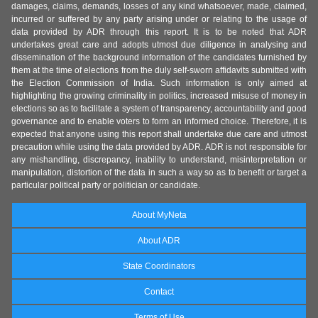
damages, claims, demands, losses of any kind whatsoever, made, claimed,
incurred or suffered by any party arising under or relating to the usage of
data provided by ADR through this report. It is to be noted that ADR
undertakes great care and adopts utmost due diligence in analysing and
dissemination of the background information of the candidates furnished by
them at the time of elections from the duly self-sworn affidavits submitted with
the Election Commission of India. Such information is only aimed at
highlighting the growing criminality in politics, increased misuse of money in
elections so as to facilitate a system of transparency, accountability and good
governance and to enable voters to form an informed choice. Therefore, it is
expected that anyone using this report shall undertake due care and utmost
precaution while using the data provided by ADR. ADR is not responsible for
any mishandling, discrepancy, inability to understand, misinterpretation or
manipulation, distortion of the data in such a way so as to benefit or target a
particular political party or politician or candidate.
About MyNeta
About ADR
State Coordinators
Contact
Terms of Use