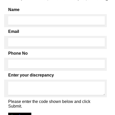
Name
Email
Phone No
Enter your discrepancy
Please enter the code shown below and click
Submit.