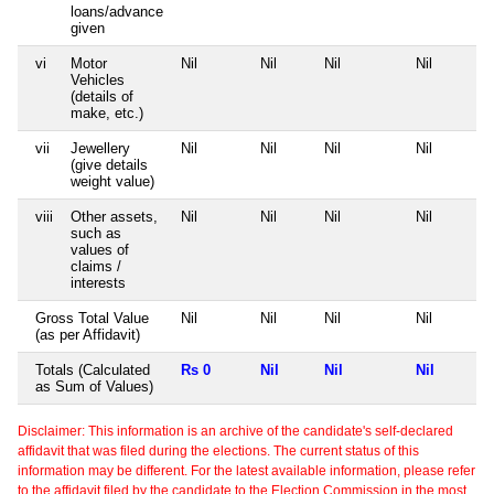
loans/advance
given
vi
Motor
Nil
Nil
Nil
Nil
Vehicles
(details of
make, etc.)
vii
Jewellery
Nil
Nil
Nil
Nil
(give details
weight value)
viii
Other assets,
Nil
Nil
Nil
Nil
such as
values of
claims /
interests
Gross Total Value
Nil
Nil
Nil
Nil
(as per Affidavit)
Totals (Calculated
Rs 0
Nil
Nil
Nil
as Sum of Values)
Disclaimer: This information is an archive of the candidate's self-declared
affidavit that was filed during the elections. The current status of this
information may be different. For the latest available information, please refer
to the affidavit filed by the candidate to the Election Commission in the most