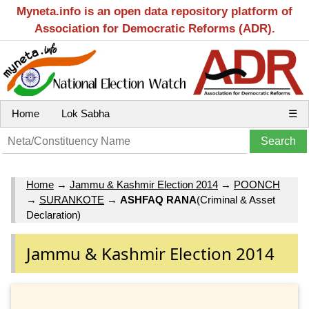
Myneta.info is an open data repository platform of
Association for Democratic Reforms (ADR).
Home
Lok Sabha
☰
Home
→
Jammu & Kashmir Election 2014
→
POONCH
→
SURANKOTE
→
ASHFAQ RANA
(Criminal & Asset
Declaration)
Jammu & Kashmir Election 2014