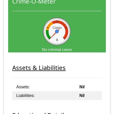
Crime-O-Meter
Cases
0
No criminal cases
Assets & Liabilities
Assets:
Nil
Liabilities:
Nil