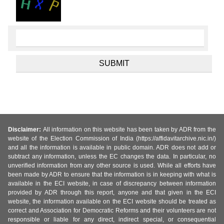
Disclaimer:
All information on this website has been taken by ADR from the
website of the Election Commission of India (https://affidavitarchive.nic.in/)
and all the information is available in public domain. ADR does not add or
subtract any information, unless the EC changes the data. In particular, no
unverified information from any other source is used. While all efforts have
been made by ADR to ensure that the information is in keeping with what is
available in the ECI website, in case of discrepancy between information
provided by ADR through this report, anyone and that given in the ECI
website, the information available on the ECI website should be treated as
correct and Association for Democratic Reforms and their volunteers are not
responsible or liable for any direct, indirect special, or consequential