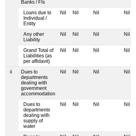
Banks / FIs
Loans due to
Nil
Nil
Nil
Nil
Individual /
Entity
Any other
Nil
Nil
Nil
Nil
Liability
Grand Total of
Nil
Nil
Nil
Nil
Liabilities (as
per affidavit)
ii
Dues to
Nil
Nil
Nil
Nil
departments
dealing with
government
accommodation
Dues to
Nil
Nil
Nil
Nil
departments
dealing with
supply of
water