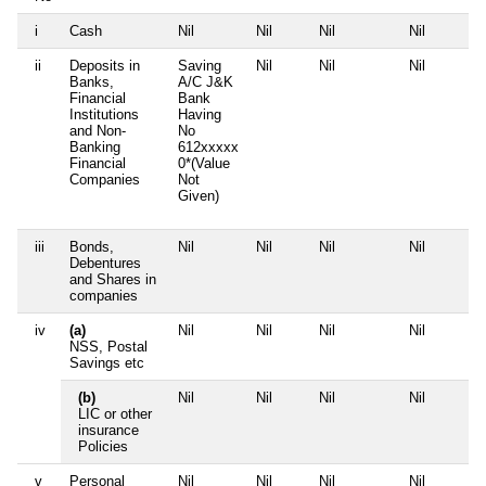
i
Cash
Nil
Nil
Nil
Nil
ii
Deposits in
Saving
Nil
Nil
Nil
Banks,
A/C J&K
Financial
Bank
Institutions
Having
and Non-
No
Banking
612xxxxx
Financial
0*(Value
Companies
Not
Given)
iii
Bonds,
Nil
Nil
Nil
Nil
Debentures
and Shares in
companies
iv
(a)
Nil
Nil
Nil
Nil
NSS, Postal
Savings etc
(b)
Nil
Nil
Nil
Nil
LIC or other
insurance
Policies
v
Personal
Nil
Nil
Nil
Nil