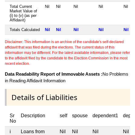
Total Current
Nil
Nil
Nil
Nil
Nil
Market Value of
(i) to (v) (as per
Affidavit)
Totals Calculated
Nil
Nil
Nil
Nil
Nil
Disclaimer: This information is an archive of the candidate's self-declared
affidavit that was filed during the elections. The current status of this
information may be different. For the latest available information, please refer
to the affidavit filed by the candidate to the Election Commission in the most
recent election.
Data Readability Report of Immovable Assets :
No Problems
in Reading Affidavit Information
Details of Liabilities
Sr
Description
self
spouse
dependent1
depe
No
i
Loans from
Nil
Nil
Nil
Nil