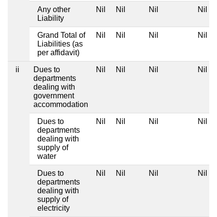
Any other
Nil
Nil
Nil
Nil
Liability
Grand Total of
Nil
Nil
Nil
Nil
Liabilities (as
per affidavit)
ii
Dues to
Nil
Nil
Nil
Nil
departments
dealing with
government
accommodation
Dues to
Nil
Nil
Nil
Nil
departments
dealing with
supply of
water
Dues to
Nil
Nil
Nil
Nil
departments
dealing with
supply of
electricity