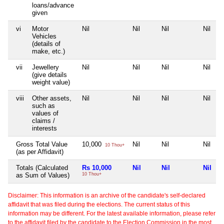
loans/advance
given
vi
Motor
Nil
Nil
Nil
Nil
Vehicles
(details of
make, etc.)
vii
Jewellery
Nil
Nil
Nil
Nil
(give details
weight value)
viii
Other assets,
Nil
Nil
Nil
Nil
such as
values of
claims /
interests
Gross Total Value
10,000
Nil
Nil
Nil
10 Thou+
(as per Affidavit)
Totals (Calculated
Rs 10,000
Nil
Nil
Nil
as Sum of Values)
10 Thou+
Disclaimer: This information is an archive of the candidate's self-declared
affidavit that was filed during the elections. The current status of this
information may be different. For the latest available information, please refer
to the affidavit filed by the candidate to the Election Commission in the most