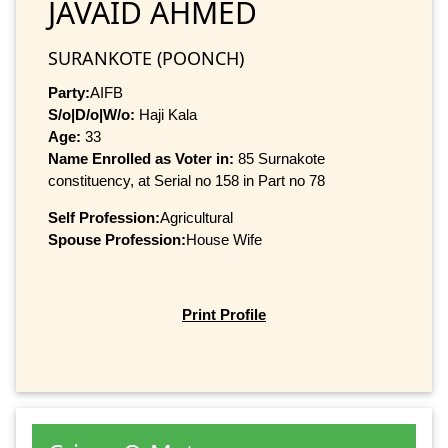
JAVAID AHMED
SURANKOTE (POONCH)
Party:
AIFB
S/o|D/o|W/o:
Haji Kala
Age:
33
Name Enrolled as Voter in:
85 Surnakote
constituency, at Serial no 158 in Part no 78
Self Profession:
Agricultural
Spouse Profession:
House Wife
Print Profile