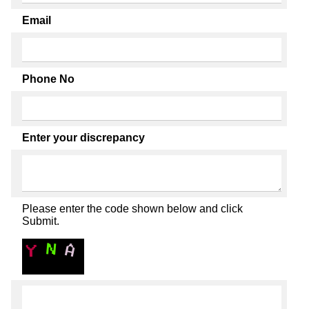
Email
Phone No
Enter your discrepancy
Please enter the code shown below and click
Submit.