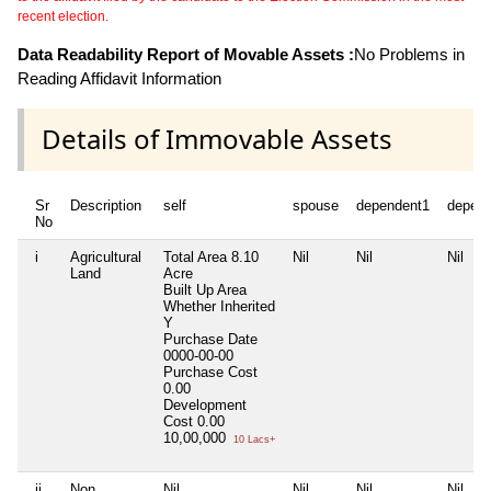
recent election.
Data Readability Report of Movable Assets :
No Problems in
Reading Affidavit Information
Details of Immovable Assets
Sr
Description
self
spouse
dependent1
depen
No
i
Agricultural
Total Area
8.10
Nil
Nil
Nil
Land
Acre
Built Up Area
Whether Inherited
Y
Purchase Date
0000-00-00
Purchase Cost
0.00
Development
Cost
0.00
10,00,000
10 Lacs+
ii
Non
Nil
Nil
Nil
Nil