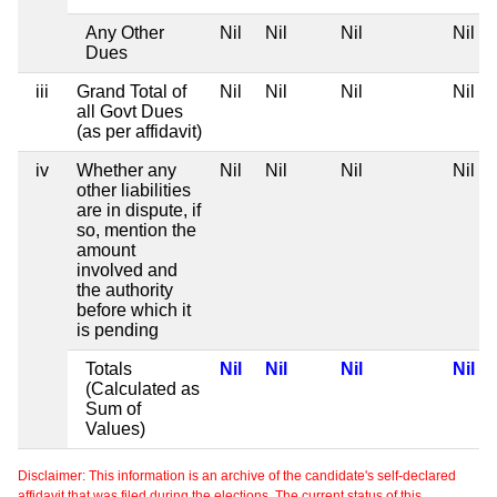
Any Other
Nil
Nil
Nil
Nil
Dues
iii
Grand Total of
Nil
Nil
Nil
Nil
all Govt Dues
(as per affidavit)
iv
Whether any
Nil
Nil
Nil
Nil
other liabilities
are in dispute, if
so, mention the
amount
involved and
the authority
before which it
is pending
Totals
Nil
Nil
Nil
Nil
(Calculated as
Sum of
Values)
Disclaimer: This information is an archive of the candidate's self-declared
affidavit that was filed during the elections. The current status of this