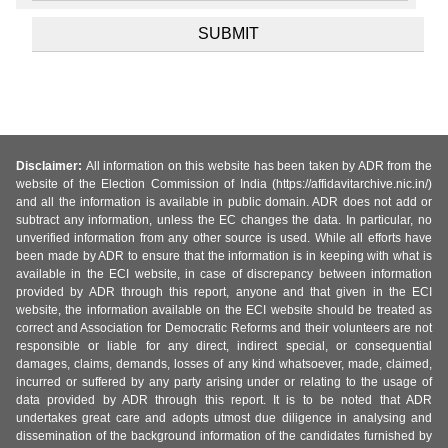
Disclaimer:
All information on this website has been taken by ADR from the
website of the Election Commission of India (https://affidavitarchive.nic.in/)
and all the information is available in public domain. ADR does not add or
subtract any information, unless the EC changes the data. In particular, no
unverified information from any other source is used. While all efforts have
been made by ADR to ensure that the information is in keeping with what is
available in the ECI website, in case of discrepancy between information
provided by ADR through this report, anyone and that given in the ECI
website, the information available on the ECI website should be treated as
correct and Association for Democratic Reforms and their volunteers are not
responsible or liable for any direct, indirect special, or consequential
damages, claims, demands, losses of any kind whatsoever, made, claimed,
incurred or suffered by any party arising under or relating to the usage of
data provided by ADR through this report. It is to be noted that ADR
undertakes great care and adopts utmost due diligence in analysing and
dissemination of the background information of the candidates furnished by