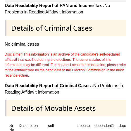
Data Readability Report of PAN and Income Tax :
No
Problems in Reading Affidavit Information
Details of Criminal Cases
No criminal cases
Disclaimer: This information is an archive of the candidate's self-declared
affidavit that was filed during the elections. The current status of this
information may be different. For the latest available information, please refer
to the affidavit filed by the candidate to the Election Commission in the most
recent election.
Data Readability Report of Criminal Cases :
No Problems in
Reading Affidavit Information
Details of Movable Assets
Sr
Description
self
spouse
dependent1
depend
No