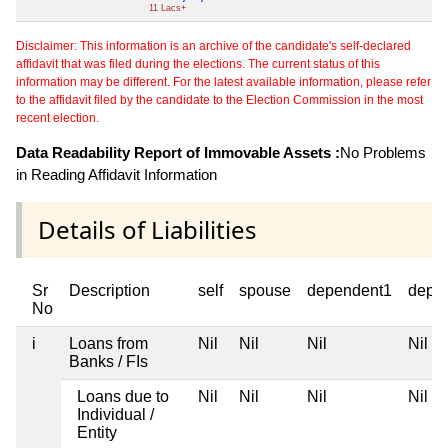
11 Lacs+
Disclaimer: This information is an archive of the candidate's self-declared
affidavit that was filed during the elections. The current status of this
information may be different. For the latest available information, please refer
to the affidavit filed by the candidate to the Election Commission in the most
recent election.
Data Readability Report of Immovable Assets :
No Problems
in Reading Affidavit Information
Details of Liabilities
Sr
Description
self
spouse
dependent1
depe
No
i
Loans from
Nil
Nil
Nil
Nil
Banks / FIs
Loans due to
Nil
Nil
Nil
Nil
Individual /
Entity