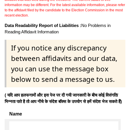
information may be different. For the latest available information, please refer
to the affidavit filed by the candidate to the Election Commission in the most
recent election.
Data Readability Report of Liabilities :
No Problems in
Reading Affidavit Information
If you notice any discrepancy
between affidavits and our data,
you can use the message box
below to send a message to us.
( यदि आप हलफनामों और इस पेज पर दी गयी जानकारी के बीच कोई विसंगति/
भिन्नता पाते है तो आप नीचे के संदेश बॉक्स के उपयोग से हमें संदेश भेज सकते हैं)
Name