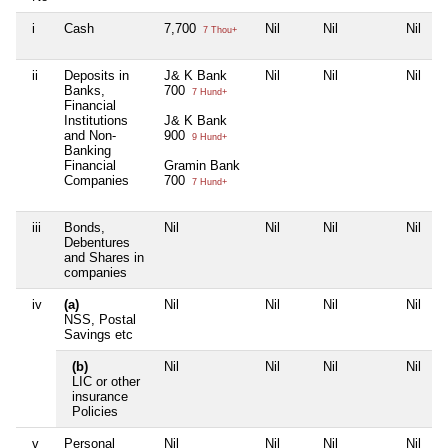
i
Cash
7,700
Nil
Nil
Nil
7 Thou+
ii
Deposits in
J& K Bank
Nil
Nil
Nil
Banks,
700
7 Hund+
Financial
Institutions
J& K Bank
and Non-
900
9 Hund+
Banking
Financial
Gramin Bank
Companies
700
7 Hund+
iii
Bonds,
Nil
Nil
Nil
Nil
Debentures
and Shares in
companies
iv
(a)
Nil
Nil
Nil
Nil
NSS, Postal
Savings etc
(b)
Nil
Nil
Nil
Nil
LIC or other
insurance
Policies
v
Personal
Nil
Nil
Nil
Nil