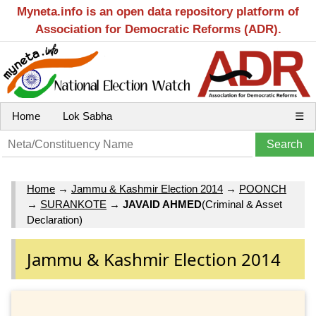
Myneta.info is an open data repository platform of
Association for Democratic Reforms (ADR).
Home
Lok Sabha
☰
Home
→
Jammu & Kashmir Election 2014
→
POONCH
→
SURANKOTE
→
JAVAID AHMED
(Criminal & Asset
Declaration)
Jammu & Kashmir Election 2014