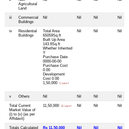
Agricultural
Land
iii
Commercial
Nil
Nil
Nil
Nil
Buildings
iv
Residential
Total Area
Nil
Nil
Nil
Buildings
65059Sq.ft
Built Up Area
143.8Sq.ft
Whether Inherited
Y
Purchase Date
0000-00-00
Purchase Cost
0.00
Development
Cost
0.00
1,50,000
1 Lacs+
v
Others
Nil
Nil
Nil
Nil
Total Current
11,50,000
Nil
Nil
Nil
11 Lacs+
Market Value of
(i) to (v) (as per
Affidavit)
Totals Calculated
Rs 11,50,000
Nil
Nil
Nil