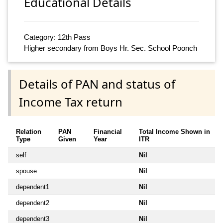
Educational Details
Category: 12th Pass
Higher secondary from Boys Hr. Sec. School Poonch
Details of PAN and status of
Income Tax return
Relation
PAN
Financial
Total Income Shown in
Type
Given
Year
ITR
self
Nil
spouse
Nil
dependent1
Nil
dependent2
Nil
dependent3
Nil