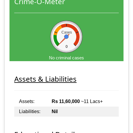
Crime-O-Meter
Cases
0
No criminal cases
Assets & Liabilities
Assets:
Rs 11,60,000
~11 Lacs+
Liabilities:
Nil