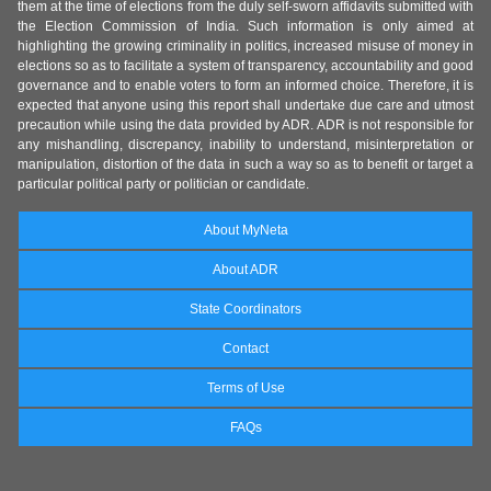
them at the time of elections from the duly self-sworn affidavits submitted with
the Election Commission of India. Such information is only aimed at
highlighting the growing criminality in politics, increased misuse of money in
elections so as to facilitate a system of transparency, accountability and good
governance and to enable voters to form an informed choice. Therefore, it is
expected that anyone using this report shall undertake due care and utmost
precaution while using the data provided by ADR. ADR is not responsible for
any mishandling, discrepancy, inability to understand, misinterpretation or
manipulation, distortion of the data in such a way so as to benefit or target a
particular political party or politician or candidate.
About MyNeta
About ADR
State Coordinators
Contact
Terms of Use
FAQs