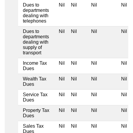
Dues to
Nil
Nil
Nil
Nil
departments
dealing with
telephones
Dues to
Nil
Nil
Nil
Nil
departments
dealing with
supply of
transport
Income Tax
Nil
Nil
Nil
Nil
Dues
Wealth Tax
Nil
Nil
Nil
Nil
Dues
Service Tax
Nil
Nil
Nil
Nil
Dues
Property Tax
Nil
Nil
Nil
Nil
Dues
Sales Tax
Nil
Nil
Nil
Nil
Dues