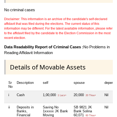
No criminal cases
Disclaimer: This information is an archive of the candidate's self-declared
affidavit that was filed during the elections. The current status of this
information may be different. For the latest available information, please refer
to the affidavit filed by the candidate to the Election Commission in the most
recent election.
Data Readability Report of Criminal Cases :
No Problems in
Reading Affidavit Information
Details of Movable Assets
Sr
Description
self
spouse
depende
No
i
Cash
1,00,000
20,000
Nil
1 Lacs+
20 Thou+
ii
Deposits in
Saving No
SB 9821 JK
Nil
Banks,
1xxxxx JK Bank
Bank Solina
Financial
Moving
60,071
60 Thou+