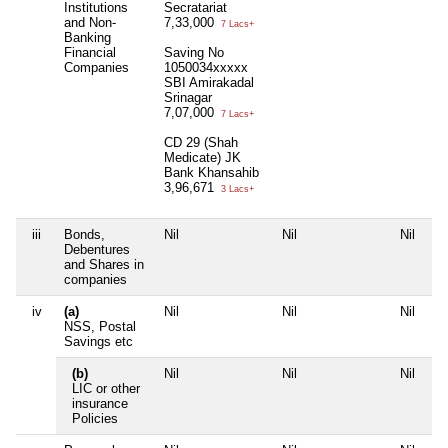
Institutions
Secratariat
and Non-
7,33,000
7 Lacs+
Banking
Financial
Saving No
Companies
1050034xxxxx
SBI Amirakadal
Srinagar
7,07,000
7 Lacs+
CD 29 (Shah
Medicate) JK
Bank Khansahib
3,96,671
3 Lacs+
iii
Bonds,
Nil
Nil
Nil
Debentures
and Shares in
companies
iv
(a)
Nil
Nil
Nil
NSS, Postal
Savings etc
(b)
Nil
Nil
Nil
LIC or other
insurance
Policies