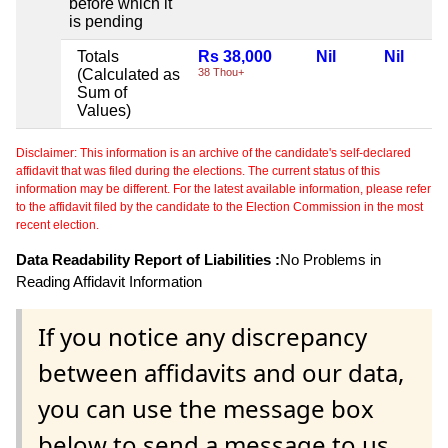
before which it
is pending
Totals
Rs 38,000
Nil
Nil
(Calculated as
38 Thou+
Sum of
Values)
Disclaimer: This information is an archive of the candidate's self-declared
affidavit that was filed during the elections. The current status of this
information may be different. For the latest available information, please refer
to the affidavit filed by the candidate to the Election Commission in the most
recent election.
Data Readability Report of Liabilities :
No Problems in
Reading Affidavit Information
If you notice any discrepancy
between affidavits and our data,
you can use the message box
below to send a message to us.