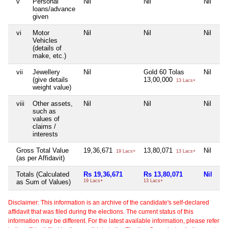
v
Personal
Nil
Nil
Nil
loans/advance
given
vi
Motor
Nil
Nil
Nil
Vehicles
(details of
make, etc.)
vii
Jewellery
Nil
Gold 60 Tolas
Nil
(give details
13,00,000
13 Lacs+
weight value)
viii
Other assets,
Nil
Nil
Nil
such as
values of
claims /
interests
Gross Total Value
19,36,671
13,80,071
Nil
19 Lacs+
13 Lacs+
(as per Affidavit)
Totals (Calculated
Rs 19,36,671
Rs 13,80,071
Nil
as Sum of Values)
19 Lacs+
13 Lacs+
Disclaimer: This information is an archive of the candidate's self-declared
affidavit that was filed during the elections. The current status of this
information may be different. For the latest available information, please refer