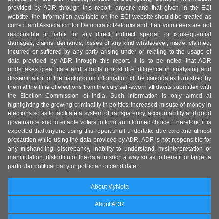
provided by ADR through this report, anyone and that given in the ECI
website, the information available on the ECI website should be treated as
correct and Association for Democratic Reforms and their volunteers are not
responsible or liable for any direct, indirect special, or consequential
damages, claims, demands, losses of any kind whatsoever, made, claimed,
incurred or suffered by any party arising under or relating to the usage of
data provided by ADR through this report. It is to be noted that ADR
undertakes great care and adopts utmost due diligence in analysing and
dissemination of the background information of the candidates furnished by
them at the time of elections from the duly self-sworn affidavits submitted with
the Election Commission of India. Such information is only aimed at
highlighting the growing criminality in politics, increased misuse of money in
elections so as to facilitate a system of transparency, accountability and good
governance and to enable voters to form an informed choice. Therefore, it is
expected that anyone using this report shall undertake due care and utmost
precaution while using the data provided by ADR. ADR is not responsible for
any mishandling, discrepancy, inability to understand, misinterpretation or
manipulation, distortion of the data in such a way so as to benefit or target a
particular political party or politician or candidate.
About MyNeta
About ADR