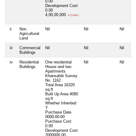
0.00
Development Cost
0.00
4,00,00,000
4 Crore+
ii
Non
Nil
Nil
Nil
Agricultural
Land
iii
Commercial
Nil
Nil
Nil
Buildings
iv
Residential
One residential
Nil
Nil
Buildings
House and two
Apartments
Khansahib Survey
No. 1162
Total Area
16320
sq.ft
Built Up Area
4080
sq.ft
Whether Inherited
Y
Purchase Date
0000-00-00
Purchase Cost
0.00
Development Cost
2000000.00