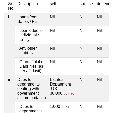
Sr
Description
self
spouse
depende
No
i
Loans from
Nil
Nil
Nil
Banks / FIs
Loans due to
Nil
Nil
Nil
Individual /
Entity
Any other
Nil
Nil
Nil
Liability
Grand Total of
Nil
Nil
Nil
Liabilities (as
per affidavit)
ii
Dues to
Estates
Nil
Nil
departments
Department
dealing with
J&K
government
30,000
30 Thou+
accommodation
Dues to
1,000
Nil
Nil
1 Thou+
departments