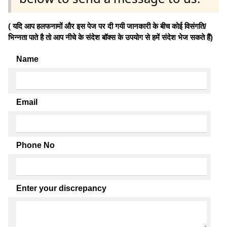
( यदि आप हलफनामों और इस पेज पर दी गयी जानकारी के बीच कोई विसंगति/
भिन्नता पाते है तो आप नीचे के संदेश बॉक्स के उपयोग से हमें संदेश भेज सकते हैं)
Name
Email
Phone No
Enter your discrepancy