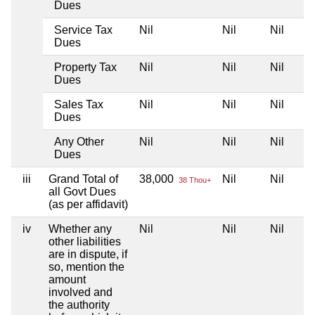
Dues
Service Tax
Nil
Nil
Nil
Dues
Property Tax
Nil
Nil
Nil
Dues
Sales Tax
Nil
Nil
Nil
Dues
Any Other
Nil
Nil
Nil
Dues
iii
Grand Total of
38,000
Nil
Nil
38 Thou+
all Govt Dues
(as per affidavit)
iv
Whether any
Nil
Nil
Nil
other liabilities
are in dispute, if
so, mention the
amount
involved and
the authority