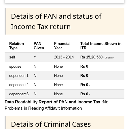
Details of PAN and status of
Income Tax return
Relation
PAN
Financial
Total Income Shown in
Type
Given
Year
ITR
self
Y
2013 - 2014
Rs 15,26,530
~ 15 Lacs+
spouse
N
None
Rs 0
~
dependent1
N
None
Rs 0
~
dependent2
N
None
Rs 0
~
dependent3
N
None
Rs 0
~
Data Readability Report of PAN and Income Tax :
No
Problems in Reading Affidavit Information
Details of Criminal Cases