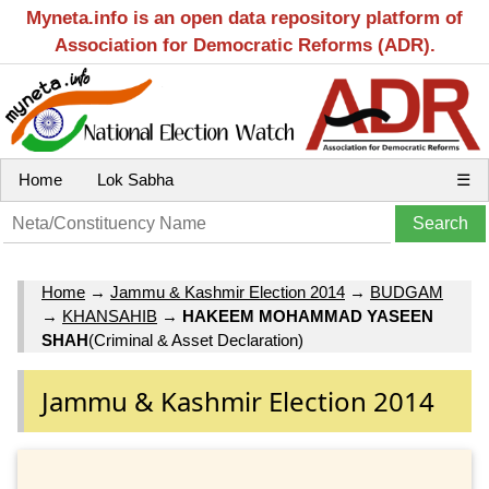
Myneta.info is an open data repository platform of
Association for Democratic Reforms (ADR).
Home
Lok Sabha
☰
Home
→
Jammu & Kashmir Election 2014
→
BUDGAM
→
KHANSAHIB
→
HAKEEM MOHAMMAD YASEEN
SHAH
(Criminal & Asset Declaration)
Jammu & Kashmir Election 2014