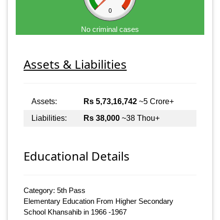
0
No criminal cases
Assets & Liabilities
Assets:
Rs 5,73,16,742
~5 Crore+
Liabilities:
Rs 38,000
~38 Thou+
Educational Details
Category: 5th Pass
Elementary Education From Higher Secondary
School Khansahib in 1966 -1967