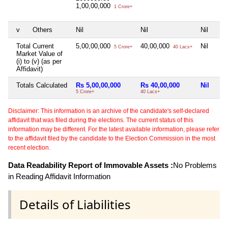
1,00,00,000
1 Crore+
v
Others
Nil
Nil
Nil
Total Current
5,00,00,000
40,00,000
Nil
5 Crore+
40 Lacs+
Market Value of
(i) to (v) (as per
Affidavit)
Totals Calculated
Rs 5,00,00,000
Rs 40,00,000
Nil
5 Crore+
40 Lacs+
Disclaimer: This information is an archive of the candidate's self-declared
affidavit that was filed during the elections. The current status of this
information may be different. For the latest available information, please refer
to the affidavit filed by the candidate to the Election Commission in the most
recent election.
Data Readability Report of Immovable Assets :
No Problems
in Reading Affidavit Information
Details of Liabilities