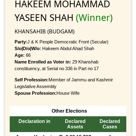
HAKEEM MOHAMMAD
YASEEN SHAH
(Winner)
KHANSAHIB (BUDGAM)
Party:
J & K People Democratic Front (Secular)
S/o|D/o|W/o:
Hakeem Abdul Ahad Shah
Age:
66
Name Enrolled as Voter in:
29 Khanshab
constituency, at Serial no 336 in Part no 17
Self Profession:
Member of Jammu and Kashmir
Legislative Assembly
Spouse Profession:
House Wife
Other Elections
Declaration in
Declared
Declared
Assets
Cases