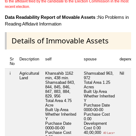
to the affidavit filed by the candidate to the Election Commission in the most
recent election.
Data Readability Report of Movable Assets :
No Problems in
Reading Affidavit Information
Details of Immovable Assets
Sr
Description
self
spouse
dependen
No
i
Agricultural
Khansahib 1162
Shamsabad 963,
Nil
Land
min, 438 min.
972
Shamsabad 843,
Total Area
1.25
844, 845, 846,
Acres
847, 883, 884,
Built Up Area
829, 956
Whether Inherited
Total Area
4.75
Y
Acre
Purchase Date
Built Up Area
0000-00-00
Whether Inherited
Purchase Cost
Y
0.00
Purchase Date
Development
0000-00-00
Cost
0.00
Purchase Cost
40,00,000
40 Lacs+