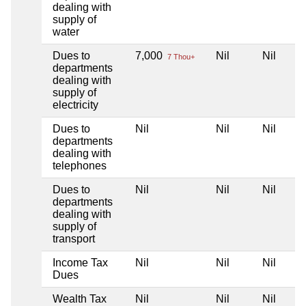
dealing with
supply of
water
Dues to
7,000
Nil
Nil
7 Thou+
departments
dealing with
supply of
electricity
Dues to
Nil
Nil
Nil
departments
dealing with
telephones
Dues to
Nil
Nil
Nil
departments
dealing with
supply of
transport
Income Tax
Nil
Nil
Nil
Dues
Wealth Tax
Nil
Nil
Nil