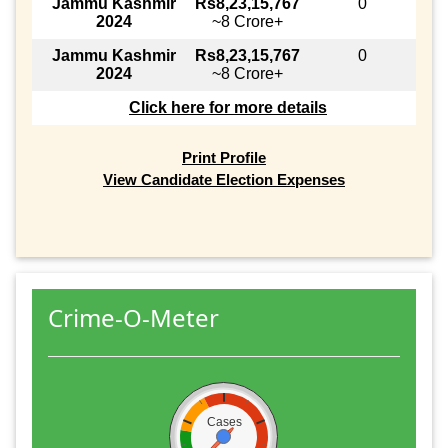
Jammu Kashmir
Rs8,23,15,767
0
2024
~8 Crore+
Jammu Kashmir
Rs8,23,15,767
0
2024
~8 Crore+
Click here for more details
Print Profile
View Candidate Election Expenses
Crime-O-Meter
Cases