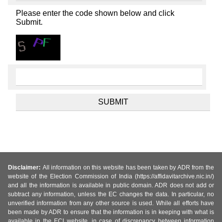
Please enter the code shown below and click
Submit.
Disclaimer:
All information on this website has been taken by ADR from the
website of the Election Commission of India (https://affidavitarchive.nic.in/)
and all the information is available in public domain. ADR does not add or
subtract any information, unless the EC changes the data. In particular, no
unverified information from any other source is used. While all efforts have
been made by ADR to ensure that the information is in keeping with what is
available in the ECI website, in case of discrepancy between information