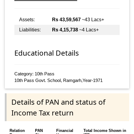
Assets:
Rs 43,59,567
~43 Lacs+
Liabilities:
Rs 4,15,738
~4 Lacs+
Educational Details
Category: 10th Pass
10th Pass Govt. School, Ramgarh,Year-1971
Details of PAN and status of
Income Tax return
Relation
PAN
Financial
Total Income Shown in