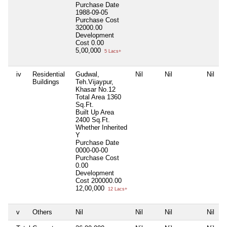
Purchase Date
1988-09-05
Purchase Cost
32000.00
Development
Cost
0.00
5,00,000
5 Lacs+
iv
Residential
Gudwal,
Nil
Nil
Nil
Buildings
Teh.Vijaypur,
Khasar No.12
Total Area
1360
Sq.Ft.
Built Up Area
2400 Sq.Ft.
Whether Inherited
Y
Purchase Date
0000-00-00
Purchase Cost
0.00
Development
Cost
200000.00
12,00,000
12 Lacs+
v
Others
Nil
Nil
Nil
Nil