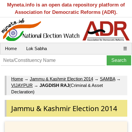
Myneta.info is an open data repository platform of
Association for Democratic Reforms (ADR).
Home
Lok Sabha
☰
Home
→
Jammu & Kashmir Election 2014
→
SAMBA
→
VIJAYPUR
→
JAGDISH RAJ
(Criminal & Asset
Declaration)
Jammu & Kashmir Election 2014