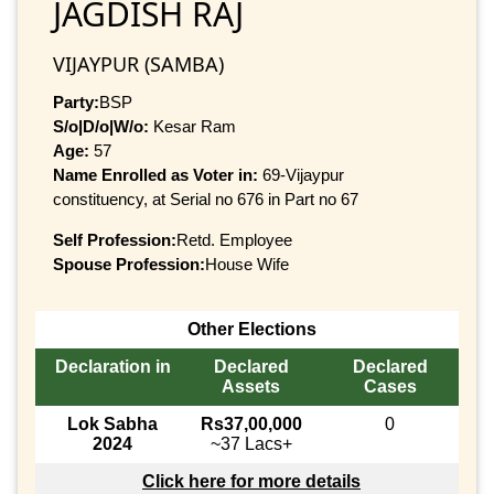
JAGDISH RAJ
VIJAYPUR (SAMBA)
Party:
BSP
S/o|D/o|W/o:
Kesar Ram
Age:
57
Name Enrolled as Voter in:
69-Vijaypur
constituency, at Serial no 676 in Part no 67
Self Profession:
Retd. Employee
Spouse Profession:
House Wife
Other Elections
Declaration in
Declared
Declared
Assets
Cases
Lok Sabha
Rs37,00,000
0
2024
~37 Lacs+
Click here for more details