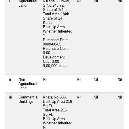
i
Agricultural
6 Kanal Gudwal,
Nil
Nil
Nil
Land
S.No.245,72,
Share of 1/4th
Total Area
1/4th
Share of 24
Kanal
Built Up Area
Whether Inherited
Y
Purchase Date
0000-00-00
Purchase Cost
0.00
Development
Cost
0.00
9,00,000
9 Lacs+
ii
Non
Nil
Nil
Nil
Nil
Agricultural
Land
iii
Commercial
Khata No.533,
Nil
Nil
Nil
Buildings
Built Up Area-216
Sq.Ft.
Total Area
216
Sq.Ft.
Built Up Area
Whether Inherited
N