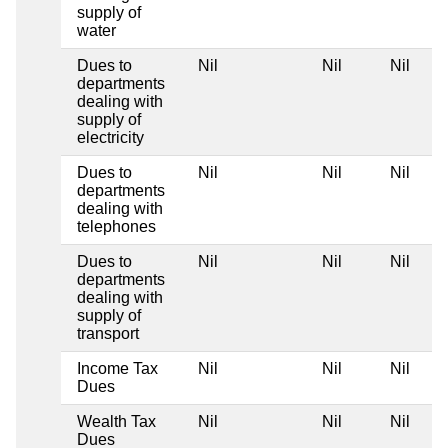
supply of
water
Dues to
Nil
Nil
Nil
departments
dealing with
supply of
electricity
Dues to
Nil
Nil
Nil
departments
dealing with
telephones
Dues to
Nil
Nil
Nil
departments
dealing with
supply of
transport
Income Tax
Nil
Nil
Nil
Dues
Wealth Tax
Nil
Nil
Nil
Dues