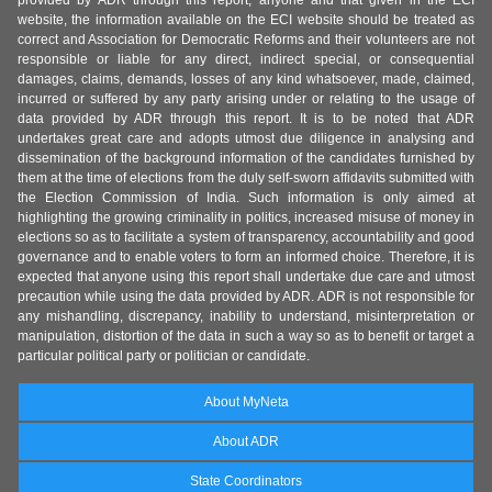
provided by ADR through this report, anyone and that given in the ECI
website, the information available on the ECI website should be treated as
correct and Association for Democratic Reforms and their volunteers are not
responsible or liable for any direct, indirect special, or consequential
damages, claims, demands, losses of any kind whatsoever, made, claimed,
incurred or suffered by any party arising under or relating to the usage of
data provided by ADR through this report. It is to be noted that ADR
undertakes great care and adopts utmost due diligence in analysing and
dissemination of the background information of the candidates furnished by
them at the time of elections from the duly self-sworn affidavits submitted with
the Election Commission of India. Such information is only aimed at
highlighting the growing criminality in politics, increased misuse of money in
elections so as to facilitate a system of transparency, accountability and good
governance and to enable voters to form an informed choice. Therefore, it is
expected that anyone using this report shall undertake due care and utmost
precaution while using the data provided by ADR. ADR is not responsible for
any mishandling, discrepancy, inability to understand, misinterpretation or
manipulation, distortion of the data in such a way so as to benefit or target a
particular political party or politician or candidate.
About MyNeta
About ADR
State Coordinators