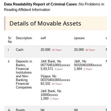
Data Readability Report of Criminal Cases :
No Problems in
Reading Affidavit Information
Details of Movable Assets
Sr
Description
self
spouse
dep
No
i
Cash
20,000
20,000
Nil
20 Thou+
20 Thou+
ii
Deposits in
J&K Bank, No
J&K, No
Nil
Banks,
007704510001xxxxx
00320401000xxxxx
Financial
5,83,571
1,664
5 Lacs+
1 Thou+
Institutions
and Non-
Vijapur, No
Banking
003704010001xxxxx
Financial
83,332
83 Thou+
Companies
J&K Bank, No
10000xxxxx
1,000
1 Thou+
iii
Bonds,
Nil
Nil
Nil