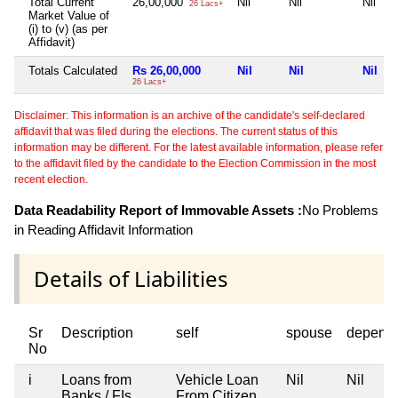
Total Current
26,00,000
Nil
Nil
Nil
26 Lacs+
Market Value of
(i) to (v) (as per
Affidavit)
Totals Calculated
Rs 26,00,000
Nil
Nil
Nil
26 Lacs+
Disclaimer: This information is an archive of the candidate's self-declared
affidavit that was filed during the elections. The current status of this
information may be different. For the latest available information, please refer
to the affidavit filed by the candidate to the Election Commission in the most
recent election.
Data Readability Report of Immovable Assets :
No Problems
in Reading Affidavit Information
Details of Liabilities
Sr
Description
self
spouse
depend
No
i
Loans from
Vehicle Loan
Nil
Nil
Banks / FIs
From Citizen