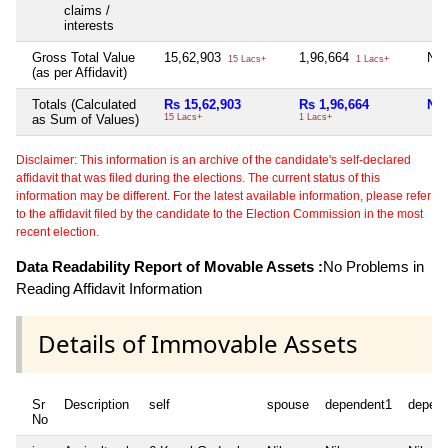
claims /
interests
Gross Total Value
15,62,903
1,96,664
Nil
15 Lacs+
1 Lacs+
(as per Affidavit)
Totals (Calculated
Rs 15,62,903
Rs 1,96,664
Nil
as Sum of Values)
15 Lacs+
1 Lacs+
Disclaimer: This information is an archive of the candidate's self-declared
affidavit that was filed during the elections. The current status of this
information may be different. For the latest available information, please refer
to the affidavit filed by the candidate to the Election Commission in the most
recent election.
Data Readability Report of Movable Assets :
No Problems in
Reading Affidavit Information
Details of Immovable Assets
Sr
Description
self
spouse
dependent1
depen
No