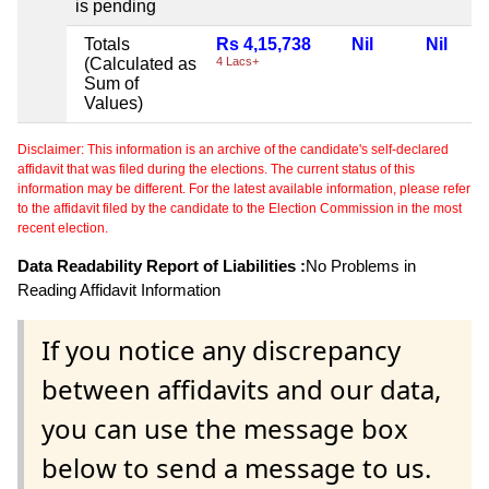
is pending
Totals
Rs 4,15,738
Nil
Nil
(Calculated as
4 Lacs+
Sum of
Values)
Disclaimer: This information is an archive of the candidate's self-declared
affidavit that was filed during the elections. The current status of this
information may be different. For the latest available information, please refer
to the affidavit filed by the candidate to the Election Commission in the most
recent election.
Data Readability Report of Liabilities :
No Problems in
Reading Affidavit Information
If you notice any discrepancy
between affidavits and our data,
you can use the message box
below to send a message to us.