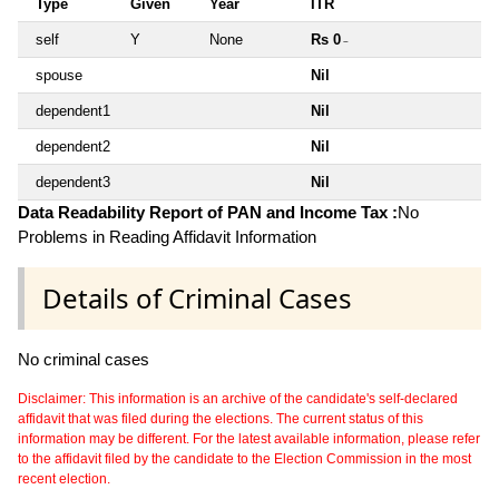
Type
Given
Year
ITR
self
Y
None
Rs 0
~
spouse
Nil
dependent1
Nil
dependent2
Nil
dependent3
Nil
Data Readability Report of PAN and Income Tax :
No
Problems in Reading Affidavit Information
Details of Criminal Cases
No criminal cases
Disclaimer: This information is an archive of the candidate's self-declared
affidavit that was filed during the elections. The current status of this
information may be different. For the latest available information, please refer
to the affidavit filed by the candidate to the Election Commission in the most
recent election.