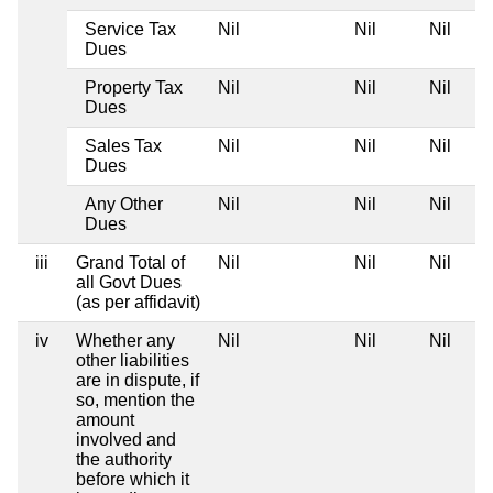
Service Tax
Nil
Nil
Nil
Dues
Property Tax
Nil
Nil
Nil
Dues
Sales Tax
Nil
Nil
Nil
Dues
Any Other
Nil
Nil
Nil
Dues
iii
Grand Total of
Nil
Nil
Nil
all Govt Dues
(as per affidavit)
iv
Whether any
Nil
Nil
Nil
other liabilities
are in dispute, if
so, mention the
amount
involved and
the authority
before which it