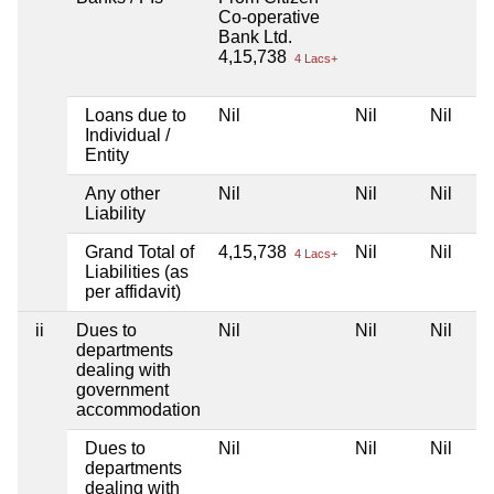
Co-operative
Bank Ltd.
4,15,738
4 Lacs+
Loans due to
Nil
Nil
Nil
Individual /
Entity
Any other
Nil
Nil
Nil
Liability
Grand Total of
4,15,738
Nil
Nil
4 Lacs+
Liabilities (as
per affidavit)
ii
Dues to
Nil
Nil
Nil
departments
dealing with
government
accommodation
Dues to
Nil
Nil
Nil
departments
dealing with