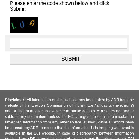
Please enter the code shown below and click
Submit.
Disclaimer:
All information on this website has been taken by ADR from the
website of the Election Commission of India (https://affidavitarchive.nic.in/)
and all the information is available in public domain. ADR does not add or
subtract any information, unless the EC changes the data. In particular, no
unverified information from any other source is used. While all efforts have
been made by ADR to ensure that the information is in keeping with what is
available in the ECI website, in case of discrepancy between information