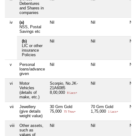
Debentures
and Shares in
companies
iv
(a)
Nil
Nil
Nil
NSS, Postal
Savings etc
(b)
Nil
Nil
Nil
LIC or other
insurance
Policies
v
Personal
Nil
Nil
Nil
loans/advance
given
vi
Motor
Scorpio, No.JK-
Nil
Nil
Vehicles
21A6085
(details of
8,00,000
8 Lacs+
make, etc.)
vii
Jewellery
30 Grm Gold
70 Grm Gold
Nil
(give details
75,000
1,75,000
75 Thou+
1 Lacs+
weight value)
viii
Other assets,
Nil
Nil
Nil
such as
values of