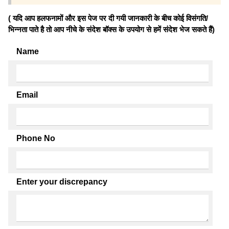
( यदि आप हलफनामों और इस पेज पर दी गयी जानकारी के बीच कोई विसंगति/
भिन्नता पाते है तो आप नीचे के संदेश बॉक्स के उपयोग से हमें संदेश भेज सकते हैं)
Name
Email
Phone No
Enter your discrepancy