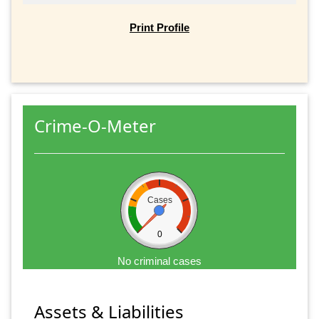
Print Profile
Crime-O-Meter
Cases
0
No criminal cases
Assets & Liabilities