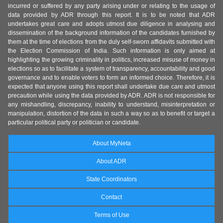
incurred or suffered by any party arising under or relating to the usage of
data provided by ADR through this report. It is to be noted that ADR
undertakes great care and adopts utmost due diligence in analysing and
dissemination of the background information of the candidates furnished by
them at the time of elections from the duly self-sworn affidavits submitted with
the Election Commission of India. Such information is only aimed at
highlighting the growing criminality in politics, increased misuse of money in
elections so as to facilitate a system of transparency, accountability and good
governance and to enable voters to form an informed choice. Therefore, it is
expected that anyone using this report shall undertake due care and utmost
precaution while using the data provided by ADR. ADR is not responsible for
any mishandling, discrepancy, inability to understand, misinterpretation or
manipulation, distortion of the data in such a way so as to benefit or target a
particular political party or politician or candidate.
About MyNeta
About ADR
State Coordinators
Contact
Terms of Use