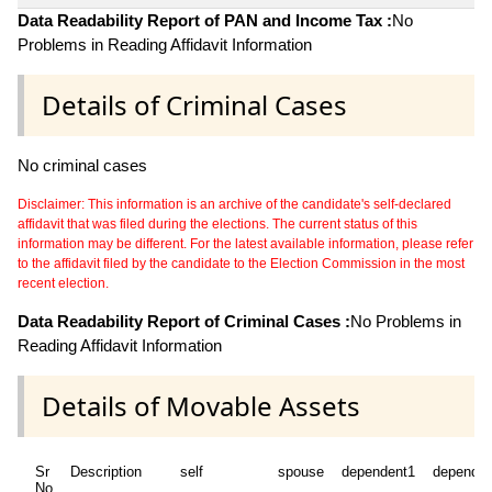
Data Readability Report of PAN and Income Tax :
No
Problems in Reading Affidavit Information
Details of Criminal Cases
No criminal cases
Disclaimer: This information is an archive of the candidate's self-declared
affidavit that was filed during the elections. The current status of this
information may be different. For the latest available information, please refer
to the affidavit filed by the candidate to the Election Commission in the most
recent election.
Data Readability Report of Criminal Cases :
No Problems in
Reading Affidavit Information
Details of Movable Assets
Sr
Description
self
spouse
dependent1
dependen
No