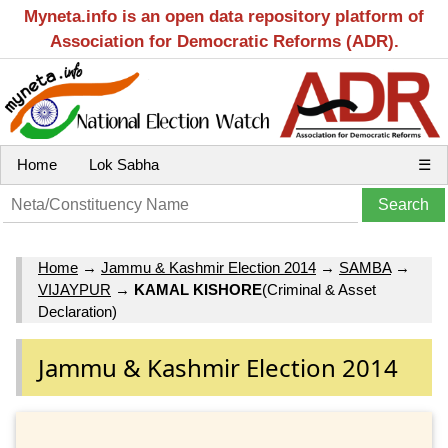
Myneta.info is an open data repository platform of
Association for Democratic Reforms (ADR).
Home
Lok Sabha
☰
Home
→
Jammu & Kashmir Election 2014
→
SAMBA
→
VIJAYPUR
→
KAMAL KISHORE
(Criminal & Asset
Declaration)
Jammu & Kashmir Election 2014