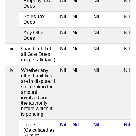
Property Tax
Nil
Nil
Nil
Nil
Dues
Sales Tax
Nil
Nil
Nil
Nil
Dues
Any Other
Nil
Nil
Nil
Nil
Dues
iii
Grand Total of
Nil
Nil
Nil
Nil
all Govt Dues
(as per affidavit)
iv
Whether any
Nil
Nil
Nil
Nil
other liabilities
are in dispute, if
so, mention the
amount
involved and
the authority
before which it
is pending
Totals
Nil
Nil
Nil
Nil
(Calculated as
Sum of