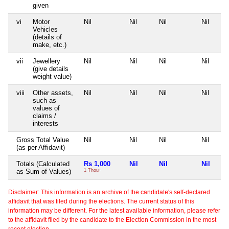
given
vi
Motor
Nil
Nil
Nil
Nil
Vehicles
(details of
make, etc.)
vii
Jewellery
Nil
Nil
Nil
Nil
(give details
weight value)
viii
Other assets,
Nil
Nil
Nil
Nil
such as
values of
claims /
interests
Gross Total Value
Nil
Nil
Nil
Nil
(as per Affidavit)
Totals (Calculated
Rs 1,000
Nil
Nil
Nil
as Sum of Values)
1 Thou+
Disclaimer: This information is an archive of the candidate's self-declared
affidavit that was filed during the elections. The current status of this
information may be different. For the latest available information, please refer
to the affidavit filed by the candidate to the Election Commission in the most