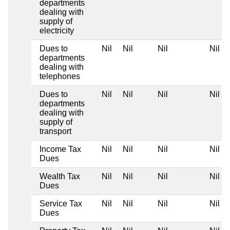
departments
dealing with
supply of
electricity
Dues to
Nil
Nil
Nil
Nil
departments
dealing with
telephones
Dues to
Nil
Nil
Nil
Nil
departments
dealing with
supply of
transport
Income Tax
Nil
Nil
Nil
Nil
Dues
Wealth Tax
Nil
Nil
Nil
Nil
Dues
Service Tax
Nil
Nil
Nil
Nil
Dues