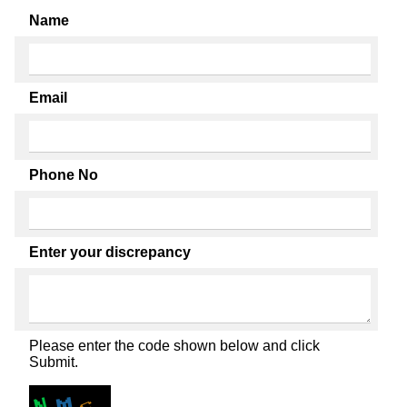
Name
Email
Phone No
Enter your discrepancy
Please enter the code shown below and click
Submit.