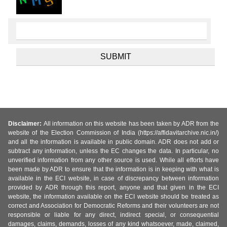
Disclaimer:
All information on this website has been taken by ADR from the
website of the Election Commission of India (https://affidavitarchive.nic.in/)
and all the information is available in public domain. ADR does not add or
subtract any information, unless the EC changes the data. In particular, no
unverified information from any other source is used. While all efforts have
been made by ADR to ensure that the information is in keeping with what is
available in the ECI website, in case of discrepancy between information
provided by ADR through this report, anyone and that given in the ECI
website, the information available on the ECI website should be treated as
correct and Association for Democratic Reforms and their volunteers are not
responsible or liable for any direct, indirect special, or consequential
damages, claims, demands, losses of any kind whatsoever, made, claimed,