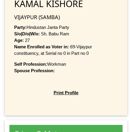
KAMAL KISHORE
VIJAYPUR (SAMBA)
Party:
Hindustan Janta Party
S/o|D/o|W/o:
Sh. Babu Ram
Age:
27
Name Enrolled as Voter in:
69-Vijaypur
constituency, at Serial no 0 in Part no 0
Self Profession:
Workman
Spouse Profession:
Print Profile