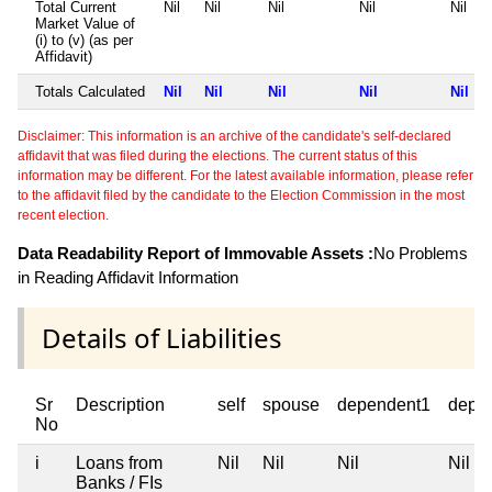
Total Current
Nil
Nil
Nil
Nil
Nil
Market Value of
(i) to (v) (as per
Affidavit)
Totals Calculated
Nil
Nil
Nil
Nil
Nil
Disclaimer: This information is an archive of the candidate's self-declared
affidavit that was filed during the elections. The current status of this
information may be different. For the latest available information, please refer
to the affidavit filed by the candidate to the Election Commission in the most
recent election.
Data Readability Report of Immovable Assets :
No Problems
in Reading Affidavit Information
Details of Liabilities
Sr
Description
self
spouse
dependent1
depe
No
i
Loans from
Nil
Nil
Nil
Nil
Banks / FIs