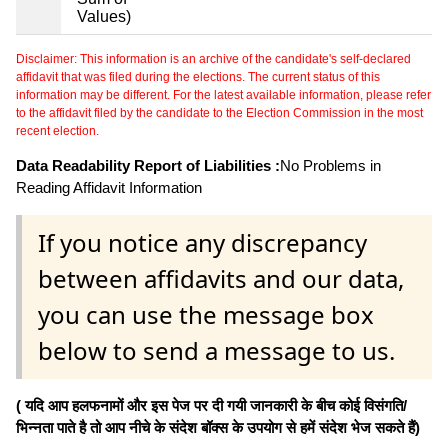
Values)
Disclaimer: This information is an archive of the candidate's self-declared
affidavit that was filed during the elections. The current status of this
information may be different. For the latest available information, please refer
to the affidavit filed by the candidate to the Election Commission in the most
recent election.
Data Readability Report of Liabilities :
No Problems in
Reading Affidavit Information
If you notice any discrepancy
between affidavits and our data,
you can use the message box
below to send a message to us.
( यदि आप हलफनामों और इस पेज पर दी गयी जानकारी के बीच कोई विसंगति/
भिन्नता पाते है तो आप नीचे के संदेश बॉक्स के उपयोग से हमें संदेश भेज सकते हैं)