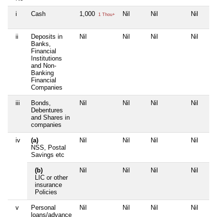
i
Cash
1,000
Nil
Nil
Nil
1 Thou+
ii
Deposits in
Nil
Nil
Nil
Nil
Banks,
Financial
Institutions
and Non-
Banking
Financial
Companies
iii
Bonds,
Nil
Nil
Nil
Nil
Debentures
and Shares in
companies
iv
(a)
Nil
Nil
Nil
Nil
NSS, Postal
Savings etc
(b)
Nil
Nil
Nil
Nil
LIC or other
insurance
Policies
v
Personal
Nil
Nil
Nil
Nil
loans/advance