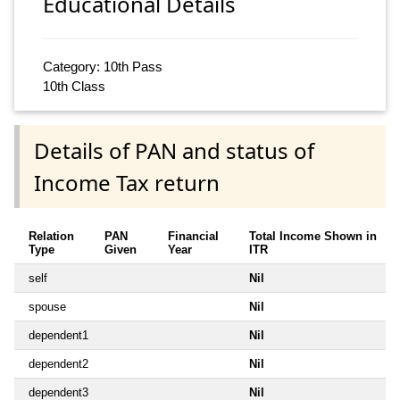
Educational Details
Category: 10th Pass
10th Class
Details of PAN and status of
Income Tax return
Relation
PAN
Financial
Total Income Shown in
Type
Given
Year
ITR
self
Nil
spouse
Nil
dependent1
Nil
dependent2
Nil
dependent3
Nil