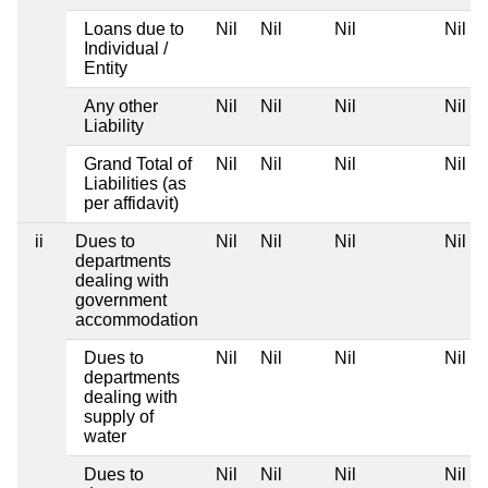
Loans due to
Nil
Nil
Nil
Nil
Individual /
Entity
Any other
Nil
Nil
Nil
Nil
Liability
Grand Total of
Nil
Nil
Nil
Nil
Liabilities (as
per affidavit)
ii
Dues to
Nil
Nil
Nil
Nil
departments
dealing with
government
accommodation
Dues to
Nil
Nil
Nil
Nil
departments
dealing with
supply of
water
Dues to
Nil
Nil
Nil
Nil