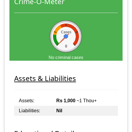
Crime-O-Meter
Cases
0
No criminal cases
Assets & Liabilities
Assets:
Rs 1,000
~1 Thou+
Liabilities:
Nil