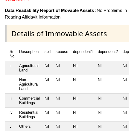
recent election.
Data Readability Report of Movable Assets :
No Problems in
Reading Affidavit Information
Details of Immovable Assets
Sr
Description
self
spouse
dependent1
dependent2
depen
No
i
Agricultural
Nil
Nil
Nil
Nil
Nil
Land
ii
Non
Nil
Nil
Nil
Nil
Nil
Agricultural
Land
iii
Commercial
Nil
Nil
Nil
Nil
Nil
Buildings
iv
Residential
Nil
Nil
Nil
Nil
Nil
Buildings
v
Others
Nil
Nil
Nil
Nil
Nil