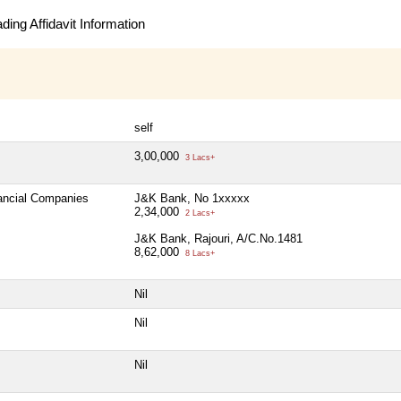
ing Affidavit Information
self
3,00,000
3 Lacs+
nancial Companies
J&K Bank, No 1xxxxx
2,34,000
2 Lacs+
J&K Bank, Rajouri, A/C.No.1481
8,62,000
8 Lacs+
Nil
Nil
Nil