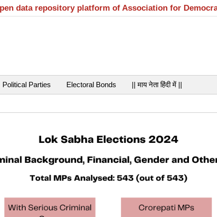
open data repository platform of Association for Democr
Political Parties
Electoral Bonds
|| माय नेता हिंदी में ||