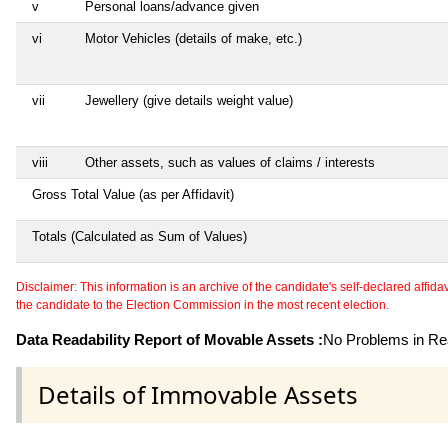
v
Personal loans/advance given
vi
Motor Vehicles (details of make, etc.)
vii
Jewellery (give details weight value)
viii
Other assets, such as values of claims / interests
Gross Total Value (as per Affidavit)
Totals (Calculated as Sum of Values)
Disclaimer: This information is an archive of the candidate's self-declared affidavit
the candidate to the Election Commission in the most recent election.
Data Readability Report of Movable Assets :
No Problems in Rea
Details of Immovable Assets