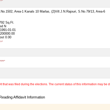
cs+
S.No.1502, Area-1 Kanals 10 Marlas, (2)Vill.J.N.Rajouri, S.No.79/13, Area-6
792 Sq.Ft.
ted
N
1991-01-01
200000.00
ost
0.00
cs+
rore+
 that was filed during the elections. The current status of this information may be diff
eading Affidavit Information