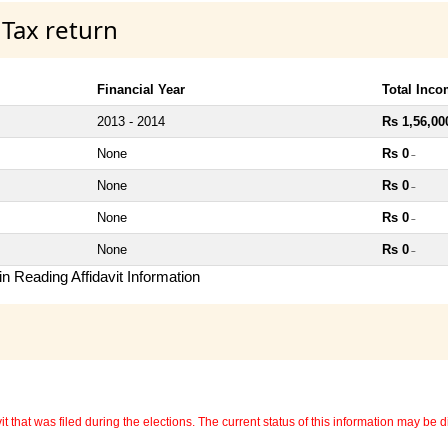
 Tax return
Financial Year
Total Inc
2013 - 2014
Rs 1,56,00
None
Rs 0
~
None
Rs 0
~
None
Rs 0
~
None
Rs 0
~
n Reading Affidavit Information
 that was filed during the elections. The current status of this information may be diff