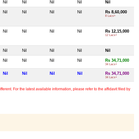
Nil
Nil
Nil
Nil
Nil
Nil
Nil
Nil
Nil
Rs 8,60,000
8 Lacs+
Nil
Nil
Nil
Nil
Rs 12,15,000
12 Lacs+
Nil
Nil
Nil
Nil
Nil
Nil
Nil
Nil
Nil
Rs 34,71,000
34 Lacs+
Nil
Nil
Nil
Nil
Rs 34,71,000
34 Lacs+
erent. For the latest available information, please refer to the affidavit filed by