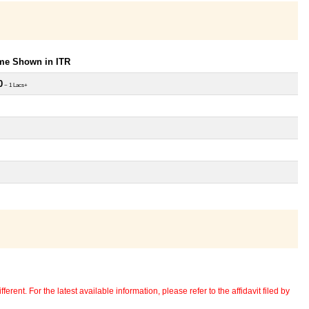
ome Shown in ITR
0
~ 1 Lacs+
erent. For the latest available information, please refer to the affidavit filed by