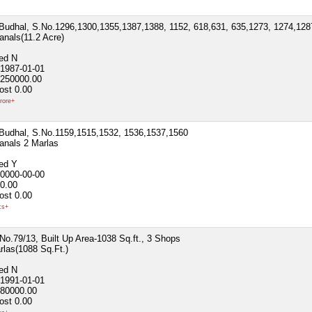
h.Budhal, S.No.1296,1300,1355,1387,1388, 1152, 618,631, 635,1273, 1274,128
anals(11.2 Acre)
ted
N
1987-01-01
250000.00
ost
0.00
rore+
h.Budhal, S.No.1159,1515,1532, 1536,1537,1560
anals 2 Marlas
ted
Y
0000-00-00
0.00
ost
0.00
cs+
.No.79/13, Built Up Area-1038 Sq.ft., 3 Shops
rlas(1088 Sq.Ft.)
ted
N
1991-01-01
80000.00
ost
0.00