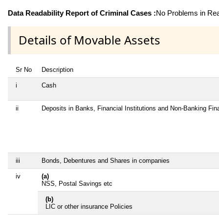
Data Readability Report of Criminal Cases :
No Problems in Read
Details of Movable Assets
Sr No
Description
i
Cash
ii
Deposits in Banks, Financial Institutions and Non-Banking Fi
iii
Bonds, Debentures and Shares in companies
iv
(a)
NSS, Postal Savings etc
(b)
LIC or other insurance Policies