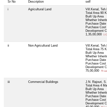
Sr No
Description
self
i
Agricultural Land
Vill.Kenal, Te
Total Area
90 K
Built Up Area
Whether Inheri
Purchase Date
Purchase Cost
Development C
1,35,00,000
1 C
ii
Non Agricultural Land
Vill.Kenal, Te
Total Area
75 K
Built Up Area
Whether Inheri
Purchase Date
Purchase Cost
Development C
75,00,000
75 La
iii
Commercial Buildings
J.N. Rajouri, S
Total Area
4 Ma
Built Up Area
Whether Inheri
Purchase Date
Purchase Cost
Development C
40,00,000