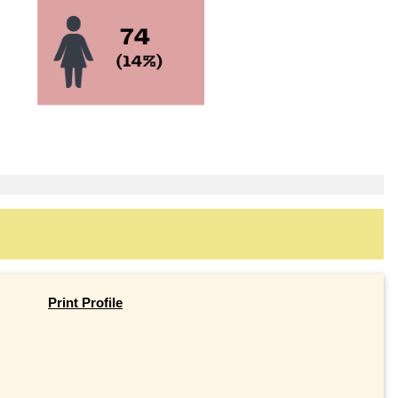
Print Profile