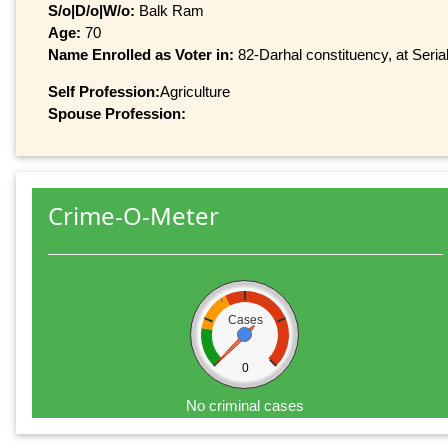
S/o|D/o|W/o:
Balk Ram
Age:
70
Name Enrolled as Voter in:
82-Darhal constituency, at Seria
Self Profession:
Agriculture
Spouse Profession:
Crime-O-Meter
Cases
0
No criminal cases