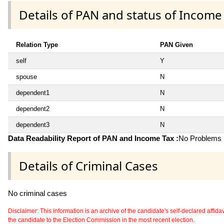
Details of PAN and status of Income
Relation Type
PAN Given
self
Y
spouse
N
dependent1
N
dependent2
N
dependent3
N
Data Readability Report of PAN and Income Tax :
No Problems i
Details of Criminal Cases
No criminal cases
Disclaimer: This information is an archive of the candidate's self-declared affidavit
the candidate to the Election Commission in the most recent election.