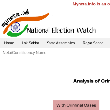
Myneta.info is an 
Home
Lok Sabha
State Assemblies
Rajya Sabha