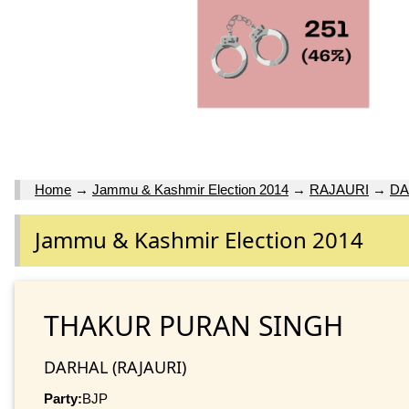
Home
→
Jammu & Kashmir Election 2014
→
RAJAURI
→
DA
Jammu & Kashmir Election 2014
THAKUR PURAN SINGH
DARHAL (RAJAURI)
Party:
BJP