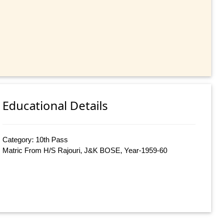
Educational Details
Category: 10th Pass
Matric From H/S Rajouri, J&K BOSE, Year-1959-60