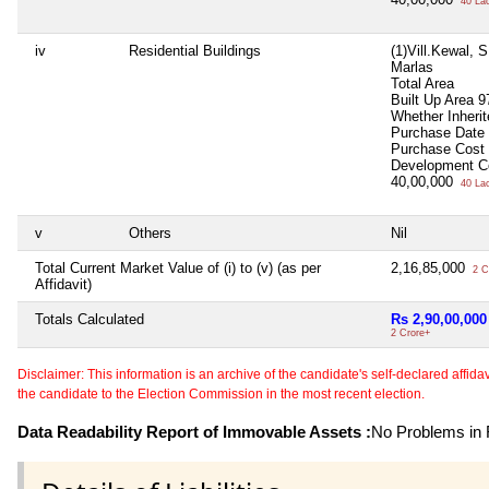
40 La
iv
Residential Buildings
(1)Vill.Kewal, 
Marlas
Total Area
Built Up Area
9
Whether Inheri
Purchase Date
Purchase Cost
Development C
40,00,000
40 La
v
Others
Nil
Total Current Market Value of (i) to (v) (as per
2,16,85,000
2 C
Affidavit)
Totals Calculated
Rs 2,90,00,000
2 Crore+
Disclaimer: This information is an archive of the candidate's self-declared affidavit
the candidate to the Election Commission in the most recent election.
Data Readability Report of Immovable Assets :
No Problems in R