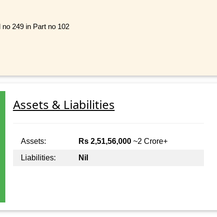
l no 249 in Part no 102
Assets & Liabilities
Assets:
Rs 2,51,56,000
~2 Crore+
Liabilities:
Nil