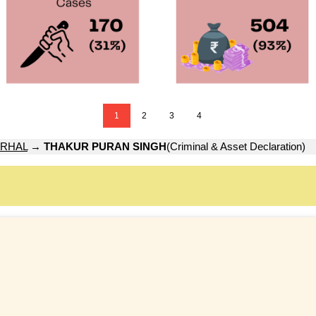
1
2
3
4
RHAL
→
THAKUR PURAN SINGH
(Criminal & Asset Declaration)