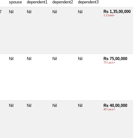
spouse
dependent1
dependent2
dependent3
Rs 1,35,00,000
7
Nil
Nil
Nil
Nil
1 Crore+
Nil
Nil
Nil
Nil
Rs 75,00,000
75 Lacs+
Nil
Nil
Nil
Nil
Rs 40,00,000
40 Lacs+