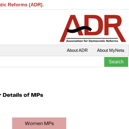
atic Reforms (ADR).
About ADR
About MyNeta