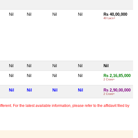
Nil
Nil
Nil
Nil
Rs 40,00,000
40 Lacs+
Nil
Nil
Nil
Nil
Nil
Nil
Nil
Nil
Nil
Rs 2,16,85,000
2 Crore+
Nil
Nil
Nil
Nil
Rs 2,90,00,000
2 Crore+
erent. For the latest available information, please refer to the affidavit filed by