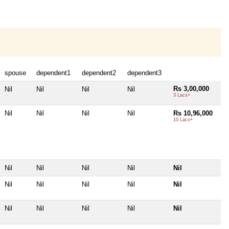
spouse
dependent1
dependent2
dependent3
Rs 3,00,000
Nil
Nil
Nil
Nil
3 Lacs+
Nil
Nil
Nil
Nil
Rs 10,96,000
10 Lacs+
Nil
Nil
Nil
Nil
Nil
Nil
Nil
Nil
Nil
Nil
Nil
Nil
Nil
Nil
Nil