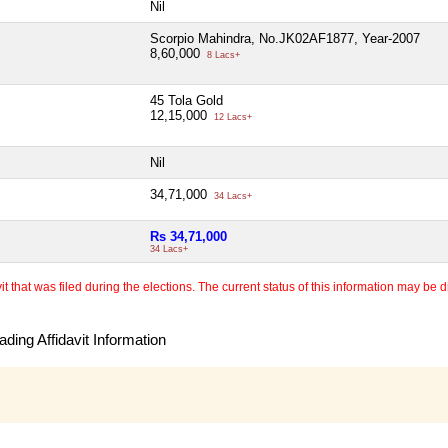
Nil
Scorpio Mahindra, No.JK02AF1877, Year-2007
8,60,000
8 Lacs+
45 Tola Gold
12,15,000
12 Lacs+
Nil
34,71,000
34 Lacs+
Rs 34,71,000
34 Lacs+
 that was filed during the elections. The current status of this information may be diff
ding Affidavit Information