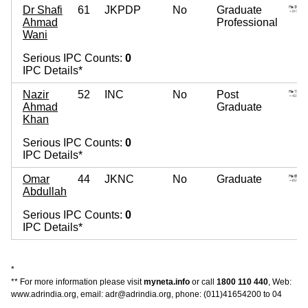
Dr Shafi
61
JKPDP
No
Graduate
Ahmad
Professional
Wani
Serious IPC Counts:
0
IPC Details*
Nazir
52
INC
No
Post
Ahmad
Graduate
Khan
Serious IPC Counts:
0
IPC Details*
Omar
44
JKNC
No
Graduate
Abdullah
Serious IPC Counts:
0
IPC Details*
*
** For more information please visit
myneta.info
or call
1800 110 440
, Web:
www.adrindia.org, email: adr@adrindia.org, phone: (011)41654200 to 04