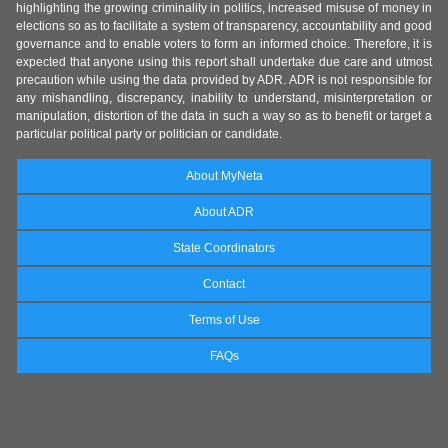
highlighting the growing criminality in politics, increased misuse of money in
elections so as to facilitate a system of transparency, accountability and good
governance and to enable voters to form an informed choice. Therefore, it is
expected that anyone using this report shall undertake due care and utmost
precaution while using the data provided by ADR. ADR is not responsible for
any mishandling, discrepancy, inability to understand, misinterpretation or
manipulation, distortion of the data in such a way so as to benefit or target a
particular political party or politician or candidate.
About MyNeta
About ADR
State Coordinators
Contact
Terms of Use
FAQs