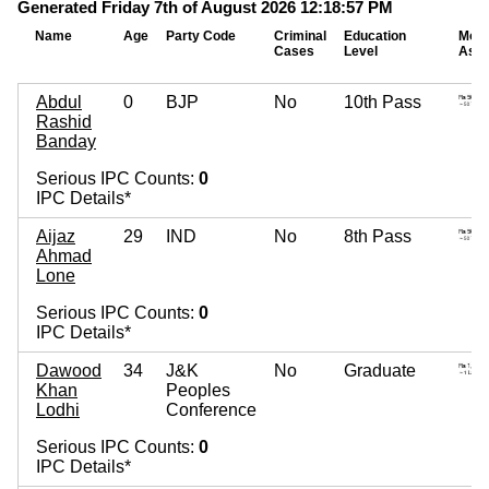
Generated Friday 7th of August 2026 12:18:57 PM
Name
Age
Party Code
Criminal
Education
Mova
Cases
Level
Asse
Abdul
0
BJP
No
10th Pass
Rashid
Banday
Serious IPC Counts:
0
IPC Details*
Aijaz
29
IND
No
8th Pass
Ahmad
Lone
Serious IPC Counts:
0
IPC Details*
Dawood
34
J&K
No
Graduate
Khan
Peoples
Lodhi
Conference
Serious IPC Counts:
0
IPC Details*