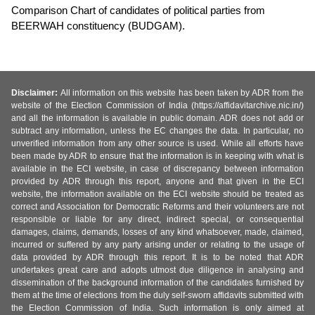
Comparison Chart of candidates of political parties from
BEERWAH constituency (BUDGAM).
Disclaimer:
All information on this website has been taken by ADR from the
website of the Election Commission of India (https://affidavitarchive.nic.in/)
and all the information is available in public domain. ADR does not add or
subtract any information, unless the EC changes the data. In particular, no
unverified information from any other source is used. While all efforts have
been made by ADR to ensure that the information is in keeping with what is
available in the ECI website, in case of discrepancy between information
provided by ADR through this report, anyone and that given in the ECI
website, the information available on the ECI website should be treated as
correct and Association for Democratic Reforms and their volunteers are not
responsible or liable for any direct, indirect special, or consequential
damages, claims, demands, losses of any kind whatsoever, made, claimed,
incurred or suffered by any party arising under or relating to the usage of
data provided by ADR through this report. It is to be noted that ADR
undertakes great care and adopts utmost due diligence in analysing and
dissemination of the background information of the candidates furnished by
them at the time of elections from the duly self-sworn affidavits submitted with
the Election Commission of India. Such information is only aimed at