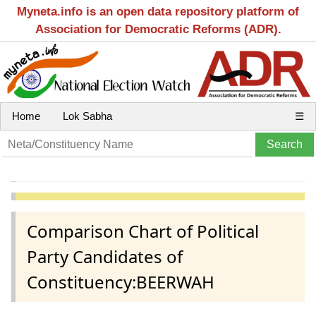
Myneta.info is an open data repository platform of
Association for Democratic Reforms (ADR).
Home
Lok Sabha
☰
Comparison Chart of Political
Party Candidates of
Constituency:BEERWAH