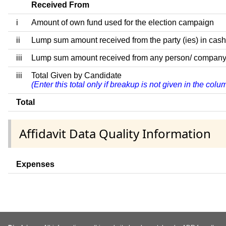
Received From
i
Amount of own fund used for the election campaign
ii
Lump sum amount received from the party (ies) in cash
iii
Lump sum amount received from any person/ company/ fir
iii
Total Given by Candidate
(Enter this total only if breakup is not given in the col
Total
Affidavit Data Quality Information
Expenses