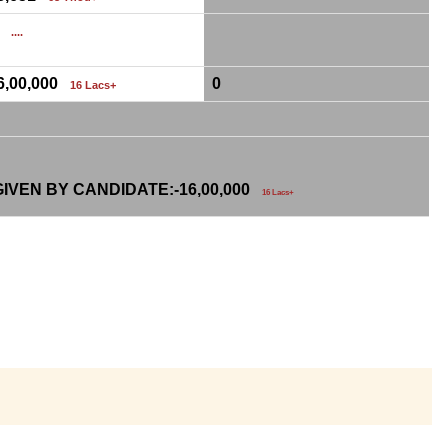
0
....
6,00,000
0
16 Lacs+
IVEN BY CANDIDATE:-
16,00,000
16 Lacs+