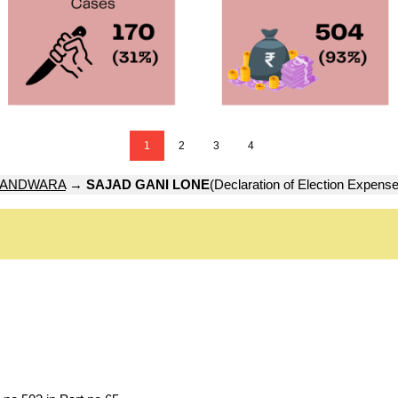
1
2
3
4
ANDWARA
→
SAJAD GANI LONE
(Declaration of Election Expense