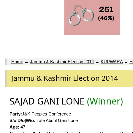
Home
→
Jammu & Kashmir Election 2014
→
KUPWARA
→
H
Jammu & Kashmir Election 2014
SAJAD GANI LONE
(Winner)
Party:
J&K Peoples Conference
S/o|D/o|W/o:
Late Abdul Gani Lone
Age:
47