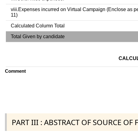
viii.Expenses incurred on Virtual Campaign (Enclose as p
11)
Calculated Column Total
Total Given by candidate
CALCUL
Comment
PART III : ABSTRACT OF SOURCE OF