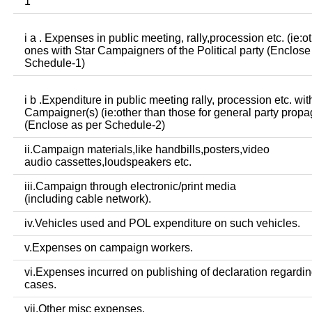
1
i a . Expenses in public meeting, rally,procession etc. (ie:o
ones with Star Campaigners of the Political party (Enclose
Schedule-1)
i b .Expenditure in public meeting rally, procession etc. wit
Campaigner(s) (ie:other than those for general party prop
(Enclose as per Schedule-2)
ii.Campaign materials,like handbills,posters,video
audio cassettes,loudspeakers etc.
iii.Campaign through electronic/print media
(including cable network).
iv.Vehicles used and POL expenditure on such vehicles.
v.Expenses on campaign workers.
vi.Expenses incurred on publishing of declaration regardin
cases.
vii.Other misc expenses.