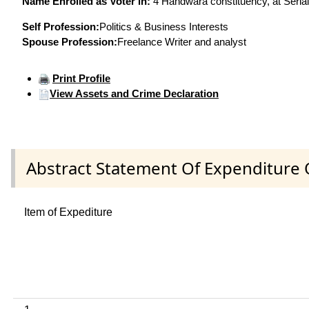
Name Enrolled as Voter in:
4 Handwara constituency, at Serial
Self Profession:
Politics & Business Interests
Spouse Profession:
Freelance Writer and analyst
Print Profile
View Assets and Crime Declaration
Abstract Statement Of Expenditure 
Item of Expediture