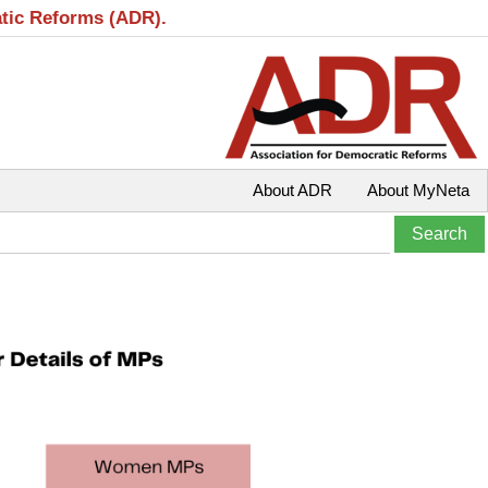
atic Reforms (ADR).
About ADR
About MyNeta