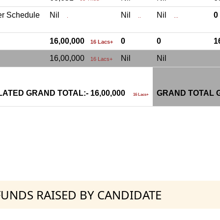
er Schedule
Nil
Nil
Nil
.
..
...
16,00,000
0
0
1
16 Lacs+
16,00,000
Nil
Nil
16 Lacs+
ATED GRAND TOTAL:- 16,00,000
GRAND TOTAL G
16 Lacs+
 FUNDS RAISED BY CANDIDATE