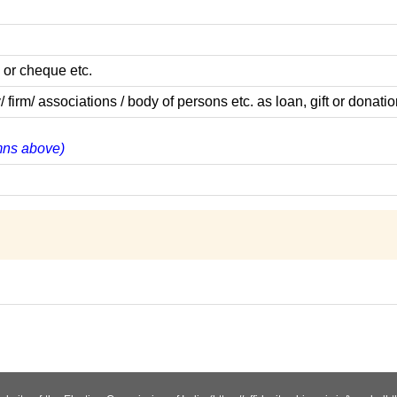
 or cheque etc.
m/ associations / body of persons etc. as loan, gift or donatio
umns above)