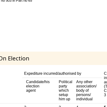
 no 503 in Part no 65
On Election
Expediture incurred/authorised by
C
i
Candidate/his
Political
Any other
a
election
party
association/
(T
agent
which
body of
C
setup
persons/
3
him up
individual