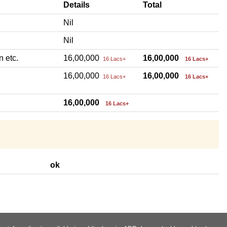
Details
Total
Nil
Nil
n etc.
16,00,000
16,00,000
16 Lacs+
16 Lacs+
16,00,000
16,00,000
16 Lacs+
16 Lacs+
16,00,000
16 Lacs+
ok