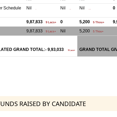
er Schedule
Nil
Nil
Nil
.
..
...
9,87,833
0
5,200
9
9 Lacs+
5 Thou+
9,87,833
Nil
5,200
9 Lacs+
5 Thou+
ATED GRAND TOTAL:- 9,93,033
GRAND TOTAL GI
9 Lacs+
 FUNDS RAISED BY CANDIDATE