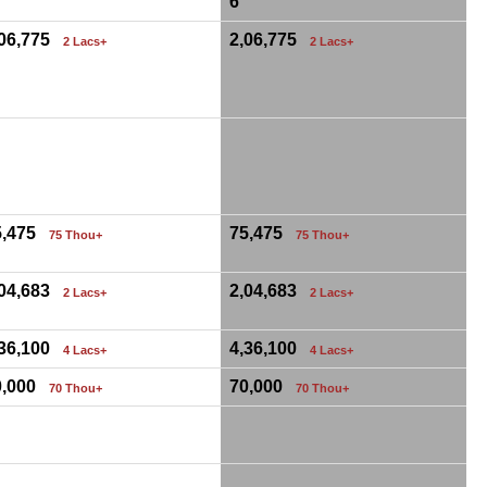
6
,06,775
2,06,775
2 Lacs+
2 Lacs+
0
5,475
75,475
75 Thou+
75 Thou+
,04,683
2,04,683
2 Lacs+
2 Lacs+
,36,100
4,36,100
4 Lacs+
4 Lacs+
0,000
70,000
70 Thou+
70 Thou+
0
0