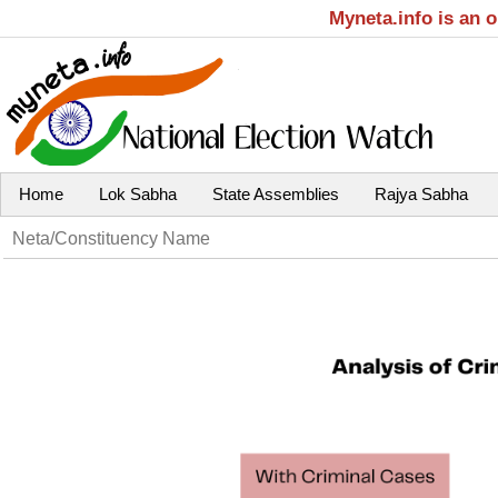
Myneta.info is an 
Home
Lok Sabha
State Assemblies
Rajya Sabha