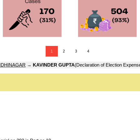
1
2
3
4
DHINAGAR
→
KAVINDER GUPTA
(Declaration of Election Expens