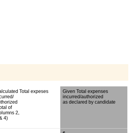
lculated Total expeses
Given Total expenses
curred/
incurred/authorized
thorized
as declared by candidate
otal of
olumns 2,
& 4)