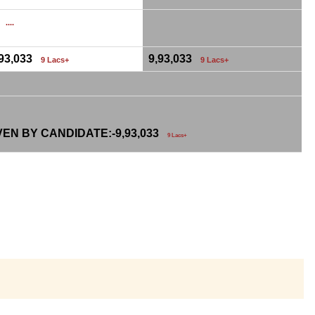
0
....
,93,033
9,93,033
9 Lacs+
9 Lacs+
VEN BY CANDIDATE:-
9,93,033
9 Lacs+