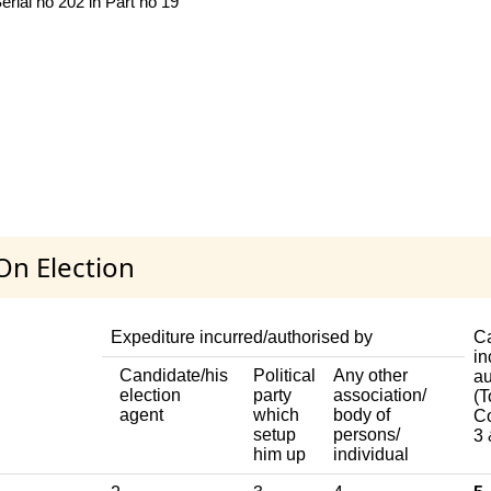
rial no 202 in Part no 19
On Election
Expediture incurred/authorised by
Ca
in
Candidate/his
Political
Any other
au
election
party
association/
(T
agent
which
body of
C
setup
persons/
3 
him up
individual