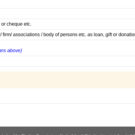
 or cheque etc.
m/ associations / body of persons etc. as loan, gift or donatio
umns above)