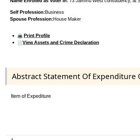
Name Enrolled as Voter in:
73 Jammu West constituency, at Se
Self Profession:
Business
Spouse Profession:
House Maker
Print Profile
View Assets and Crime Declaration
Abstract Statement Of Expenditure 
Item of Expediture