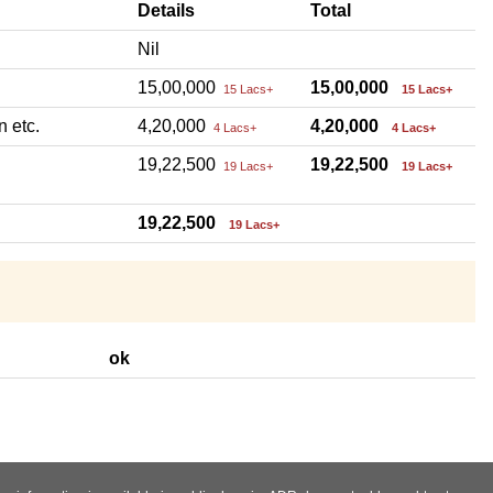
Details
Total
Nil
15,00,000
15,00,000
15 Lacs+
15 Lacs+
n etc.
4,20,000
4,20,000
4 Lacs+
4 Lacs+
19,22,500
19,22,500
19 Lacs+
19 Lacs+
19,22,500
19 Lacs+
ok