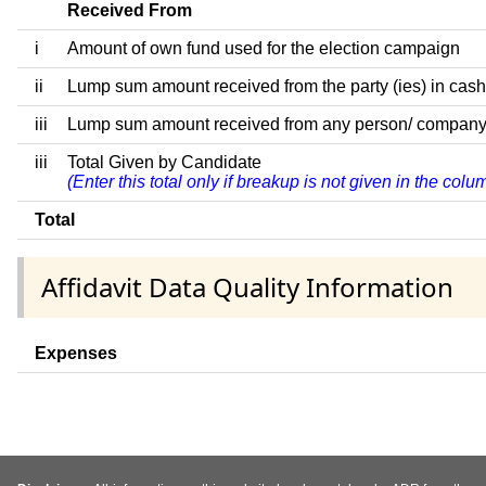
Received From
i
Amount of own fund used for the election campaign
ii
Lump sum amount received from the party (ies) in cash
iii
Lump sum amount received from any person/ company/ fir
iii
Total Given by Candidate
(Enter this total only if breakup is not given in the col
Total
Affidavit Data Quality Information
Expenses