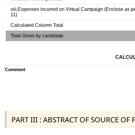
viii.Expenses incurred on Virtual Campaign (Enclose as p
11)
Calculated Column Total
Total Given by candidate
CALCUL
Comment
PART III : ABSTRACT OF SOURCE OF