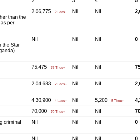
2
3
4
5
2,06,775
Nil
Nil
2
2 Lacs+
ther than the
 as per
Nil
Nil
Nil
h the Star
aganda)
75,475
Nil
Nil
7
75 Thou+
2,04,683
Nil
Nil
2
2 Lacs+
4,30,900
Nil
5,200
4
4 Lacs+
5 Thou+
70,000
Nil
Nil
7
70 Thou+
g criminal
Nil
Nil
Nil
Nil
Nil
Nil