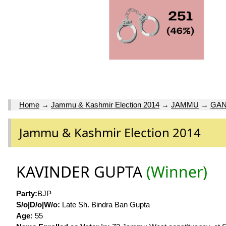
Home
→
Jammu & Kashmir Election 2014
→
JAMMU
→
GAN
Jammu & Kashmir Election 2014
KAVINDER GUPTA
(Winner)
Party:
BJP
S/o|D/o|W/o:
Late Sh. Bindra Ban Gupta
Age:
55