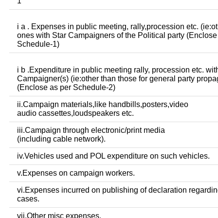
1
i a . Expenses in public meeting, rally,procession etc. (ie:o
ones with Star Campaigners of the Political party (Enclose
Schedule-1)
i b .Expenditure in public meeting rally, procession etc. wit
Campaigner(s) (ie:other than those for general party prop
(Enclose as per Schedule-2)
ii.Campaign materials,like handbills,posters,video
audio cassettes,loudspeakers etc.
iii.Campaign through electronic/print media
(including cable network).
iv.Vehicles used and POL expenditure on such vehicles.
v.Expenses on campaign workers.
vi.Expenses incurred on publishing of declaration regardin
cases.
vii.Other misc expenses.