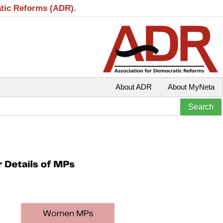
atic Reforms (ADR).
About ADR
About MyNeta