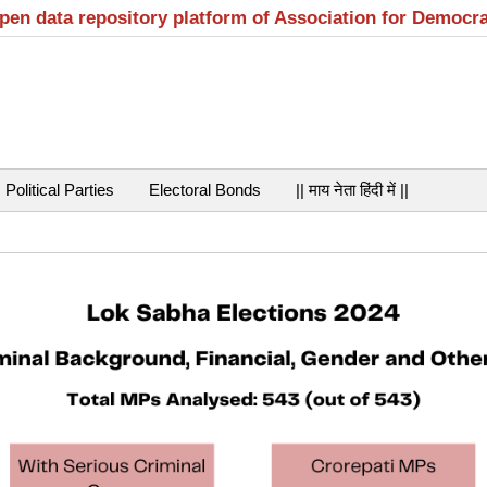
open data repository platform of Association for Democr
Political Parties
Electoral Bonds
|| माय नेता हिंदी में ||