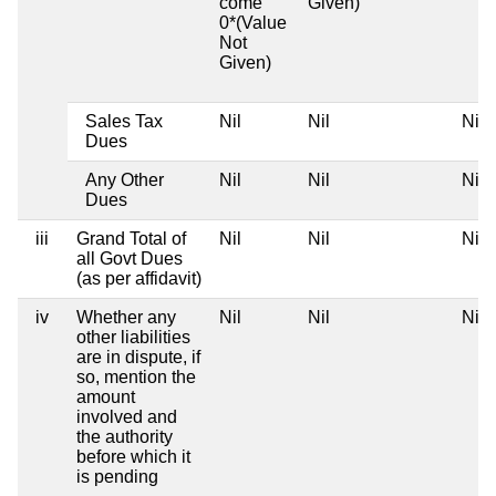
come
Given)
0*(Value
Not
Given)
Sales Tax
Nil
Nil
Nil
Dues
Any Other
Nil
Nil
Nil
Dues
iii
Grand Total of
Nil
Nil
Nil
all Govt Dues
(as per affidavit)
iv
Whether any
Nil
Nil
Nil
other liabilities
are in dispute, if
so, mention the
amount
involved and
the authority
before which it
is pending