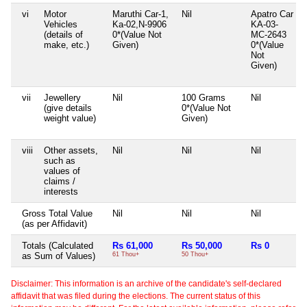
vi
Motor
Maruthi Car-1,
Nil
Apatro Car
Vehicles
Ka-02,N-9906
KA-03-
(details of
0*(Value Not
MC-2643
make, etc.)
Given)
0*(Value
Not
Given)
vii
Jewellery
Nil
100 Grams
Nil
(give details
0*(Value Not
weight value)
Given)
viii
Other assets,
Nil
Nil
Nil
such as
values of
claims /
interests
Gross Total Value
Nil
Nil
Nil
(as per Affidavit)
Totals (Calculated
Rs 61,000
Rs 50,000
Rs 0
as Sum of Values)
61 Thou+
50 Thou+
Disclaimer: This information is an archive of the candidate's self-declared
affidavit that was filed during the elections. The current status of this