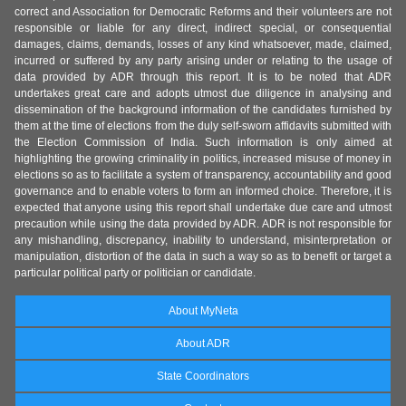
correct and Association for Democratic Reforms and their volunteers are not
responsible or liable for any direct, indirect special, or consequential
damages, claims, demands, losses of any kind whatsoever, made, claimed,
incurred or suffered by any party arising under or relating to the usage of
data provided by ADR through this report. It is to be noted that ADR
undertakes great care and adopts utmost due diligence in analysing and
dissemination of the background information of the candidates furnished by
them at the time of elections from the duly self-sworn affidavits submitted with
the Election Commission of India. Such information is only aimed at
highlighting the growing criminality in politics, increased misuse of money in
elections so as to facilitate a system of transparency, accountability and good
governance and to enable voters to form an informed choice. Therefore, it is
expected that anyone using this report shall undertake due care and utmost
precaution while using the data provided by ADR. ADR is not responsible for
any mishandling, discrepancy, inability to understand, misinterpretation or
manipulation, distortion of the data in such a way so as to benefit or target a
particular political party or politician or candidate.
About MyNeta
About ADR
State Coordinators