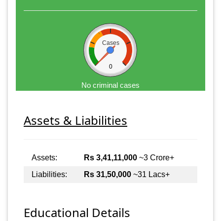
Cases
0
No criminal cases
Assets & Liabilities
Assets:
Rs 3,41,11,000
~3 Crore+
Liabilities:
Rs 31,50,000
~31 Lacs+
Educational Details