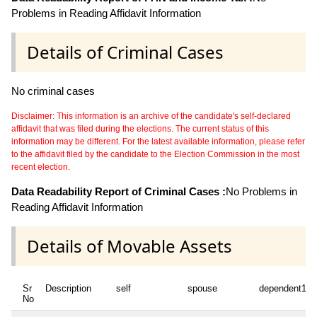
Problems in Reading Affidavit Information
Details of Criminal Cases
No criminal cases
Disclaimer: This information is an archive of the candidate's self-declared
affidavit that was filed during the elections. The current status of this
information may be different. For the latest available information, please refer
to the affidavit filed by the candidate to the Election Commission in the most
recent election.
Data Readability Report of Criminal Cases :
No Problems in
Reading Affidavit Information
Details of Movable Assets
Sr
Description
self
spouse
dependent1
No