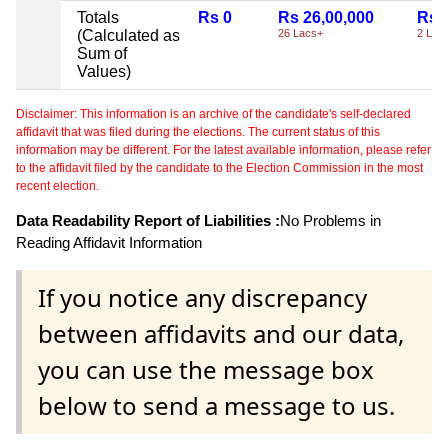
Totals
Rs 0
Rs 26,00,000
Rs 
(Calculated as
26 Lacs+
2 Lac
Sum of
Values)
Disclaimer: This information is an archive of the candidate's self-declared
affidavit that was filed during the elections. The current status of this
information may be different. For the latest available information, please refer
to the affidavit filed by the candidate to the Election Commission in the most
recent election.
Data Readability Report of Liabilities :
No Problems in
Reading Affidavit Information
If you notice any discrepancy
between affidavits and our data,
you can use the message box
below to send a message to us.