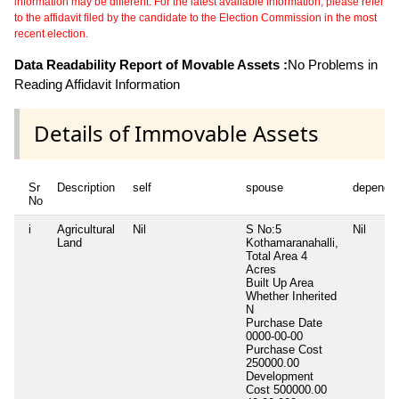
information may be different. For the latest available information, please refer
to the affidavit filed by the candidate to the Election Commission in the most
recent election.
Data Readability Report of Movable Assets :
No Problems in
Reading Affidavit Information
Details of Immovable Assets
Sr
Description
self
spouse
depende
No
i
Agricultural
Nil
S No:5
Nil
Land
Kothamaranahalli,
Total Area
4
Acres
Built Up Area
Whether Inherited
N
Purchase Date
0000-00-00
Purchase Cost
250000.00
Development
Cost
500000.00