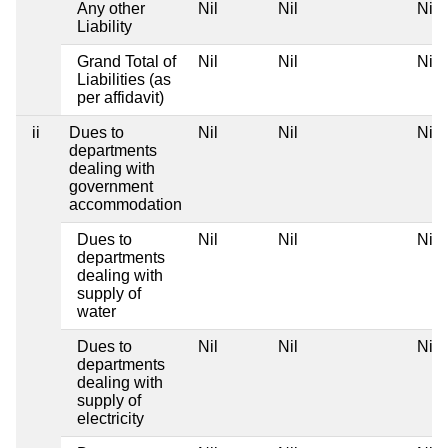
Any other
Nil
Nil
Nil
Liability
Grand Total of
Nil
Nil
Nil
Liabilities (as
per affidavit)
ii
Dues to
Nil
Nil
Nil
departments
dealing with
government
accommodation
Dues to
Nil
Nil
Nil
departments
dealing with
supply of
water
Dues to
Nil
Nil
Nil
departments
dealing with
supply of
electricity