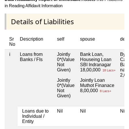
in Reading Affidavit Information
Details of Liabilities
Sr
Description
self
spouse
dep
No
i
Loans from
Jointly
Bank Loan,
By 
Banks / FIs
0*(Value
Houseing Loan
Can
Not
SBI Indranagar
Bas
Given)
18,00,000
nag
18 Lacs+
2,0
Jointly
Jointly Loan
0*(Value
Muthot Finanace
Not
8,00,000
8 Lacs+
Given)
Loans due to
Nil
Nil
Nil
Individual /
Entity