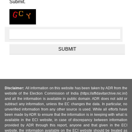
Submit.
Disclaimer:
All information on this website has been taken by ADR from the
website of the Election Commission of India (https://affidavitarchive.nic.in/)
and all the information is available in public domain. ADR does not add or
subtract any information, unless the EC changes the data. In particular, no
unverified information from any other source is used. While all efforts have
been made by ADR to ensure that the information is in keeping with what is
available in the ECI website, in case of discrepancy between information
provided by ADR through this report, anyone and that given in the ECI
website, the information available on the ECI website should be treated as