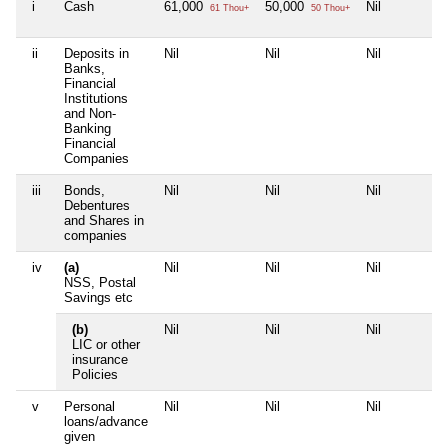
i
Cash
61,000
50,000
Nil
61 Thou+
50 Thou+
ii
Deposits in
Nil
Nil
Nil
Banks,
Financial
Institutions
and Non-
Banking
Financial
Companies
iii
Bonds,
Nil
Nil
Nil
Debentures
and Shares in
companies
iv
(a)
Nil
Nil
Nil
NSS, Postal
Savings etc
(b)
Nil
Nil
Nil
LIC or other
insurance
Policies
v
Personal
Nil
Nil
Nil
loans/advance
given