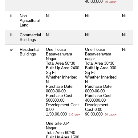
40,00,000
40 Lacs+
ii
Non
Nil
Nil
Nil
Agricultural
Land
iii
Commercial
Nil
Nil
Nil
Buildings
iv
Residential
One House
One House
Nil
Buildings
Basaveshwara
Basaveshwara
Nagar
nagar
Total Area
50*30
Total Area
30*30
Built Up Area
2400
Built Up Area
900
Sq Ft
Sq Ft
Whether Inherited
Whether Inherited
N
N
Purchase Date
Purchase Date
0000-00-00
0000-00-00
Purchase Cost
Purchase Cost
500000.00
4000000.00
Development Cost
Development
0.00
Cost
0.00
1,50,00,000
90,00,000
1 Crore+
90 Lacs+
One Site J.P
Nagar
Total Area
60*40
Built Up Area
1500