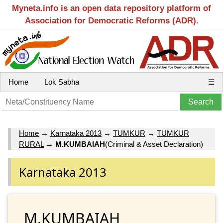
Myneta.info is an open data repository platform of
Association for Democratic Reforms (ADR).
Home
Lok Sabha
☰
Home
→
Karnataka 2013
→
TUMKUR
→
TUMKUR
RURAL
→
M.KUMBAIAH
(Criminal & Asset Declaration)
Karnataka 2013
M.KUMBAIAH