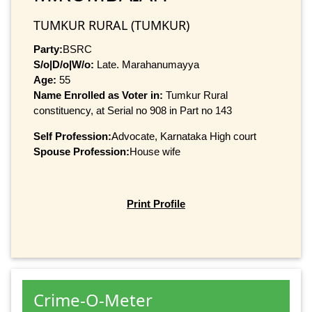
TUMKUR RURAL (TUMKUR)
Party:
BSRC
S/o|D/o|W/o:
Late. Marahanumayya
Age:
55
Name Enrolled as Voter in:
Tumkur Rural
constituency, at Serial no 908 in Part no 143
Self Profession:
Advocate, Karnataka High court
Spouse Profession:
House wife
Print Profile
Crime-O-Meter