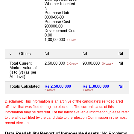
Whether Inherited
N
Purchase Date
0000-00-00
Purchase Cost
900000.00
Development Cost
0.00
1,00,00,000
1 Crore+
v
Others
Nil
Nil
Nil
Total Current
2,50,00,000
90,00,000
Nil
2 Crore+
90 Lacs+
Market Value of
(i) to (v) (as per
Affidavit)
Totals Calculated
Rs 2,50,00,000
Rs 1,30,00,000
Nil
2 Crore+
1 Crore+
Disclaimer: This information is an archive of the candidate's self-declared
affidavit that was filed during the elections. The current status of this
information may be different. For the latest available information, please refer
to the affidavit filed by the candidate to the Election Commission in the most
recent election.
Data Readability Report of Immovable Assets :
No Problems