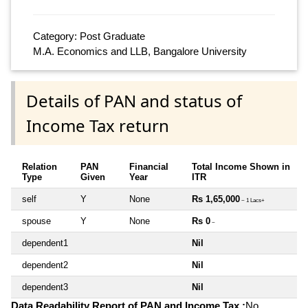
Category: Post Graduate
M.A. Economics and LLB, Bangalore University
Details of PAN and status of
Income Tax return
Relation
PAN
Financial
Total Income Shown in
Type
Given
Year
ITR
self
Y
None
Rs 1,65,000
~ 1 Lacs+
spouse
Y
None
Rs 0
~
dependent1
Nil
dependent2
Nil
dependent3
Nil
Data Readability Report of PAN and Income Tax :
No