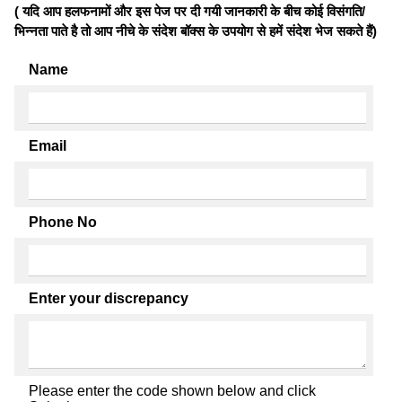
( यदि आप हलफनामों और इस पेज पर दी गयी जानकारी के बीच कोई विसंगति/
भिन्नता पाते है तो आप नीचे के संदेश बॉक्स के उपयोग से हमें संदेश भेज सकते हैं)
Name
Email
Phone No
Enter your discrepancy
Please enter the code shown below and click