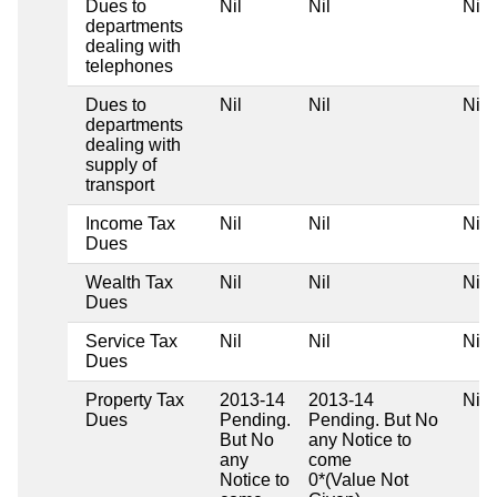
Dues to
Nil
Nil
Nil
departments
dealing with
telephones
Dues to
Nil
Nil
Nil
departments
dealing with
supply of
transport
Income Tax
Nil
Nil
Nil
Dues
Wealth Tax
Nil
Nil
Nil
Dues
Service Tax
Nil
Nil
Nil
Dues
Property Tax
2013-14
2013-14
Nil
Dues
Pending.
Pending. But No
But No
any Notice to
any
come
Notice to
0*(Value Not