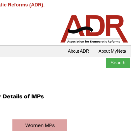
atic Reforms (ADR).
About ADR
About MyNeta