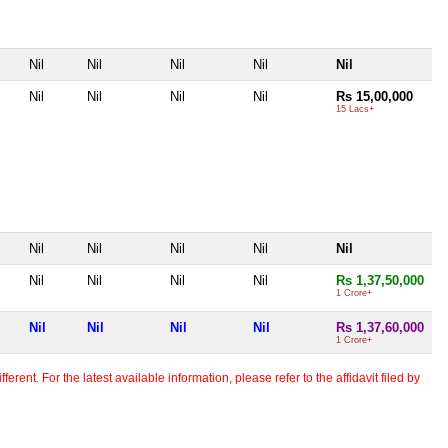
Nil
Nil
Nil
Nil
Nil
Nil
Nil
Nil
Nil
Rs 15,00,000
15 Lacs+
Nil
Nil
Nil
Nil
Nil
Nil
Nil
Nil
Nil
Rs 1,37,50,000
1 Crore+
Nil
Nil
Nil
Nil
Rs 1,37,60,000
1 Crore+
erent. For the latest available information, please refer to the affidavit filed by