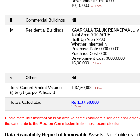
Development Cost
0.00
40,10,000
40 Lacs+
iii
Commercial Buildings
Nil
iv
Residential Buildings
KAARKALA TALUK RENADPAALU V
Total Area
0.10 ACRE
Built Up Area
2200
Whether Inherited
N
Purchase Date
0000-00-00
Purchase Cost
0.00
Development Cost
300000.00
15,00,000
15 Lacs+
v
Others
Nil
Total Current Market Value of
1,37,50,000
1 Crore+
(i) to (v) (as per Affidavit)
Totals Calculated
Rs 1,37,60,000
1 Crore+
Disclaimer: This information is an archive of the candidate's self-declared affidavit
the candidate to the Election Commission in the most recent election.
Data Readability Report of Immovable Assets :
No Problems in R