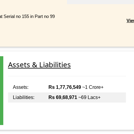
Serial no 155 in Part no 99
Vie
Assets & Liabilities
Assets:
Rs 1,77,76,549
~1 Crore+
Liabilities:
Rs 69,68,971
~69 Lacs+