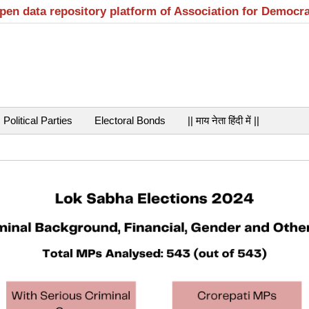
open data repository platform of Association for Democr
Political Parties
Electoral Bonds
|| माय नेता हिंदी में ||