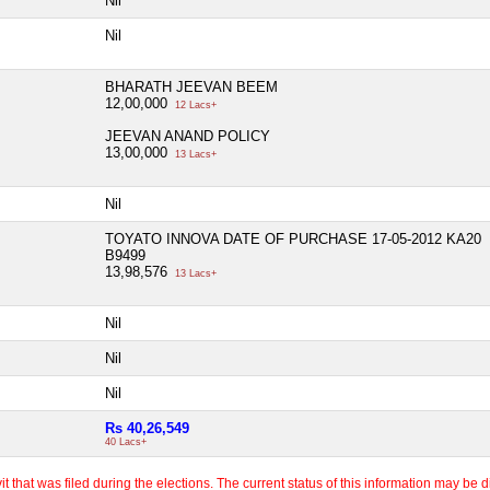
Nil
Nil
BHARATH JEEVAN BEEM
12,00,000
12 Lacs+
JEEVAN ANAND POLICY
13,00,000
13 Lacs+
Nil
TOYATO INNOVA DATE OF PURCHASE 17-05-2012 KA20
B9499
13,98,576
13 Lacs+
Nil
Nil
Nil
Rs 40,26,549
40 Lacs+
 that was filed during the elections. The current status of this information may be diff