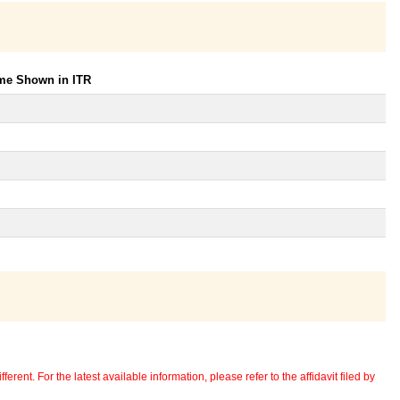
ome Shown in ITR
erent. For the latest available information, please refer to the affidavit filed by