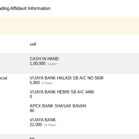
ing Affidavit Information
self
CASH IN HAND
1,00,000
1 Lacs+
cial
VIJAYA BANK HALADI SB A/C NO 5608
5,893
5 Thou+
VIJAYA BANK HEBRI SB A/C 4486
0
APEX BANK SHASAK BAVAN
80
VIJAYA BANK
22,000
22 Thou+