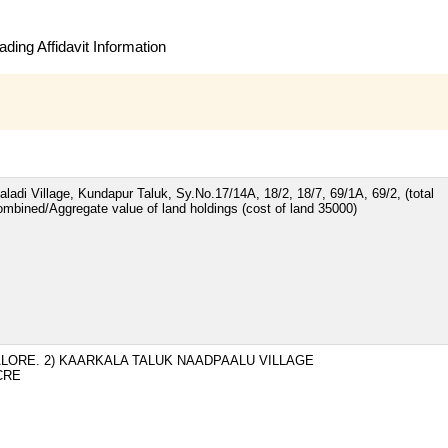
ding Affidavit Information
ladi Village, Kundapur Taluk, Sy.No.17/14A, 18/2, 18/7, 69/1A, 69/2, (total
ombined/Aggregate value of land holdings (cost of land 35000)
ALORE. 2) KAARKALA TALUK NAADPAALU VILLAGE
ACRE