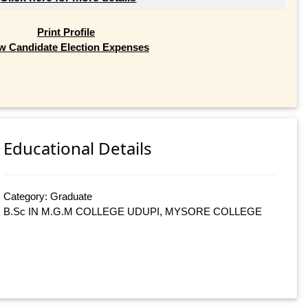
Print Profile
w Candidate Election Expenses
Educational Details
Category: Graduate
B.Sc IN M.G.M COLLEGE UDUPI, MYSORE COLLEGE