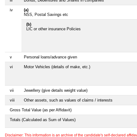
iii
Bonds, Debentures and Shares in companies
iv
(a)
NSS, Postal Savings etc
(b)
LIC or other insurance Policies
v
Personal loans/advance given
vi
Motor Vehicles (details of make, etc.)
vii
Jewellery (give details weight value)
viii
Other assets, such as values of claims / interests
Gross Total Value (as per Affidavit)
Totals (Calculated as Sum of Values)
Disclaimer: This information is an archive of the candidate's self-declared affidavit