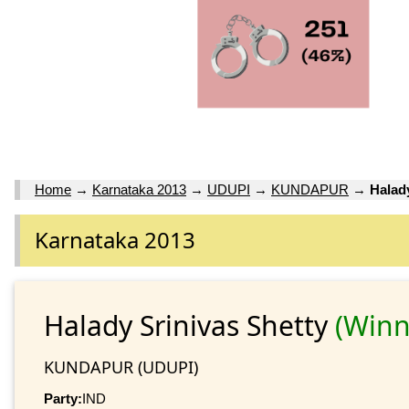
Home
→
Karnataka 2013
→
UDUPI
→
KUNDAPUR
→
Halad
Karnataka 2013
Halady Srinivas Shetty
(Winn
KUNDAPUR (UDUPI)
Party:
IND