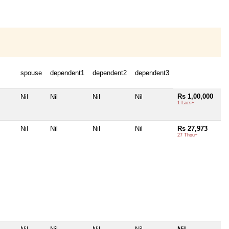
spouse
dependent1
dependent2
dependent3
Rs 1,00,000
Nil
Nil
Nil
Nil
1 Lacs+
Nil
Nil
Nil
Nil
Rs 27,973
27 Thou+