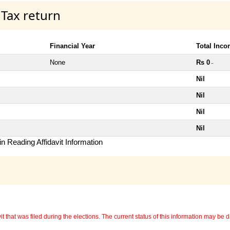
 Tax return
Financial Year
Total Inc
None
Rs 0
~
Nil
Nil
Nil
Nil
n Reading Affidavit Information
 that was filed during the elections. The current status of this information may be diff