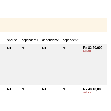
spouse
dependent1
dependent2
dependent3
Rs 82,50,000
Nil
Nil
Nil
Nil
82 Lacs+
Nil
Nil
Nil
Nil
Rs 40,10,000
40 Lacs+