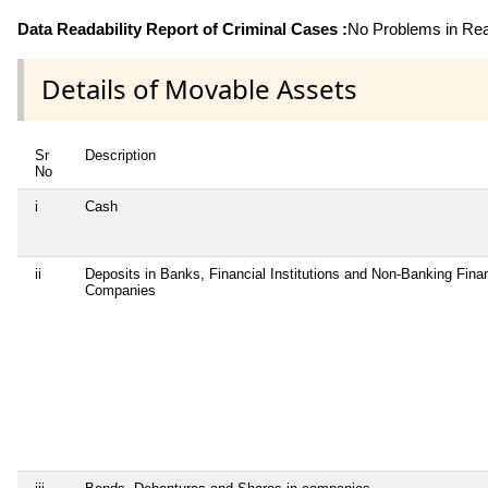
Data Readability Report of Criminal Cases :
No Problems in Read
Details of Movable Assets
Sr
Description
No
i
Cash
ii
Deposits in Banks, Financial Institutions and Non-Banking Finan
Companies