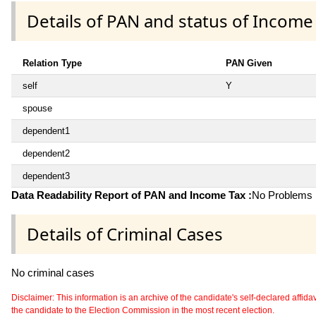
Details of PAN and status of Income
Relation Type
PAN Given
self
Y
spouse
dependent1
dependent2
dependent3
Data Readability Report of PAN and Income Tax :
No Problems i
Details of Criminal Cases
No criminal cases
Disclaimer: This information is an archive of the candidate's self-declared affidavit
the candidate to the Election Commission in the most recent election.