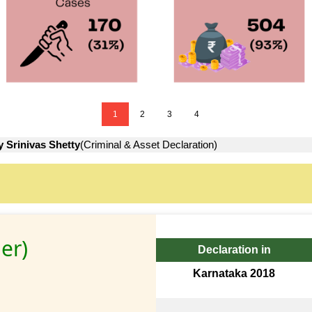
1
2
3
4
y Srinivas Shetty
(Criminal & Asset Declaration)
er)
Declaration in
Karnataka 2018