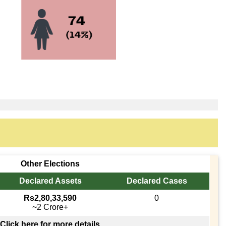
Other Elections
Declared Assets
Declared Cases
Rs2,80,33,590
0
~2 Crore+
Click here for more details