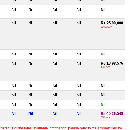
Nil
Nil
Nil
Nil
Nil
Nil
Nil
Nil
Nil
Nil
Nil
Nil
Nil
Nil
Rs 25,00,000
25 Lacs+
Nil
Nil
Nil
Nil
Nil
Nil
Nil
Nil
Nil
Rs 13,98,576
13 Lacs+
Nil
Nil
Nil
Nil
Nil
Nil
Nil
Nil
Nil
Nil
Nil
Nil
Nil
Nil
Nil
Nil
Nil
Nil
Nil
Rs 40,26,549
40 Lacs+
erent. For the latest available information, please refer to the affidavit filed by