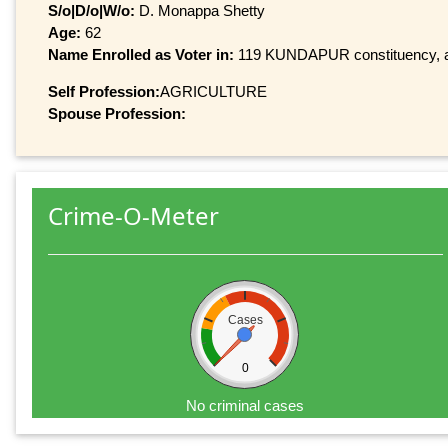
S/o|D/o|W/o:
D. Monappa Shetty
Age:
62
Name Enrolled as Voter in:
119 KUNDAPUR constituency, at 
Self Profession:
AGRICULTURE
Spouse Profession:
Crime-O-Meter
Cases
0
No criminal cases