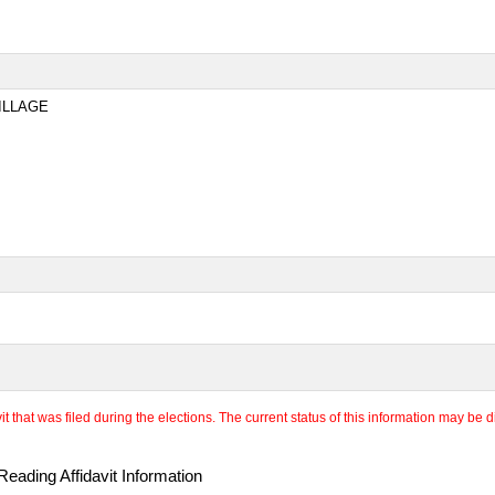
ILLAGE
 that was filed during the elections. The current status of this information may be diff
eading Affidavit Information