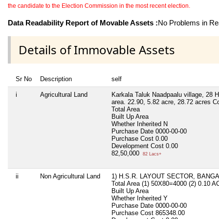
the candidate to the Election Commission in the most recent election.
Data Readability Report of Movable Assets :
No Problems in Rea
Details of Immovable Assets
Sr No
Description
self
i
Agricultural Land
Karkala Taluk Naadpaalu village, 28 Ha
area. 22.90, 5.82 acre, 28.72 acres C
Total Area
Built Up Area
Whether Inherited
N
Purchase Date
0000-00-00
Purchase Cost
0.00
Development Cost
0.00
82,50,000
82 Lacs+
ii
Non Agricultural Land
1) H.S.R. LAYOUT SECTOR, BANG
Total Area
(1) 50X80=4000 (2) 0.10 
Built Up Area
Whether Inherited
Y
Purchase Date
0000-00-00
Purchase Cost
865348.00