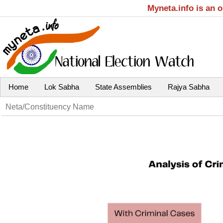
Myneta.info is an 
Home
Lok Sabha
State Assemblies
Rajya Sabha