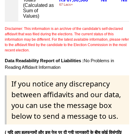
(Calculated as
67 Lacs+
Sum of
Values)
Disclaimer: This information is an archive of the candidate's self-declared
affidavit that was filed during the elections. The current status of this
information may be different. For the latest available information, please refer
to the affidavit filed by the candidate to the Election Commission in the most
recent election.
Data Readability Report of Liabilities :
No Problems in
Reading Affidavit Information
If you notice any discrepancy
between affidavits and our data,
you can use the message box
below to send a message to us.
( यदि आप हलफनामों और इस पेज पर दी गयी जानकारी के बीच कोई विसंगति/