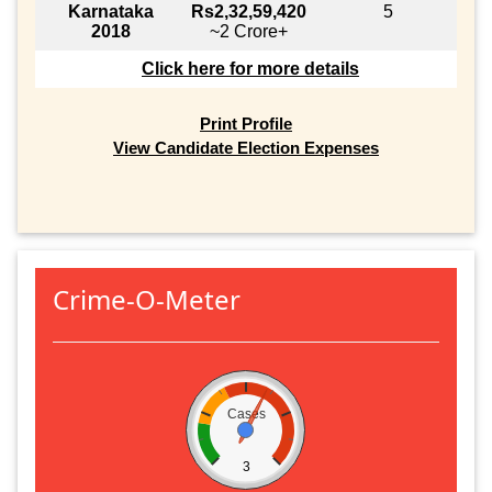
Karnataka
Rs2,32,59,420
5
2018
~2 Crore+
Click here for more details
Print Profile
View Candidate Election Expenses
Crime-O-Meter
Cases
3