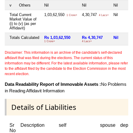
v
Others
Nil
Nil
Nil
Total Current
1,03,62,550
4,30,747
Nil
1 Crore+
4 Lacs+
Market Value of
(i) to (v) (as per
Affidavit)
Totals Calculated
Rs 1,03,62,550
Rs 4,30,747
Nil
1 Crore+
4 Lacs+
Disclaimer: This information is an archive of the candidate's self-declared
affidavit that was filed during the elections. The current status of this
information may be different. For the latest available information, please refer
to the affidavit filed by the candidate to the Election Commission in the most
recent election.
Data Readability Report of Immovable Assets :
No Problems
in Reading Affidavit Information
Details of Liabilities
Sr
Description
self
spouse
depen
No