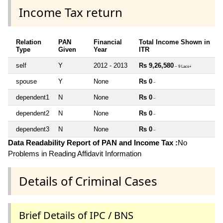
Income Tax return
Relation
PAN
Financial
Total Income Shown in
Type
Given
Year
ITR
self
Y
2012 - 2013
Rs 9,26,580
~ 9 Lacs+
spouse
Y
None
Rs 0
~
dependent1
N
None
Rs 0
~
dependent2
N
None
Rs 0
~
dependent3
N
None
Rs 0
~
Data Readability Report of PAN and Income Tax :
No
Problems in Reading Affidavit Information
Details of Criminal Cases
Brief Details of IPC / BNS