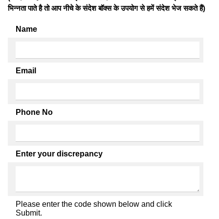
भिन्नता पाते है तो आप नीचे के संदेश बॉक्स के उपयोग से हमें संदेश भेज सकते हैं)
Name
Email
Phone No
Enter your discrepancy
Please enter the code shown below and click
Submit.