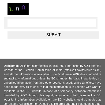
Disclaimer:
All information on this website has been taken by ADR from the
website of the Election Commission of India (https://affidavitarchive.nic.in/)
and all the information is available in public domain. ADR does not add or
subtract any information, unless the EC changes the data. In particular, no
unverified information from any other source is used. While all efforts have
been made by ADR to ensure that the information is in keeping with what is
available in the ECI website, in case of discrepancy between information
provided by ADR through this report, anyone and that given in the ECI
website, the information available on the ECI website should be treated as
correct and Association for Democratic Reforms and their volunteers are not