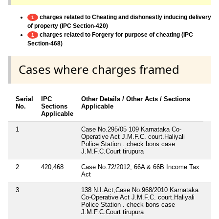
charges related to Cheating and dishonestly inducing delivery
1
of property (IPC Section-420)
charges related to Forgery for purpose of cheating (IPC
1
Section-468)
Cases where charges framed
Serial
IPC
Other Details / Other Acts / Sections
No.
Sections
Applicable
Applicable
1
Case No.295/05 109 Karnataka Co-
Operative Act J.M.F.C. court.Haliyali
Police Station . check bons case
J.M.F.C.Court tirupura
2
420,468
Case No.72/2012, 66A & 66B Income Tax
Act
3
138 N.I.Act,Case No.968/2010 Karnataka
Co-Operative Act J.M.F.C. court.Haliyali
Police Station . check bons case
J.M.F.C.Court tirupura