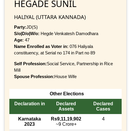
HEGADE SUNIL
HALIYAL (UTTARA KANNADA)
Party:
JD(S)
S/o|D/o|W/o:
Hegde Venkatesh Damodhara
Age:
47
Name Enrolled as Voter in:
076 Haliyala
constituency, at Serial no 174 in Part no 89
Self Profession:
Social Service, Partnership in Rice
Mill
Spouse Profession:
House Wife
Other Elections
Declaration in
Declared
Declared
Assets
Cases
Karnataka
Rs9,11,19,902
4
2023
~9 Crore+