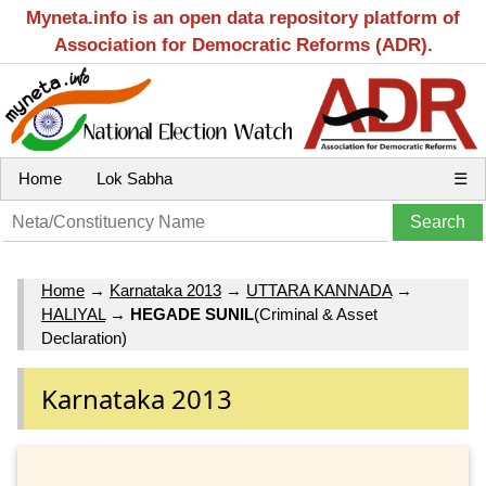
Myneta.info is an open data repository platform of
Association for Democratic Reforms (ADR).
Home
Lok Sabha
☰
Home
→
Karnataka 2013
→
UTTARA KANNADA
→
HALIYAL
→
HEGADE SUNIL
(Criminal & Asset
Declaration)
Karnataka 2013