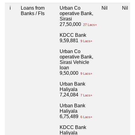
i
Loans from
Urban Co
Nil
Nil
Banks / FIs
operative Bank,
Sirasi
27,50,000
27 Lacs+
KDCC Bank
9,59,881
9 Lacs+
Urban Co
operative Bank,
Sirasi Vehicle
loan
9,50,000
9 Lacs+
Urban Bank
Haliyala
7,24,084
7 Lacs+
Urban Bank
Haliyala
6,75,489
6 Lacs+
KDCC Bank
Haliyala