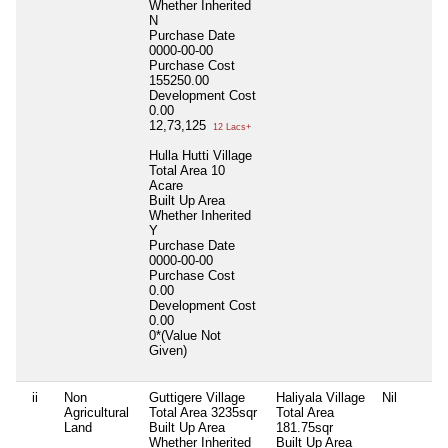
Whether Inherited
N
Purchase Date
0000-00-00
Purchase Cost
155250.00
Development Cost
0.00
12,73,125
12 Lacs+
Hulla Hutti Village
Total Area
10
Acare
Built Up Area
Whether Inherited
Y
Purchase Date
0000-00-00
Purchase Cost
0.00
Development Cost
0.00
0*(Value Not
Given)
ii
Non
Guttigere Village
Haliyala Village
Nil
Agricultural
Total Area
3235sqr
Total Area
Land
Built Up Area
181.75sqr
Whether Inherited
Built Up Area