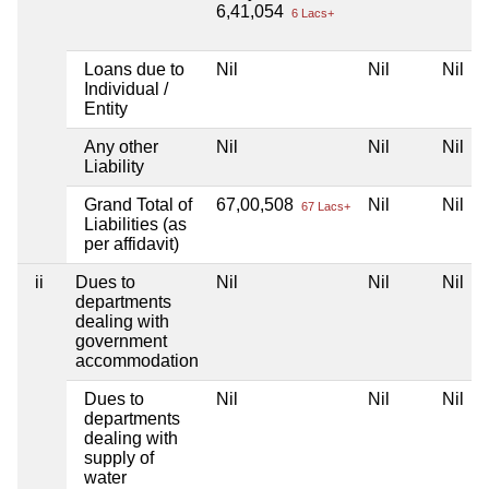
6,41,054
6 Lacs+
Loans due to
Nil
Nil
Nil
Individual /
Entity
Any other
Nil
Nil
Nil
Liability
Grand Total of
67,00,508
Nil
Nil
67 Lacs+
Liabilities (as
per affidavit)
ii
Dues to
Nil
Nil
Nil
departments
dealing with
government
accommodation
Dues to
Nil
Nil
Nil
departments
dealing with
supply of
water