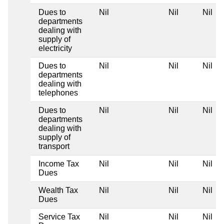
Dues to
Nil
Nil
Nil
departments
dealing with
supply of
electricity
Dues to
Nil
Nil
Nil
departments
dealing with
telephones
Dues to
Nil
Nil
Nil
departments
dealing with
supply of
transport
Income Tax
Nil
Nil
Nil
Dues
Wealth Tax
Nil
Nil
Nil
Dues
Service Tax
Nil
Nil
Nil