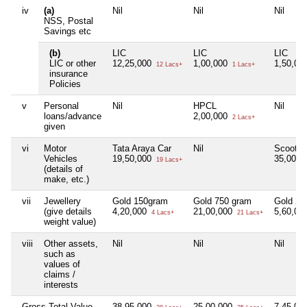
iv
(a)
Nil
Nil
Nil
NSS, Postal
Savings etc
(b)
LIC
LIC
LIC
LIC or other
12,25,000
1,00,000
1,50,00
12 Lacs+
1 Lacs+
insurance
Policies
v
Personal
Nil
HPCL
Nil
loans/advance
2,00,000
2 Lacs+
given
vi
Motor
Tata Araya Car
Nil
Scooty
Vehicles
19,50,000
35,000
19 Lacs+
(details of
make, etc.)
vii
Jewellery
Gold 150gram
Gold 750 gram
Gold 20
(give details
4,20,000
21,00,000
5,60,00
4 Lacs+
21 Lacs+
weight value)
viii
Other assets,
Nil
Nil
Nil
such as
values of
claims /
interests
Gross Total Value
38,95,000
25,00,000
7,45,00