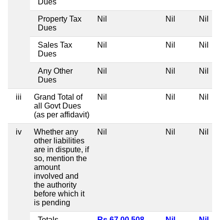
Dues
Property Tax
Nil
Nil
Nil
Dues
Sales Tax
Nil
Nil
Nil
Dues
Any Other
Nil
Nil
Nil
Dues
iii
Grand Total of
Nil
Nil
Nil
all Govt Dues
(as per affidavit)
iv
Whether any
Nil
Nil
Nil
other liabilities
are in dispute, if
so, mention the
amount
involved and
the authority
before which it
is pending
Totals
Rs 67,00,508
Nil
Nil