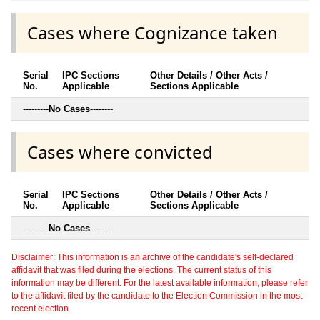
Cases where Cognizance taken
Serial
IPC Sections
Other Details / Other Acts /
No.
Applicable
Sections Applicable
---------
No Cases
--------
Cases where convicted
Serial
IPC Sections
Other Details / Other Acts /
No.
Applicable
Sections Applicable
---------
No Cases
--------
Disclaimer: This information is an archive of the candidate's self-declared
affidavit that was filed during the elections. The current status of this
information may be different. For the latest available information, please refer
to the affidavit filed by the candidate to the Election Commission in the most
recent election.