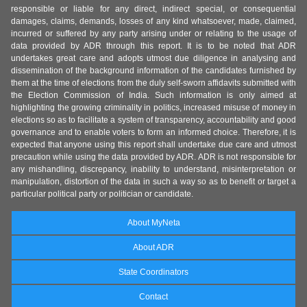
responsible or liable for any direct, indirect special, or consequential
damages, claims, demands, losses of any kind whatsoever, made, claimed,
incurred or suffered by any party arising under or relating to the usage of
data provided by ADR through this report. It is to be noted that ADR
undertakes great care and adopts utmost due diligence in analysing and
dissemination of the background information of the candidates furnished by
them at the time of elections from the duly self-sworn affidavits submitted with
the Election Commission of India. Such information is only aimed at
highlighting the growing criminality in politics, increased misuse of money in
elections so as to facilitate a system of transparency, accountability and good
governance and to enable voters to form an informed choice. Therefore, it is
expected that anyone using this report shall undertake due care and utmost
precaution while using the data provided by ADR. ADR is not responsible for
any mishandling, discrepancy, inability to understand, misinterpretation or
manipulation, distortion of the data in such a way so as to benefit or target a
particular political party or politician or candidate.
About MyNeta
About ADR
State Coordinators
Contact