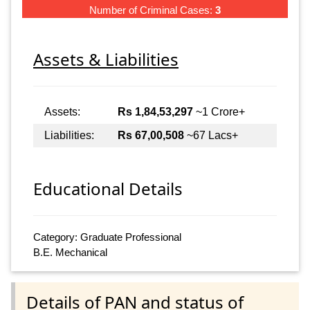
Number of Criminal Cases:
3
Assets & Liabilities
Assets:
Rs 1,84,53,297
~1 Crore+
Liabilities:
Rs 67,00,508
~67 Lacs+
Educational Details
Category: Graduate Professional
B.E. Mechanical
Details of PAN and status of