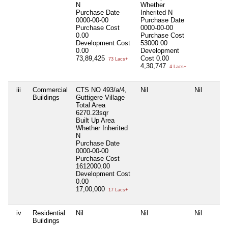
N
Whether
Purchase Date
Inherited
N
0000-00-00
Purchase Date
Purchase Cost
0000-00-00
0.00
Purchase Cost
Development Cost
53000.00
0.00
Development
73,89,425
Cost
0.00
73 Lacs+
4,30,747
4 Lacs+
iii
Commercial
CTS NO 493/a/4,
Nil
Nil
Buildings
Guttigere Village
Total Area
6270.23sqr
Built Up Area
Whether Inherited
N
Purchase Date
0000-00-00
Purchase Cost
1612000.00
Development Cost
0.00
17,00,000
17 Lacs+
iv
Residential
Nil
Nil
Nil
Buildings