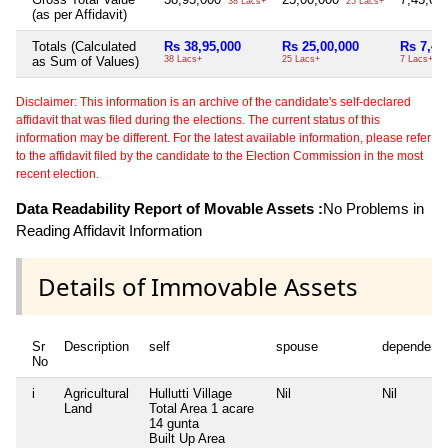
38 Lacs+
25 Lacs+
(as per Affidavit)
Totals (Calculated
Rs 38,95,000
Rs 25,00,000
Rs 7,45
as Sum of Values)
38 Lacs+
25 Lacs+
7 Lacs+
Disclaimer: This information is an archive of the candidate's self-declared
affidavit that was filed during the elections. The current status of this
information may be different. For the latest available information, please refer
to the affidavit filed by the candidate to the Election Commission in the most
recent election.
Data Readability Report of Movable Assets :
No Problems in
Reading Affidavit Information
Details of Immovable Assets
Sr
Description
self
spouse
dependent
No
i
Agricultural
Hullutti Village
Nil
Nil
Land
Total Area
1 acare
14 gunta
Built Up Area