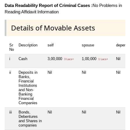
Data Readability Report of Criminal Cases :
No Problems in
Reading Affidavit Information
Details of Movable Assets
Sr
Description
self
spouse
depende
No
i
Cash
3,00,000
1,00,000
Nil
3 Lacs+
1 Lacs+
ii
Deposits in
Nil
Nil
Nil
Banks,
Financial
Institutions
and Non-
Banking
Financial
Companies
iii
Bonds,
Nil
Nil
Nil
Debentures
and Shares in
companies