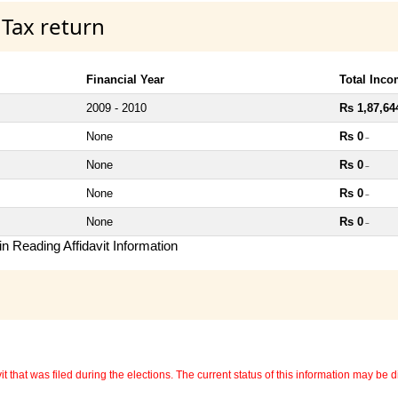
 Tax return
Financial Year
Total Inc
2009 - 2010
Rs 1,87,64
None
Rs 0
~
None
Rs 0
~
None
Rs 0
~
None
Rs 0
~
n Reading Affidavit Information
 that was filed during the elections. The current status of this information may be diff