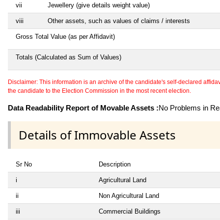
vii
Jewellery (give details weight value)
viii
Other assets, such as values of claims / interests
Gross Total Value (as per Affidavit)
Totals (Calculated as Sum of Values)
Disclaimer: This information is an archive of the candidate's self-declared affidavit
the candidate to the Election Commission in the most recent election.
Data Readability Report of Movable Assets :
No Problems in Rea
Details of Immovable Assets
Sr No
Description
i
Agricultural Land
ii
Non Agricultural Land
iii
Commercial Buildings