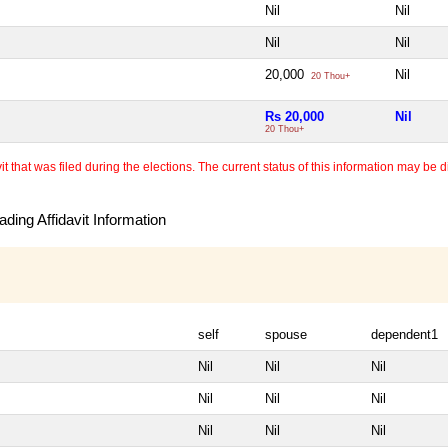
Nil
Nil
Nil
Nil
20,000
Nil
20 Thou+
Rs 20,000
Nil
20 Thou+
 that was filed during the elections. The current status of this information may be diff
ding Affidavit Information
self
spouse
dependent1
Nil
Nil
Nil
Nil
Nil
Nil
Nil
Nil
Nil