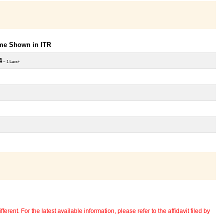
ome Shown in ITR
4
~ 1 Lacs+
erent. For the latest available information, please refer to the affidavit filed by