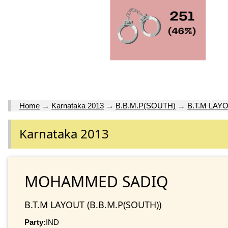
Home
→
Karnataka 2013
→
B.B.M.P(SOUTH)
→
B.T.M LAY
Karnataka 2013
MOHAMMED SADIQ
B.T.M LAYOUT (B.B.M.P(SOUTH))
Party:
IND