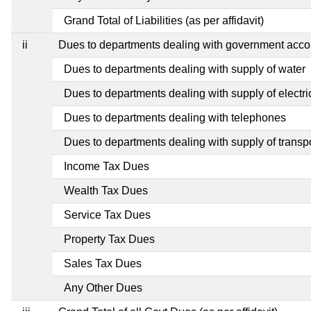
Grand Total of Liabilities (as per affidavit)
ii
Dues to departments dealing with government ac
Dues to departments dealing with supply of water
Dues to departments dealing with supply of electric
Dues to departments dealing with telephones
Dues to departments dealing with supply of transp
Income Tax Dues
Wealth Tax Dues
Service Tax Dues
Property Tax Dues
Sales Tax Dues
Any Other Dues