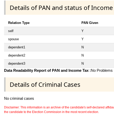
Details of PAN and status of Income
Relation Type
PAN Given
self
Y
spouse
Y
dependent1
N
dependent2
N
dependent3
N
Data Readability Report of PAN and Income Tax :
No Problems i
Details of Criminal Cases
No criminal cases
Disclaimer: This information is an archive of the candidate's self-declared affidavit
the candidate to the Election Commission in the most recent election.