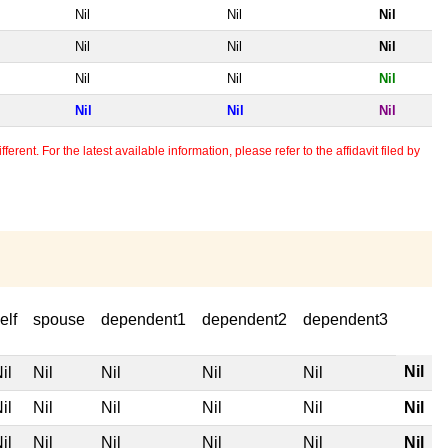
Nil
Nil
Nil
Nil
Nil
Nil
Nil
Nil
Nil
Nil
Nil
Nil
erent. For the latest available information, please refer to the affidavit filed by
elf
spouse
dependent1
dependent2
dependent3
Nil
il
Nil
Nil
Nil
Nil
il
Nil
Nil
Nil
Nil
Nil
il
Nil
Nil
Nil
Nil
Nil