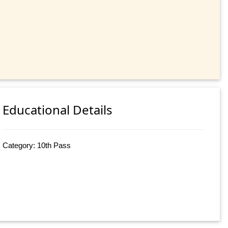
Educational Details
Category: 10th Pass