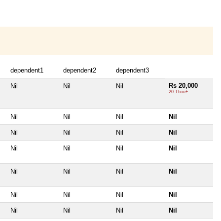
dependent1
dependent2
dependent3
Rs 20,000
Nil
Nil
Nil
20 Thou+
Nil
Nil
Nil
Nil
Nil
Nil
Nil
Nil
Nil
Nil
Nil
Nil
Nil
Nil
Nil
Nil
Nil
Nil
Nil
Nil
Nil
Nil
Nil
Nil