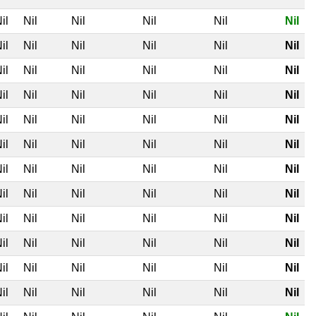
il
Nil
Nil
Nil
Nil
Nil
il
Nil
Nil
Nil
Nil
Nil
il
Nil
Nil
Nil
Nil
Nil
il
Nil
Nil
Nil
Nil
Nil
il
Nil
Nil
Nil
Nil
Nil
il
Nil
Nil
Nil
Nil
Nil
il
Nil
Nil
Nil
Nil
Nil
il
Nil
Nil
Nil
Nil
Nil
il
Nil
Nil
Nil
Nil
Nil
il
Nil
Nil
Nil
Nil
Nil
il
Nil
Nil
Nil
Nil
Nil
il
Nil
Nil
Nil
Nil
Nil