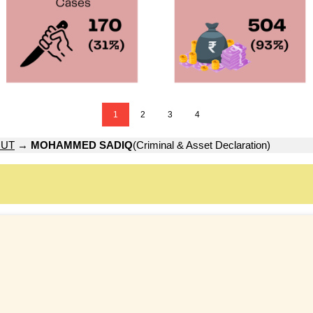
1
2
3
4
OUT
→
MOHAMMED SADIQ
(Criminal & Asset Declaration)