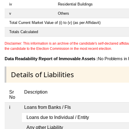
iv
Residential Buildings
v
Others
Total Current Market Value of (i) to (v) (as per Affidavit)
Totals Calculated
Disclaimer: This information is an archive of the candidate's self-declared affidavit
the candidate to the Election Commission in the most recent election.
Data Readability Report of Immovable Assets :
No Problems in R
Details of Liabilities
Sr
Description
No
i
Loans from Banks / FIs
Loans due to Individual / Entity
Any other Liability