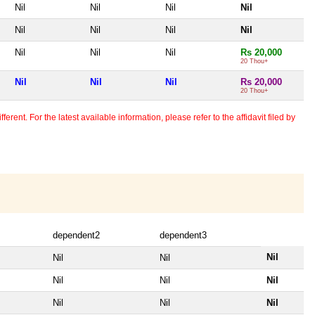
Nil
Nil
Nil
Nil
Nil
Nil
Nil
Nil
Nil
Nil
Nil
Rs 20,000
20 Thou+
Nil
Nil
Nil
Rs 20,000
20 Thou+
erent. For the latest available information, please refer to the affidavit filed by
dependent2
dependent3
Nil
Nil
Nil
Nil
Nil
Nil
Nil
Nil
Nil