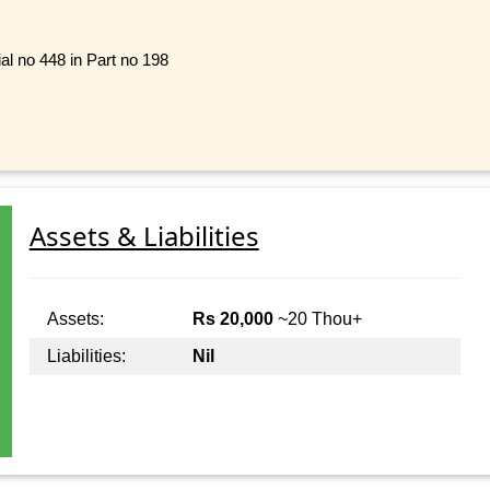
al no 448 in Part no 198
Assets & Liabilities
Assets:
Rs 20,000
~20 Thou+
Liabilities:
Nil