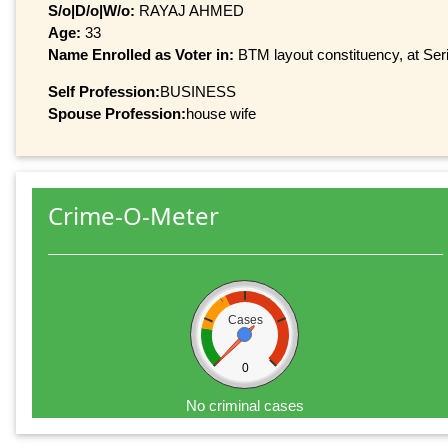
S/o|D/o|W/o:
RAYAJ AHMED
Age:
33
Name Enrolled as Voter in:
BTM layout constituency, at Seri
Self Profession:
BUSINESS
Spouse Profession:
house wife
Crime-O-Meter
Cases
0
No criminal cases