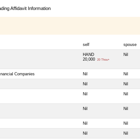
ing Affidavit Information
self
spouse
HAND
Nil
20,000
20 Thou+
Financial Companies
Nil
Nil
Nil
Nil
Nil
Nil
Nil
Nil
Nil
Nil
Nil
Nil