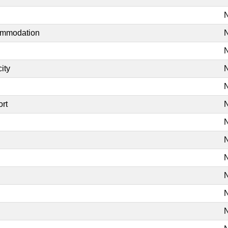
N
commodation
N
N
ity
N
N
ort
N
N
N
N
N
N
N