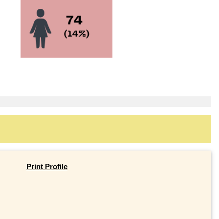
Print Profile