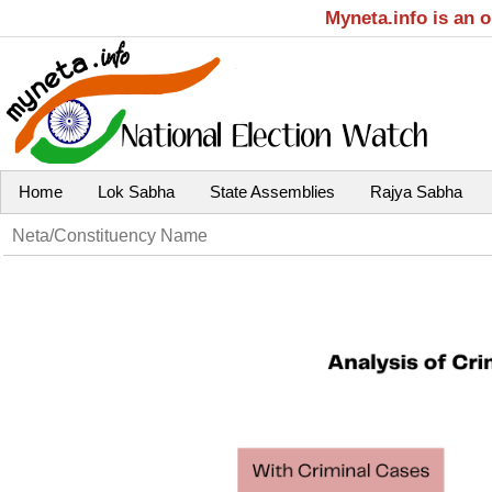
Myneta.info is an 
Home
Lok Sabha
State Assemblies
Rajya Sabha