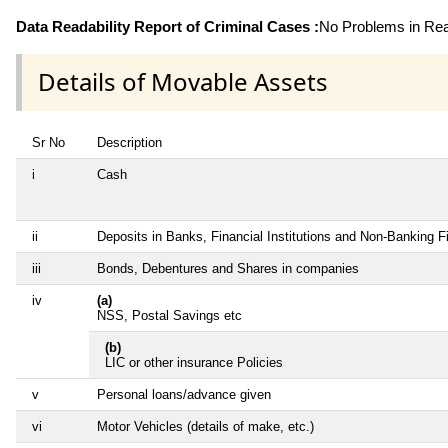
Data Readability Report of Criminal Cases :
No Problems in Read
Details of Movable Assets
Sr No
Description
i
Cash
ii
Deposits in Banks, Financial Institutions and Non-Banking 
iii
Bonds, Debentures and Shares in companies
iv
(a)
NSS, Postal Savings etc
(b)
LIC or other insurance Policies
v
Personal loans/advance given
vi
Motor Vehicles (details of make, etc.)