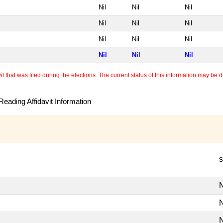
Nil
Nil
Nil
Nil
Nil
Nil
Nil
Nil
Nil
Nil
Nil
Nil
 that was filed during the elections. The current status of this information may be diff
eading Affidavit Information
s
N
N
N