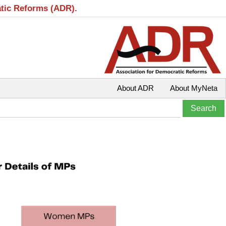
atic Reforms (ADR).
About ADR
About MyNeta