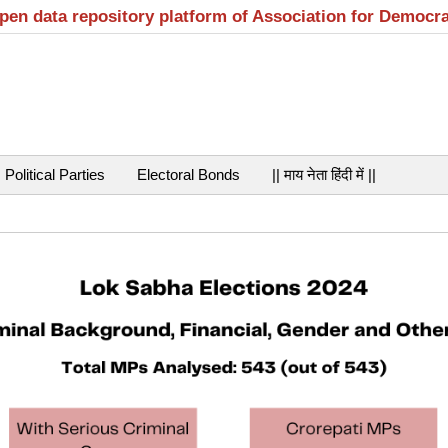
open data repository platform of Association for Democr
Political Parties
Electoral Bonds
|| माय नेता हिंदी में ||