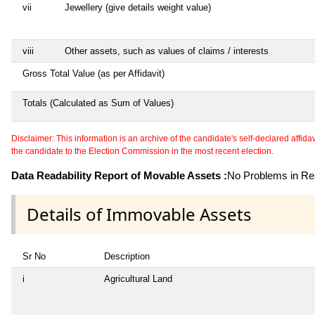
vii
Jewellery (give details weight value)
viii
Other assets, such as values of claims / interests
Gross Total Value (as per Affidavit)
Totals (Calculated as Sum of Values)
Disclaimer: This information is an archive of the candidate's self-declared affidavit
the candidate to the Election Commission in the most recent election.
Data Readability Report of Movable Assets :
No Problems in Rea
Details of Immovable Assets
Sr No
Description
i
Agricultural Land