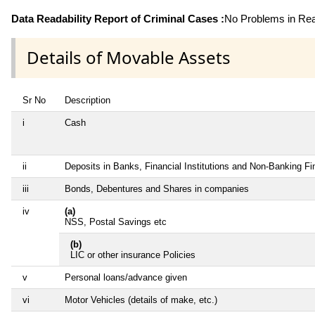
Data Readability Report of Criminal Cases :
No Problems in Read
Details of Movable Assets
Sr No
Description
i
Cash
ii
Deposits in Banks, Financial Institutions and Non-Banking F
iii
Bonds, Debentures and Shares in companies
iv
(a)
NSS, Postal Savings etc
(b)
LIC or other insurance Policies
v
Personal loans/advance given
vi
Motor Vehicles (details of make, etc.)