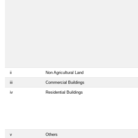
ii
Non Agricultural Land
iii
Commercial Buildings
iv
Residential Buildings
v
Others