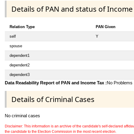
Details of PAN and status of Income
Relation Type
PAN Given
self
Y
spouse
dependent1
dependent2
dependent3
Data Readability Report of PAN and Income Tax :
No Problems i
Details of Criminal Cases
No criminal cases
Disclaimer: This information is an archive of the candidate's self-declared affidavit
the candidate to the Election Commission in the most recent election.