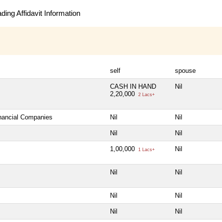
ing Affidavit Information
self
spouse
CASH IN HAND
Nil
2,20,000
2 Lacs+
inancial Companies
Nil
Nil
Nil
Nil
1,00,000
Nil
1 Lacs+
Nil
Nil
Nil
Nil
Nil
Nil