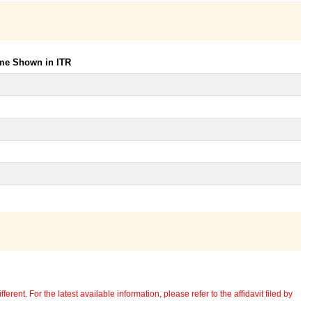
ome Shown in ITR
erent. For the latest available information, please refer to the affidavit filed by