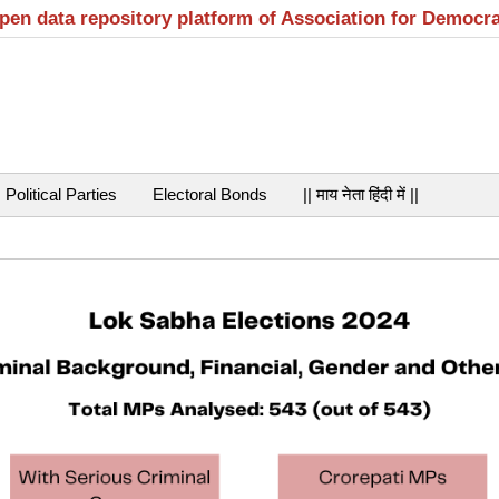
open data repository platform of Association for Democr
Political Parties
Electoral Bonds
|| माय नेता हिंदी में ||