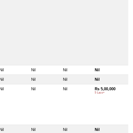
Nil
Nil
Nil
Nil
Nil
Nil
Nil
Nil
Nil
Nil
Nil
Rs 5,00,000
5 Lacs+
Nil
Nil
Nil
Nil