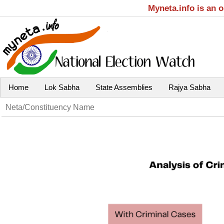
Myneta.info is an 
Home
Lok Sabha
State Assemblies
Rajya Sabha