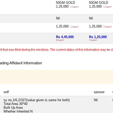
50GM GOLD
50GM GOLD
1,25,000
1,25,000
1 Lacs+
1 Lacs+
Nil
Nil
1,25,000
1,25,000
1 Lacs+
1 Lacs+
Rs 4,45,000
Rs 1,25,000
4 Lacs+
1 Lacs+
 that was filed during the elections. The current status of this information may be diff
ding Affidavit Information
self
spouse
sy no,1/6,2/327(value given is same for both)
Nil
Total Area
30*40
Built Up Area
Whether Inherited
N