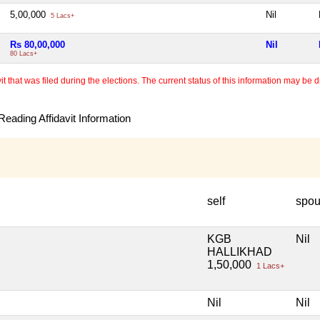
5,00,000
Nil
5 Lacs+
Rs 80,00,000
Nil
80 Lacs+
 that was filed during the elections. The current status of this information may be diff
eading Affidavit Information
self
spo
KGB
Nil
HALLIKHAD
1,50,000
1 Lacs+
Nil
Nil