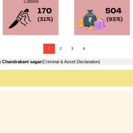
1
2
3
4
 Chandrakant sagar
(Criminal & Asset Declaration)