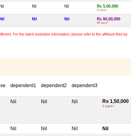
Nil
Nil
Nil
Rs 5,00,000
5 Lacs+
Nil
Nil
Nil
Rs 80,00,000
80 Lacs+
erent. For the latest available information, please refer to the affidavit filed by
use
dependent1
dependent2
dependent3
Rs 1,50,000
Nil
Nil
Nil
1 Lacs+
Nil
Nil
Nil
Nil