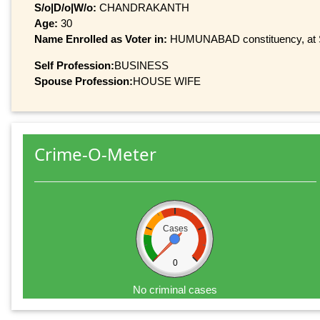
S/o|D/o|W/o:
CHANDRAKANTH
Age:
30
Name Enrolled as Voter in:
HUMUNABAD constituency, at Se
Self Profession:
BUSINESS
Spouse Profession:
HOUSE WIFE
Crime-O-Meter
Cases
0
No criminal cases