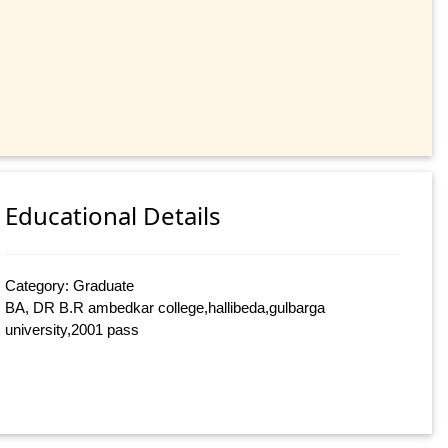
Educational Details
Category: Graduate
BA, DR B.R ambedkar college,hallibeda,gulbarga
university,2001 pass