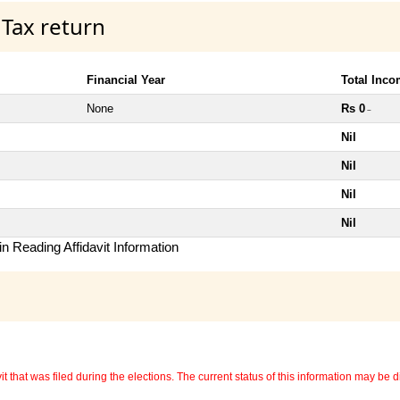
 Tax return
Financial Year
Total Inc
None
Rs 0
~
Nil
Nil
Nil
Nil
n Reading Affidavit Information
 that was filed during the elections. The current status of this information may be diff