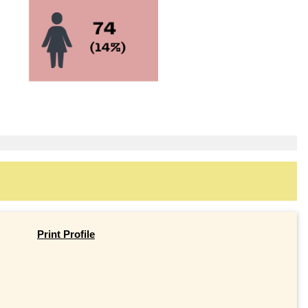
Print Profile