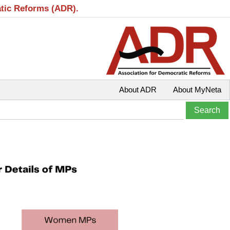
atic Reforms (ADR).
About ADR
About MyNeta