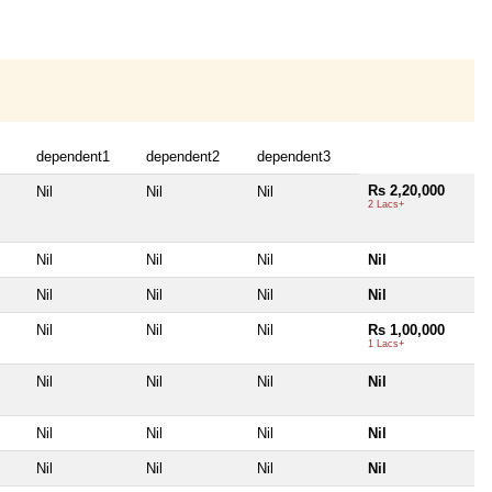
dependent1
dependent2
dependent3
Rs 2,20,000
Nil
Nil
Nil
2 Lacs+
Nil
Nil
Nil
Nil
Nil
Nil
Nil
Nil
Nil
Nil
Nil
Rs 1,00,000
1 Lacs+
Nil
Nil
Nil
Nil
Nil
Nil
Nil
Nil
Nil
Nil
Nil
Nil