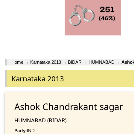
Home
→
Karnataka 2013
→
BIDAR
→
HUMNABAD
→
Ashok
Karnataka 2013
Ashok Chandrakant sagar
HUMNABAD (BIDAR)
Party:
IND