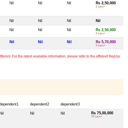
Nil
Nil
Nil
Rs 2,50,000
2 Lacs+
Nil
Nil
Nil
Nil
Nil
Nil
Nil
Rs 2,50,000
2 Lacs+
Nil
Nil
Nil
Rs 5,70,000
5 Lacs+
erent. For the latest available information, please refer to the affidavit filed by
dependent1
dependent2
dependent3
Rs 75,00,000
Nil
Nil
Nil
75 Lacs+