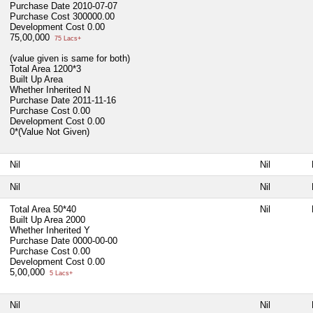
Purchase Date
2010-07-07
Purchase Cost
300000.00
Development Cost
0.00
75,00,000
75 Lacs+
(value given is same for both)
Total Area
1200*3
Built Up Area
Whether Inherited
N
Purchase Date
2011-11-16
Purchase Cost
0.00
Development Cost
0.00
0*(Value Not Given)
Nil
Nil
Nil
Nil
Total Area
50*40
Nil
Built Up Area
2000
Whether Inherited
Y
Purchase Date
0000-00-00
Purchase Cost
0.00
Development Cost
0.00
5,00,000
5 Lacs+
Nil
Nil