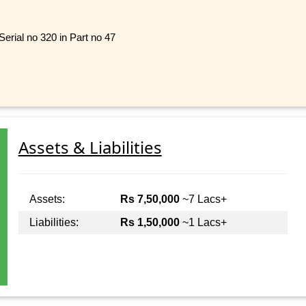
rial no 320 in Part no 47
Assets & Liabilities
Assets:
Rs 7,50,000
~7 Lacs+
Liabilities:
Rs 1,50,000
~1 Lacs+