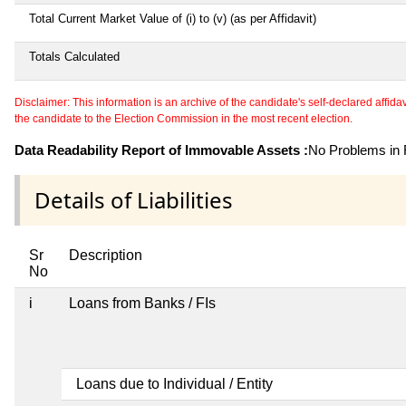
Total Current Market Value of (i) to (v) (as per Affidavit)
Totals Calculated
Disclaimer: This information is an archive of the candidate's self-declared affidavit
the candidate to the Election Commission in the most recent election.
Data Readability Report of Immovable Assets :
No Problems in R
Details of Liabilities
Sr
Description
No
i
Loans from Banks / FIs
Loans due to Individual / Entity