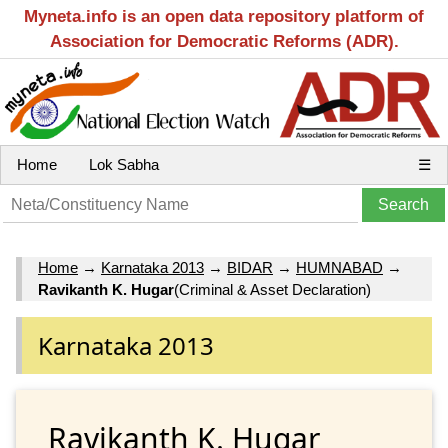
Myneta.info is an open data repository platform of
Association for Democratic Reforms (ADR).
Home
Lok Sabha
☰
Home
→
Karnataka 2013
→
BIDAR
→
HUMNABAD
→
Ravikanth K. Hugar
(Criminal & Asset Declaration)
Karnataka 2013
Ravikanth K. Hugar