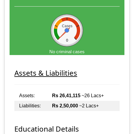
Cases
0
No criminal cases
Assets & Liabilities
Assets:
Rs 26,41,115
~26 Lacs+
Liabilities:
Rs 2,50,000
~2 Lacs+
Educational Details