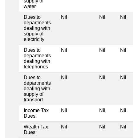
supply of
water
Dues to
Nil
Nil
Nil
departments
dealing with
supply of
electricity
Dues to
Nil
Nil
Nil
departments
dealing with
telephones
Dues to
Nil
Nil
Nil
departments
dealing with
supply of
transport
Income Tax
Nil
Nil
Nil
Dues
Wealth Tax
Nil
Nil
Nil
Dues