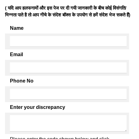
( यदि आप हलफनामों और इस पेज पर दी गयी जानकारी के बीच कोई विसंगति/
भिन्नता पाते है तो आप नीचे के संदेश बॉक्स के उपयोग से हमें संदेश भेज सकते हैं)
Name
Email
Phone No
Enter your discrepancy