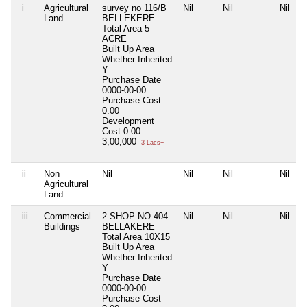
i
Agricultural
survey no 116/B
Nil
Nil
Nil
Land
BELLEKERE
Total Area
5
ACRE
Built Up Area
Whether Inherited
Y
Purchase Date
0000-00-00
Purchase Cost
0.00
Development
Cost
0.00
3,00,000
3 Lacs+
ii
Non
Nil
Nil
Nil
Nil
Agricultural
Land
iii
Commercial
2 SHOP NO 404
Nil
Nil
Nil
Buildings
BELLAKERE
Total Area
10X15
Built Up Area
Whether Inherited
Y
Purchase Date
0000-00-00
Purchase Cost