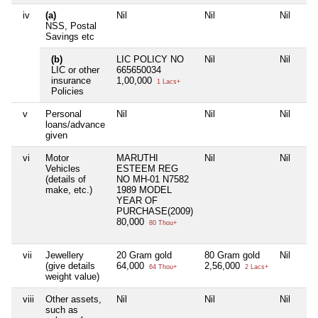
iv
(a)
Nil
Nil
Nil
NSS, Postal
Savings etc
(b)
LIC POLICY NO
Nil
Nil
LIC or other
665650034
insurance
1,00,000
1 Lacs+
Policies
v
Personal
Nil
Nil
Nil
loans/advance
given
vi
Motor
MARUTHI
Nil
Nil
Vehicles
ESTEEM REG
(details of
NO MH-01 N7582
make, etc.)
1989 MODEL
YEAR OF
PURCHASE(2009)
80,000
80 Thou+
vii
Jewellery
20 Gram gold
80 Gram gold
Nil
(give details
64,000
2,56,000
64 Thou+
2 Lacs+
weight value)
viii
Other assets,
Nil
Nil
Nil
such as