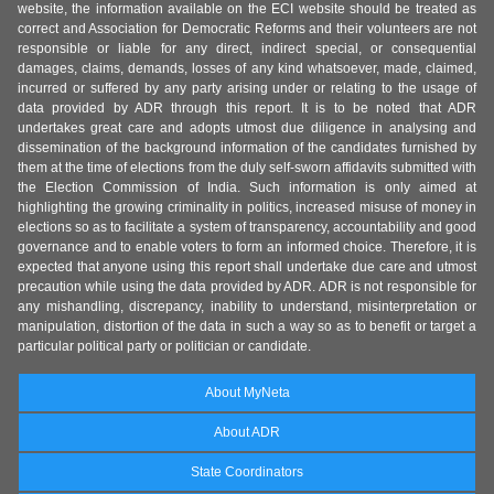
website, the information available on the ECI website should be treated as
correct and Association for Democratic Reforms and their volunteers are not
responsible or liable for any direct, indirect special, or consequential
damages, claims, demands, losses of any kind whatsoever, made, claimed,
incurred or suffered by any party arising under or relating to the usage of
data provided by ADR through this report. It is to be noted that ADR
undertakes great care and adopts utmost due diligence in analysing and
dissemination of the background information of the candidates furnished by
them at the time of elections from the duly self-sworn affidavits submitted with
the Election Commission of India. Such information is only aimed at
highlighting the growing criminality in politics, increased misuse of money in
elections so as to facilitate a system of transparency, accountability and good
governance and to enable voters to form an informed choice. Therefore, it is
expected that anyone using this report shall undertake due care and utmost
precaution while using the data provided by ADR. ADR is not responsible for
any mishandling, discrepancy, inability to understand, misinterpretation or
manipulation, distortion of the data in such a way so as to benefit or target a
particular political party or politician or candidate.
About MyNeta
About ADR
State Coordinators