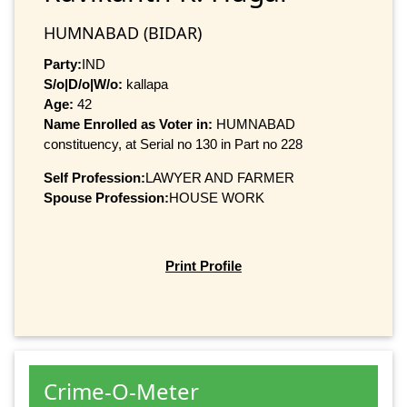
HUMNABAD (BIDAR)
Party:
IND
S/o|D/o|W/o:
kallapa
Age:
42
Name Enrolled as Voter in:
HUMNABAD
constituency, at Serial no 130 in Part no 228
Self Profession:
LAWYER AND FARMER
Spouse Profession:
HOUSE WORK
Print Profile
Crime-O-Meter