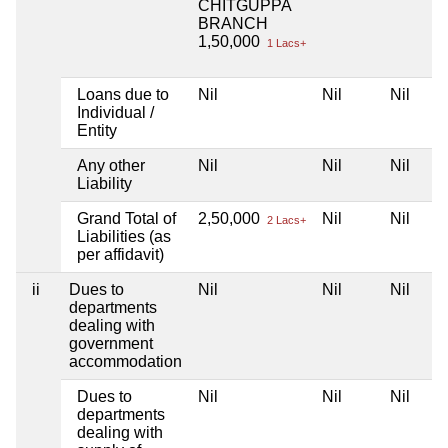
CHITGUPPA
BRANCH
1,50,000
1 Lacs+
Loans due to
Nil
Nil
Nil
Individual /
Entity
Any other
Nil
Nil
Nil
Liability
Grand Total of
2,50,000
Nil
Nil
2 Lacs+
Liabilities (as
per affidavit)
ii
Dues to
Nil
Nil
Nil
departments
dealing with
government
accommodation
Dues to
Nil
Nil
Nil
departments
dealing with