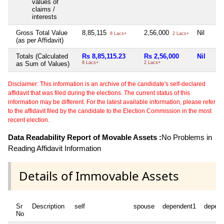
values of
claims /
interests
Gross Total Value
8,85,115
2,56,000
Nil
8 Lacs+
2 Lacs+
(as per Affidavit)
Totals (Calculated
Rs 8,85,115.23
Rs 2,56,000
Nil
as Sum of Values)
8 Lacs+
2 Lacs+
Disclaimer: This information is an archive of the candidate's self-declared
affidavit that was filed during the elections. The current status of this
information may be different. For the latest available information, please refer
to the affidavit filed by the candidate to the Election Commission in the most
recent election.
Data Readability Report of Movable Assets :
No Problems in
Reading Affidavit Information
Details of Immovable Assets
Sr
Description
self
spouse
dependent1
depen
No