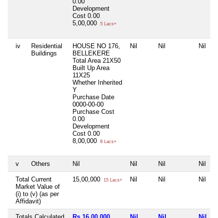
0.00
Development
Cost
0.00
5,00,000
5 Lacs+
iv
Residential
HOUSE NO 176,
Nil
Nil
Nil
Buildings
BELLEKERE
Total Area
21X50
Built Up Area
11X25
Whether Inherited
Y
Purchase Date
0000-00-00
Purchase Cost
0.00
Development
Cost
0.00
8,00,000
8 Lacs+
v
Others
Nil
Nil
Nil
Nil
Total Current
15,00,000
Nil
Nil
Nil
15 Lacs+
Market Value of
(i) to (v) (as per
Affidavit)
Totals Calculated
Rs 16,00,000
Nil
Nil
Nil