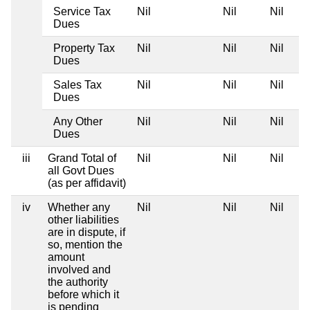
Service Tax
Nil
Nil
Nil
Dues
Property Tax
Nil
Nil
Nil
Dues
Sales Tax
Nil
Nil
Nil
Dues
Any Other
Nil
Nil
Nil
Dues
iii
Grand Total of
Nil
Nil
Nil
all Govt Dues
(as per affidavit)
iv
Whether any
Nil
Nil
Nil
other liabilities
are in dispute, if
so, mention the
amount
involved and
the authority
before which it
is pending