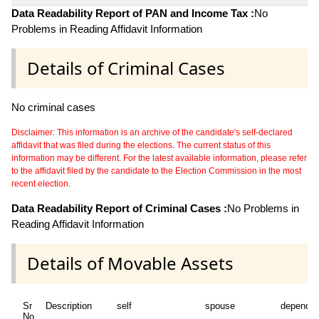
Data Readability Report of PAN and Income Tax :
No
Problems in Reading Affidavit Information
Details of Criminal Cases
No criminal cases
Disclaimer: This information is an archive of the candidate's self-declared
affidavit that was filed during the elections. The current status of this
information may be different. For the latest available information, please refer
to the affidavit filed by the candidate to the Election Commission in the most
recent election.
Data Readability Report of Criminal Cases :
No Problems in
Reading Affidavit Information
Details of Movable Assets
Sr
Description
self
spouse
dependen
No