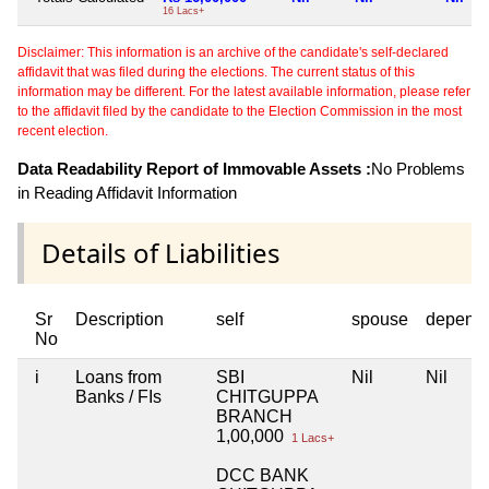
16 Lacs+
Disclaimer: This information is an archive of the candidate's self-declared
affidavit that was filed during the elections. The current status of this
information may be different. For the latest available information, please refer
to the affidavit filed by the candidate to the Election Commission in the most
recent election.
Data Readability Report of Immovable Assets :
No Problems
in Reading Affidavit Information
Details of Liabilities
Sr
Description
self
spouse
depend
No
i
Loans from
SBI
Nil
Nil
Banks / FIs
CHITGUPPA
BRANCH
1,00,000
1 Lacs+
DCC BANK