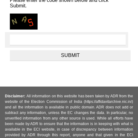
Please enter the code shown below and click
Submit.
Disclaimer:
All information on this website has been taken by ADR from the
website of the Election Commission of India (https://affidavitarchive.nic.in/)
and all the information is available in public domain. ADR does not add or
subtract any information, unless the EC changes the data. In particular, no
unverified information from any other source is used. While all efforts have
been made by ADR to ensure that the information is in keeping with what is
available in the ECI website, in case of discrepancy between information
provided by ADR through this report, anyone and that given in the ECI