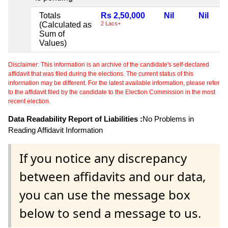
Totals
Rs 2,50,000
Nil
Nil
(Calculated as
2 Lacs+
Sum of
Values)
Disclaimer: This information is an archive of the candidate's self-declared
affidavit that was filed during the elections. The current status of this
information may be different. For the latest available information, please refer
to the affidavit filed by the candidate to the Election Commission in the most
recent election.
Data Readability Report of Liabilities :
No Problems in
Reading Affidavit Information
If you notice any discrepancy
between affidavits and our data,
you can use the message box
below to send a message to us.