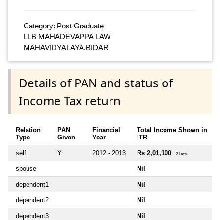
Category: Post Graduate
LLB MAHADEVAPPA LAW
MAHAVIDYALAYA,BIDAR
Details of PAN and status of
Income Tax return
Relation
PAN
Financial
Total Income Shown in
Type
Given
Year
ITR
self
Y
2012 - 2013
Rs 2,01,100
~ 2 Lacs+
spouse
Nil
dependent1
Nil
dependent2
Nil
dependent3
Nil