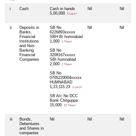
i
Cash
Cash in hands
Nil
Nil
5,00,000
5 Lacs+
ii
Deposits in
SB No
Nil
Nil
Banks,
6226893xxxxx
Financial
SBH Br humnabad
Institutions
1,000
1 Thou+
and Non-
Banking
SB No
Financial
3208167xxxxx
Companies
SBI humnabad
2,000
2 Thou+
SB No
0705220004xxxxx
HUMNABAD
1,23,115.23
1 Lacs+
SB A/c No DCC
Bank Chitguppa
15,000
15 Thou+
iii
Bonds,
Nil
Nil
Nil
Debentures
and Shares in
companies