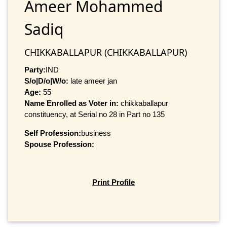
Ameer Mohammed
Sadiq
CHIKKABALLAPUR (CHIKKABALLAPUR)
Party:
IND
S/o|D/o|W/o:
late ameer jan
Age:
55
Name Enrolled as Voter in:
chikkaballapur
constituency, at Serial no 28 in Part no 135
Self Profession:
business
Spouse Profession:
Print Profile