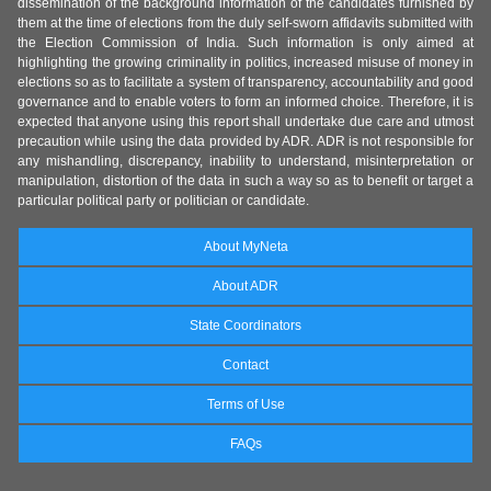
dissemination of the background information of the candidates furnished by
them at the time of elections from the duly self-sworn affidavits submitted with
the Election Commission of India. Such information is only aimed at
highlighting the growing criminality in politics, increased misuse of money in
elections so as to facilitate a system of transparency, accountability and good
governance and to enable voters to form an informed choice. Therefore, it is
expected that anyone using this report shall undertake due care and utmost
precaution while using the data provided by ADR. ADR is not responsible for
any mishandling, discrepancy, inability to understand, misinterpretation or
manipulation, distortion of the data in such a way so as to benefit or target a
particular political party or politician or candidate.
About MyNeta
About ADR
State Coordinators
Contact
Terms of Use
FAQs