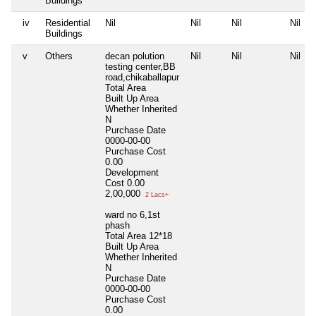
Buildings
iv
Residential
Nil
Nil
Nil
Nil
Buildings
v
Others
decan polution
Nil
Nil
Nil
testing center,BB
road,chikaballapur
Total Area
Built Up Area
Whether Inherited
N
Purchase Date
0000-00-00
Purchase Cost
0.00
Development
Cost
0.00
2,00,000
2 Lacs+
ward no 6,1st
phash
Total Area
12*18
Built Up Area
Whether Inherited
N
Purchase Date
0000-00-00
Purchase Cost
0.00