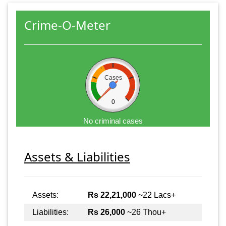
Crime-O-Meter
Cases
0
No criminal cases
Assets & Liabilities
Assets:
Rs 22,21,000
~22 Lacs+
Liabilities:
Rs 26,000
~26 Thou+