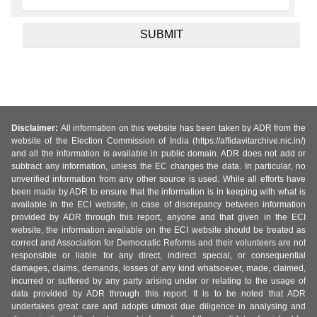
Disclaimer:
All information on this website has been taken by ADR from the
website of the Election Commission of India (https://affidavitarchive.nic.in/)
and all the information is available in public domain. ADR does not add or
subtract any information, unless the EC changes the data. In particular, no
unverified information from any other source is used. While all efforts have
been made by ADR to ensure that the information is in keeping with what is
available in the ECI website, in case of discrepancy between information
provided by ADR through this report, anyone and that given in the ECI
website, the information available on the ECI website should be treated as
correct and Association for Democratic Reforms and their volunteers are not
responsible or liable for any direct, indirect special, or consequential
damages, claims, demands, losses of any kind whatsoever, made, claimed,
incurred or suffered by any party arising under or relating to the usage of
data provided by ADR through this report. It is to be noted that ADR
undertakes great care and adopts utmost due diligence in analysing and