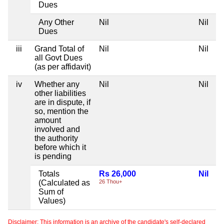
Dues
Any Other
Nil
Nil
Dues
iii
Grand Total of
Nil
Nil
all Govt Dues
(as per affidavit)
iv
Whether any
Nil
Nil
other liabilities
are in dispute, if
so, mention the
amount
involved and
the authority
before which it
is pending
Totals
Rs 26,000
Nil
(Calculated as
26 Thou+
Sum of
Values)
Disclaimer: This information is an archive of the candidate's self-declared