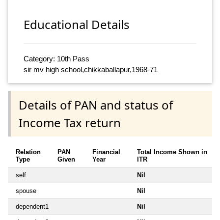
Educational Details
Category: 10th Pass
sir mv high school,chikkaballapur,1968-71
Details of PAN and status of
Income Tax return
Relation
PAN
Financial
Total Income Shown in
Type
Given
Year
ITR
self
Nil
spouse
Nil
dependent1
Nil