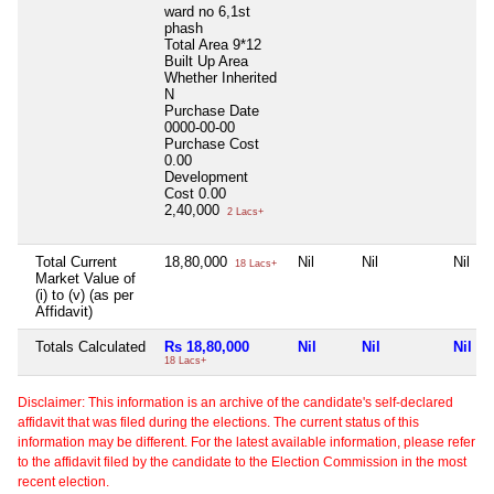
ward no 6,1st
phash
Total Area
9*12
Built Up Area
Whether Inherited
N
Purchase Date
0000-00-00
Purchase Cost
0.00
Development
Cost
0.00
2,40,000
2 Lacs+
Total Current
18,80,000
Nil
Nil
Nil
18 Lacs+
Market Value of
(i) to (v) (as per
Affidavit)
Totals Calculated
Rs 18,80,000
Nil
Nil
Nil
18 Lacs+
Disclaimer: This information is an archive of the candidate's self-declared
affidavit that was filed during the elections. The current status of this
information may be different. For the latest available information, please refer
to the affidavit filed by the candidate to the Election Commission in the most
recent election.