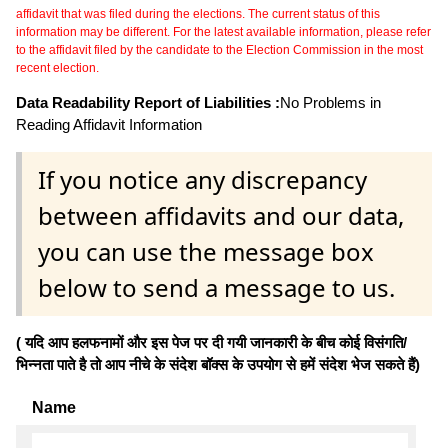
affidavit that was filed during the elections. The current status of this
information may be different. For the latest available information, please refer
to the affidavit filed by the candidate to the Election Commission in the most
recent election.
Data Readability Report of Liabilities :
No Problems in
Reading Affidavit Information
If you notice any discrepancy
between affidavits and our data,
you can use the message box
below to send a message to us.
( यदि आप हलफनामों और इस पेज पर दी गयी जानकारी के बीच कोई विसंगति/
भिन्नता पाते है तो आप नीचे के संदेश बॉक्स के उपयोग से हमें संदेश भेज सकते हैं)
Name