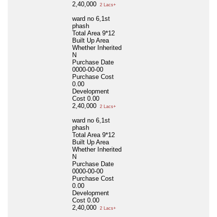
2,40,000
2 Lacs+
ward no 6,1st
phash
Total Area
9*12
Built Up Area
Whether Inherited
N
Purchase Date
0000-00-00
Purchase Cost
0.00
Development
Cost
0.00
2,40,000
2 Lacs+
ward no 6,1st
phash
Total Area
9*12
Built Up Area
Whether Inherited
N
Purchase Date
0000-00-00
Purchase Cost
0.00
Development
Cost
0.00
2,40,000
2 Lacs+