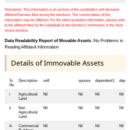
Disclaimer: This information is an archive of the candidate's self-declared
affidavit that was filed during the elections. The current status of this
information may be different. For the latest available information, please refer
to the affidavit filed by the candidate to the Election Commission in the most
recent election.
Data Readability Report of Movable Assets :
No Problems in
Reading Affidavit Information
Details of Immovable Assets
Sr
Description
self
spouse
dependent1
depen
No
i
Agricultural
Nil
Nil
Nil
Nil
Land
ii
Non
Nil
Nil
Nil
Nil
Agricultural
Land
iii
Commercial
Nil
Nil
Nil
Nil