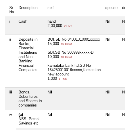
Sr
Description
self
spouse
depe
No
i
Cash
hand
Nil
Nil
2,00,000
2 Lacs+
ii
Deposits in
BOI,SB No 84001010001xxxxx
Nil
Nil
Banks,
15,000
15 Thou+
Financial
Institutions
SBI,SB No 300999xxxxx-D
and Non-
10,000
10 Thou+
Banking
Financial
karnataka bank ltd,SB No
Companies
164250010016xxxxx,forelection
new account
1,000
1 Thou+
iii
Bonds,
Nil
Nil
Nil
Debentures
and Shares in
companies
iv
(a)
Nil
Nil
Nil
NSS, Postal
Savings etc