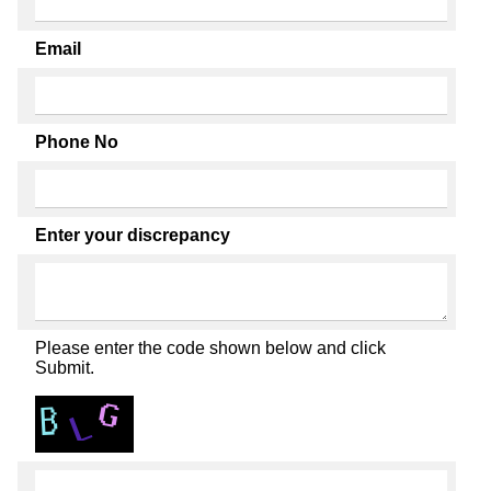
Email
Phone No
Enter your discrepancy
Please enter the code shown below and click
Submit.