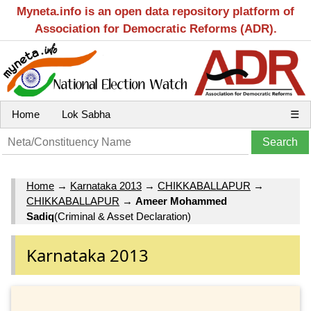
Myneta.info is an open data repository platform of
Association for Democratic Reforms (ADR).
Home
Lok Sabha
☰
Home
→
Karnataka 2013
→
CHIKKABALLAPUR
→
CHIKKABALLAPUR
→
Ameer Mohammed
Sadiq
(Criminal & Asset Declaration)
Karnataka 2013