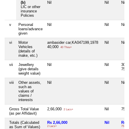
(b)
Nil
Nil
Nil
LIC or other
insurance
Policies
v
Personal
Nil
Nil
Nil
loans/advance
given
vi
Motor
ambasider car,KA047199,1978
Nil
Nil
Vehicles
40,000
40 Thou+
(details of
make, etc.)
vii
Jewellery
Nil
Nil
30g
(give details
75,
weight value)
viii
Other assets,
Nil
Nil
Nil
such as
values of
claims /
interests
Gross Total Value
2,66,000
Nil
75,
2 Lacs+
(as per Affidavit)
Totals (Calculated
Rs 2,66,000
Nil
Rs 7
as Sum of Values)
2 Lacs+
75 Th