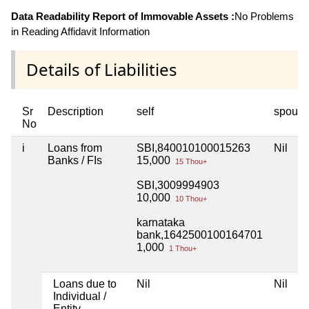
Data Readability Report of Immovable Assets :
No Problems
in Reading Affidavit Information
Details of Liabilities
Sr
Description
self
spous
No
i
Loans from
SBI,840010100015263
Nil
Banks / FIs
15,000
15 Thou+
SBI,3009994903
10,000
10 Thou+
karnataka
bank,1642500100164701
1,000
1 Thou+
Loans due to
Nil
Nil
Individual /
Entity