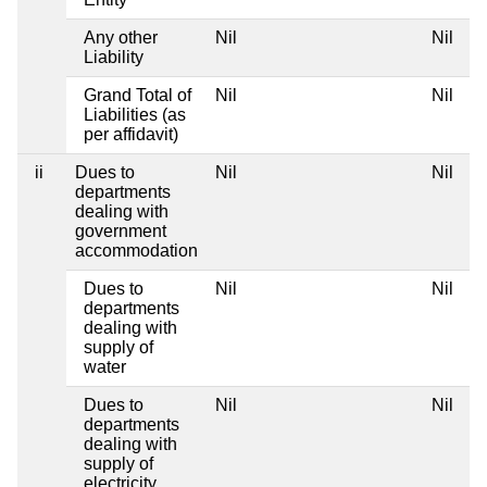
Any other
Nil
Nil
Liability
Grand Total of
Nil
Nil
Liabilities (as
per affidavit)
ii
Dues to
Nil
Nil
departments
dealing with
government
accommodation
Dues to
Nil
Nil
departments
dealing with
supply of
water
Dues to
Nil
Nil
departments
dealing with
supply of
electricity