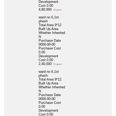
Development
Cost
0.00
4,80,000
4 Lacs+
ward no 6,1st
phash
Total Area
9*12
Built Up Area
Whether Inherited
N
Purchase Date
0000-00-00
Purchase Cost
0.00
Development
Cost
0.00
2,40,000
2 Lacs+
ward no 6,1st
phash
Total Area
9*12
Built Up Area
Whether Inherited
N
Purchase Date
0000-00-00
Purchase Cost
0.00
Development
Cost
0.00