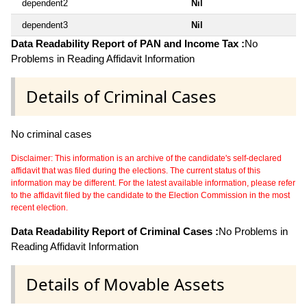
dependent2
Nil
dependent3
Nil
Data Readability Report of PAN and Income Tax :
No
Problems in Reading Affidavit Information
Details of Criminal Cases
No criminal cases
Disclaimer: This information is an archive of the candidate's self-declared
affidavit that was filed during the elections. The current status of this
information may be different. For the latest available information, please refer
to the affidavit filed by the candidate to the Election Commission in the most
recent election.
Data Readability Report of Criminal Cases :
No Problems in
Reading Affidavit Information
Details of Movable Assets