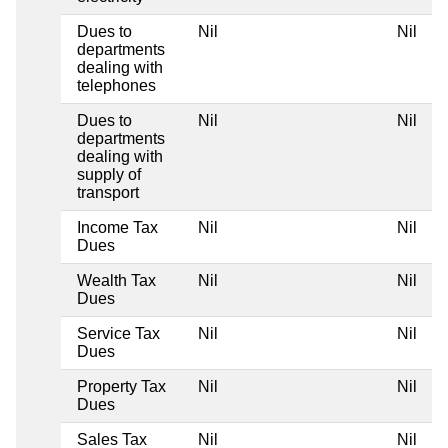
Dues to
Nil
Nil
departments
dealing with
telephones
Dues to
Nil
Nil
departments
dealing with
supply of
transport
Income Tax
Nil
Nil
Dues
Wealth Tax
Nil
Nil
Dues
Service Tax
Nil
Nil
Dues
Property Tax
Nil
Nil
Dues
Sales Tax
Nil
Nil