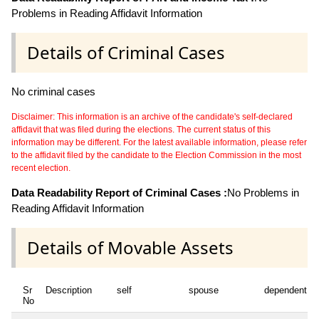
Problems in Reading Affidavit Information
Details of Criminal Cases
No criminal cases
Disclaimer: This information is an archive of the candidate's self-declared
affidavit that was filed during the elections. The current status of this
information may be different. For the latest available information, please refer
to the affidavit filed by the candidate to the Election Commission in the most
recent election.
Data Readability Report of Criminal Cases :
No Problems in
Reading Affidavit Information
Details of Movable Assets
Sr
Description
self
spouse
dependent1
No