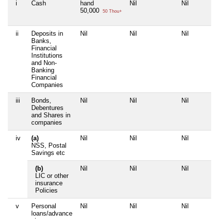
i
Cash
hand
Nil
Nil
50,000
50 Thou+
ii
Deposits in
Nil
Nil
Nil
Banks,
Financial
Institutions
and Non-
Banking
Financial
Companies
iii
Bonds,
Nil
Nil
Nil
Debentures
and Shares in
companies
iv
(a)
Nil
Nil
Nil
NSS, Postal
Savings etc
(b)
Nil
Nil
Nil
LIC or other
insurance
Policies
v
Personal
Nil
Nil
Nil
loans/advance