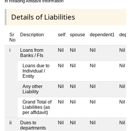
in Reading Affidavit Information
Details of Liabilities
Sr
Description
self
spouse
dependent1
depe
No
i
Loans from
Nil
Nil
Nil
Nil
Banks / FIs
Loans due to
Nil
Nil
Nil
Nil
Individual /
Entity
Any other
Nil
Nil
Nil
Nil
Liability
Grand Total of
Nil
Nil
Nil
Nil
Liabilities (as
per affidavit)
ii
Dues to
Nil
Nil
Nil
Nil
departments