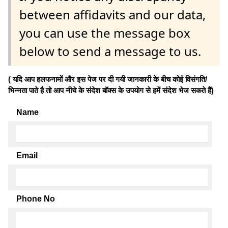
between affidavits and our data,
you can use the message box
below to send a message to us.
( यदि आप हलफनामों और इस पेज पर दी गयी जानकारी के बीच कोई विसंगति/
भिन्नता पाते है तो आप नीचे के संदेश बॉक्स के उपयोग से हमें संदेश भेज सकते हैं)
Name
Email
Phone No