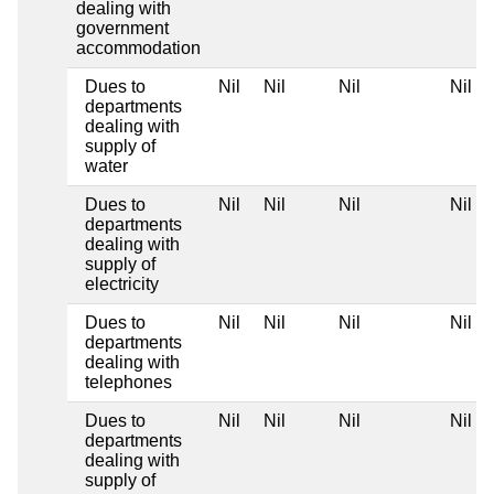
dealing with
government
accommodation
Dues to
Nil
Nil
Nil
Nil
departments
dealing with
supply of
water
Dues to
Nil
Nil
Nil
Nil
departments
dealing with
supply of
electricity
Dues to
Nil
Nil
Nil
Nil
departments
dealing with
telephones
Dues to
Nil
Nil
Nil
Nil
departments
dealing with
supply of