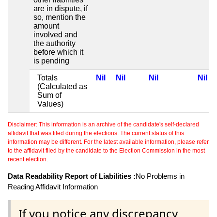
are in dispute, if
so, mention the
amount
involved and
the authority
before which it
is pending
Totals
Nil
Nil
Nil
Nil
(Calculated as
Sum of
Values)
Disclaimer: This information is an archive of the candidate's self-declared
affidavit that was filed during the elections. The current status of this
information may be different. For the latest available information, please refer
to the affidavit filed by the candidate to the Election Commission in the most
recent election.
Data Readability Report of Liabilities :
No Problems in
Reading Affidavit Information
If you notice any discrepancy