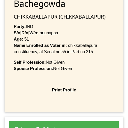
Bachegowda
CHIKKABALLAPUR (CHIKKABALLAPUR)
Party:
IND
S/o|D/o|W/o:
arjunappa
Age:
51
Name Enrolled as Voter in:
chikkaballapura
constituency, at Serial no 55 in Part no 215
Self Profession:
Not Given
Spouse Profession:
Not Given
Print Profile