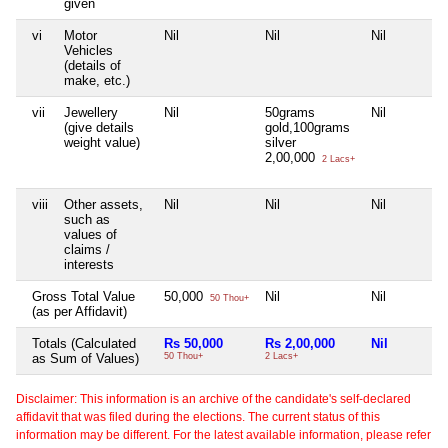
given
vi
Motor
Nil
Nil
Nil
Vehicles
(details of
make, etc.)
vii
Jewellery
Nil
50grams
Nil
(give details
gold,100grams
weight value)
silver
2,00,000
2 Lacs+
viii
Other assets,
Nil
Nil
Nil
such as
values of
claims /
interests
Gross Total Value
50,000
Nil
Nil
50 Thou+
(as per Affidavit)
Totals (Calculated
Rs 50,000
Rs 2,00,000
Nil
as Sum of Values)
50 Thou+
2 Lacs+
Disclaimer: This information is an archive of the candidate's self-declared
affidavit that was filed during the elections. The current status of this
information may be different. For the latest available information, please refer