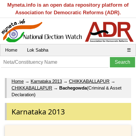
Myneta.info is an open data repository platform of
Association for Democratic Reforms (ADR).
Home
Lok Sabha
☰
Home
→
Karnataka 2013
→
CHIKKABALLAPUR
→
CHIKKABALLAPUR
→
Bachegowda
(Criminal & Asset
Declaration)
Karnataka 2013