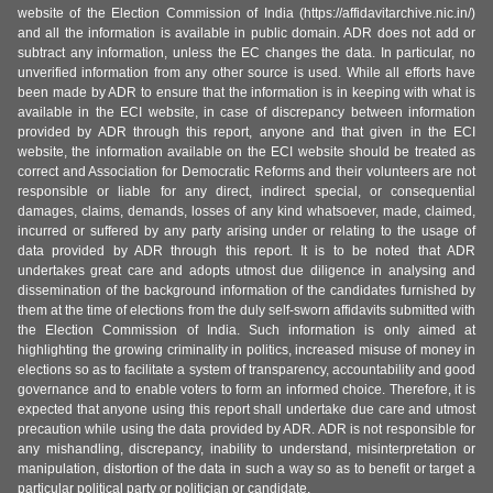
website of the Election Commission of India (https://affidavitarchive.nic.in/)
and all the information is available in public domain. ADR does not add or
subtract any information, unless the EC changes the data. In particular, no
unverified information from any other source is used. While all efforts have
been made by ADR to ensure that the information is in keeping with what is
available in the ECI website, in case of discrepancy between information
provided by ADR through this report, anyone and that given in the ECI
website, the information available on the ECI website should be treated as
correct and Association for Democratic Reforms and their volunteers are not
responsible or liable for any direct, indirect special, or consequential
damages, claims, demands, losses of any kind whatsoever, made, claimed,
incurred or suffered by any party arising under or relating to the usage of
data provided by ADR through this report. It is to be noted that ADR
undertakes great care and adopts utmost due diligence in analysing and
dissemination of the background information of the candidates furnished by
them at the time of elections from the duly self-sworn affidavits submitted with
the Election Commission of India. Such information is only aimed at
highlighting the growing criminality in politics, increased misuse of money in
elections so as to facilitate a system of transparency, accountability and good
governance and to enable voters to form an informed choice. Therefore, it is
expected that anyone using this report shall undertake due care and utmost
precaution while using the data provided by ADR. ADR is not responsible for
any mishandling, discrepancy, inability to understand, misinterpretation or
manipulation, distortion of the data in such a way so as to benefit or target a
particular political party or politician or candidate.