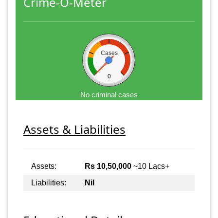
Crime-O-Meter
Cases
0
No criminal cases
Assets & Liabilities
Assets:
Rs 10,50,000
~10 Lacs+
Liabilities:
Nil