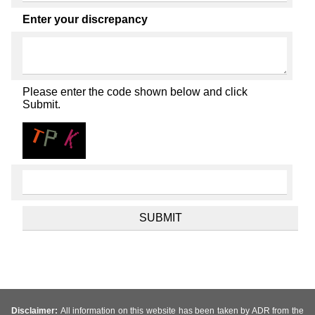
Enter your discrepancy
Please enter the code shown below and click
Submit.
Disclaimer:
All information on this website has been taken by ADR from the