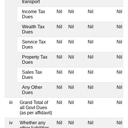
transport
Income Tax
Nil
Nil
Nil
Nil
Dues
Wealth Tax
Nil
Nil
Nil
Nil
Dues
Service Tax
Nil
Nil
Nil
Nil
Dues
Property Tax
Nil
Nil
Nil
Nil
Dues
Sales Tax
Nil
Nil
Nil
Nil
Dues
Any Other
Nil
Nil
Nil
Nil
Dues
iii
Grand Total of
Nil
Nil
Nil
Nil
all Govt Dues
(as per affidavit)
iv
Whether any
Nil
Nil
Nil
Nil
other liabilities