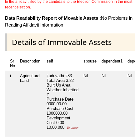
to the affidavit filed by the candidate to the Election Commission in the most
recent election.
Data Readability Report of Movable Assets :
No Problems in
Reading Affidavit Information
Details of Immovable Assets
Sr
Description
self
spouse
dependent1
depen
No
i
Agricultural
kuduvathi #83
Nil
Nil
Nil
Land
Total Area
3.22
Built Up Area
Whether Inherited
Y
Purchase Date
0000-00-00
Purchase Cost
1000000.00
Development
Cost
0.00
10,00,000
10 Lacs+