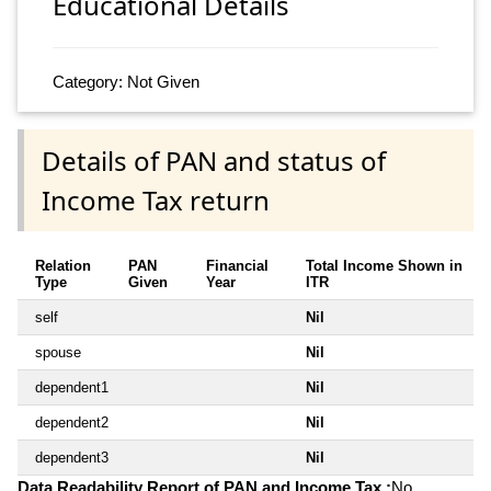
Educational Details
Category: Not Given
Details of PAN and status of
Income Tax return
Relation
PAN
Financial
Total Income Shown in
Type
Given
Year
ITR
self
Nil
spouse
Nil
dependent1
Nil
dependent2
Nil
dependent3
Nil
Data Readability Report of PAN and Income Tax :
No