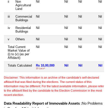
ii
Non
Nil
Nil
Nil
Nil
Agricultural
Land
iii
Commercial
Nil
Nil
Nil
Nil
Buildings
iv
Residential
Nil
Nil
Nil
Nil
Buildings
v
Others
Nil
Nil
Nil
Nil
Total Current
Nil
Nil
Nil
Nil
Market Value of
(i) to (v) (as per
Affidavit)
Totals Calculated
Rs 10,00,000
Nil
Nil
Nil
10 Lacs+
Disclaimer: This information is an archive of the candidate's self-declared
affidavit that was filed during the elections. The current status of this
information may be different. For the latest available information, please refer
to the affidavit filed by the candidate to the Election Commission in the most
recent election.
Data Readability Report of Immovable Assets :
No Problems