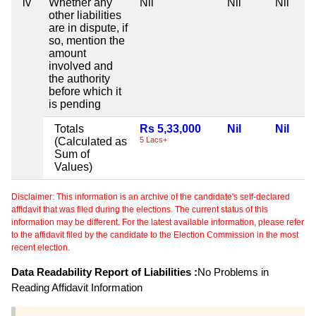
iv
Whether any
Nil
Nil
Nil
other liabilities
are in dispute, if
so, mention the
amount
involved and
the authority
before which it
is pending
Totals
Rs 5,33,000
Nil
Nil
(Calculated as
5 Lacs+
Sum of
Values)
Disclaimer: This information is an archive of the candidate's self-declared
affidavit that was filed during the elections. The current status of this
information may be different. For the latest available information, please refer
to the affidavit filed by the candidate to the Election Commission in the most
recent election.
Data Readability Report of Liabilities :
No Problems in
Reading Affidavit Information