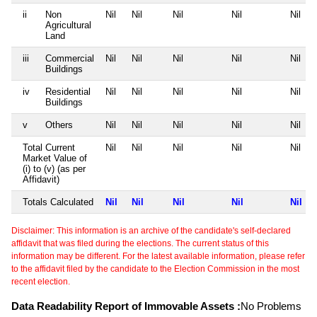
ii
Non
Nil
Nil
Nil
Nil
Nil
Agricultural
Land
iii
Commercial
Nil
Nil
Nil
Nil
Nil
Buildings
iv
Residential
Nil
Nil
Nil
Nil
Nil
Buildings
v
Others
Nil
Nil
Nil
Nil
Nil
Total Current
Nil
Nil
Nil
Nil
Nil
Market Value of
(i) to (v) (as per
Affidavit)
Totals Calculated
Nil
Nil
Nil
Nil
Nil
Disclaimer: This information is an archive of the candidate's self-declared
affidavit that was filed during the elections. The current status of this
information may be different. For the latest available information, please refer
to the affidavit filed by the candidate to the Election Commission in the most
recent election.
Data Readability Report of Immovable Assets :
No Problems