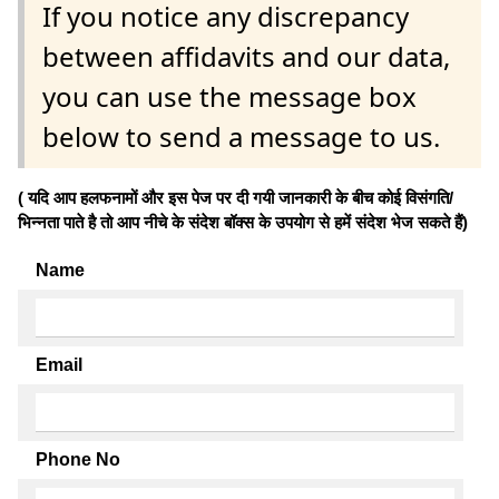
If you notice any discrepancy
between affidavits and our data,
you can use the message box
below to send a message to us.
( यदि आप हलफनामों और इस पेज पर दी गयी जानकारी के बीच कोई विसंगति/
भिन्नता पाते है तो आप नीचे के संदेश बॉक्स के उपयोग से हमें संदेश भेज सकते हैं)
Name
Email
Phone No