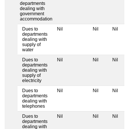
departments
dealing with
government
accommodation
Dues to
Nil
Nil
Nil
departments
dealing with
supply of
water
Dues to
Nil
Nil
Nil
departments
dealing with
supply of
electricity
Dues to
Nil
Nil
Nil
departments
dealing with
telephones
Dues to
Nil
Nil
Nil
departments
dealing with