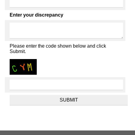
Enter your discrepancy
Please enter the code shown below and click
Submit.