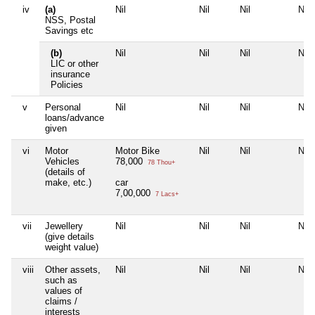
iv
(a)
Nil
Nil
Nil
Nil
NSS, Postal
Savings etc
(b)
Nil
Nil
Nil
Nil
LIC or other
insurance
Policies
v
Personal
Nil
Nil
Nil
Nil
loans/advance
given
vi
Motor
Motor Bike
Nil
Nil
Nil
Vehicles
78,000
78 Thou+
(details of
make, etc.)
car
7,00,000
7 Lacs+
vii
Jewellery
Nil
Nil
Nil
Nil
(give details
weight value)
viii
Other assets,
Nil
Nil
Nil
Nil
such as
values of
claims /
interests