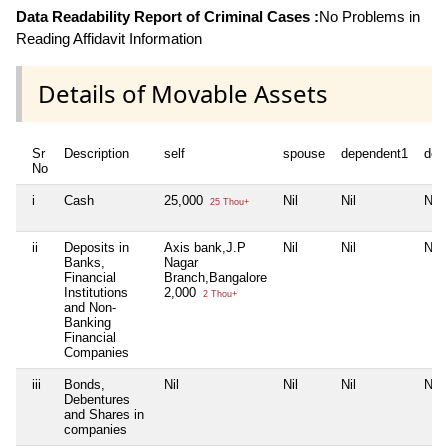
Data Readability Report of Criminal Cases :
No Problems in
Reading Affidavit Information
Details of Movable Assets
Sr
Description
self
spouse
dependent1
dep
No
i
Cash
25,000
Nil
Nil
Nil
25 Thou+
ii
Deposits in
Axis bank,J.P
Nil
Nil
Nil
Banks,
Nagar
Financial
Branch,Bangalore
Institutions
2,000
2 Thou+
and Non-
Banking
Financial
Companies
iii
Bonds,
Nil
Nil
Nil
Nil
Debentures
and Shares in
companies