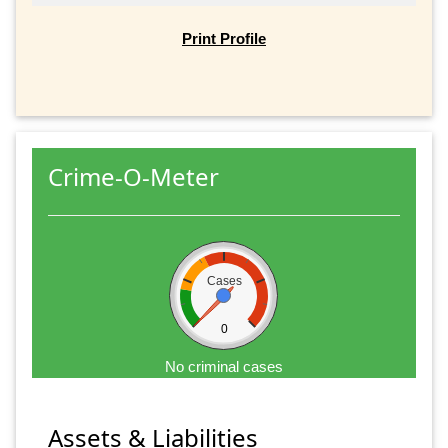
Print Profile
Crime-O-Meter
Cases
0
No criminal cases
Assets & Liabilities