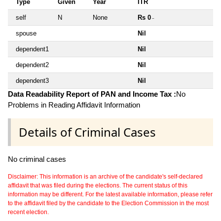
Type
Given
Year
ITR
self
N
None
Rs 0
~
spouse
Nil
dependent1
Nil
dependent2
Nil
dependent3
Nil
Data Readability Report of PAN and Income Tax :
No
Problems in Reading Affidavit Information
Details of Criminal Cases
No criminal cases
Disclaimer: This information is an archive of the candidate's self-declared
affidavit that was filed during the elections. The current status of this
information may be different. For the latest available information, please refer
to the affidavit filed by the candidate to the Election Commission in the most
recent election.