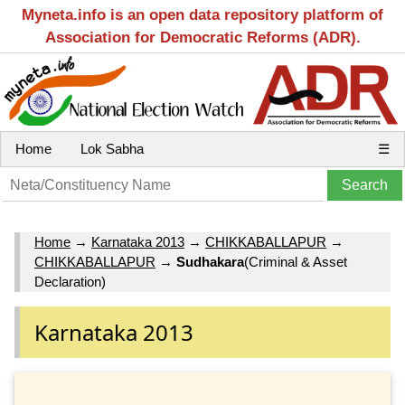
Myneta.info is an open data repository platform of
Association for Democratic Reforms (ADR).
Home
Lok Sabha
☰
Home
→
Karnataka 2013
→
CHIKKABALLAPUR
→
CHIKKABALLAPUR
→
Sudhakara
(Criminal & Asset
Declaration)
Karnataka 2013