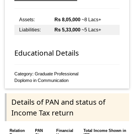
Assets:
Rs 8,05,000
~8 Lacs+
Liabilities:
Rs 5,33,000
~5 Lacs+
Educational Details
Category: Graduate Professional
Doplomo in Communication
Details of PAN and status of
Income Tax return
Relation
PAN
Financial
Total Income Shown in