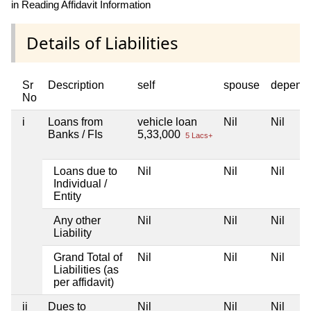
in Reading Affidavit Information
Details of Liabilities
Sr
Description
self
spouse
depend
No
i
Loans from
vehicle loan
Nil
Nil
Banks / FIs
5,33,000
5 Lacs+
Loans due to
Nil
Nil
Nil
Individual /
Entity
Any other
Nil
Nil
Nil
Liability
Grand Total of
Nil
Nil
Nil
Liabilities (as
per affidavit)
ii
Dues to
Nil
Nil
Nil