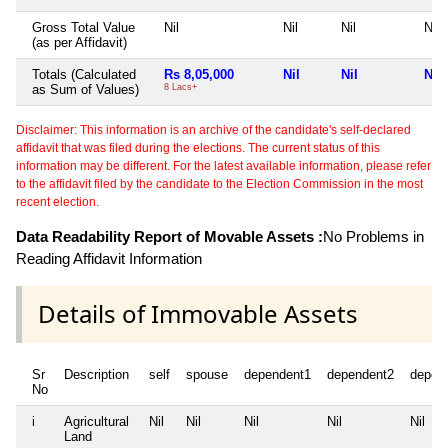
Gross Total Value
Nil
Nil
Nil
Nil
(as per Affidavit)
Totals (Calculated
Rs 8,05,000
Nil
Nil
Nil
as Sum of Values)
8 Lacs+
Disclaimer: This information is an archive of the candidate's self-declared
affidavit that was filed during the elections. The current status of this
information may be different. For the latest available information, please refer
to the affidavit filed by the candidate to the Election Commission in the most
recent election.
Data Readability Report of Movable Assets :
No Problems in
Reading Affidavit Information
Details of Immovable Assets
Sr
Description
self
spouse
dependent1
dependent2
depen
No
i
Agricultural
Nil
Nil
Nil
Nil
Nil
Land