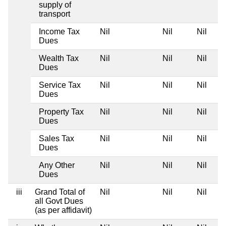
supply of
transport
Income Tax
Nil
Nil
Nil
Dues
Wealth Tax
Nil
Nil
Nil
Dues
Service Tax
Nil
Nil
Nil
Dues
Property Tax
Nil
Nil
Nil
Dues
Sales Tax
Nil
Nil
Nil
Dues
Any Other
Nil
Nil
Nil
Dues
iii
Grand Total of
Nil
Nil
Nil
all Govt Dues
(as per affidavit)