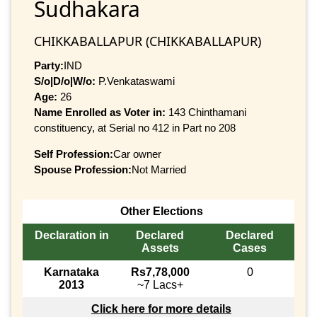
Sudhakara
CHIKKABALLAPUR (CHIKKABALLAPUR)
Party:
IND
S/o|D/o|W/o:
P.Venkataswami
Age:
26
Name Enrolled as Voter in:
143 Chinthamani
constituency, at Serial no 412 in Part no 208
Self Profession:
Car owner
Spouse Profession:
Not Married
Other Elections
Declaration in
Declared
Declared
Assets
Cases
Karnataka
Rs7,78,000
0
2013
~7 Lacs+
Click here for more details