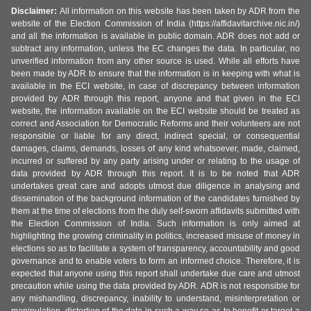
Disclaimer:
All information on this website has been taken by ADR from the
website of the Election Commission of India (https://affidavitarchive.nic.in/)
and all the information is available in public domain. ADR does not add or
subtract any information, unless the EC changes the data. In particular, no
unverified information from any other source is used. While all efforts have
been made by ADR to ensure that the information is in keeping with what is
available in the ECI website, in case of discrepancy between information
provided by ADR through this report, anyone and that given in the ECI
website, the information available on the ECI website should be treated as
correct and Association for Democratic Reforms and their volunteers are not
responsible or liable for any direct, indirect special, or consequential
damages, claims, demands, losses of any kind whatsoever, made, claimed,
incurred or suffered by any party arising under or relating to the usage of
data provided by ADR through this report. It is to be noted that ADR
undertakes great care and adopts utmost due diligence in analysing and
dissemination of the background information of the candidates furnished by
them at the time of elections from the duly self-sworn affidavits submitted with
the Election Commission of India. Such information is only aimed at
highlighting the growing criminality in politics, increased misuse of money in
elections so as to facilitate a system of transparency, accountability and good
governance and to enable voters to form an informed choice. Therefore, it is
expected that anyone using this report shall undertake due care and utmost
precaution while using the data provided by ADR. ADR is not responsible for
any mishandling, discrepancy, inability to understand, misinterpretation or