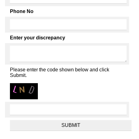
Phone No
Enter your discrepancy
Please enter the code shown below and click
Submit.