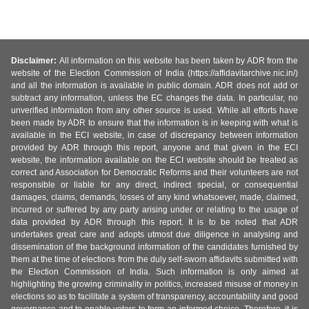
Disclaimer:
All information on this website has been taken by ADR from the
website of the Election Commission of India (https://affidavitarchive.nic.in/)
and all the information is available in public domain. ADR does not add or
subtract any information, unless the EC changes the data. In particular, no
unverified information from any other source is used. While all efforts have
been made by ADR to ensure that the information is in keeping with what is
available in the ECI website, in case of discrepancy between information
provided by ADR through this report, anyone and that given in the ECI
website, the information available on the ECI website should be treated as
correct and Association for Democratic Reforms and their volunteers are not
responsible or liable for any direct, indirect special, or consequential
damages, claims, demands, losses of any kind whatsoever, made, claimed,
incurred or suffered by any party arising under or relating to the usage of
data provided by ADR through this report. It is to be noted that ADR
undertakes great care and adopts utmost due diligence in analysing and
dissemination of the background information of the candidates furnished by
them at the time of elections from the duly self-sworn affidavits submitted with
the Election Commission of India. Such information is only aimed at
highlighting the growing criminality in politics, increased misuse of money in
elections so as to facilitate a system of transparency, accountability and good