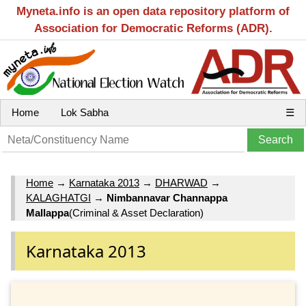
Myneta.info is an open data repository platform of
Association for Democratic Reforms (ADR).
Home
Lok Sabha
☰
Home
→
Karnataka 2013
→
DHARWAD
→
KALAGHATGI
→
Nimbannavar Channappa
Mallappa
(Criminal & Asset Declaration)
Karnataka 2013