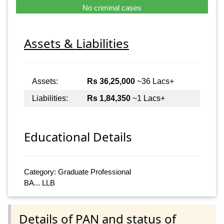
No criminal cases
Assets & Liabilities
Assets:
Rs 36,25,000
~36 Lacs+
Liabilities:
Rs 1,84,350
~1 Lacs+
Educational Details
Category: Graduate Professional
BA... LLB
Details of PAN and status of