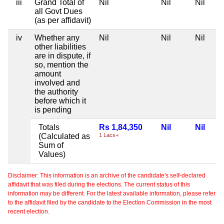
iii
Grand Total of
Nil
Nil
Nil
all Govt Dues
(as per affidavit)
iv
Whether any
Nil
Nil
Nil
other liabilities
are in dispute, if
so, mention the
amount
involved and
the authority
before which it
is pending
Totals
Rs 1,84,350
Nil
Nil
(Calculated as
1 Lacs+
Sum of
Values)
Disclaimer: This information is an archive of the candidate's self-declared
affidavit that was filed during the elections. The current status of this
information may be different. For the latest available information, please refer
to the affidavit filed by the candidate to the Election Commission in the most
recent election.