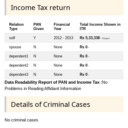
Income Tax return
Relation
PAN
Financial
Total Income Shown in
Type
Given
Year
ITR
self
Y
2012 - 2013
Rs 5,33,338
~ 5 Lacs+
spouse
N
None
Rs 0
~
dependent1
N
None
Rs 0
~
dependent2
N
None
Rs 0
~
dependent3
N
None
Rs 0
~
Data Readability Report of PAN and Income Tax :
No
Problems in Reading Affidavit Information
Details of Criminal Cases
No criminal cases