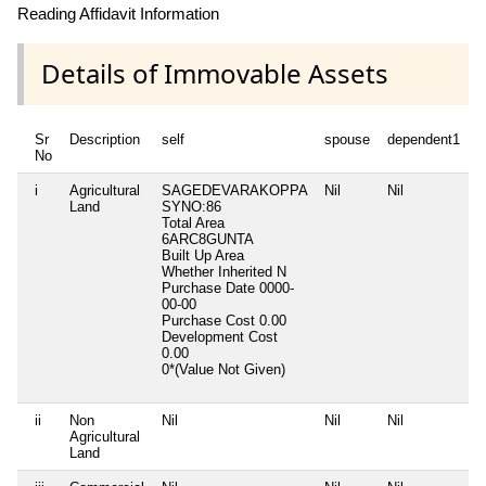
Reading Affidavit Information
Details of Immovable Assets
Sr
Description
self
spouse
dependent1
d
No
i
Agricultural
SAGEDEVARAKOPPA
Nil
Nil
N
Land
SYNO:86
Total Area
6ARC8GUNTA
Built Up Area
Whether Inherited
N
Purchase Date
0000-
00-00
Purchase Cost
0.00
Development Cost
0.00
0*(Value Not Given)
ii
Non
Nil
Nil
Nil
N
Agricultural
Land