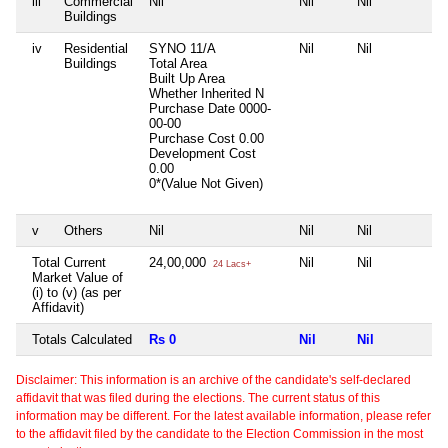
iii
Commercial
Nil
Nil
Nil
N
Buildings
iv
Residential
SYNO 11/A
Nil
Nil
N
Buildings
Total Area
Built Up Area
Whether Inherited
N
Purchase Date
0000-
00-00
Purchase Cost
0.00
Development Cost
0.00
0*(Value Not Given)
v
Others
Nil
Nil
Nil
N
Total Current
24,00,000
Nil
Nil
N
24 Lacs+
Market Value of
(i) to (v) (as per
Affidavit)
Totals Calculated
Rs 0
Nil
Nil
N
Disclaimer: This information is an archive of the candidate's self-declared
affidavit that was filed during the elections. The current status of this
information may be different. For the latest available information, please refer
to the affidavit filed by the candidate to the Election Commission in the most