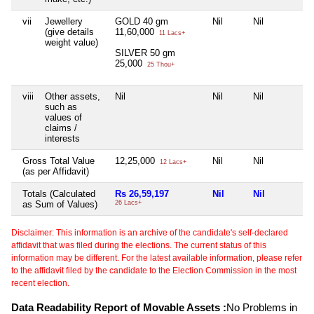
vii
Jewellery
GOLD 40 gm
Nil
Nil
(give details
11,60,000
11 Lacs+
weight value)
SILVER 50 gm
25,000
25 Thou+
viii
Other assets,
Nil
Nil
Nil
such as
values of
claims /
interests
Gross Total Value
12,25,000
Nil
Nil
12 Lacs+
(as per Affidavit)
Totals (Calculated
Rs 26,59,197
Nil
Nil
as Sum of Values)
26 Lacs+
Disclaimer: This information is an archive of the candidate's self-declared
affidavit that was filed during the elections. The current status of this
information may be different. For the latest available information, please refer
to the affidavit filed by the candidate to the Election Commission in the most
recent election.
Data Readability Report of Movable Assets :
No Problems in