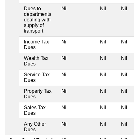
Dues to
Nil
Nil
Nil
departments
dealing with
supply of
transport
Income Tax
Nil
Nil
Nil
Dues
Wealth Tax
Nil
Nil
Nil
Dues
Service Tax
Nil
Nil
Nil
Dues
Property Tax
Nil
Nil
Nil
Dues
Sales Tax
Nil
Nil
Nil
Dues
Any Other
Nil
Nil
Nil
Dues