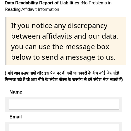
Data Readability Report of Liabilities :
No Problems in
Reading Affidavit Information
If you notice any discrepancy
between affidavits and our data,
you can use the message box
below to send a message to us.
( यदि आप हलफनामों और इस पेज पर दी गयी जानकारी के बीच कोई विसंगति/
भिन्नता पाते है तो आप नीचे के संदेश बॉक्स के उपयोग से हमें संदेश भेज सकते हैं)
Name
Email