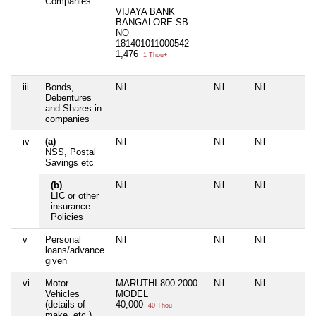
Companies
VIJAYA BANK
BANGALORE SB
NO
181401011000542
1,476
1 Thou+
iii
Bonds,
Nil
Nil
Nil
Debentures
and Shares in
companies
iv
(a)
Nil
Nil
Nil
NSS, Postal
Savings etc
(b)
Nil
Nil
Nil
LIC or other
insurance
Policies
v
Personal
Nil
Nil
Nil
loans/advance
given
vi
Motor
MARUTHI 800 2000
Nil
Nil
Vehicles
MODEL
(details of
40,000
40 Thou+
make, etc.)