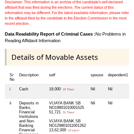
Disclaimer: This information is an archive of the candidate's self-declared
affidavit that was filed during the elections. The current status of this
information may be different. For the latest available information, please refer
to the affidavit filed by the candidate to the Election Commission in the most
recent election.
Data Readability Report of Criminal Cases :
No Problems in
Reading Affidavit Information
Details of Movable Assets
Sr
Description
self
spouse
dependent1
No
i
Cash
19,000
Nil
Nil
19 Thou+
ii
Deposits in
VIJAYA BANK SB
Nil
Nil
Banks,
NO19801010001525
Financial
51,721
51 Thou+
Institutions
and Non-
VIJAYA BANK SB
Banking
NO129801011001262
Financial
13,62,000
13 Lacs+