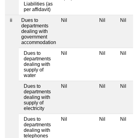
Liabilities (as
per affidavit)
ii
Dues to
Nil
Nil
Nil
departments
dealing with
government
accommodation
Dues to
Nil
Nil
Nil
departments
dealing with
supply of
water
Dues to
Nil
Nil
Nil
departments
dealing with
supply of
electricity
Dues to
Nil
Nil
Nil
departments
dealing with
telephones