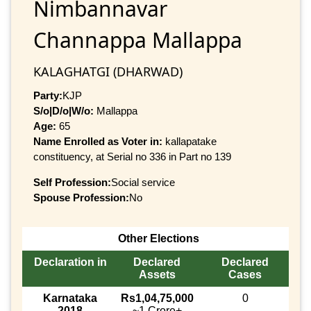
Nimbannavar
Channappa Mallappa
KALAGHATGI (DHARWAD)
Party:
KJP
S/o|D/o|W/o:
Mallappa
Age:
65
Name Enrolled as Voter in:
kallapatake
constituency, at Serial no 336 in Part no 139
Self Profession:
Social service
Spouse Profession:
No
Other Elections
Declaration in
Declared
Declared
Assets
Cases
Karnataka
Rs1,04,75,000
0
2018
~1 Crore+