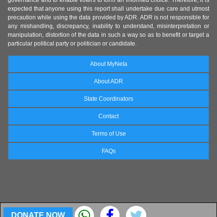
governance and to enable voters to form an informed choice. Therefore, it is
expected that anyone using this report shall undertake due care and utmost
precaution while using the data provided by ADR. ADR is not responsible for
any mishandling, discrepancy, inability to understand, misinterpretation or
manipulation, distortion of the data in such a way so as to benefit or target a
particular political party or politician or candidate.
About MyNeta
About ADR
State Coordinators
Contact
Terms of Use
FAQs
DONATE NOW