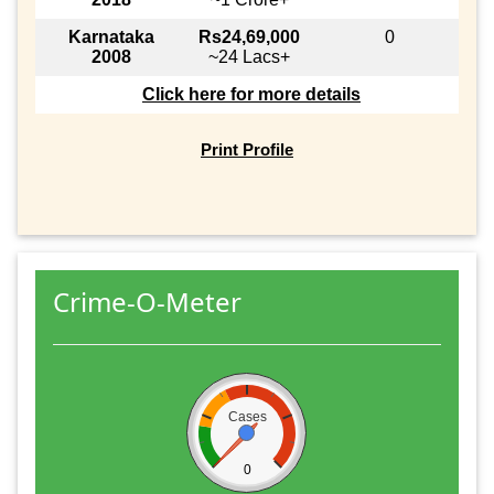
Karnataka
Rs24,69,000
0
2008
~24 Lacs+
Click here for more details
Print Profile
Crime-O-Meter
Cases
0