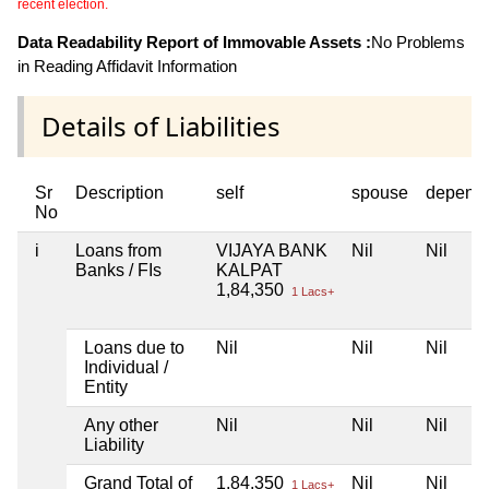
recent election.
Data Readability Report of Immovable Assets :
No Problems
in Reading Affidavit Information
Details of Liabilities
Sr
Description
self
spouse
depend
No
i
Loans from
VIJAYA BANK
Nil
Nil
Banks / FIs
KALPAT
1,84,350
1 Lacs+
Loans due to
Nil
Nil
Nil
Individual /
Entity
Any other
Nil
Nil
Nil
Liability
Grand Total of
1,84,350
Nil
Nil
1 Lacs+