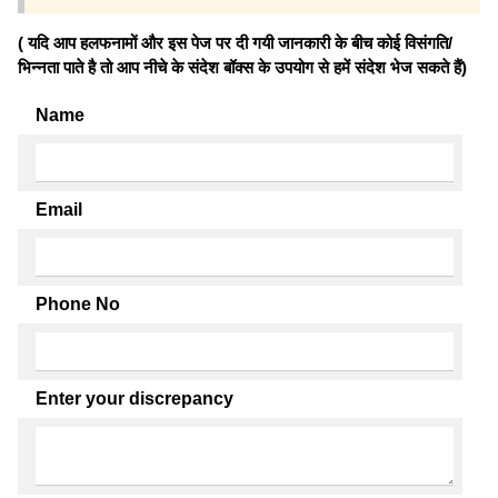
( यदि आप हलफनामों और इस पेज पर दी गयी जानकारी के बीच कोई विसंगति/
भिन्नता पाते है तो आप नीचे के संदेश बॉक्स के उपयोग से हमें संदेश भेज सकते हैं)
Name
Email
Phone No
Enter your discrepancy