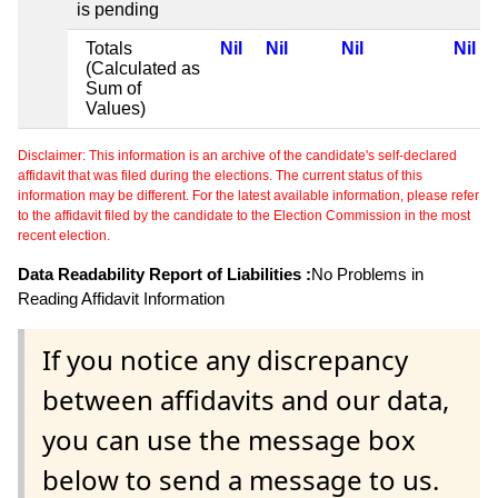
is pending
Totals
Nil
Nil
Nil
Nil
(Calculated as
Sum of
Values)
Disclaimer: This information is an archive of the candidate's self-declared
affidavit that was filed during the elections. The current status of this
information may be different. For the latest available information, please refer
to the affidavit filed by the candidate to the Election Commission in the most
recent election.
Data Readability Report of Liabilities :
No Problems in
Reading Affidavit Information
If you notice any discrepancy
between affidavits and our data,
you can use the message box
below to send a message to us.