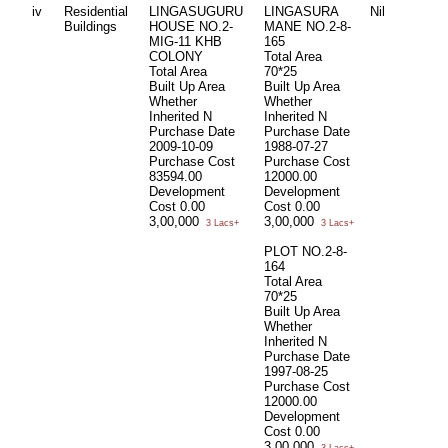
iv
Residential
LINGASUGURU
LINGASURA
Nil
Buildings
HOUSE NO.2-
MANE NO.2-8-
MIG-11 KHB
165
COLONY
Total Area
Total Area
70*25
Built Up Area
Built Up Area
Whether
Whether
Inherited
N
Inherited
N
Purchase Date
Purchase Date
2009-10-09
1988-07-27
Purchase Cost
Purchase Cost
83594.00
12000.00
Development
Development
Cost
0.00
Cost
0.00
3,00,000
3,00,000
3 Lacs+
3 Lacs+
PLOT NO.2-8-
164
Total Area
70*25
Built Up Area
Whether
Inherited
N
Purchase Date
1997-08-25
Purchase Cost
12000.00
Development
Cost
0.00
3,00,000
3 Lacs+