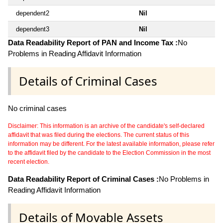
dependent2
Nil
dependent3
Nil
Data Readability Report of PAN and Income Tax :
No
Problems in Reading Affidavit Information
Details of Criminal Cases
No criminal cases
Disclaimer: This information is an archive of the candidate's self-declared
affidavit that was filed during the elections. The current status of this
information may be different. For the latest available information, please refer
to the affidavit filed by the candidate to the Election Commission in the most
recent election.
Data Readability Report of Criminal Cases :
No Problems in
Reading Affidavit Information
Details of Movable Assets