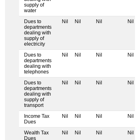
supply of
water
Dues to
Nil
Nil
Nil
Nil
departments
dealing with
supply of
electricity
Dues to
Nil
Nil
Nil
Nil
departments
dealing with
telephones
Dues to
Nil
Nil
Nil
Nil
departments
dealing with
supply of
transport
Income Tax
Nil
Nil
Nil
Nil
Dues
Wealth Tax
Nil
Nil
Nil
Nil
Dues