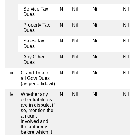
Service Tax
Nil
Nil
Nil
Nil
Dues
Property Tax
Nil
Nil
Nil
Nil
Dues
Sales Tax
Nil
Nil
Nil
Nil
Dues
Any Other
Nil
Nil
Nil
Nil
Dues
iii
Grand Total of
Nil
Nil
Nil
Nil
all Govt Dues
(as per affidavit)
iv
Whether any
Nil
Nil
Nil
Nil
other liabilities
are in dispute, if
so, mention the
amount
involved and
the authority
before which it