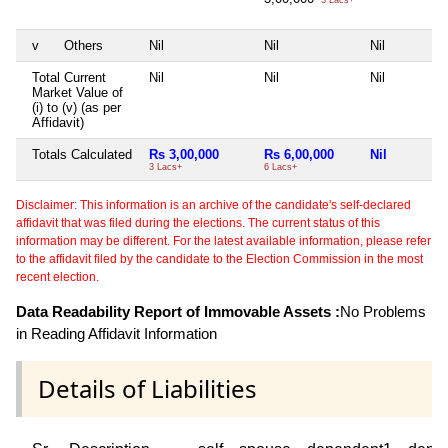
v
Others
Nil
Nil
Nil
Total Current
Nil
Nil
Nil
Market Value of
(i) to (v) (as per
Affidavit)
Totals Calculated
Rs 3,00,000
Rs 6,00,000
Nil
3 Lacs+
6 Lacs+
Disclaimer: This information is an archive of the candidate's self-declared
affidavit that was filed during the elections. The current status of this
information may be different. For the latest available information, please refer
to the affidavit filed by the candidate to the Election Commission in the most
recent election.
Data Readability Report of Immovable Assets :
No Problems
in Reading Affidavit Information
Details of Liabilities