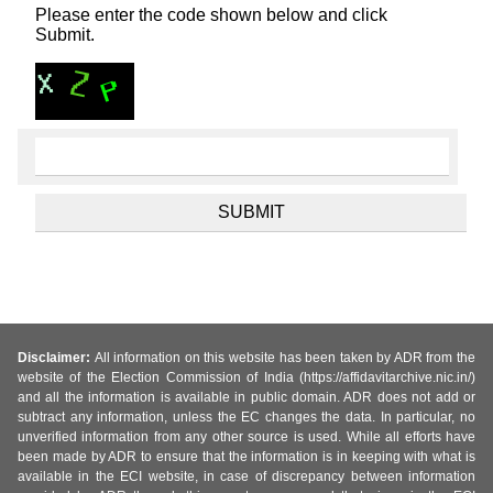
Please enter the code shown below and click
Submit.
Disclaimer:
All information on this website has been taken by ADR from the
website of the Election Commission of India (https://affidavitarchive.nic.in/)
and all the information is available in public domain. ADR does not add or
subtract any information, unless the EC changes the data. In particular, no
unverified information from any other source is used. While all efforts have
been made by ADR to ensure that the information is in keeping with what is
available in the ECI website, in case of discrepancy between information