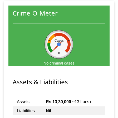
Crime-O-Meter
Cases
0
No criminal cases
Assets & Liabilities
Assets:
Rs 13,30,000
~13 Lacs+
Liabilities:
Nil