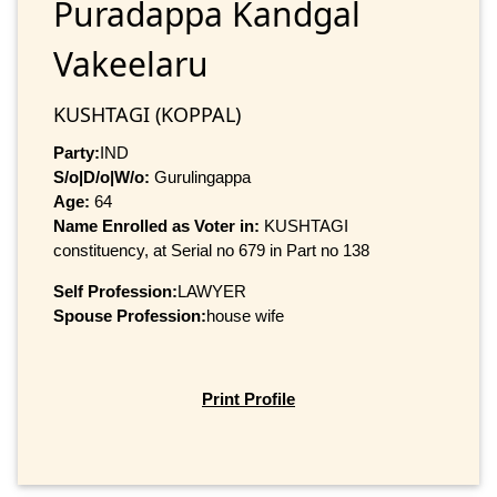
Puradappa Kandgal
Vakeelaru
KUSHTAGI (KOPPAL)
Party:
IND
S/o|D/o|W/o:
Gurulingappa
Age:
64
Name Enrolled as Voter in:
KUSHTAGI
constituency, at Serial no 679 in Part no 138
Self Profession:
LAWYER
Spouse Profession:
house wife
Print Profile