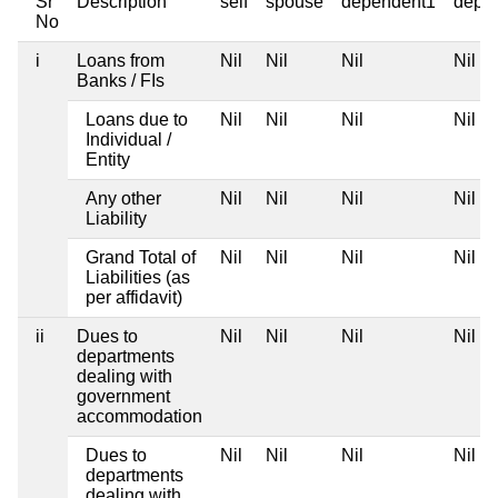
Sr
Description
self
spouse
dependent1
depe
No
i
Loans from
Nil
Nil
Nil
Nil
Banks / FIs
Loans due to
Nil
Nil
Nil
Nil
Individual /
Entity
Any other
Nil
Nil
Nil
Nil
Liability
Grand Total of
Nil
Nil
Nil
Nil
Liabilities (as
per affidavit)
ii
Dues to
Nil
Nil
Nil
Nil
departments
dealing with
government
accommodation
Dues to
Nil
Nil
Nil
Nil
departments
dealing with