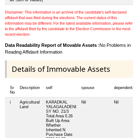
Disclaimer: This information is an archive of the candidate's self-declared
affidavit that was filed during the elections. The current status of this
information may be different. For the latest available information, please refer
to the affidavit filed by the candidate to the Election Commission in the most
recent election.
Data Readability Report of Movable Assets :
No Problems in
Reading Affidavit Information
Details of Immovable Assets
Sr
Description
self
spouse
dependent1
No
i
Agricultural
KARADKAL
Nil
Nil
Land
YALAGALADENI
SY NO. 21/3
Total Area
0.26
Built Up Area
Whether
Inherited
N
Purchase Date