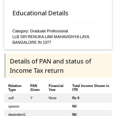
Educational Details
Category: Graduate Professional
LLB SRI RENUKA LAW MAHAVIDHYA LAYA
BANGALORE IN 1977
Details of PAN and status of
Income Tax return
Relation
PAN
Financial
Total Income Shown in
Type
Given
Year
ITR
self
Y
None
Rs 0
~
spouse
Nil
dependent1
Nil