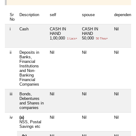
Sr
Description
self
spouse
dependent1
No
i
Cash
CASH IN
CASH IN
Nil
HAND
HAND
1,00,000
50,000
1 Lacs+
50 Thou+
ii
Deposits in
Nil
Nil
Nil
Banks,
Financial
Institutions
and Non-
Banking
Financial
Companies
iii
Bonds,
Nil
Nil
Nil
Debentures
and Shares in
companies
iv
(a)
Nil
Nil
Nil
NSS, Postal
Savings etc