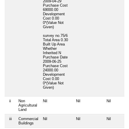
2009-04-29
Purchase Cost
69000.00
Development
Cost
0.00
0*(Value Not
Given)
survey no.75/6
Total Area
0.30
Built Up Area
Whether
Inherited
N
Purchase Date
2009-06-25
Purchase Cost
24000.00
Development
Cost
0.00
0*(Value Not
Given)
ii
Non
Nil
Nil
Nil
Agricultural
Land
iii
Commercial
Nil
Nil
Nil
Buildings