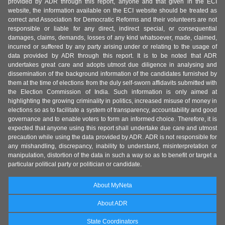
provided by ADR through this report, anyone and that given in the ECI
website, the information available on the ECI website should be treated as
correct and Association for Democratic Reforms and their volunteers are not
responsible or liable for any direct, indirect special, or consequential
damages, claims, demands, losses of any kind whatsoever, made, claimed,
incurred or suffered by any party arising under or relating to the usage of
data provided by ADR through this report. It is to be noted that ADR
undertakes great care and adopts utmost due diligence in analysing and
dissemination of the background information of the candidates furnished by
them at the time of elections from the duly self-sworn affidavits submitted with
the Election Commission of India. Such information is only aimed at
highlighting the growing criminality in politics, increased misuse of money in
elections so as to facilitate a system of transparency, accountability and good
governance and to enable voters to form an informed choice. Therefore, it is
expected that anyone using this report shall undertake due care and utmost
precaution while using the data provided by ADR. ADR is not responsible for
any mishandling, discrepancy, inability to understand, misinterpretation or
manipulation, distortion of the data in such a way so as to benefit or target a
particular political party or politician or candidate.
About MyNeta
About ADR
State Coordinators