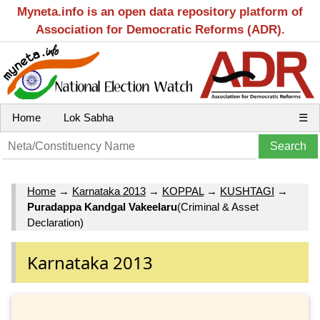
Myneta.info is an open data repository platform of
Association for Democratic Reforms (ADR).
Home
Lok Sabha
☰
Home
→
Karnataka 2013
→
KOPPAL
→
KUSHTAGI
→
Puradappa Kandgal Vakeelaru
(Criminal & Asset
Declaration)
Karnataka 2013