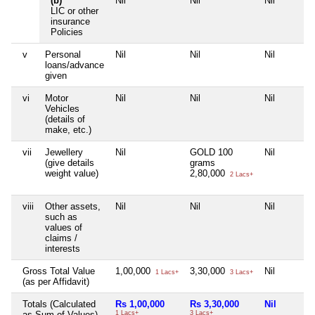
(b)
Nil
Nil
Nil
LIC or other
insurance
Policies
v
Personal
Nil
Nil
Nil
loans/advance
given
vi
Motor
Nil
Nil
Nil
Vehicles
(details of
make, etc.)
vii
Jewellery
Nil
GOLD 100
Nil
(give details
grams
weight value)
2,80,000
2 Lacs+
viii
Other assets,
Nil
Nil
Nil
such as
values of
claims /
interests
Gross Total Value
1,00,000
3,30,000
Nil
1 Lacs+
3 Lacs+
(as per Affidavit)
Totals (Calculated
Rs 1,00,000
Rs 3,30,000
Nil
as Sum of Values)
1 Lacs+
3 Lacs+