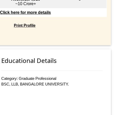
~10 Crore+
Click here for more details
Print Profile
Educational Details
Category: Graduate Professional
BSC, LLB, BANGALORE UNIVERSITY.