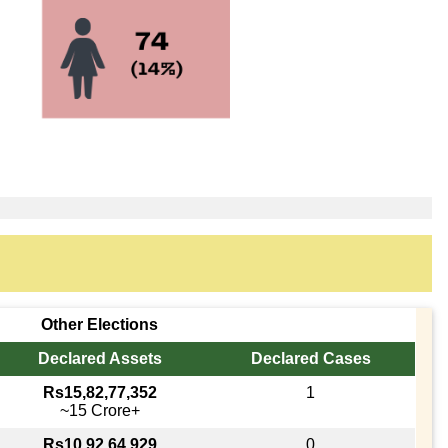
Other Elections
Declared Assets
Declared Cases
Rs15,82,77,352
1
~15 Crore+
Rs10,92,64,929
0