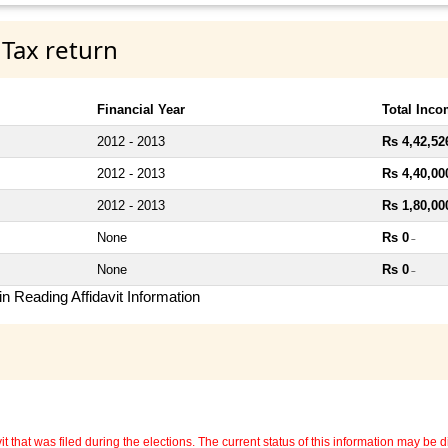
 Tax return
Financial Year
Total Inc
2012 - 2013
Rs 4,42,52
2012 - 2013
Rs 4,40,00
2012 - 2013
Rs 1,80,00
None
Rs 0
~
None
Rs 0
~
n Reading Affidavit Information
 that was filed during the elections. The current status of this information may be diff