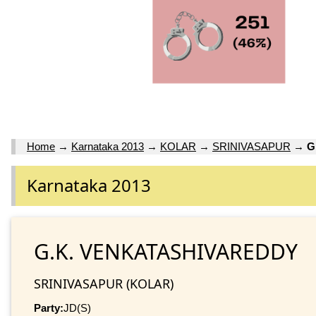
Home
→
Karnataka 2013
→
KOLAR
→
SRINIVASAPUR
→
G
Karnataka 2013
G.K. VENKATASHIVAREDDY
SRINIVASAPUR (KOLAR)
Party:
JD(S)