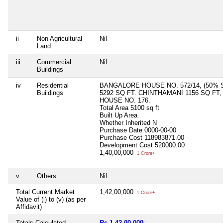
ii
Non Agricultural
Nil
Land
iii
Commercial
Nil
Buildings
iv
Residential
BANGALORE HOUSE NO. 572/14, (50% S
Buildings
5292 SQ FT. CHINTHAMANI 1156 SQ FT,
HOUSE NO. 176.
Total Area
5100 sq ft
Built Up Area
Whether Inherited
N
Purchase Date
0000-00-00
Purchase Cost
118983871.00
Development Cost
520000.00
1,40,00,000
1 Crore+
v
Others
Nil
Total Current Market
1,42,00,000
1 Crore+
Value of (i) to (v) (as per
Affidavit)
Totals Calculated
Rs 1,42,00,000