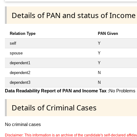
Details of PAN and status of Income
Relation Type
PAN Given
self
Y
spouse
Y
dependent1
Y
dependent2
N
dependent3
N
Data Readability Report of PAN and Income Tax :
No Problems i
Details of Criminal Cases
No criminal cases
Disclaimer: This information is an archive of the candidate's self-declared affidavit