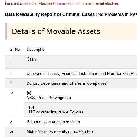
the candidate to the Election Commission in the most recent election.
Data Readability Report of Criminal Cases :
No Problems in Read
Details of Movable Assets
Sr No
Description
i
Cash
ii
Deposits in Banks, Financial Institutions and Non-Banking Fi
iii
Bonds, Debentures and Shares in companies
iv
(a)
NSS, Postal Savings etc
(b)
LIC or other insurance Policies
v
Personal loans/advance given
vi
Motor Vehicles (details of make, etc.)