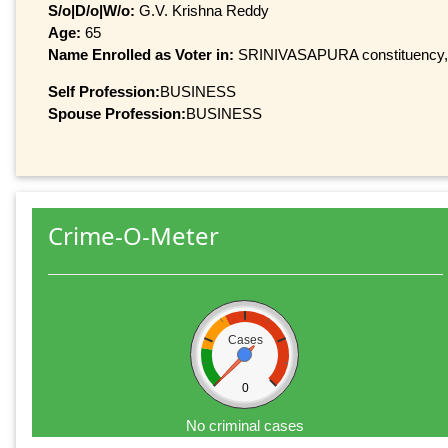
S/o|D/o|W/o:
G.V. Krishna Reddy
Age:
65
Name Enrolled as Voter in:
SRINIVASAPURA constituency, at
Self Profession:
BUSINESS
Spouse Profession:
BUSINESS
Crime-O-Meter
Cases
0
No criminal cases