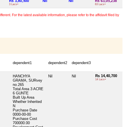
Rs 3,80,500
Nil
Nil
Rs 63,05,238
3 Lacs+
63 Lacs+
erent. For the latest available information, please refer to the affidavit filed by
dependent1
dependent2
dependent3
Rs 14,40,700
HANCHYA
Nil
Nil
14 Lacs+
GRAMA, SURvey
no.265
Total Area
3 ACRE
6 GUNTE
Built Up Area
Whether Inherited
N
Purchase Date
0000-00-00
Purchase Cost
700000.00