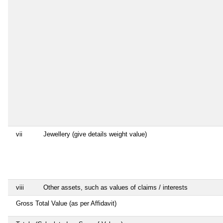
vii
Jewellery (give details weight value)
viii
Other assets, such as values of claims / interests
Gross Total Value (as per Affidavit)