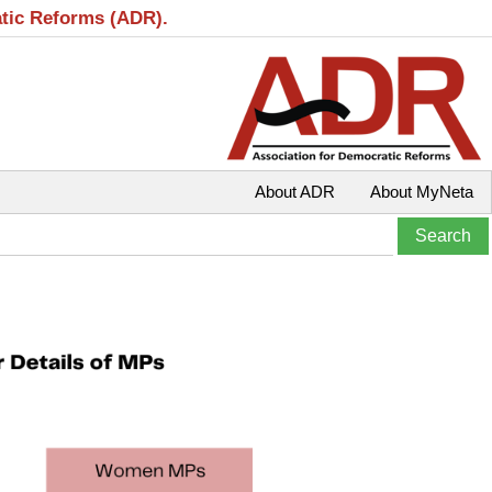
atic Reforms (ADR).
About ADR
About MyNeta