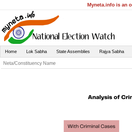
Myneta.info is an 
Home
Lok Sabha
State Assemblies
Rajya Sabha