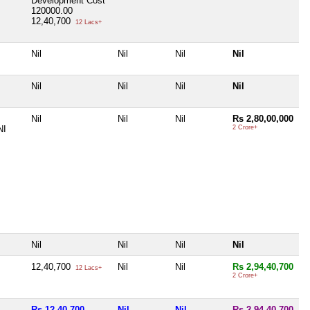
Development Cost
120000.00
12,40,700
12 Lacs+
Nil
Nil
Nil
Nil
Nil
Nil
Nil
Nil
Nil
Nil
Nil
Rs 2,80,00,000
NI
2 Crore+
Nil
Nil
Nil
Nil
12,40,700
Nil
Nil
Rs 2,94,40,700
12 Lacs+
2 Crore+
Rs 12,40,700
Nil
Nil
Rs 2,94,40,700