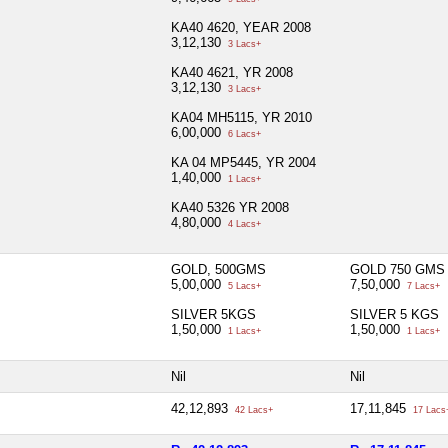
KA40 4620, YEAR 2008
3,12,130
3 Lacs+
KA40 4621, YR 2008
3,12,130
3 Lacs+
KA04 MH5115, YR 2010
6,00,000
6 Lacs+
KA 04 MP5445, YR 2004
1,40,000
1 Lacs+
KA40 5326 YR 2008
4,80,000
4 Lacs+
GOLD, 500GMS
GOLD 750 GMS
5,00,000
7,50,000
5 Lacs+
7 Lacs+
SILVER 5KGS
SILVER 5 KGS
1,50,000
1,50,000
1 Lacs+
1 Lacs+
Nil
Nil
42,12,893
17,11,845
42 Lacs+
17 Lacs