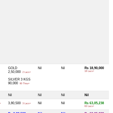
GOLD
Nil
Nil
Rs 18,90,000
2,50,000
18 Lacs+
2 Lacs+
SILVER 3 KGS
90,000
90 Thou+
Nil
Nil
Nil
Nil
3,80,500
Nil
Nil
Rs 63,05,238
+
3 Lacs+
63 Lacs+