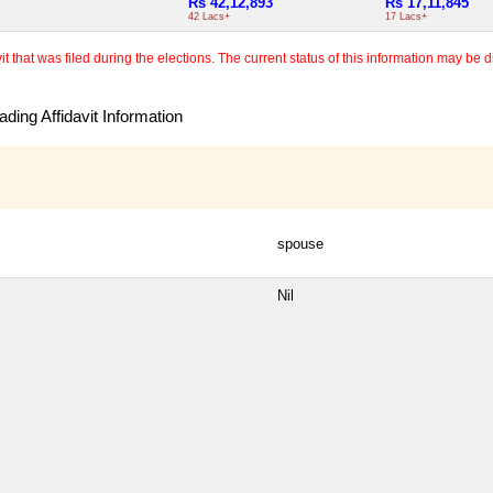
Rs 42,12,893
Rs 17,11,845
42 Lacs+
17 Lacs+
 that was filed during the elections. The current status of this information may be diff
ding Affidavit Information
spouse
Nil