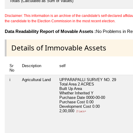
Totals (Calculated as Sum of Values)
Disclaimer: This information is an archive of the candidate's self-declared affidavit
the candidate to the Election Commission in the most recent election.
Data Readability Report of Movable Assets :
No Problems in Rea
Details of Immovable Assets
Sr
Description
self
No
i
Agricultural Land
UPPARAPALLI SURVEY NO. 29
Total Area
2 ACRES
Built Up Area
Whether Inherited
Y
Purchase Date
0000-00-00
Purchase Cost
0.00
Development Cost
0.00
2,00,000
2 Lacs+