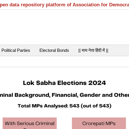
open data repository platform of Association for Democr
Political Parties
Electoral Bonds
|| माय नेता हिंदी में ||