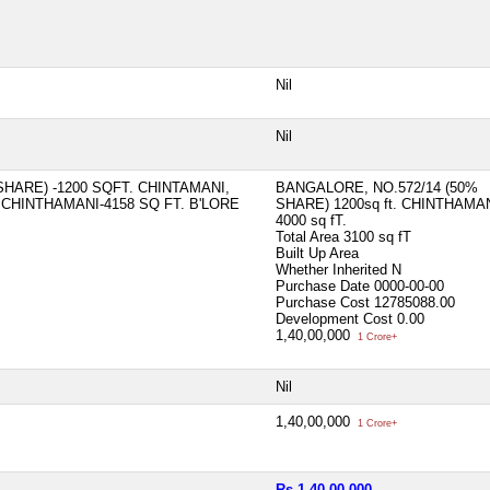
Nil
Nil
HARE) -1200 SQFT. CHINTAMANI,
BANGALORE, NO.572/14 (50%
 CHINTHAMANI-4158 SQ FT. B'LORE
SHARE) 1200sq ft. CHINTHAMA
4000 sq fT.
Total Area
3100 sq fT
Built Up Area
Whether Inherited
N
Purchase Date
0000-00-00
Purchase Cost
12785088.00
Development Cost
0.00
1,40,00,000
1 Crore+
Nil
1,40,00,000
1 Crore+
Rs 1,40,00,000