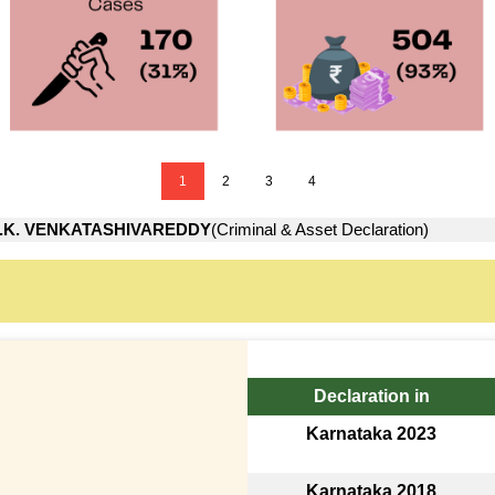
1
2
3
4
.K. VENKATASHIVAREDDY
(Criminal & Asset Declaration)
Declaration in
Karnataka 2023
Karnataka 2018