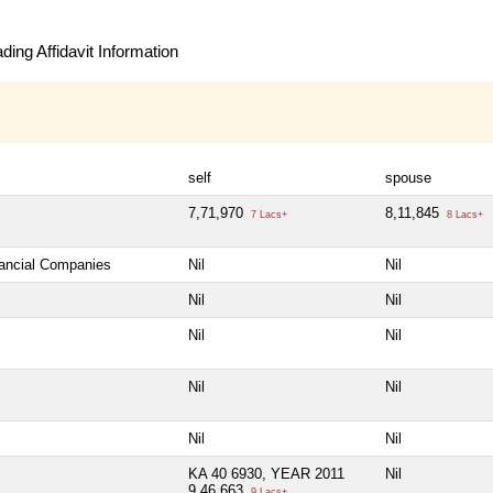
ing Affidavit Information
self
spouse
7,71,970
8,11,845
7 Lacs+
8 Lacs+
nancial Companies
Nil
Nil
Nil
Nil
Nil
Nil
Nil
Nil
Nil
Nil
KA 40 6930, YEAR 2011
Nil
9,46,663
9 Lacs+