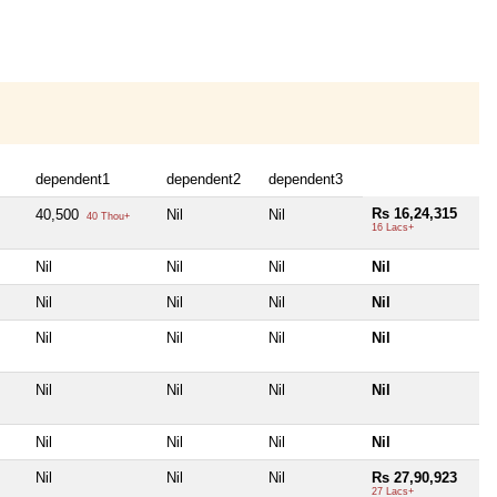
dependent1
dependent2
dependent3
Rs 16,24,315
40,500
Nil
Nil
40 Thou+
16 Lacs+
Nil
Nil
Nil
Nil
Nil
Nil
Nil
Nil
Nil
Nil
Nil
Nil
Nil
Nil
Nil
Nil
Nil
Nil
Nil
Nil
Nil
Nil
Nil
Rs 27,90,923
27 Lacs+