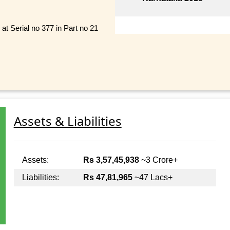
 Serial no 377 in Part no 21
Assets & Liabilities
Assets:
Rs 3,57,45,938
~3 Crore+
Liabilities:
Rs 47,81,965
~47 Lacs+