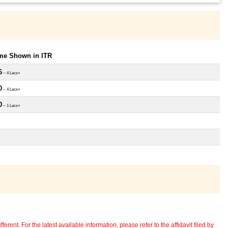
ome Shown in ITR
6
~ 4 Lacs+
0
~ 4 Lacs+
0
~ 1 Lacs+
erent. For the latest available information, please refer to the affidavit filed by