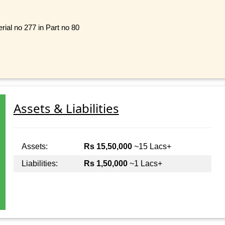
ial no 277 in Part no 80
Assets & Liabilities
Assets:
Rs 15,50,000
~15 Lacs+
Liabilities:
Rs 1,50,000
~1 Lacs+