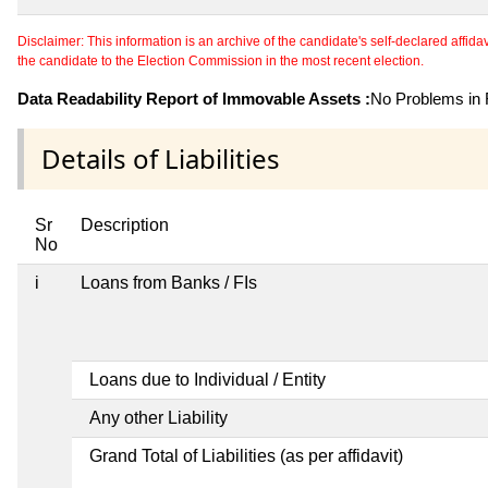
Disclaimer: This information is an archive of the candidate's self-declared affidavit
the candidate to the Election Commission in the most recent election.
Data Readability Report of Immovable Assets :
No Problems in R
Details of Liabilities
Sr
Description
No
i
Loans from Banks / FIs
Loans due to Individual / Entity
Any other Liability
Grand Total of Liabilities (as per affidavit)