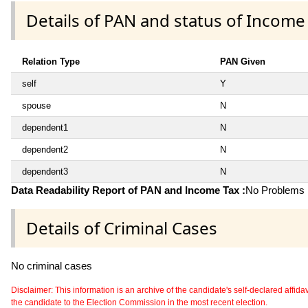
Details of PAN and status of Income
Relation Type
PAN Given
self
Y
spouse
N
dependent1
N
dependent2
N
dependent3
N
Data Readability Report of PAN and Income Tax :
No Problems i
Details of Criminal Cases
No criminal cases
Disclaimer: This information is an archive of the candidate's self-declared affidavit
the candidate to the Election Commission in the most recent election.