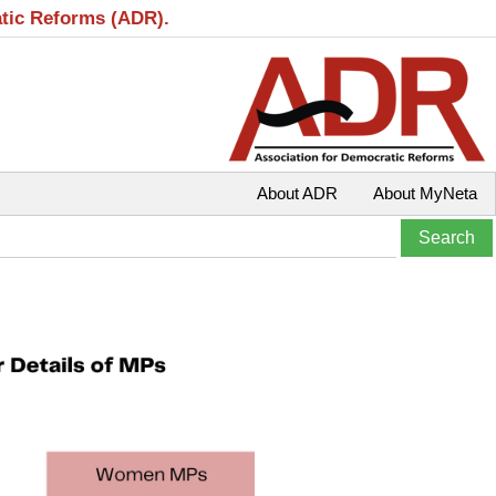
atic Reforms (ADR).
About ADR
About MyNeta