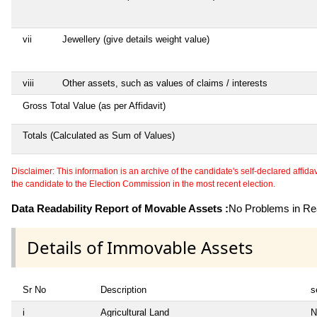
vii
Jewellery (give details weight value)
viii
Other assets, such as values of claims / interests
Gross Total Value (as per Affidavit)
Totals (Calculated as Sum of Values)
Disclaimer: This information is an archive of the candidate's self-declared affidavit
the candidate to the Election Commission in the most recent election.
Data Readability Report of Movable Assets :
No Problems in Rea
Details of Immovable Assets
Sr No
Description
s
i
Agricultural Land
N