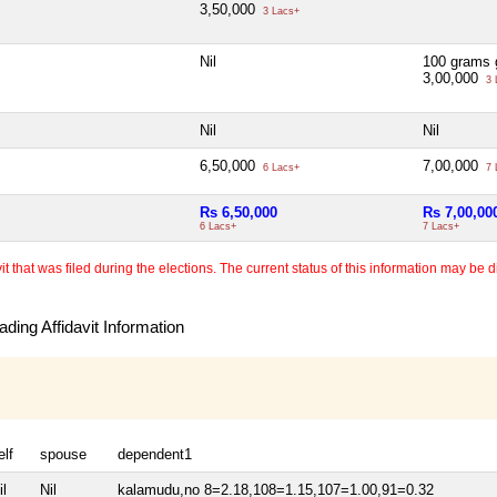
3,50,000
3 Lacs+
Nil
100 grams 
3,00,000
3 
Nil
Nil
6,50,000
7,00,000
6 Lacs+
7 
Rs 6,50,000
Rs 7,00,00
6 Lacs+
7 Lacs+
 that was filed during the elections. The current status of this information may be diff
ding Affidavit Information
elf
spouse
dependent1
il
Nil
kalamudu,no 8=2.18,108=1.15,107=1.00,91=0.32