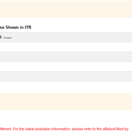
ome Shown in ITR
0
~ 2 Lacs+
erent. For the latest available information, please refer to the affidavit filed by