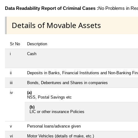
Data Readability Report of Criminal Cases :
No Problems in Read
Details of Movable Assets
Sr No
Description
i
Cash
ii
Deposits in Banks, Financial Institutions and Non-Banking Fi
iii
Bonds, Debentures and Shares in companies
iv
(a)
NSS, Postal Savings etc
(b)
LIC or other insurance Policies
v
Personal loans/advance given
vi
Motor Vehicles (details of make, etc.)