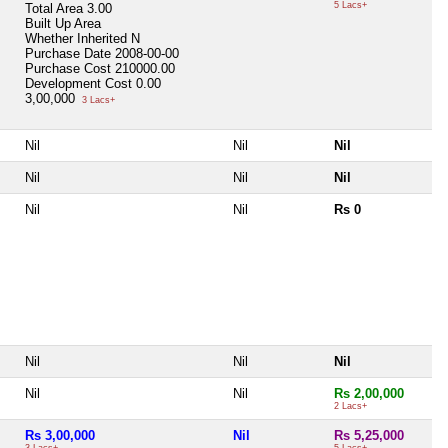
5 Lacs+
Total Area
3.00
Built Up Area
Whether Inherited
N
Purchase Date
2008-00-00
Purchase Cost
210000.00
Development Cost
0.00
3,00,000
3 Lacs+
Nil
Nil
Nil
Nil
Nil
Nil
Nil
Nil
Rs 0
Nil
Nil
Nil
Nil
Nil
Rs 2,00,000
2 Lacs+
Rs 3,00,000
Nil
Rs 5,25,000
3 Lacs+
5 Lacs+