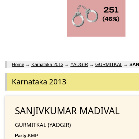
Home
→
Karnataka 2013
→
YADGIR
→
GURMITKAL
→
SAN
Karnataka 2013
SANJIVKUMAR MADIVAL
GURMITKAL (YADGIR)
Party:
KMP