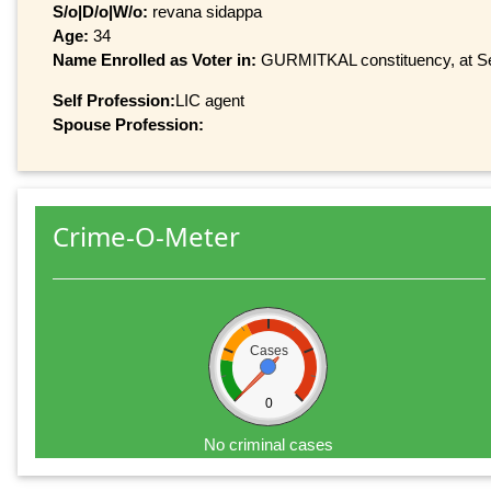
S/o|D/o|W/o:
revana sidappa
Age:
34
Name Enrolled as Voter in:
GURMITKAL constituency, at Ser
Self Profession:
LIC agent
Spouse Profession:
Crime-O-Meter
Cases
0
No criminal cases