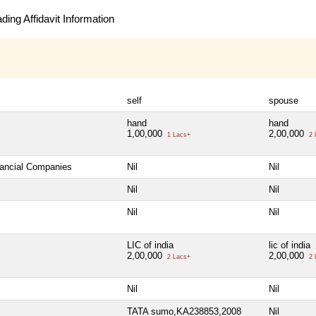
ing Affidavit Information
self
spouse
hand
hand
1,00,000
2,00,000
1 Lacs+
2 
nancial Companies
Nil
Nil
Nil
Nil
Nil
Nil
LIC of india
lic of india
2,00,000
2,00,000
2 Lacs+
2 
Nil
Nil
TATA sumo,KA238853,2008
Nil