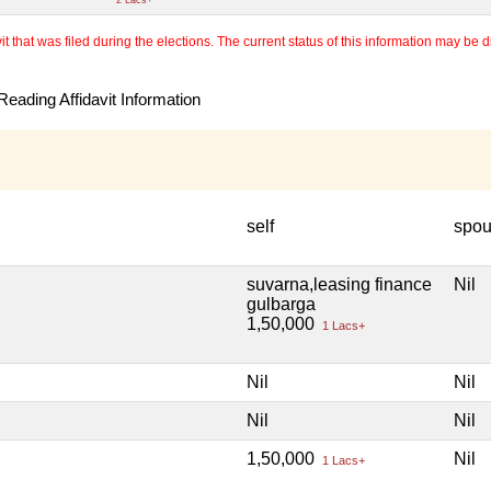
 that was filed during the elections. The current status of this information may be diff
eading Affidavit Information
self
spo
suvarna,leasing finance
Nil
gulbarga
1,50,000
1 Lacs+
Nil
Nil
Nil
Nil
1,50,000
Nil
1 Lacs+