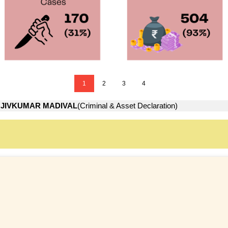
1
2
3
4
JIVKUMAR MADIVAL
(Criminal & Asset Declaration)