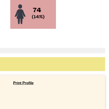
Print Profile