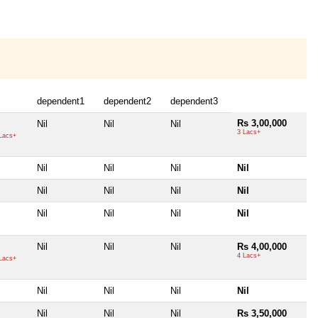
dependent1
dependent2
dependent3
Rs 3,00,000
Nil
Nil
Nil
3 Lacs+
Lacs+
Nil
Nil
Nil
Nil
Nil
Nil
Nil
Nil
Nil
Nil
Nil
Nil
Nil
Nil
Nil
Rs 4,00,000
4 Lacs+
Lacs+
Nil
Nil
Nil
Nil
Nil
Nil
Nil
Rs 3,50,000