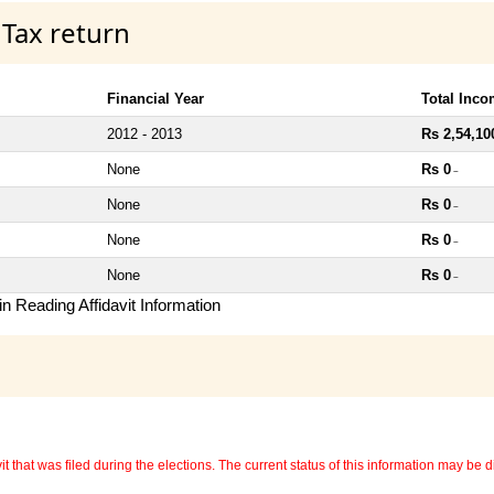
 Tax return
Financial Year
Total Inc
2012 - 2013
Rs 2,54,10
None
Rs 0
~
None
Rs 0
~
None
Rs 0
~
None
Rs 0
~
n Reading Affidavit Information
 that was filed during the elections. The current status of this information may be diff