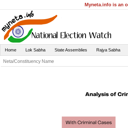
Myneta.info is an 
Home
Lok Sabha
State Assemblies
Rajya Sabha