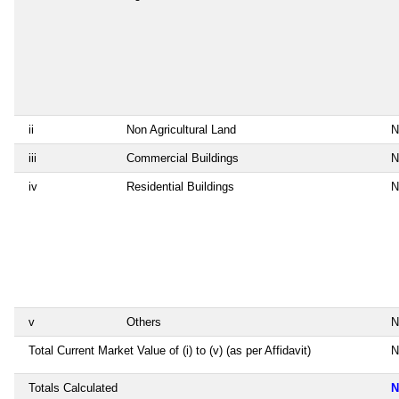
ii
Non Agricultural Land
N
iii
Commercial Buildings
N
iv
Residential Buildings
N
v
Others
N
Total Current Market Value of (i) to (v) (as per Affidavit)
N
Totals Calculated
N