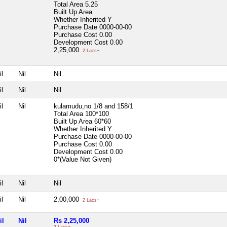
Total Area
5.25
Built Up Area
Whether Inherited
Y
Purchase Date
0000-00-00
Purchase Cost
0.00
Development Cost
0.00
2,25,000
2 Lacs+
il
Nil
Nil
il
Nil
Nil
il
Nil
kulamudu,no 1/8 and 158/1
Total Area
100*100
Built Up Area
60*60
Whether Inherited
Y
Purchase Date
0000-00-00
Purchase Cost
0.00
Development Cost
0.00
0*(Value Not Given)
il
Nil
Nil
il
Nil
2,00,000
2 Lacs+
il
Nil
Rs 2,25,000
2 Lacs+