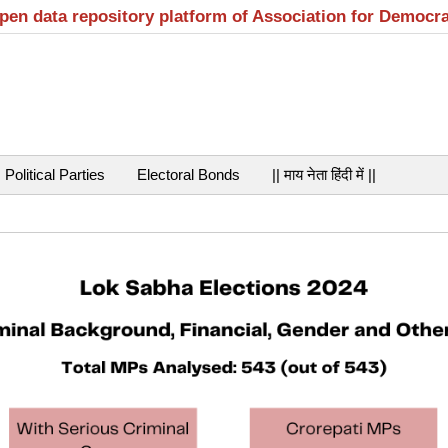
open data repository platform of Association for Democr
Political Parties
Electoral Bonds
|| माय नेता हिंदी में ||