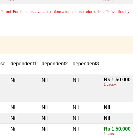
erent. For the latest available information, please refer to the affidavit filed by
use
dependent1
dependent2
dependent3
Rs 1,50,000
Nil
Nil
Nil
1 Lacs+
Nil
Nil
Nil
Nil
Nil
Nil
Nil
Nil
Nil
Nil
Nil
Rs 1,50,000
1 Lacs+