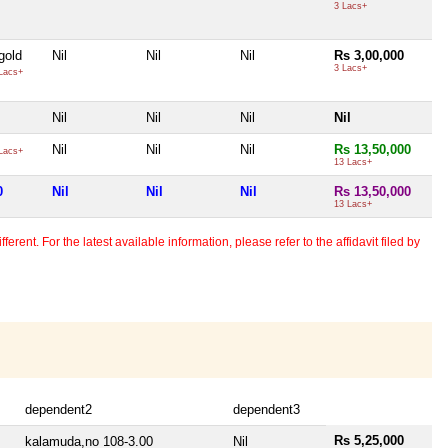
3 Lacs+
gold
Nil
Nil
Nil
Rs 3,00,000
3 Lacs+
Lacs+
Nil
Nil
Nil
Nil
Nil
Nil
Nil
Rs 13,50,000
Lacs+
13 Lacs+
0
Nil
Nil
Nil
Rs 13,50,000
13 Lacs+
erent. For the latest available information, please refer to the affidavit filed by
dependent2
dependent3
Rs 5,25,000
kalamuda,no 108-3.00
Nil