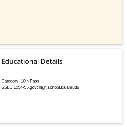
Educational Details
Category: 10th Pass
SSLC,1994-95,govt high school,kalamudu