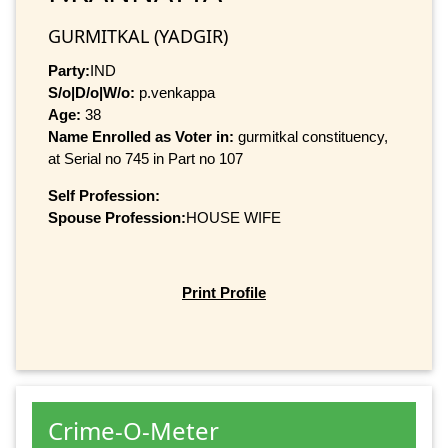
GURMITKAL (YADGIR)
Party:
IND
S/o|D/o|W/o:
p.venkappa
Age:
38
Name Enrolled as Voter in:
gurmitkal constituency,
at Serial no 745 in Part no 107
Self Profession:
Spouse Profession:
HOUSE WIFE
Print Profile
Crime-O-Meter