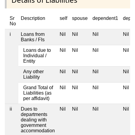
Sr
Description
self
spouse
dependent1
depe
No
i
Loans from
Nil
Nil
Nil
Nil
Banks / FIs
Loans due to
Nil
Nil
Nil
Nil
Individual /
Entity
Any other
Nil
Nil
Nil
Nil
Liability
Grand Total of
Nil
Nil
Nil
Nil
Liabilities (as
per affidavit)
ii
Dues to
Nil
Nil
Nil
Nil
departments
dealing with
government
accommodation