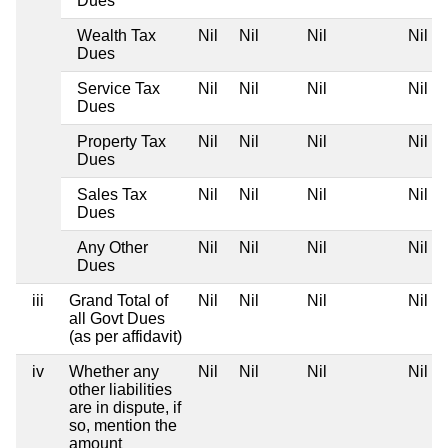
Dues
Wealth Tax
Nil
Nil
Nil
Nil
Dues
Service Tax
Nil
Nil
Nil
Nil
Dues
Property Tax
Nil
Nil
Nil
Nil
Dues
Sales Tax
Nil
Nil
Nil
Nil
Dues
Any Other
Nil
Nil
Nil
Nil
Dues
iii
Grand Total of
Nil
Nil
Nil
Nil
all Govt Dues
(as per affidavit)
iv
Whether any
Nil
Nil
Nil
Nil
other liabilities
are in dispute, if
so, mention the
amount