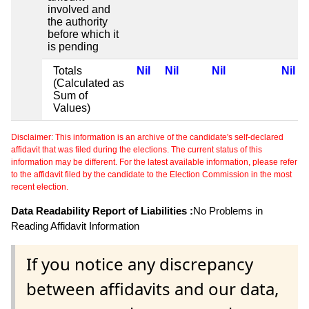
involved and
the authority
before which it
is pending
Totals
Nil
Nil
Nil
Nil
(Calculated as
Sum of
Values)
Disclaimer: This information is an archive of the candidate's self-declared
affidavit that was filed during the elections. The current status of this
information may be different. For the latest available information, please refer
to the affidavit filed by the candidate to the Election Commission in the most
recent election.
Data Readability Report of Liabilities :
No Problems in
Reading Affidavit Information
If you notice any discrepancy
between affidavits and our data,