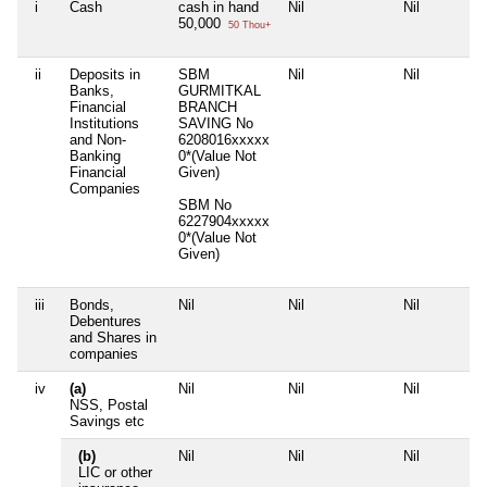
i
Cash
cash in hand
Nil
Nil
50,000
50 Thou+
ii
Deposits in
SBM
Nil
Nil
Banks,
GURMITKAL
Financial
BRANCH
Institutions
SAVING No
and Non-
6208016xxxxx
Banking
0*(Value Not
Financial
Given)
Companies
SBM No
6227904xxxxx
0*(Value Not
Given)
iii
Bonds,
Nil
Nil
Nil
Debentures
and Shares in
companies
iv
(a)
Nil
Nil
Nil
NSS, Postal
Savings etc
(b)
Nil
Nil
Nil
LIC or other