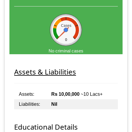
Cases
0
No criminal cases
Assets & Liabilities
Assets:
Rs 10,00,000
~10 Lacs+
Liabilities:
Nil
Educational Details