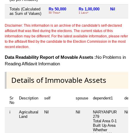
Totals (Calculated
Rs 50,000
Rs 1,00,000
Nil
as Sum of Values)
50 Thou+
1 Lacs+
Disclaimer: This information is an archive of the candidate's self-declared
affidavit that was filed during the elections. The current status of this
information may be different. For the latest available information, please refer
to the affidavit filed by the candidate to the Election Commission in the most
recent election.
Data Readability Report of Movable Assets :
No Problems in
Reading Affidavit Information
Details of Immovable Assets
Sr
Description
self
spouse
dependent1
depe
No
i
Agricultural
Nil
Nil
NARYANPUR
Nil
Land
279
Total Area
0-1
Built Up Area
Whether