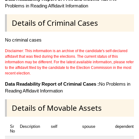
Problems in Reading Affidavit Information
Details of Criminal Cases
No criminal cases
Disclaimer: This information is an archive of the candidate's self-declared
affidavit that was filed during the elections. The current status of this
information may be different. For the latest available information, please refer
to the affidavit filed by the candidate to the Election Commission in the most
recent election.
Data Readability Report of Criminal Cases :
No Problems in
Reading Affidavit Information
Details of Movable Assets
Sr
Description
self
spouse
dependent1
No