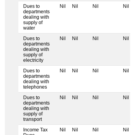
Dues to
Nil
Nil
Nil
Nil
departments
dealing with
supply of
water
Dues to
Nil
Nil
Nil
Nil
departments
dealing with
supply of
electricity
Dues to
Nil
Nil
Nil
Nil
departments
dealing with
telephones
Dues to
Nil
Nil
Nil
Nil
departments
dealing with
supply of
transport
Income Tax
Nil
Nil
Nil
Nil