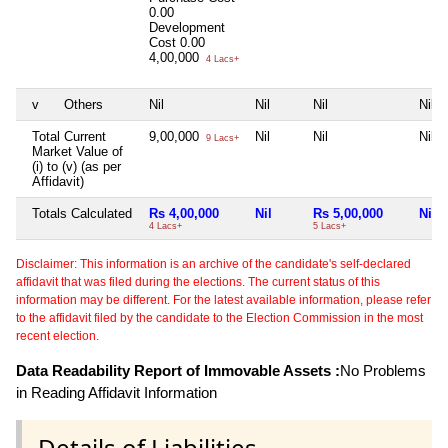
0.00
Development
Cost
0.00
4,00,000
4 Lacs+
v
Others
Nil
Nil
Nil
Nil
Total Current
9,00,000
Nil
Nil
Nil
9 Lacs+
Market Value of
(i) to (v) (as per
Affidavit)
Totals Calculated
Rs 4,00,000
Nil
Rs 5,00,000
Nil
4 Lacs+
5 Lacs+
Disclaimer: This information is an archive of the candidate's self-declared
affidavit that was filed during the elections. The current status of this
information may be different. For the latest available information, please refer
to the affidavit filed by the candidate to the Election Commission in the most
recent election.
Data Readability Report of Immovable Assets :
No Problems
in Reading Affidavit Information
Details of Liabilities