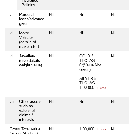
insurance
Policies
v
Personal
Nil
Nil
Nil
loans/advance
given
vi
Motor
Nil
Nil
Nil
Vehicles
(details of
make, etc.)
vii
Jewellery
Nil
GOLD 3
Nil
(give details
THOLAS
weight value)
0*(Value Not
Given)
SILVER 5
THOLAS
1,00,000
1 Lacs+
viii
Other assets,
Nil
Nil
Nil
such as
values of
claims /
interests
Gross Total Value
Nil
1,00,000
Nil
1 Lacs+
(as per Affidavit)