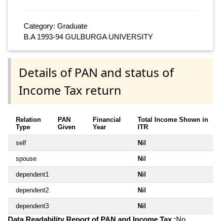
Category: Graduate
B.A 1993-94 GULBURGA UNIVERSITY
Details of PAN and status of
Income Tax return
Relation
PAN
Financial
Total Income Shown in
Type
Given
Year
ITR
self
Nil
spouse
Nil
dependent1
Nil
dependent2
Nil
dependent3
Nil
Data Readability Report of PAN and Income Tax :
No