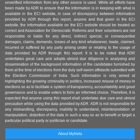
unverified information from any other source is used. While all efforts have
been made by ADR to ensure that the information is in keeping with what is
available in the ECI website, in case of discrepancy between information
provided by ADR through this report, anyone and that given in the ECI
website, the information available on the ECI website should be treated as
correct and Association for Democratic Reforms and their volunteers are not
responsible or liable for any direct, indirect special, or consequential
damages, claims, demands, losses of any kind whatsoever, made, claimed,
incurred or suffered by any party arising under or relating to the usage of
data provided by ADR through this report. It is to be noted that ADR
undertakes great care and adopts utmost due diligence in analysing and
dissemination of the background information of the candidates furnished by
them at the time of elections from the duly self-sworn affidavits submitted with
the Election Commission of India. Such information is only aimed at
highlighting the growing criminality in politics, increased misuse of money in
elections so as to facilitate a system of transparency, accountability and good
governance and to enable voters to form an informed choice. Therefore, it is
expected that anyone using this report shall undertake due care and utmost
precaution while using the data provided by ADR. ADR is not responsible for
any mishandling, discrepancy, inability to understand, misinterpretation or
manipulation, distortion of the data in such a way so as to benefit or target a
particular political party or politician or candidate.
About MyNeta