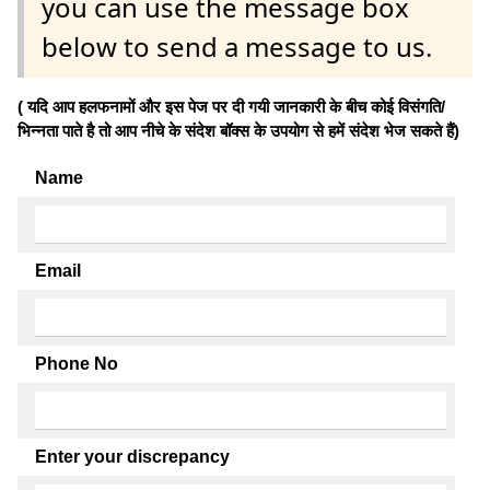
you can use the message box
below to send a message to us.
( यदि आप हलफनामों और इस पेज पर दी गयी जानकारी के बीच कोई विसंगति/
भिन्नता पाते है तो आप नीचे के संदेश बॉक्स के उपयोग से हमें संदेश भेज सकते हैं)
Name
Email
Phone No
Enter your discrepancy