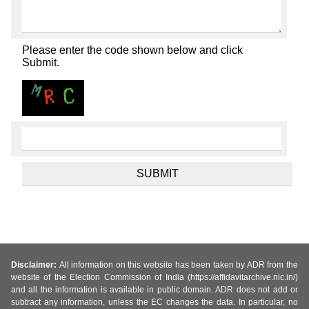
Please enter the code shown below and click
Submit.
Disclaimer:
All information on this website has been taken by ADR from the
website of the Election Commission of India (https://affidavitarchive.nic.in/)
and all the information is available in public domain. ADR does not add or
subtract any information, unless the EC changes the data. In particular, no