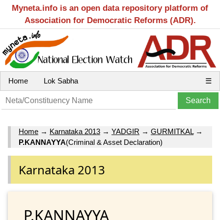
Myneta.info is an open data repository platform of
Association for Democratic Reforms (ADR).
Home
Lok Sabha
☰
Home
→
Karnataka 2013
→
YADGIR
→
GURMITKAL
→
P.KANNAYYA
(Criminal & Asset Declaration)
Karnataka 2013
P.KANNAYYA