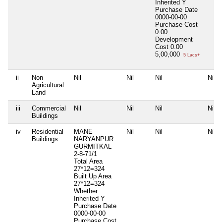
Inherited
Y
Purchase Date
0000-00-00
Purchase Cost
0.00
Development
Cost
0.00
5,00,000
5 Lacs+
ii
Non
Nil
Nil
Nil
Nil
Agricultural
Land
iii
Commercial
Nil
Nil
Nil
Nil
Buildings
iv
Residential
MANE
Nil
Nil
Nil
Buildings
NARYANPUR
GURMITKAL
2-8-71/1
Total Area
27*12=324
Built Up Area
27*12=324
Whether
Inherited
Y
Purchase Date
0000-00-00
Purchase Cost