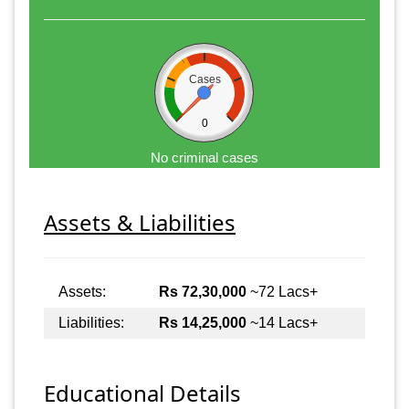
Cases
0
No criminal cases
Assets & Liabilities
Assets:
Rs 72,30,000
~72 Lacs+
Liabilities:
Rs 14,25,000
~14 Lacs+
Educational Details