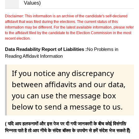
Values)
Disclaimer: This information is an archive of the candidate's self-declared
affidavit that was filed during the elections. The current status of this
information may be different. For the latest available information, please refer
to the affidavit filed by the candidate to the Election Commission in the most
recent election.
Data Readability Report of Liabilities :
No Problems in
Reading Affidavit Information
If you notice any discrepancy
between affidavits and our data,
you can use the message box
below to send a message to us.
( यदि आप हलफनामों और इस पेज पर दी गयी जानकारी के बीच कोई विसंगति/
भिन्नता पाते है तो आप नीचे के संदेश बॉक्स के उपयोग से हमें संदेश भेज सकते हैं)