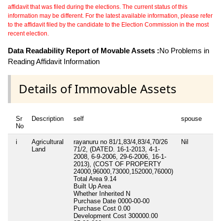
affidavit that was filed during the elections. The current status of this
information may be different. For the latest available information, please refer
to the affidavit filed by the candidate to the Election Commission in the most
recent election.
Data Readability Report of Movable Assets :
No Problems in
Reading Affidavit Information
Details of Immovable Assets
Sr
Description
self
spouse
No
i
Agricultural
rayanuru no 81/1,83/4,83/4,70/26
Nil
Land
71/2, (DATED. 16-1-2013, 4-1-
2008, 6-9-2006, 29-6-2006, 16-1-
2013), (COST OF PROPERTY
24000,96000,73000,152000,76000)
Total Area
9.14
Built Up Area
Whether Inherited
N
Purchase Date
0000-00-00
Purchase Cost
0.00
Development Cost
300000.00