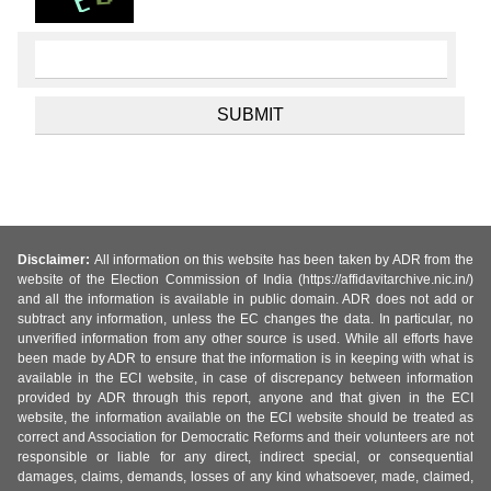
Disclaimer:
All information on this website has been taken by ADR from the
website of the Election Commission of India (https://affidavitarchive.nic.in/)
and all the information is available in public domain. ADR does not add or
subtract any information, unless the EC changes the data. In particular, no
unverified information from any other source is used. While all efforts have
been made by ADR to ensure that the information is in keeping with what is
available in the ECI website, in case of discrepancy between information
provided by ADR through this report, anyone and that given in the ECI
website, the information available on the ECI website should be treated as
correct and Association for Democratic Reforms and their volunteers are not
responsible or liable for any direct, indirect special, or consequential
damages, claims, demands, losses of any kind whatsoever, made, claimed,