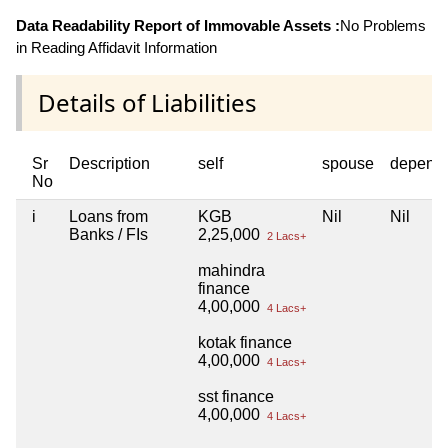
Data Readability Report of Immovable Assets :
No Problems
in Reading Affidavit Information
Details of Liabilities
Sr
Description
self
spouse
depend
No
i
Loans from
KGB
Nil
Nil
Banks / FIs
2,25,000
2 Lacs+
mahindra
finance
4,00,000
4 Lacs+
kotak finance
4,00,000
4 Lacs+
sst finance
4,00,000
4 Lacs+