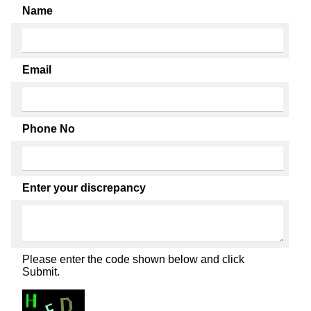
Name
Email
Phone No
Enter your discrepancy
Please enter the code shown below and click
Submit.