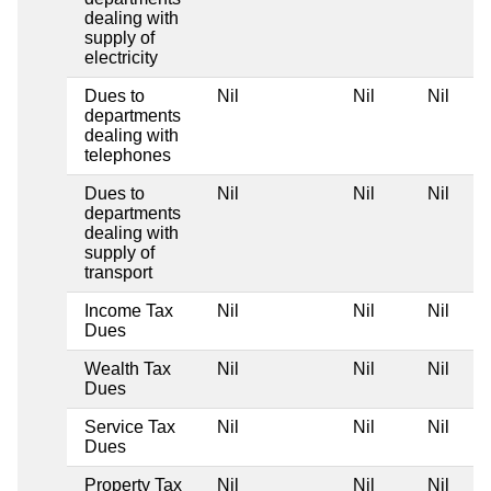
dealing with
supply of
electricity
Dues to
Nil
Nil
Nil
departments
dealing with
telephones
Dues to
Nil
Nil
Nil
departments
dealing with
supply of
transport
Income Tax
Nil
Nil
Nil
Dues
Wealth Tax
Nil
Nil
Nil
Dues
Service Tax
Nil
Nil
Nil
Dues
Property Tax
Nil
Nil
Nil