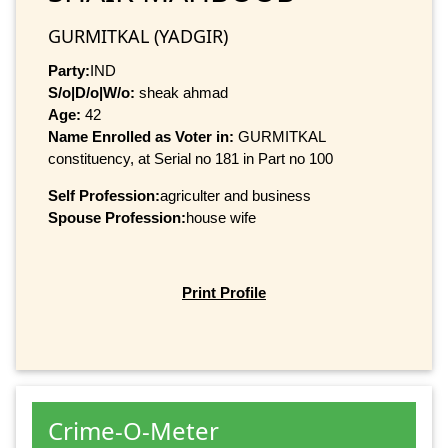
GURMITKAL (YADGIR)
Party:
IND
S/o|D/o|W/o:
sheak ahmad
Age:
42
Name Enrolled as Voter in:
GURMITKAL
constituency, at Serial no 181 in Part no 100
Self Profession:
agriculter and business
Spouse Profession:
house wife
Print Profile
Crime-O-Meter