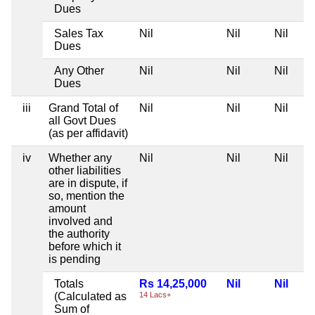
Dues
Sales Tax
Nil
Nil
Nil
Dues
Any Other
Nil
Nil
Nil
Dues
iii
Grand Total of
Nil
Nil
Nil
all Govt Dues
(as per affidavit)
iv
Whether any
Nil
Nil
Nil
other liabilities
are in dispute, if
so, mention the
amount
involved and
the authority
before which it
is pending
Totals
Rs 14,25,000
Nil
Nil
(Calculated as
14 Lacs+
Sum of