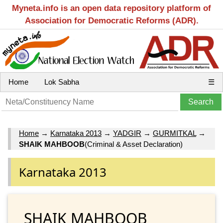
Myneta.info is an open data repository platform of
Association for Democratic Reforms (ADR).
Home
Lok Sabha
☰
Home
→
Karnataka 2013
→
YADGIR
→
GURMITKAL
→
SHAIK MAHBOOB
(Criminal & Asset Declaration)
Karnataka 2013
SHAIK MAHBOOB