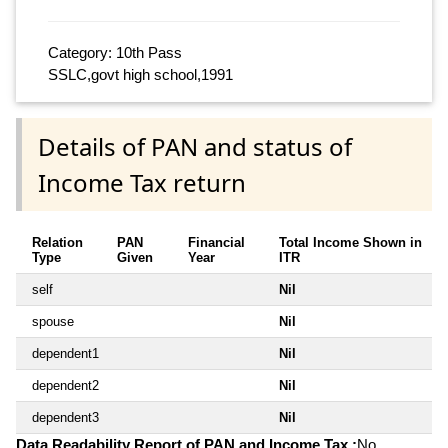
Category: 10th Pass
SSLC,govt high school,1991
Details of PAN and status of
Income Tax return
Relation
PAN
Financial
Total Income Shown in
Type
Given
Year
ITR
self
Nil
spouse
Nil
dependent1
Nil
dependent2
Nil
dependent3
Nil
Data Readability Report of PAN and Income Tax :
No