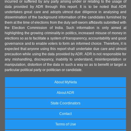
incurred or suffered by any party arising under or relating to the usage of
data provided by ADR through this report. It is to be noted that ADR
undertakes great care and adopts utmost due diligence in analysing and
dissemination of the background information of the candidates furnished by
them at the time of elections from the duly self-sworn affidavits submitted with
the Election Commission of India. Such information is only aimed at
highlighting the growing criminality in politics, increased misuse of money in
elections so as to facilitate a system of transparency, accountability and good
governance and to enable voters to form an informed choice. Therefore, it is
expected that anyone using this report shall undertake due care and utmost
precaution while using the data provided by ADR. ADR is not responsible for
any mishandling, discrepancy, inability to understand, misinterpretation or
manipulation, distortion of the data in such a way so as to benefit or target a
particular political party or politician or candidate.
About MyNeta
About ADR
State Coordinators
Contact
Terms of Use