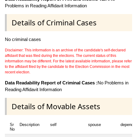
Problems in Reading Affidavit Information
Details of Criminal Cases
No criminal cases
Disclaimer: This information is an archive of the candidate's self-declared
affidavit that was filed during the elections. The current status of this
information may be different. For the latest available information, please refer
to the affidavit filed by the candidate to the Election Commission in the most
recent election.
Data Readability Report of Criminal Cases :
No Problems in
Reading Affidavit Information
Details of Movable Assets
Sr
Description
self
spouse
dependen
No