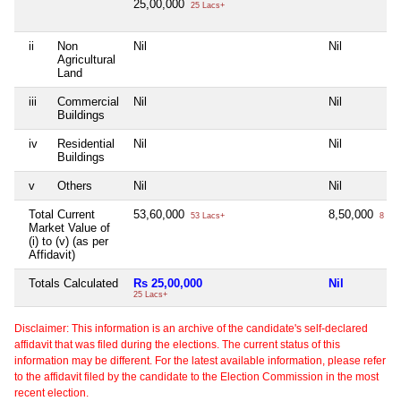
25,00,000
25 Lacs+
ii
Non
Nil
Nil
Agricultural
Land
iii
Commercial
Nil
Nil
Buildings
iv
Residential
Nil
Nil
Buildings
v
Others
Nil
Nil
Total Current
53,60,000
8,50,000
53 Lacs+
8 Lac
Market Value of
(i) to (v) (as per
Affidavit)
Totals Calculated
Rs 25,00,000
Nil
25 Lacs+
Disclaimer: This information is an archive of the candidate's self-declared
affidavit that was filed during the elections. The current status of this
information may be different. For the latest available information, please refer
to the affidavit filed by the candidate to the Election Commission in the most
recent election.