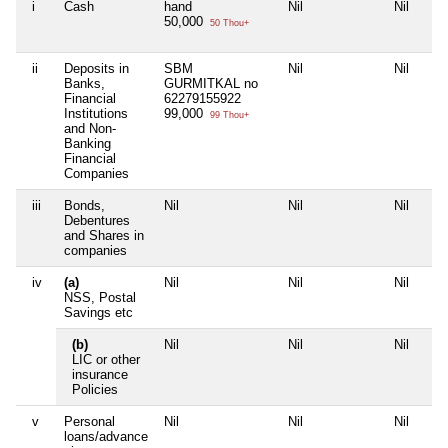
i
Cash
hand
Nil
Nil
50,000
50 Thou+
ii
Deposits in
SBM
Nil
Nil
Banks,
GURMITKAL no
Financial
62279155922
Institutions
99,000
99 Thou+
and Non-
Banking
Financial
Companies
iii
Bonds,
Nil
Nil
Nil
Debentures
and Shares in
companies
iv
(a)
Nil
Nil
Nil
NSS, Postal
Savings etc
(b)
Nil
Nil
Nil
LIC or other
insurance
Policies
v
Personal
Nil
Nil
Nil
loans/advance