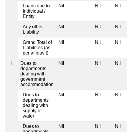
Loans due to
Nil
Nil
Nil
Individual /
Entity
Any other
Nil
Nil
Nil
Liability
Grand Total of
Nil
Nil
Nil
Liabilities (as
per affidavit)
ii
Dues to
Nil
Nil
Nil
departments
dealing with
government
accommodation
Dues to
Nil
Nil
Nil
departments
dealing with
supply of
water
Dues to
Nil
Nil
Nil
departments