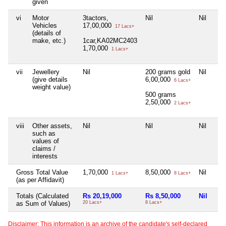
given
vi
Motor
3tactors,
Nil
Nil
Vehicles
17,00,000
17 Lacs+
(details of
make, etc.)
1car,KA02MC2403
1,70,000
1 Lacs+
vii
Jewellery
Nil
200 grams gold
Nil
(give details
6,00,000
6 Lacs+
weight value)
500 grams
2,50,000
2 Lacs+
viii
Other assets,
Nil
Nil
Nil
such as
values of
claims /
interests
Gross Total Value
1,70,000
8,50,000
Nil
1 Lacs+
8 Lacs+
(as per Affidavit)
Totals (Calculated
Rs 20,19,000
Rs 8,50,000
Nil
as Sum of Values)
20 Lacs+
8 Lacs+
Disclaimer: This information is an archive of the candidate's self-declared