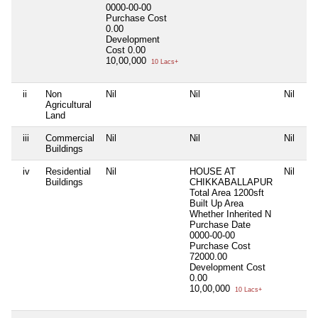
0000-00-00
Purchase Cost
0.00
Development
Cost
0.00
10,00,000
10 Lacs+
ii
Non
Nil
Nil
Nil
Agricultural
Land
iii
Commercial
Nil
Nil
Nil
Buildings
iv
Residential
Nil
HOUSE AT
Nil
Buildings
CHIKKABALLAPUR
Total Area
1200sft
Built Up Area
Whether Inherited
N
Purchase Date
0000-00-00
Purchase Cost
72000.00
Development Cost
0.00
10,00,000
10 Lacs+