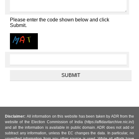
Please enter the code shown below and click
Submit.
Disclaimer:
All information on this website has been taken by ADR from the
website of the Election Commission of India (https://affidavitarchive.nic.in/)
and all the information is available in public domain. ADR does not add or
subtract any information, unless the EC changes the data. In particular, no
unverified information from any other source is used. While all efforts have