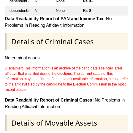
dependent2
N
None
Rs 0
~
dependent3
N
None
Rs 0
~
Data Readability Report of PAN and Income Tax :
No
Problems in Reading Affidavit Information
Details of Criminal Cases
No criminal cases
Disclaimer: This information is an archive of the candidate's self-declared
affidavit that was filed during the elections. The current status of this
information may be different. For the latest available information, please refer
to the affidavit filed by the candidate to the Election Commission in the most
recent election.
Data Readability Report of Criminal Cases :
No Problems in
Reading Affidavit Information
Details of Movable Assets