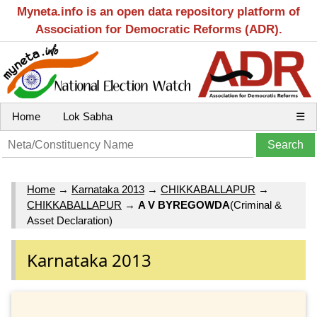
Myneta.info is an open data repository platform of
Association for Democratic Reforms (ADR).
Home
Lok Sabha
☰
Home
→
Karnataka 2013
→
CHIKKABALLAPUR
→
CHIKKABALLAPUR
→
A V BYREGOWDA
(Criminal &
Asset Declaration)
Karnataka 2013