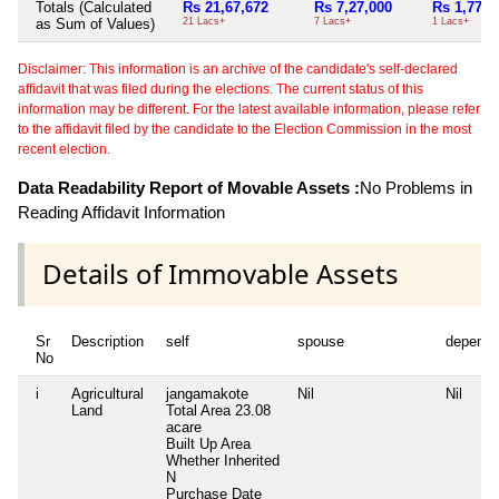
Totals (Calculated
Rs 21,67,672
Rs 7,27,000
Rs 1,77,0
as Sum of Values)
21 Lacs+
7 Lacs+
1 Lacs+
Disclaimer: This information is an archive of the candidate's self-declared
affidavit that was filed during the elections. The current status of this
information may be different. For the latest available information, please refer
to the affidavit filed by the candidate to the Election Commission in the most
recent election.
Data Readability Report of Movable Assets :
No Problems in
Reading Affidavit Information
Details of Immovable Assets
Sr
Description
self
spouse
depende
No
i
Agricultural
jangamakote
Nil
Nil
Land
Total Area
23.08
acare
Built Up Area
Whether Inherited
N
Purchase Date