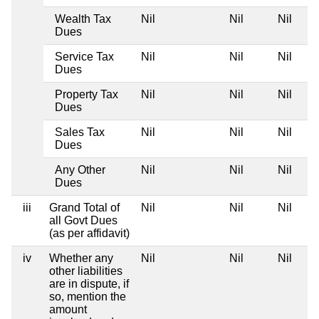
Wealth Tax
Nil
Nil
Nil
Dues
Service Tax
Nil
Nil
Nil
Dues
Property Tax
Nil
Nil
Nil
Dues
Sales Tax
Nil
Nil
Nil
Dues
Any Other
Nil
Nil
Nil
Dues
iii
Grand Total of
Nil
Nil
Nil
all Govt Dues
(as per affidavit)
iv
Whether any
Nil
Nil
Nil
other liabilities
are in dispute, if
so, mention the
amount