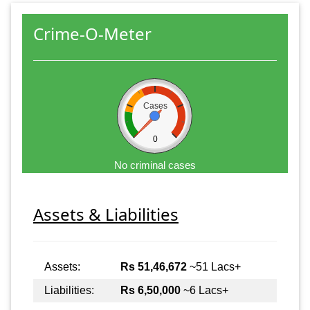
Crime-O-Meter
Cases
0
No criminal cases
Assets & Liabilities
Assets:
Rs 51,46,672
~51 Lacs+
Liabilities:
Rs 6,50,000
~6 Lacs+