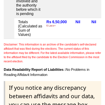
involved and
the authority
before which it
is pending
Totals
Rs 6,50,000
Nil
Nil
(Calculated as
6 Lacs+
Sum of
Values)
Disclaimer: This information is an archive of the candidate's self-declared
affidavit that was filed during the elections. The current status of this
information may be different. For the latest available information, please refer
to the affidavit filed by the candidate to the Election Commission in the most
recent election.
Data Readability Report of Liabilities :
No Problems in
Reading Affidavit Information
If you notice any discrepancy
between affidavits and our data,
you can use the message box