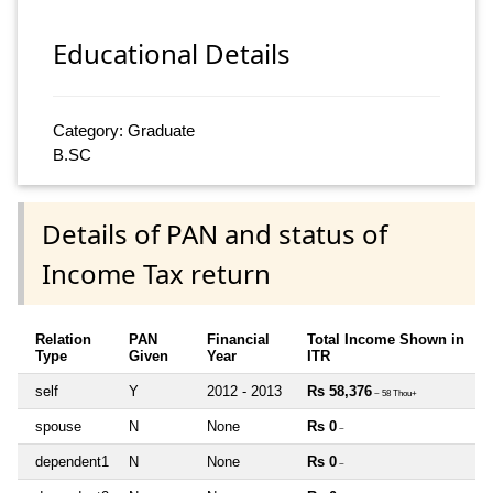
Educational Details
Category: Graduate
B.SC
Details of PAN and status of
Income Tax return
Relation
PAN
Financial
Total Income Shown in
Type
Given
Year
ITR
self
Y
2012 - 2013
Rs 58,376
~ 58 Thou+
spouse
N
None
Rs 0
~
dependent1
N
None
Rs 0
~