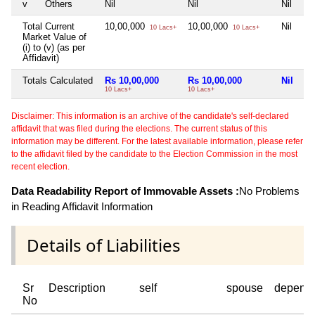
v
Others
Nil
Nil
Nil
Total Current
10,00,000
10,00,000
Nil
10 Lacs+
10 Lacs+
Market Value of
(i) to (v) (as per
Affidavit)
Totals Calculated
Rs 10,00,000
Rs 10,00,000
Nil
10 Lacs+
10 Lacs+
Disclaimer: This information is an archive of the candidate's self-declared
affidavit that was filed during the elections. The current status of this
information may be different. For the latest available information, please refer
to the affidavit filed by the candidate to the Election Commission in the most
recent election.
Data Readability Report of Immovable Assets :
No Problems
in Reading Affidavit Information
Details of Liabilities
Sr
Description
self
spouse
depend
No