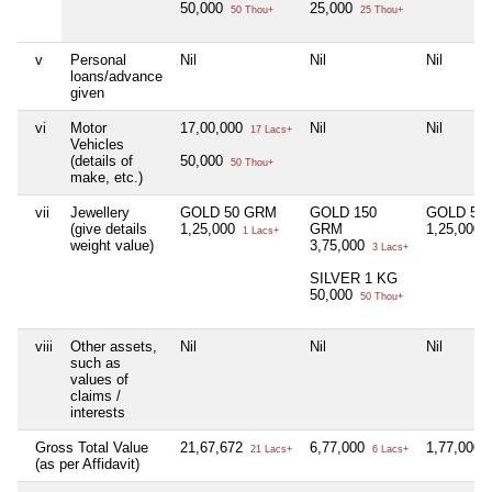
50,000
25,000
50 Thou+
25 Thou+
v
Personal
Nil
Nil
Nil
loans/advance
given
vi
Motor
17,00,000
Nil
Nil
17 Lacs+
Vehicles
(details of
50,000
50 Thou+
make, etc.)
vii
Jewellery
GOLD 50 GRM
GOLD 150
GOLD 50
(give details
1,25,000
GRM
1,25,000
1 Lacs+
1
weight value)
3,75,000
3 Lacs+
SILVER 1 KG
50,000
50 Thou+
viii
Other assets,
Nil
Nil
Nil
such as
values of
claims /
interests
Gross Total Value
21,67,672
6,77,000
1,77,000
21 Lacs+
6 Lacs+
1
(as per Affidavit)