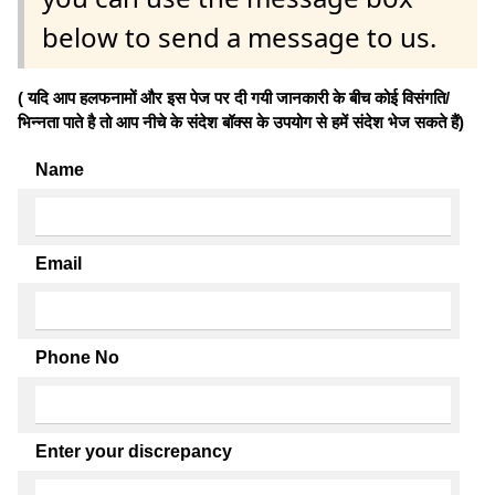
below to send a message to us.
( यदि आप हलफनामों और इस पेज पर दी गयी जानकारी के बीच कोई विसंगति/
भिन्नता पाते है तो आप नीचे के संदेश बॉक्स के उपयोग से हमें संदेश भेज सकते हैं)
Name
Email
Phone No
Enter your discrepancy