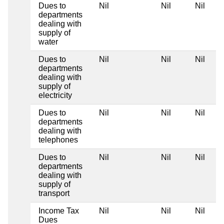
Dues to
Nil
Nil
Nil
departments
dealing with
supply of
water
Dues to
Nil
Nil
Nil
departments
dealing with
supply of
electricity
Dues to
Nil
Nil
Nil
departments
dealing with
telephones
Dues to
Nil
Nil
Nil
departments
dealing with
supply of
transport
Income Tax
Nil
Nil
Nil
Dues