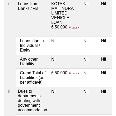
i
Loans from
KOTAK
Nil
Nil
Banks / FIs
MAHINDRA
LIMITED
VEHICLE
LOAN
6,50,000
6 Lacs+
Loans due to
Nil
Nil
Nil
Individual /
Entity
Any other
Nil
Nil
Nil
Liability
Grand Total of
6,50,000
Nil
Nil
6 Lacs+
Liabilities (as
per affidavit)
ii
Dues to
Nil
Nil
Nil
departments
dealing with
government
accommodation