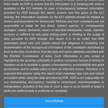
been made by ADR to ensure that the information is in keeping with what is
available in the ECI website, in case of discrepancy between information
provided by ADR through this report, anyone and that given in the ECI
website, the information available on the ECI website should be treated as
correct and Association for Democratic Reforms and their volunteers are not
responsible or liable for any direct, indirect special, or consequential
damages, claims, demands, losses of any kind whatsoever, made, claimed,
incurred or suffered by any party arising under or relating to the usage of
data provided by ADR through this report. It is to be noted that ADR
undertakes great care and adopts utmost due diligence in analysing and
dissemination of the background information of the candidates furnished by
them at the time of elections from the duly self-sworn affidavits submitted with
the Election Commission of India. Such information is only aimed at
highlighting the growing criminality in politics, increased misuse of money in
elections so as to facilitate a system of transparency, accountability and good
governance and to enable voters to form an informed choice. Therefore, it is
expected that anyone using this report shall undertake due care and utmost
precaution while using the data provided by ADR. ADR is not responsible for
any mishandling, discrepancy, inability to understand, misinterpretation or
manipulation, distortion of the data in such a way so as to benefit or target a
particular political party or politician or candidate.
About MyNeta