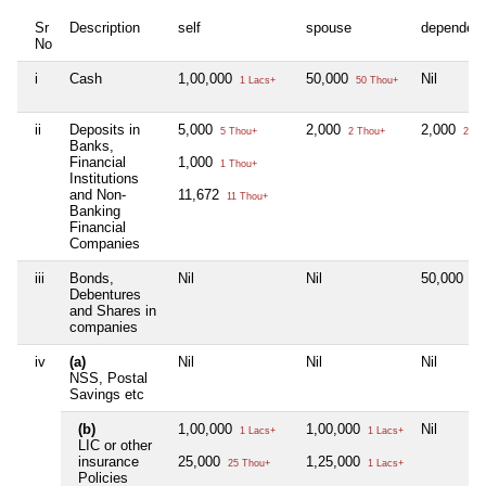
Sr
Description
self
spouse
dependen
No
i
Cash
1,00,000
50,000
Nil
1 Lacs+
50 Thou+
ii
Deposits in
5,000
2,000
2,000
5 Thou+
2 Thou+
2 Th
Banks,
Financial
1,000
1 Thou+
Institutions
and Non-
11,672
11 Thou+
Banking
Financial
Companies
iii
Bonds,
Nil
Nil
50,000
50 
Debentures
and Shares in
companies
iv
(a)
Nil
Nil
Nil
NSS, Postal
Savings etc
(b)
1,00,000
1,00,000
Nil
1 Lacs+
1 Lacs+
LIC or other
insurance
25,000
1,25,000
25 Thou+
1 Lacs+
Policies