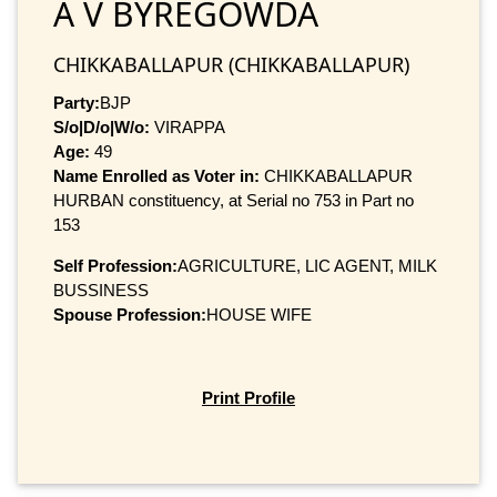
A V BYREGOWDA
CHIKKABALLAPUR (CHIKKABALLAPUR)
Party:
BJP
S/o|D/o|W/o:
VIRAPPA
Age:
49
Name Enrolled as Voter in:
CHIKKABALLAPUR
HURBAN constituency, at Serial no 753 in Part no
153
Self Profession:
AGRICULTURE, LIC AGENT, MILK
BUSSINESS
Spouse Profession:
HOUSE WIFE
Print Profile