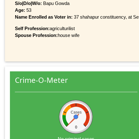
S/o|D/o|W/o:
Bapu Gowda
Age:
53
Name Enrolled as Voter in:
37 shahapur constituency, at Ser
Self Profession:
agriculturilist
Spouse Profession:
house wife
Crime-O-Meter
Cases
0
No criminal cases