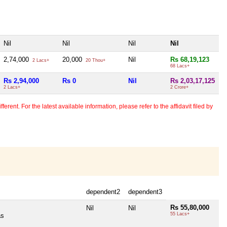
Nil
Nil
Nil
Nil
2,74,000
20,000
Nil
Rs 68,19,123
2 Lacs+
20 Thou+
68 Lacs+
Rs 2,94,000
Rs 0
Nil
Rs 2,03,17,125
2 Lacs+
2 Crore+
erent. For the latest available information, please refer to the affidavit filed by
dependent2
dependent3
Rs 55,80,000
Nil
Nil
55 Lacs+
as