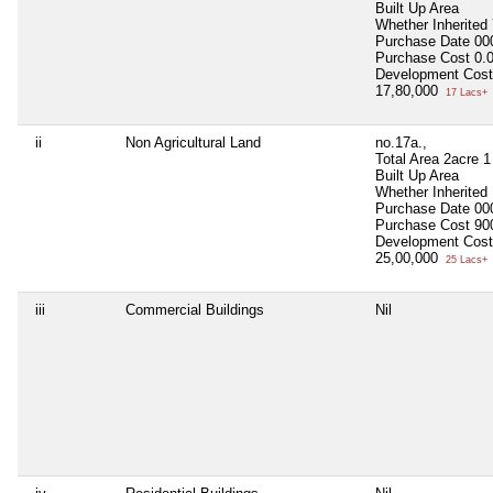
Built Up Area
Whether Inherited
Purchase Date
00
Purchase Cost
0.
Development Cost
17,80,000
17 Lacs+
ii
Non Agricultural Land
no.17a.,
Total Area
2acre 1
Built Up Area
Whether Inherited
Purchase Date
00
Purchase Cost
90
Development Cost
25,00,000
25 Lacs+
iii
Commercial Buildings
Nil