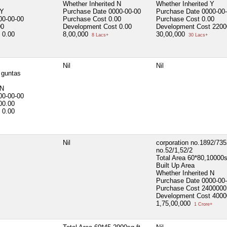
Whether Inherited
N
Whether Inherited
Y
Y
Purchase Date
0000-00-00
Purchase Date
0000-00
00-00-00
Purchase Cost
0.00
Purchase Cost
0.00
00
Development Cost
0.00
Development Cost
2200
0.00
8,00,000
30,00,000
8 Lacs+
30 Lacs+
Nil
Nil
 guntas
N
00-00-00
00.00
0.00
Nil
corporation no.1892/735
no.52/1,52/2
Total Area
60*80,10000s
Built Up Area
Whether Inherited
N
Purchase Date
0000-00
Purchase Cost
2400000
Development Cost
4000
1,75,00,000
1 Crore+