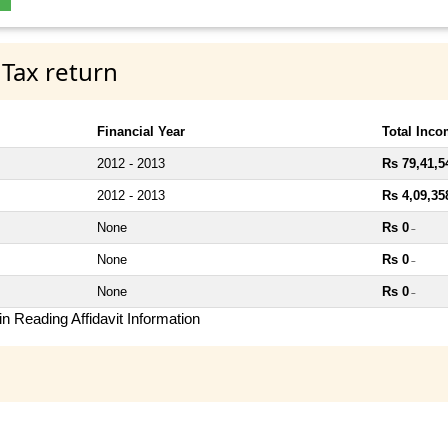
 Tax return
Financial Year
Total Inc
2012 - 2013
Rs 79,41,5
2012 - 2013
Rs 4,09,35
None
Rs 0
~
None
Rs 0
~
None
Rs 0
~
n Reading Affidavit Information