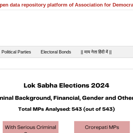
open data repository platform of Association for Democr
Political Parties
Electoral Bonds
|| माय नेता हिंदी में ||