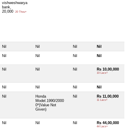
vishweshwarya
bank,
20,000
20 Thou+
Nil
Nil
Nil
Nil
Nil
Nil
Nil
Nil
Nil
Nil
Nil
Rs 10,00,000
10 Lacs+
Nil
Nil
Nil
Nil
Nil
Honda
Nil
Rs 11,00,000
Model.1990/2000
11 Lacs+
0*(Value Not
Given)
Nil
Nil
Nil
Rs 44,00,000
44 Lacs+