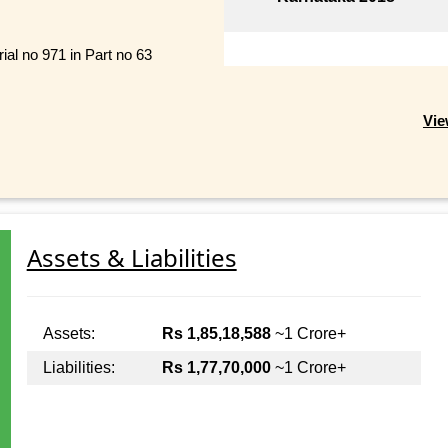
ial no 971 in Part no 63
Vie
Assets & Liabilities
Assets:
Rs 1,85,18,588
~1 Crore+
Liabilities:
Rs 1,77,70,000
~1 Crore+