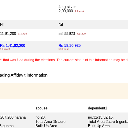
4 kg silver,
2,00,000
2 Lacs+
Nil
Nil
11,91,200
53,33,923
11 Lacs+
53 Lacs+
Rs 1,41,92,200
Rs 58,30,925
1 Crore+
58 Lacs+
 that was filed during the elections. The current status of this information may be diff
ding Affidavit Information
spouse
dependent1
,207,208,harana
no 28,
no.32/15,32/16,
Total Area
15 acre
Total Area
2acre 5 gunt
8 guntas
Built Up Area
Built Up Area