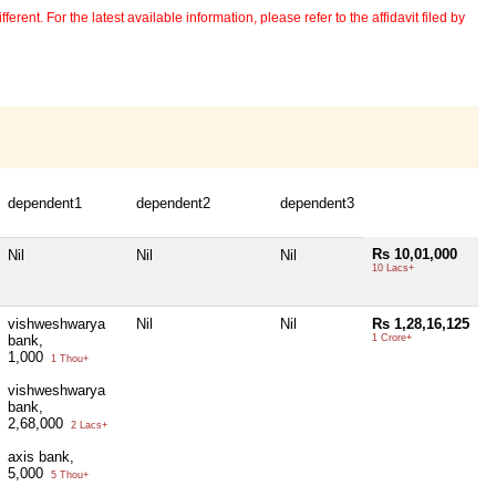
erent. For the latest available information, please refer to the affidavit filed by
dependent1
dependent2
dependent3
Rs 10,01,000
Nil
Nil
Nil
10 Lacs+
vishweshwarya
Nil
Nil
Rs 1,28,16,125
bank,
1 Crore+
1,000
1 Thou+
vishweshwarya
bank,
2,68,000
2 Lacs+
axis bank,
5,000
5 Thou+