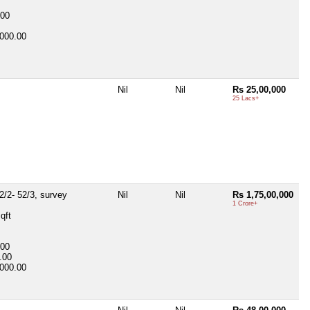
-00
000.00
Nil
Nil
Rs 25,00,000
25 Lacs+
2/2- 52/3, survey
Nil
Nil
Rs 1,75,00,000
1 Crore+
qft
-00
.00
000.00