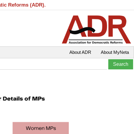
atic Reforms (ADR).
About ADR
About MyNeta