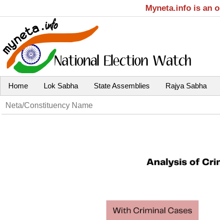
Myneta.info is an 
Home
Lok Sabha
State Assemblies
Rajya Sabha