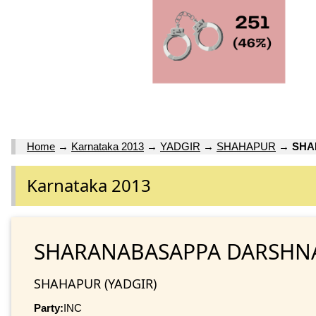
Home
→
Karnataka 2013
→
YADGIR
→
SHAHAPUR
→
SHA
Karnataka 2013
SHARANABASAPPA DARSHN
SHAHAPUR (YADGIR)
Party:
INC