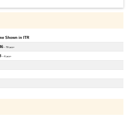
ome Shown in ITR
46
~ 79 Lacs+
8
~ 4 Lacs+