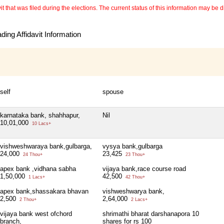
 that was filed during the elections. The current status of this information may be diff
ing Affidavit Information
self
spouse
karnataka bank, shahhapur,
Nil
10,01,000
10 Lacs+
vishweshwaraya bank,gulbarga,
vysya bank,gulbarga
24,000
23,425
24 Thou+
23 Thou+
apex bank ,vidhana sabha
vijaya bank,race course road
1,50,000
42,500
1 Lacs+
42 Thou+
apex bank,shassakara bhavan
vishweshwarya bank,
2,500
2,64,000
2 Thou+
2 Lacs+
vijaya bank west ofchord
shrimathi bharat darshanapora 10
branch,
shares for rs 100