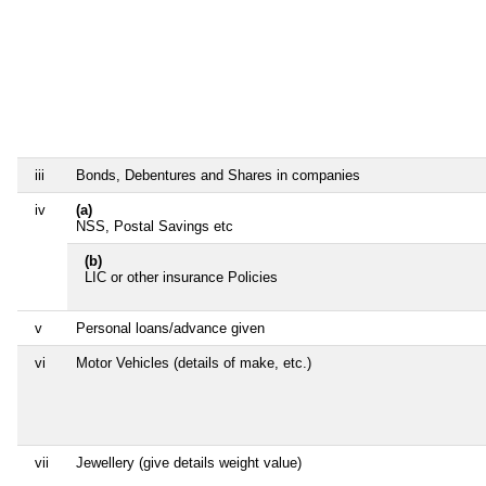
iii
Bonds, Debentures and Shares in companies
iv
(a)
NSS, Postal Savings etc
(b)
LIC or other insurance Policies
v
Personal loans/advance given
vi
Motor Vehicles (details of make, etc.)
vii
Jewellery (give details weight value)