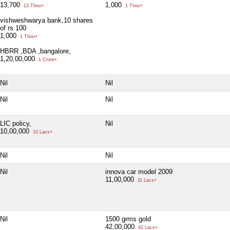
13,700
1,000
13 Thou+
1 Thou+
vishweshwarya bank,10 shares
of rs 100
1,000
1 Thou+
HBRR ,BDA ,bangalore,
1,20,00,000
1 Crore+
Nil
Nil
Nil
Nil
LIC policy,
Nil
10,00,000
10 Lacs+
Nil
Nil
Nil
innova car model 2009
11,00,000
11 Lacs+
Nil
1500 grms gold
42,00,000
42 Lacs+