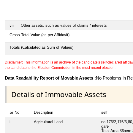
viii
Other assets, such as values of claims / interests
Gross Total Value (as per Affidavit)
Totals (Calculated as Sum of Values)
Disclaimer: This information is an archive of the candidate's self-declared affidavit
the candidate to the Election Commission in the most recent election.
Data Readability Report of Movable Assets :
No Problems in Rea
Details of Immovable Assets
Sr No
Description
self
i
Agricultural Land
no.176/2,176/3,80
gare
Total Area
36acre 