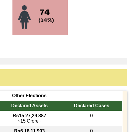
Other Elections
Declared Assets
Declared Cases
Rs15,27,29,887
0
~15 Crore+
Rs6,18,11,993
0