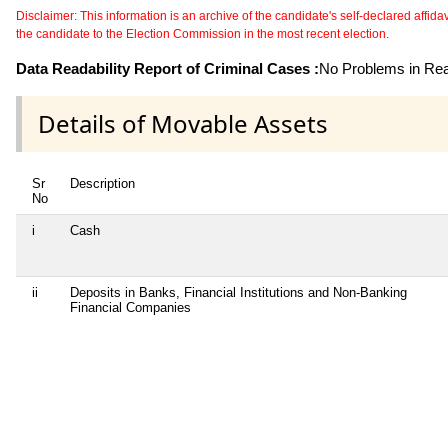
Disclaimer: This information is an archive of the candidate's self-declared affidavit
the candidate to the Election Commission in the most recent election.
Data Readability Report of Criminal Cases :
No Problems in Read
Details of Movable Assets
Sr
Description
No
i
Cash
ii
Deposits in Banks, Financial Institutions and Non-Banking
Financial Companies