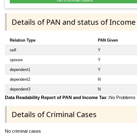
Details of PAN and status of Income
Relation Type
PAN Given
self
Y
spouse
Y
dependent1
Y
dependent2
N
dependent3
N
Data Readability Report of PAN and Income Tax :
No Problems i
Details of Criminal Cases
No criminal cases