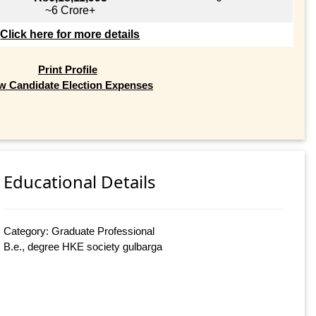
~6 Crore+
Click here for more details
Print Profile
w Candidate Election Expenses
Educational Details
Category: Graduate Professional
B.e., degree HKE society gulbarga