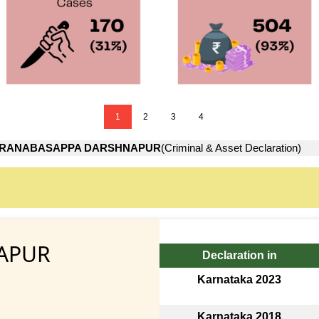
1
2
3
4
RANABASAPPA DARSHNAPUR
(Criminal & Asset Declaration)
APUR
Declaration in
Karnataka 2023
Karnataka 2018