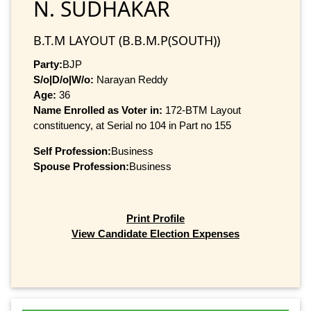
N. SUDHAKAR
B.T.M LAYOUT (B.B.M.P(SOUTH))
Party:
BJP
S/o|D/o|W/o:
Narayan Reddy
Age:
36
Name Enrolled as Voter in:
172-BTM Layout
constituency, at Serial no 104 in Part no 155
Self Profession:
Business
Spouse Profession:
Business
Print Profile
View Candidate Election Expenses