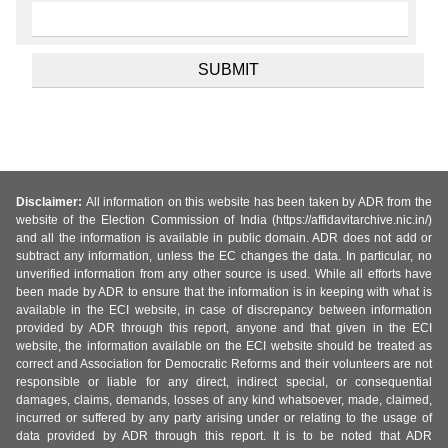
Disclaimer:
All information on this website has been taken by ADR from the
website of the Election Commission of India (https://affidavitarchive.nic.in/)
and all the information is available in public domain. ADR does not add or
subtract any information, unless the EC changes the data. In particular, no
unverified information from any other source is used. While all efforts have
been made by ADR to ensure that the information is in keeping with what is
available in the ECI website, in case of discrepancy between information
provided by ADR through this report, anyone and that given in the ECI
website, the information available on the ECI website should be treated as
correct and Association for Democratic Reforms and their volunteers are not
responsible or liable for any direct, indirect special, or consequential
damages, claims, demands, losses of any kind whatsoever, made, claimed,
incurred or suffered by any party arising under or relating to the usage of
data provided by ADR through this report. It is to be noted that ADR