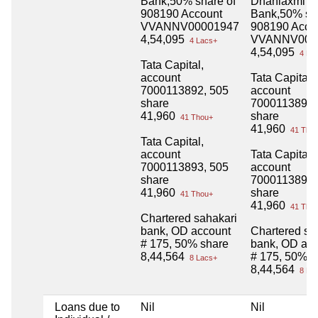
Bank,50% share of
Dhanlaxmi
908190 Account
Bank,50% sha
VVANNV00001947
908190 Acco
4,54,095
VVANNV000
4 Lacs+
4,54,095
4 La
Tata Capital,
account
Tata Capital,
7000113892, 505
account
share
7000113892,
41,960
share
41 Thou+
41,960
41 Tho
Tata Capital,
account
Tata Capital,
7000113893, 505
account
share
7000113893,
41,960
share
41 Thou+
41,960
41 Tho
Chartered sahakari
bank, OD account
Chartered sa
# 175, 50% share
bank, OD ac
8,44,564
# 175, 50% s
8 Lacs+
8,44,564
8 La
Loans due to
Nil
Nil