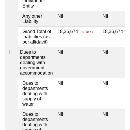
Individual /
Entity
Any other
Nil
Nil
Liability
Grand Total of
18,36,674
18,36,674
18 Lacs+
18 
Liabilities (as
per affidavit)
ii
Dues to
Nil
Nil
departments
dealing with
government
accommodation
Dues to
Nil
Nil
departments
dealing with
supply of
water
Dues to
Nil
Nil
departments
dealing with
supply of