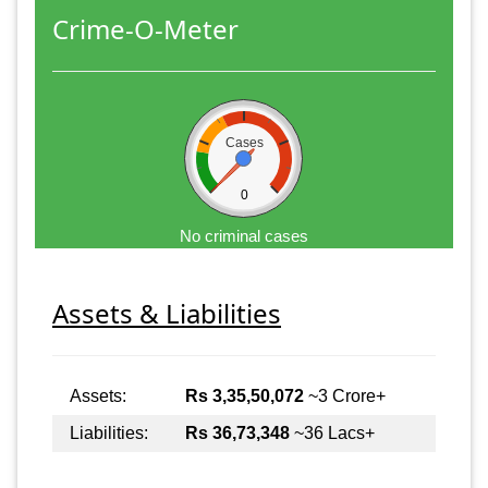
Crime-O-Meter
Cases
0
No criminal cases
Assets & Liabilities
Assets:
Rs 3,35,50,072
~3 Crore+
Liabilities:
Rs 36,73,348
~36 Lacs+