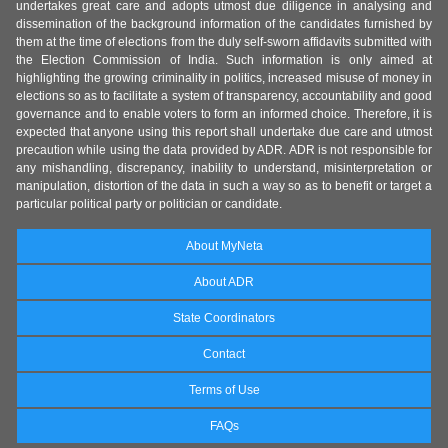
undertakes great care and adopts utmost due diligence in analysing and
dissemination of the background information of the candidates furnished by
them at the time of elections from the duly self-sworn affidavits submitted with
the Election Commission of India. Such information is only aimed at
highlighting the growing criminality in politics, increased misuse of money in
elections so as to facilitate a system of transparency, accountability and good
governance and to enable voters to form an informed choice. Therefore, it is
expected that anyone using this report shall undertake due care and utmost
precaution while using the data provided by ADR. ADR is not responsible for
any mishandling, discrepancy, inability to understand, misinterpretation or
manipulation, distortion of the data in such a way so as to benefit or target a
particular political party or politician or candidate.
About MyNeta
About ADR
State Coordinators
Contact
Terms of Use
FAQs