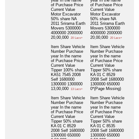
year In the name
year In the name
of Purchase Price
of Purchase Price
Current Value
Current Value
Motor Excavator
Motor Excavator
50% share NA
50% share NA
2011 Srirama Earth
2011 Srirama Earth
Movers 5300000
Movers 5300000
4000000 2000000
4000000 2000000
20,00,000
20,00,000
20 Lacs+
20 Lacs+
Item Share Vehicle
Item Share Vehicle
Number Purchase
Number Purchase
year In the name
year In the name
of Purchase Price
of Purchase Price
Current Value
Current Value
Tipper 100% share
Tipper 50% share
KA51 7545 2008
KA 01 C 8529
Self 1680000
2008 Self 1680000
1300000 1300000
1300000 650000
13,00,000
0*(Page Missing)
13 Lacs+
Item Share Vehicle
Item Share Vehicle
Number Purchase
Number Purchase
year In the name
year In the name
of Purchase Price
of Purchase Price
Current Value
Current Value
Tipper 50% share
Tipper 50% share
KA 01 C 8529
KA 01 C 8535
2008 Self 1680000
2008 Self 1680000
1300000 650000
1300000 650000