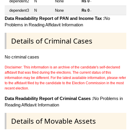
dependent2
N
None
Rs 0
~
dependent3
N
None
Rs 0
~
Data Readability Report of PAN and Income Tax :
No
Problems in Reading Affidavit Information
Details of Criminal Cases
No criminal cases
Disclaimer: This information is an archive of the candidate's self-declared
affidavit that was filed during the elections. The current status of this
information may be different. For the latest available information, please refer
to the affidavit filed by the candidate to the Election Commission in the most
recent election.
Data Readability Report of Criminal Cases :
No Problems in
Reading Affidavit Information
Details of Movable Assets