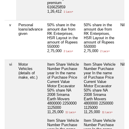
premium
616625859
1,26,412
1 Lacs+
v
Personal
50% share in the
50% share in the
Nil
loans/advance
amount due from
amount due from
given
RK Enterprises,
RK Enterprises,
HSR Layout in the
HSR Layout in the
amount of Rupees
amount of Rupees
550000
550000
2,75,000
2,75,000
2 Lacs+
2 Lacs+
vi
Motor
Item Share Vehicle
Item Share Vehicle
Nil
Vehicles
Number Purchase
Number Purchase
(details of
year In the name
year In the name
make, etc.)
of Purchase Price
of Purchase Price
Current Value
Current Value
Motor Excavator
Motor Excavator
50% share NA
50% share NA
2008 Srirama
2008 Srirama
Earth Movers
Earth Movers
4800000 2250000
4800000 2250000
1125000
1125000
11,25,000
11,25,000
11 Lacs+
11 Lacs+
Item Share Vehicle
Item Share Vehicle
Number Purchase
Number Purchase