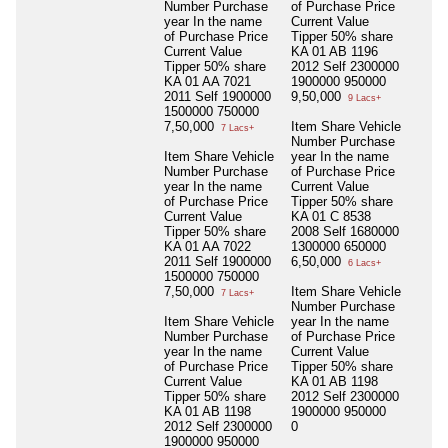
Number Purchase
of Purchase Price
year In the name
Current Value
of Purchase Price
Tipper 50% share
Current Value
KA 01 AB 1196
Tipper 50% share
2012 Self 2300000
KA 01 AA 7021
1900000 950000
2011 Self 1900000
9,50,000
9 Lacs+
1500000 750000
7,50,000
Item Share Vehicle
7 Lacs+
Number Purchase
Item Share Vehicle
year In the name
Number Purchase
of Purchase Price
year In the name
Current Value
of Purchase Price
Tipper 50% share
Current Value
KA 01 C 8538
Tipper 50% share
2008 Self 1680000
KA 01 AA 7022
1300000 650000
2011 Self 1900000
6,50,000
6 Lacs+
1500000 750000
7,50,000
Item Share Vehicle
7 Lacs+
Number Purchase
Item Share Vehicle
year In the name
Number Purchase
of Purchase Price
year In the name
Current Value
of Purchase Price
Tipper 50% share
Current Value
KA 01 AB 1198
Tipper 50% share
2012 Self 2300000
KA 01 AB 1198
1900000 950000
2012 Self 2300000
0
1900000 950000