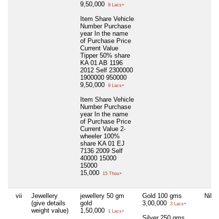
9,50,000
9 Lacs+
Item Share Vehicle
Number Purchase
year In the name
of Purchase Price
Current Value
Tipper 50% share
KA 01 AB 1196
2012 Self 2300000
1900000 950000
9,50,000
9 Lacs+
Item Share Vehicle
Number Purchase
year In the name
of Purchase Price
Current Value 2-
wheeler 100%
share KA 01 EJ
7136 2009 Self
40000 15000
15000
15,000
15 Thou+
vii
Jewellery
jewellery 50 gm
Gold 100 gms
Nil
(give details
gold
3,00,000
3 Lacs+
weight value)
1,50,000
1 Lacs+
Silver 250 gms