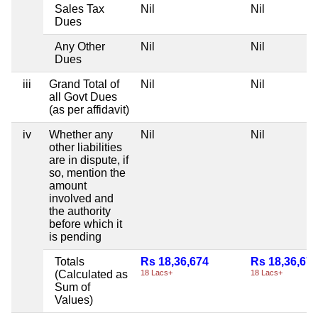
Sales Tax
Nil
Nil
Dues
Any Other
Nil
Nil
Dues
iii
Grand Total of
Nil
Nil
all Govt Dues
(as per affidavit)
iv
Whether any
Nil
Nil
other liabilities
are in dispute, if
so, mention the
amount
involved and
the authority
before which it
is pending
Totals
Rs 18,36,674
Rs 18,36,67
(Calculated as
18 Lacs+
18 Lacs+
Sum of
Values)