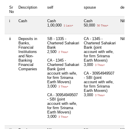
Sr
Description
self
spouse
depe
No
i
Cash
Cash
Cash
Nil
1,00,000
50,000
1 Lacs+
50 Thou+
ii
Deposits in
SB - 1335 -
CA - 1345 -
Nil
Banks,
Chartered Sahakari
Chartered Sahakari
Financial
Bank
Bank (joint
Institutions
2,500
account with wife,
2 Thou+
and Non-
for firm Srirama
Banking
CA - 1345 -
Earth Movers)
Financial
Chartered Sahakari
3,000
3 Thou+
Companies
Bank (joint
account with wife,
CA - 30954949507
for firm Srirama
- SBI (joint
Earth Movers)
account with wife,
3,000
for firm Srirama
3 Thou+
Earth Movers)
CA - 30954949507
3,000
3 Thou+
- SBI (joint
account with wife,
for firm Srirama
Earth Movers)
3,000
3 Thou+