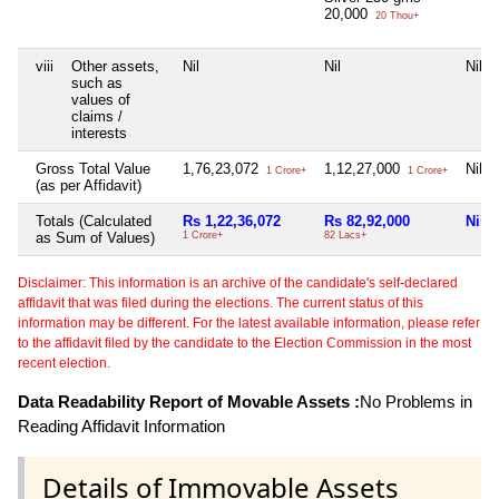
20,000
20 Thou+
viii
Other assets,
Nil
Nil
Nil
such as
values of
claims /
interests
Gross Total Value
1,76,23,072
1,12,27,000
Nil
1 Crore+
1 Crore+
(as per Affidavit)
Totals (Calculated
Rs 1,22,36,072
Rs 82,92,000
Nil
as Sum of Values)
1 Crore+
82 Lacs+
Disclaimer: This information is an archive of the candidate's self-declared
affidavit that was filed during the elections. The current status of this
information may be different. For the latest available information, please refer
to the affidavit filed by the candidate to the Election Commission in the most
recent election.
Data Readability Report of Movable Assets :
No Problems in
Reading Affidavit Information
Details of Immovable Assets