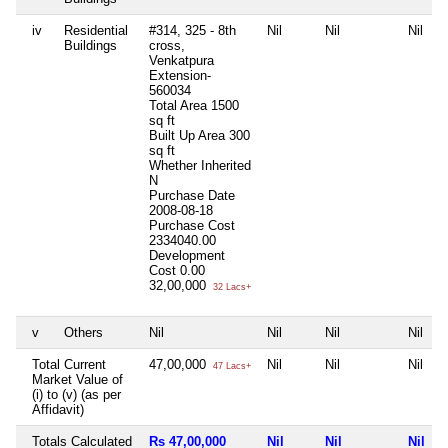
iv
Residential
#314, 325 - 8th
Nil
Nil
Nil
Buildings
cross,
Venkatpura
Extension-
560034
Total Area
1500
sq ft
Built Up Area
300
sq ft
Whether Inherited
N
Purchase Date
2008-08-18
Purchase Cost
2334040.00
Development
Cost
0.00
32,00,000
32 Lacs+
v
Others
Nil
Nil
Nil
Nil
Total Current
47,00,000
Nil
Nil
Nil
47 Lacs+
Market Value of
(i) to (v) (as per
Affidavit)
Totals Calculated
Rs 47,00,000
Nil
Nil
Nil