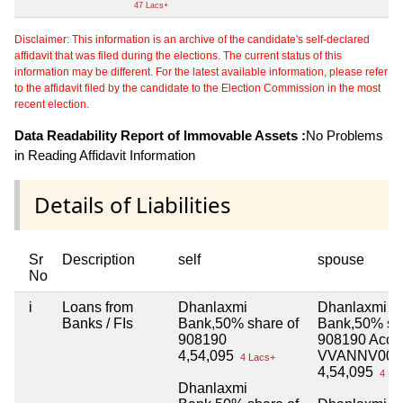
47 Lacs+
Disclaimer: This information is an archive of the candidate's self-declared
affidavit that was filed during the elections. The current status of this
information may be different. For the latest available information, please refer
to the affidavit filed by the candidate to the Election Commission in the most
recent election.
Data Readability Report of Immovable Assets :
No Problems
in Reading Affidavit Information
Details of Liabilities
Sr
Description
self
spouse
No
i
Loans from
Dhanlaxmi
Dhanlaxmi
Banks / FIs
Bank,50% share of
Bank,50% sha
908190
908190 Acco
4,54,095
VVANNV000
4 Lacs+
4,54,095
4 La
Dhanlaxmi