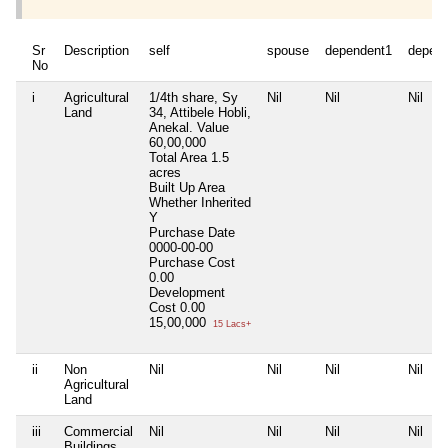
Sr
Description
self
spouse
dependent1
depen
No
i
Agricultural
1/4th share, Sy
Nil
Nil
Nil
Land
34, Attibele Hobli,
Anekal. Value
60,00,000
Total Area
1.5
acres
Built Up Area
Whether Inherited
Y
Purchase Date
0000-00-00
Purchase Cost
0.00
Development
Cost
0.00
15,00,000
15 Lacs+
ii
Non
Nil
Nil
Nil
Nil
Agricultural
Land
iii
Commercial
Nil
Nil
Nil
Nil
Buildings