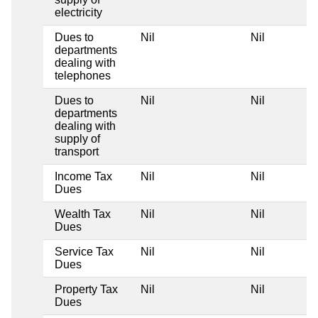
electricity
Dues to
Nil
Nil
departments
dealing with
telephones
Dues to
Nil
Nil
departments
dealing with
supply of
transport
Income Tax
Nil
Nil
Dues
Wealth Tax
Nil
Nil
Dues
Service Tax
Nil
Nil
Dues
Property Tax
Nil
Nil
Dues