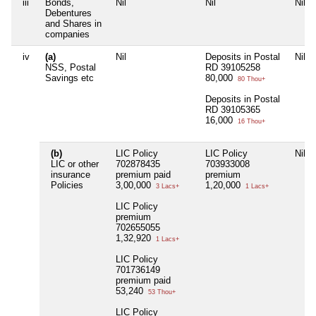
iii
Bonds,
Nil
Nil
Nil
Debentures
and Shares in
companies
iv
(a)
Nil
Deposits in Postal
Nil
NSS, Postal
RD 39105258
Savings etc
80,000
80 Thou+
Deposits in Postal
RD 39105365
16,000
16 Thou+
(b)
LIC Policy
LIC Policy
Nil
LIC or other
702878435
703933008
insurance
premium paid
premium
Policies
3,00,000
1,20,000
3 Lacs+
1 Lacs+
LIC Policy
premium
702655055
1,32,920
1 Lacs+
LIC Policy
701736149
premium paid
53,240
53 Thou+
LIC Policy