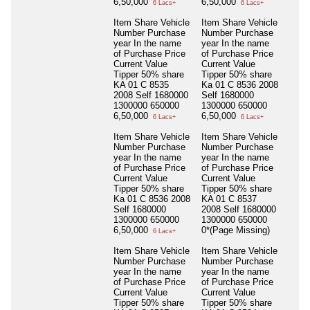
6,50,000
6,50,000
6 Lacs+
6 Lacs+
Item Share Vehicle
Item Share Vehicle
Number Purchase
Number Purchase
year In the name
year In the name
of Purchase Price
of Purchase Price
Current Value
Current Value
Tipper 50% share
Tipper 50% share
KA 01 C 8535
Ka 01 C 8536 2008
2008 Self 1680000
Self 1680000
1300000 650000
1300000 650000
6,50,000
6,50,000
6 Lacs+
6 Lacs+
Item Share Vehicle
Item Share Vehicle
Number Purchase
Number Purchase
year In the name
year In the name
of Purchase Price
of Purchase Price
Current Value
Current Value
Tipper 50% share
Tipper 50% share
Ka 01 C 8536 2008
KA 01 C 8537
Self 1680000
2008 Self 1680000
1300000 650000
1300000 650000
6,50,000
0*(Page Missing)
6 Lacs+
Item Share Vehicle
Item Share Vehicle
Number Purchase
Number Purchase
year In the name
year In the name
of Purchase Price
of Purchase Price
Current Value
Current Value
Tipper 50% share
Tipper 50% share