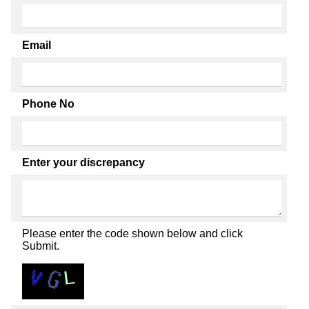
Email
Phone No
Enter your discrepancy
Please enter the code shown below and click
Submit.