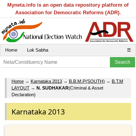
Myneta.info is an open data repository platform of
Association for Democratic Reforms (ADR).
Home
Lok Sabha
☰
Home
→
Karnataka 2013
→
B.B.M.P(SOUTH)
→
B.T.M
LAYOUT
→
N. SUDHAKAR
(Criminal & Asset
Declaration)
Karnataka 2013