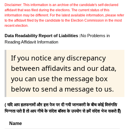
Disclaimer: This information is an archive of the candidate's self-declared
affidavit that was filed during the elections. The current status of this
information may be different. For the latest available information, please refer
to the affidavit filed by the candidate to the Election Commission in the most
recent election.
Data Readability Report of Liabilities :
No Problems in
Reading Affidavit Information
If you notice any discrepancy
between affidavits and our data,
you can use the message box
below to send a message to us.
( यदि आप हलफनामों और इस पेज पर दी गयी जानकारी के बीच कोई विसंगति/
भिन्नता पाते है तो आप नीचे के संदेश बॉक्स के उपयोग से हमें संदेश भेज सकते हैं)
Name