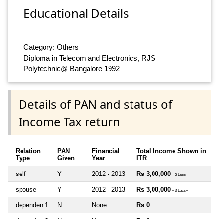
Educational Details
Category: Others
Diploma in Telecom and Electronics, RJS
Polytechnic@ Bangalore 1992
Details of PAN and status of
Income Tax return
Relation
PAN
Financial
Total Income Shown in
Type
Given
Year
ITR
self
Y
2012 - 2013
Rs 3,00,000
~ 3 Lacs+
spouse
Y
2012 - 2013
Rs 3,00,000
~ 3 Lacs+
dependent1
N
None
Rs 0
~