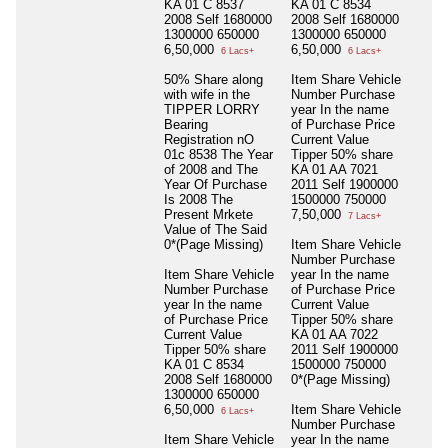
KA 01 C 8537
KA 01 C 8534
2008 Self 1680000
2008 Self 1680000
1300000 650000
1300000 650000
6,50,000
6,50,000
6 Lacs+
6 Lacs+
50% Share along
Item Share Vehicle
with wife in the
Number Purchase
TIPPER LORRY
year In the name
Bearing
of Purchase Price
Registration nO
Current Value
01c 8538 The Year
Tipper 50% share
of 2008 and The
KA 01 AA 7021
Year Of Purchase
2011 Self 1900000
Is 2008 The
1500000 750000
Present Mrkete
7,50,000
7 Lacs+
Value of The Said
0*(Page Missing)
Item Share Vehicle
Number Purchase
Item Share Vehicle
year In the name
Number Purchase
of Purchase Price
year In the name
Current Value
of Purchase Price
Tipper 50% share
Current Value
KA 01 AA 7022
Tipper 50% share
2011 Self 1900000
KA 01 C 8534
1500000 750000
2008 Self 1680000
0*(Page Missing)
1300000 650000
6,50,000
Item Share Vehicle
6 Lacs+
Number Purchase
Item Share Vehicle
year In the name