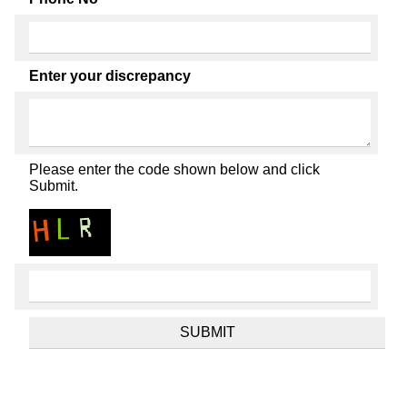
Enter your discrepancy
Please enter the code shown below and click
Submit.