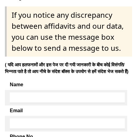
If you notice any discrepancy
between affidavits and our data,
you can use the message box
below to send a message to us.
( यदि आप हलफनामों और इस पेज पर दी गयी जानकारी के बीच कोई विसंगति/
भिन्नता पाते है तो आप नीचे के संदेश बॉक्स के उपयोग से हमें संदेश भेज सकते हैं)
Name
Email
Phone No