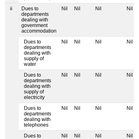
ii
Dues to
Nil
Nil
Nil
Nil
departments
dealing with
government
accommodation
Dues to
Nil
Nil
Nil
Nil
departments
dealing with
supply of
water
Dues to
Nil
Nil
Nil
Nil
departments
dealing with
supply of
electricity
Dues to
Nil
Nil
Nil
Nil
departments
dealing with
telephones
Dues to
Nil
Nil
Nil
Nil