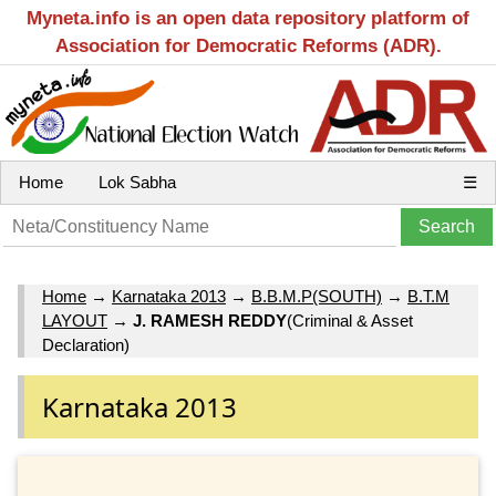
Myneta.info is an open data repository platform of
Association for Democratic Reforms (ADR).
Home
Lok Sabha
☰
Home
→
Karnataka 2013
→
B.B.M.P(SOUTH)
→
B.T.M
LAYOUT
→
J. RAMESH REDDY
(Criminal & Asset
Declaration)
Karnataka 2013