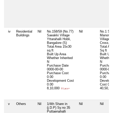
iv
Residential
Nil
No.158/59 (No.77)
Nil
No.1 Sy 
Buildings
Saeakki Village
Manoray
Yttarahalli Hobli,
Village 1
Bangalore (S)
Cross, B
Total Area
15x30
Total Ar
sq ft
Sq ft
Built Up Area
Built Up
Whether Inherited
Whether 
N
N
Purchase Date
Purchas
0000-00-00
0000-00-
Purchase Cost
Purchas
0.00
0.00
Development Cost
Develop
0.00
Cost
0.0
8,10,000
40,50,0
8 Lacs+
v
Others
Nil
1/4th Share in
Nil
Nil
(j.D.P) Sy.no 35
Puttaenahalli