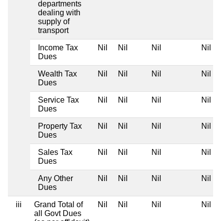
departments
dealing with
supply of
transport
Income Tax
Nil
Nil
Nil
Nil
Dues
Wealth Tax
Nil
Nil
Nil
Nil
Dues
Service Tax
Nil
Nil
Nil
Nil
Dues
Property Tax
Nil
Nil
Nil
Nil
Dues
Sales Tax
Nil
Nil
Nil
Nil
Dues
Any Other
Nil
Nil
Nil
Nil
Dues
iii
Grand Total of
Nil
Nil
Nil
Nil
all Govt Dues