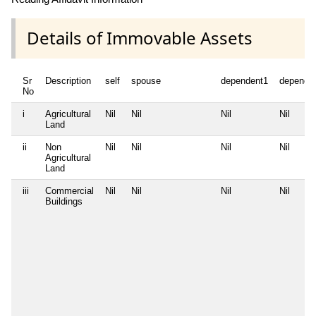
Details of Immovable Assets
Sr
Description
self
spouse
dependent1
depende
No
i
Agricultural
Nil
Nil
Nil
Nil
Land
ii
Non
Nil
Nil
Nil
Nil
Agricultural
Land
iii
Commercial
Nil
Nil
Nil
Nil
Buildings