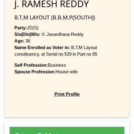
J. RAMESH REDDY
B.T.M LAYOUT (B.B.M.P(SOUTH))
Party:
JD(S)
S/o|D/o|W/o:
V. Janardhana Reddy
Age:
36
Name Enrolled as Voter in:
B.T.M Layout
constituency, at Serial no 539 in Part no 85
Self Profession:
Business
Spouse Profession:
House wife
Print Profile