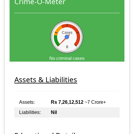
Crime-O-Meter
Cases
0
No criminal cases
Assets & Liabilities
Assets:
Rs 7,26,12,512
~7 Crore+
Liabilities:
Nil