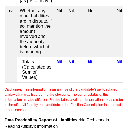
(as per affidavit)
iv
Whether any
Nil
Nil
Nil
Nil
other liabilities
are in dispute, if
so, mention the
amount
involved and
the authority
before which it
is pending
Totals
Nil
Nil
Nil
Nil
(Calculated as
Sum of
Values)
Disclaimer: This information is an archive of the candidate's self-declared
affidavit that was filed during the elections. The current status of this
information may be different. For the latest available information, please refer
to the affidavit filed by the candidate to the Election Commission in the most
recent election.
Data Readability Report of Liabilities :
No Problems in
Reading Affidavit Information