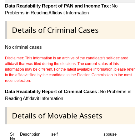
Data Readability Report of PAN and Income Tax :
No
Problems in Reading Affidavit Information
Details of Criminal Cases
No criminal cases
Disclaimer: This information is an archive of the candidate's self-declared
affidavit that was filed during the elections. The current status of this
information may be different. For the latest available information, please refer
to the affidavit filed by the candidate to the Election Commission in the most
recent election.
Data Readability Report of Criminal Cases :
No Problems in
Reading Affidavit Information
Details of Movable Assets
Sr
Description
self
spouse
No