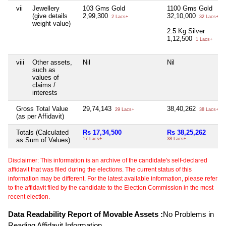
vii
Jewellery
103 Gms Gold
1100 Gms Gold
(give details
2,99,300
32,10,000
2 Lacs+
32 Lacs+
weight value)
2.5 Kg Silver
1,12,500
1 Lacs+
viii
Other assets,
Nil
Nil
such as
values of
claims /
interests
Gross Total Value
29,74,143
38,40,262
29 Lacs+
38 Lacs+
(as per Affidavit)
Totals (Calculated
Rs 17,34,500
Rs 38,25,262
as Sum of Values)
17 Lacs+
38 Lacs+
Disclaimer: This information is an archive of the candidate's self-declared
affidavit that was filed during the elections. The current status of this
information may be different. For the latest available information, please refer
to the affidavit filed by the candidate to the Election Commission in the most
recent election.
Data Readability Report of Movable Assets :
No Problems in
Reading Affidavit Information