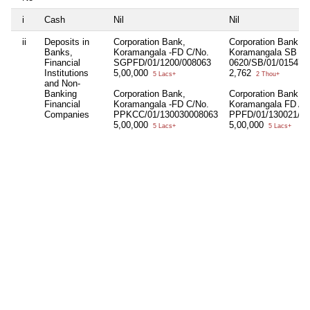
i
Cash
Nil
Nil
ii
Deposits in
Corporation Bank,
Corporation Bank,
Banks,
Koramangala -FD C/No.
Koramangala SB A/
Financial
SGPFD/01/1200/008063
0620/SB/01/015479
Institutions
5,00,000
2,762
5 Lacs+
2 Thou+
and Non-
Banking
Corporation Bank,
Corporation Bank,
Financial
Koramangala -FD C/No.
Koramangala FD A/
Companies
PPKCC/01/130030008063
PPFD/01/130021/0
5,00,000
5,00,000
5 Lacs+
5 Lacs+