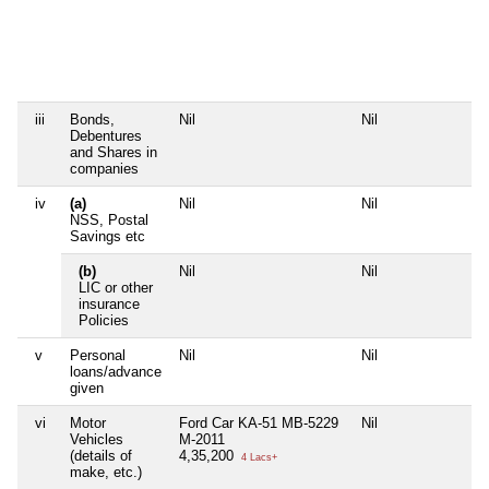
iii
Bonds,
Nil
Nil
Debentures
and Shares in
companies
iv
(a)
Nil
Nil
NSS, Postal
Savings etc
(b)
Nil
Nil
LIC or other
insurance
Policies
v
Personal
Nil
Nil
loans/advance
given
vi
Motor
Ford Car KA-51 MB-5229
Nil
Vehicles
M-2011
(details of
4,35,200
4 Lacs+
make, etc.)