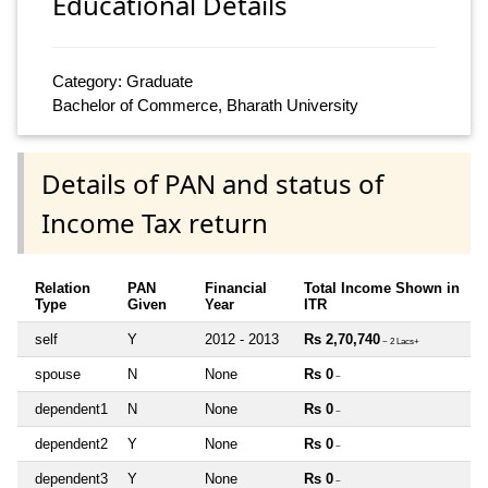
Educational Details
Category: Graduate
Bachelor of Commerce, Bharath University
Details of PAN and status of
Income Tax return
Relation
PAN
Financial
Total Income Shown in
Type
Given
Year
ITR
self
Y
2012 - 2013
Rs 2,70,740
~ 2 Lacs+
spouse
N
None
Rs 0
~
dependent1
N
None
Rs 0
~
dependent2
Y
None
Rs 0
~
dependent3
Y
None
Rs 0
~