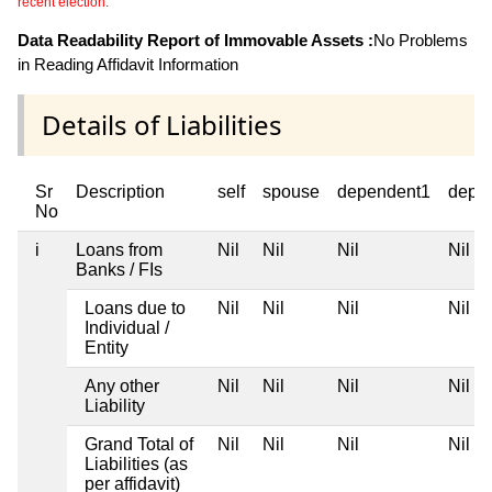
recent election.
Data Readability Report of Immovable Assets :
No Problems
in Reading Affidavit Information
Details of Liabilities
Sr
Description
self
spouse
dependent1
depe
No
i
Loans from
Nil
Nil
Nil
Nil
Banks / FIs
Loans due to
Nil
Nil
Nil
Nil
Individual /
Entity
Any other
Nil
Nil
Nil
Nil
Liability
Grand Total of
Nil
Nil
Nil
Nil
Liabilities (as
per affidavit)