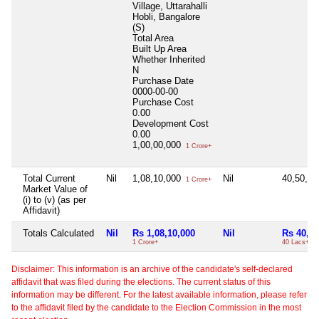
Village, Uttarahalli
Hobli, Bangalore
(S)
Total Area
Built Up Area
Whether Inherited
N
Purchase Date
0000-00-00
Purchase Cost
0.00
Development Cost
0.00
1,00,00,000
1 Crore+
Total Current
Nil
1,08,10,000
Nil
40,50,0
1 Crore+
Market Value of
(i) to (v) (as per
Affidavit)
Totals Calculated
Nil
Rs 1,08,10,000
Nil
Rs 40,50
1 Crore+
40 Lacs+
Disclaimer: This information is an archive of the candidate's self-declared
affidavit that was filed during the elections. The current status of this
information may be different. For the latest available information, please refer
to the affidavit filed by the candidate to the Election Commission in the most