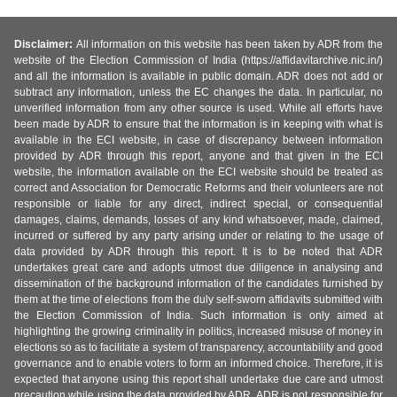
Disclaimer:
All information on this website has been taken by ADR from the
website of the Election Commission of India (https://affidavitarchive.nic.in/)
and all the information is available in public domain. ADR does not add or
subtract any information, unless the EC changes the data. In particular, no
unverified information from any other source is used. While all efforts have
been made by ADR to ensure that the information is in keeping with what is
available in the ECI website, in case of discrepancy between information
provided by ADR through this report, anyone and that given in the ECI
website, the information available on the ECI website should be treated as
correct and Association for Democratic Reforms and their volunteers are not
responsible or liable for any direct, indirect special, or consequential
damages, claims, demands, losses of any kind whatsoever, made, claimed,
incurred or suffered by any party arising under or relating to the usage of
data provided by ADR through this report. It is to be noted that ADR
undertakes great care and adopts utmost due diligence in analysing and
dissemination of the background information of the candidates furnished by
them at the time of elections from the duly self-sworn affidavits submitted with
the Election Commission of India. Such information is only aimed at
highlighting the growing criminality in politics, increased misuse of money in
elections so as to facilitate a system of transparency, accountability and good
governance and to enable voters to form an informed choice. Therefore, it is
expected that anyone using this report shall undertake due care and utmost
precaution while using the data provided by ADR. ADR is not responsible for