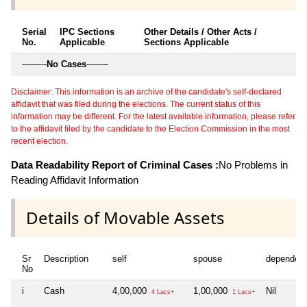
Serial
IPC Sections
Other Details / Other Acts /
No.
Applicable
Sections Applicable
---------
No Cases
--------
Disclaimer: This information is an archive of the candidate's self-declared
affidavit that was filed during the elections. The current status of this
information may be different. For the latest available information, please refer
to the affidavit filed by the candidate to the Election Commission in the most
recent election.
Data Readability Report of Criminal Cases :
No Problems in
Reading Affidavit Information
Details of Movable Assets
Sr
Description
self
spouse
dependen
No
i
Cash
4,00,000
1,00,000
Nil
4 Lacs+
1 Lacs+