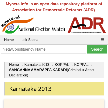
Myneta.info is an open data repository platform of
Association for Democratic Reforms (ADR).
Home
Lok Sabha
☰
Home
→
Karnataka 2013
→
KOPPAL
→
KOPPAL
→
SANGANNA AMARAPPA KARADI
(Criminal & Asset
Declaration)
Karnataka 2013