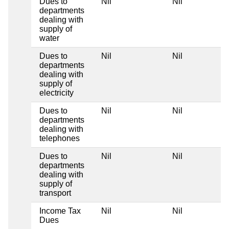
Dues to
Nil
Nil
departments
dealing with
supply of
water
Dues to
Nil
Nil
departments
dealing with
supply of
electricity
Dues to
Nil
Nil
departments
dealing with
telephones
Dues to
Nil
Nil
departments
dealing with
supply of
transport
Income Tax
Nil
Nil
Dues