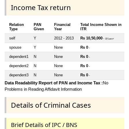
Income Tax return
Relation
PAN
Financial
Total Income Shown in
Type
Given
Year
ITR
self
Y
2012 - 2013
Rs 10,50,000
~ 10 Lacs+
spouse
Y
None
Rs 0
~
dependent1
N
None
Rs 0
~
dependent2
N
None
Rs 0
~
dependent3
N
None
Rs 0
~
Data Readability Report of PAN and Income Tax :
No
Problems in Reading Affidavit Information
Details of Criminal Cases
Brief Details of IPC / BNS