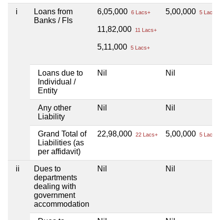
i
Loans from
6,05,000
5,00,000
6 Lacs+
5 Lacs+
Banks / FIs
11,82,000
11 Lacs+
5,11,000
5 Lacs+
Loans due to
Nil
Nil
Individual /
Entity
Any other
Nil
Nil
Liability
Grand Total of
22,98,000
5,00,000
22 Lacs+
5 Lacs+
Liabilities (as
per affidavit)
ii
Dues to
Nil
Nil
departments
dealing with
government
accommodation