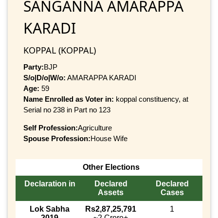
SANGANNA AMARAPPA
KARADI
KOPPAL (KOPPAL)
Party:
BJP
S/o|D/o|W/o:
AMARAPPA KARADI
Age:
59
Name Enrolled as Voter in:
koppal constituency, at
Serial no 238 in Part no 123
Self Profession:
Agriculture
Spouse Profession:
House Wife
Other Elections
Declaration in
Declared
Declared
Assets
Cases
Lok Sabha
Rs2,87,25,791
1
2019
~2 Crore+