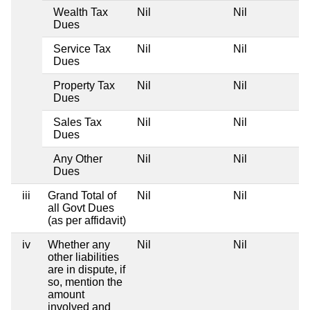
Wealth Tax
Nil
Nil
Dues
Service Tax
Nil
Nil
Dues
Property Tax
Nil
Nil
Dues
Sales Tax
Nil
Nil
Dues
Any Other
Nil
Nil
Dues
iii
Grand Total of
Nil
Nil
all Govt Dues
(as per affidavit)
iv
Whether any
Nil
Nil
other liabilities
are in dispute, if
so, mention the
amount
involved and