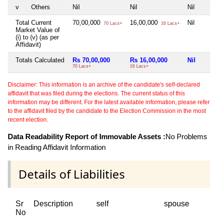
v
Others
Nil
Nil
Nil
Total Current
70,00,000
16,00,000
Nil
70 Lacs+
16 Lacs+
Market Value of
(i) to (v) (as per
Affidavit)
Totals Calculated
Rs 70,00,000
Rs 16,00,000
Nil
70 Lacs+
16 Lacs+
Disclaimer: This information is an archive of the candidate's self-declared
affidavit that was filed during the elections. The current status of this
information may be different. For the latest available information, please refer
to the affidavit filed by the candidate to the Election Commission in the most
recent election.
Data Readability Report of Immovable Assets :
No Problems
in Reading Affidavit Information
Details of Liabilities
Sr
Description
self
spouse
No