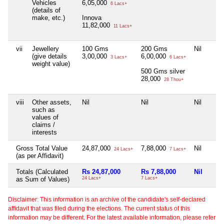
Vehicles
6,05,000
6 Lacs+
(details of
make, etc.)
Innova
11,82,000
11 Lacs+
vii
Jewellery
100 Gms
200 Gms
Nil
(give details
3,00,000
6,00,000
3 Lacs+
6 Lacs+
weight value)
500 Gms silver
28,000
28 Thou+
viii
Other assets,
Nil
Nil
Nil
such as
values of
claims /
interests
Gross Total Value
24,87,000
7,88,000
Nil
24 Lacs+
7 Lacs+
(as per Affidavit)
Totals (Calculated
Rs 24,87,000
Rs 7,88,000
Nil
as Sum of Values)
24 Lacs+
7 Lacs+
Disclaimer: This information is an archive of the candidate's self-declared
affidavit that was filed during the elections. The current status of this
information may be different. For the latest available information, please refer