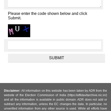
Please enter the code shown below and click
Submit.
Disclaimer:
All information on this website has been taken by ADR from the
website of the Election Commission of India (https://affidavitarchive.nic.in/)
and all the information is available in public domain. ADR does not add or
subtract any information, unless the EC changes the data. In particular, no
unverified information from any other source is used. While all efforts have