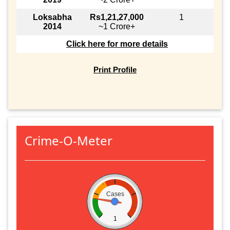
Loksabha
Rs1,21,27,000
1
2014
~1 Crore+
Click here for more details
Print Profile
Crime-O-Meter
Cases
1