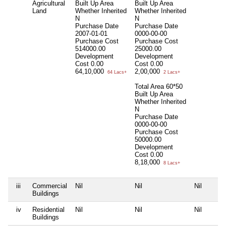
Agricultural
Built Up Area
Built Up Area
Land
Whether Inherited
Whether Inherited
N
N
Purchase Date
Purchase Date
2007-01-01
0000-00-00
Purchase Cost
Purchase Cost
514000.00
25000.00
Development
Development
Cost
0.00
Cost
0.00
64,10,000
2,00,000
64 Lacs+
2 Lacs+
Total Area
60*50
Built Up Area
Whether Inherited
N
Purchase Date
0000-00-00
Purchase Cost
50000.00
Development
Cost
0.00
8,18,000
8 Lacs+
iii
Commercial
Nil
Nil
Nil
Buildings
iv
Residential
Nil
Nil
Nil
Buildings