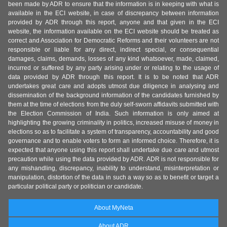
been made by ADR to ensure that the information is in keeping with what is
available in the ECI website, in case of discrepancy between information
provided by ADR through this report, anyone and that given in the ECI
website, the information available on the ECI website should be treated as
correct and Association for Democratic Reforms and their volunteers are not
responsible or liable for any direct, indirect special, or consequential
damages, claims, demands, losses of any kind whatsoever, made, claimed,
incurred or suffered by any party arising under or relating to the usage of
data provided by ADR through this report. It is to be noted that ADR
undertakes great care and adopts utmost due diligence in analysing and
dissemination of the background information of the candidates furnished by
them at the time of elections from the duly self-sworn affidavits submitted with
the Election Commission of India. Such information is only aimed at
highlighting the growing criminality in politics, increased misuse of money in
elections so as to facilitate a system of transparency, accountability and good
governance and to enable voters to form an informed choice. Therefore, it is
expected that anyone using this report shall undertake due care and utmost
precaution while using the data provided by ADR. ADR is not responsible for
any mishandling, discrepancy, inability to understand, misinterpretation or
manipulation, distortion of the data in such a way so as to benefit or target a
particular political party or politician or candidate.
About MyNeta
About ADR