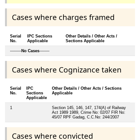
Cases where charges framed
Serial
IPC Sections
Other Details / Other Acts /
No.
Applicable
Sections Applicable
---------
No Cases
--------
Cases where Cognizance taken
Serial
IPC
Other Details / Other Acts / Sections
No.
Sections
Applicable
Applicable
1
Section 145, 146, 147, 174(A) of Railway
Act 1989 1989, Crime No: 02/07 FIR No:
45/07 RPF Gadag, C.C.No: 244/2007
Cases where convicted