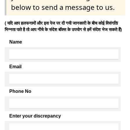
below to send a message to us.
( यदि आप हलफनामों और इस पेज पर दी गयी जानकारी के बीच कोई विसंगति/
भिन्नता पाते है तो आप नीचे के संदेश बॉक्स के उपयोग से हमें संदेश भेज सकते हैं)
Name
Email
Phone No
Enter your discrepancy