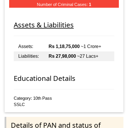
Number of Criminal Cases:
1
Assets & Liabilities
Assets:
Rs 1,18,75,000
~1 Crore+
Liabilities:
Rs 27,98,000
~27 Lacs+
Educational Details
Category: 10th Pass
SSLC
Details of PAN and status of