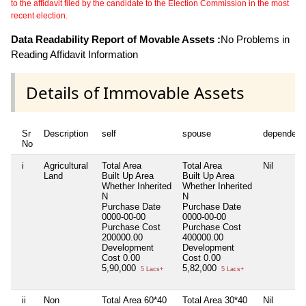
to the affidavit filed by the candidate to the Election Commission in the most
recent election.
Data Readability Report of Movable Assets :
No Problems in
Reading Affidavit Information
Details of Immovable Assets
Sr
Description
self
spouse
dependent
No
i
Agricultural
Total Area
Total Area
Nil
Land
Built Up Area
Built Up Area
Whether Inherited
Whether Inherited
N
N
Purchase Date
Purchase Date
0000-00-00
0000-00-00
Purchase Cost
Purchase Cost
200000.00
400000.00
Development
Development
Cost
0.00
Cost
0.00
5,90,000
5,82,000
5 Lacs+
5 Lacs+
ii
Non
Total Area
60*40
Total Area
30*40
Nil