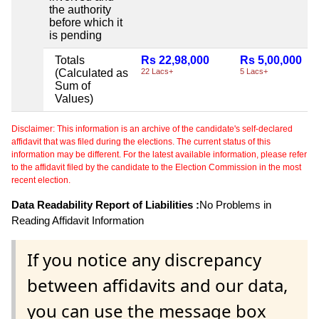
the authority
before which it
is pending
Totals
Rs 22,98,000
Rs 5,00,000
(Calculated as
22 Lacs+
5 Lacs+
Sum of
Values)
Disclaimer: This information is an archive of the candidate's self-declared
affidavit that was filed during the elections. The current status of this
information may be different. For the latest available information, please refer
to the affidavit filed by the candidate to the Election Commission in the most
recent election.
Data Readability Report of Liabilities :
No Problems in
Reading Affidavit Information
If you notice any discrepancy
between affidavits and our data,
you can use the message box