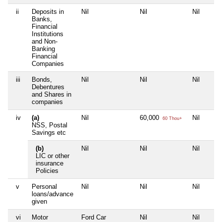
ii
Deposits in
Nil
Nil
Nil
Banks,
Financial
Institutions
and Non-
Banking
Financial
Companies
iii
Bonds,
Nil
Nil
Nil
Debentures
and Shares in
companies
iv
(a)
Nil
60,000
Nil
60 Thou+
NSS, Postal
Savings etc
(b)
Nil
Nil
Nil
LIC or other
insurance
Policies
v
Personal
Nil
Nil
Nil
loans/advance
given
vi
Motor
Ford Car
Nil
Nil