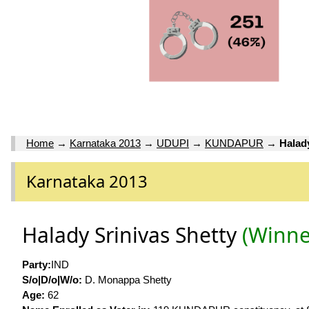
Home
→
Karnataka 2013
→
UDUPI
→
KUNDAPUR
→
Halad
Karnataka 2013
Halady Srinivas Shetty
(Winne
Party:
IND
S/o|D/o|W/o:
D. Monappa Shetty
Age:
62