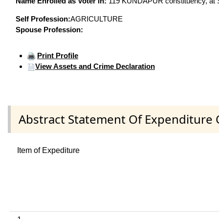
Name Enrolled as Voter in:
119 KUNDAPUR constituency, at Se
Self Profession:
AGRICULTURE
Spouse Profession:
Print Profile
View Assets and Crime Declaration
Abstract Statement Of Expenditure 
Item of Expediture