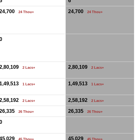
5
6
24,700
24,700
24 Thou+
24 Thou+
0
2,80,109
2,80,109
2 Lacs+
2 Lacs+
1,49,513
1,49,513
1 Lacs+
1 Lacs+
2,58,192
2,58,192
2 Lacs+
2 Lacs+
26,335
26,335
26 Thou+
26 Thou+
0
45,029
45,029
45 Thou+
45 Thou+