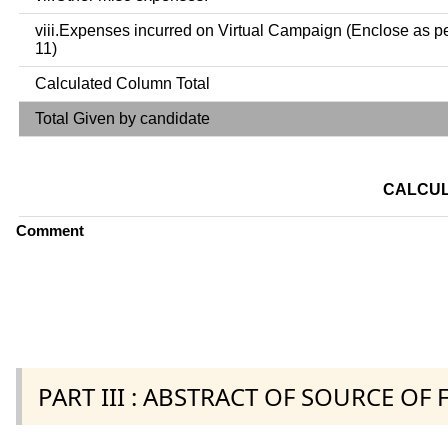
viii.Expenses incurred on Virtual Campaign (Enclose as p
11)
Calculated Column Total
Total Given by candidate
CALCUL
Comment
PART III : ABSTRACT OF SOURCE OF