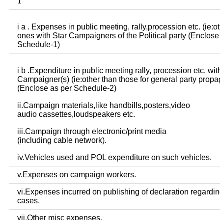
1
i a . Expenses in public meeting, rally,procession etc. (ie:o
ones with Star Campaigners of the Political party (Enclose
Schedule-1)
i b .Expenditure in public meeting rally, procession etc. wit
Campaigner(s) (ie:other than those for general party prop
(Enclose as per Schedule-2)
ii.Campaign materials,like handbills,posters,video
audio cassettes,loudspeakers etc.
iii.Campaign through electronic/print media
(including cable network).
iv.Vehicles used and POL expenditure on such vehicles.
v.Expenses on campaign workers.
vi.Expenses incurred on publishing of declaration regardin
cases.
vii.Other misc expenses.