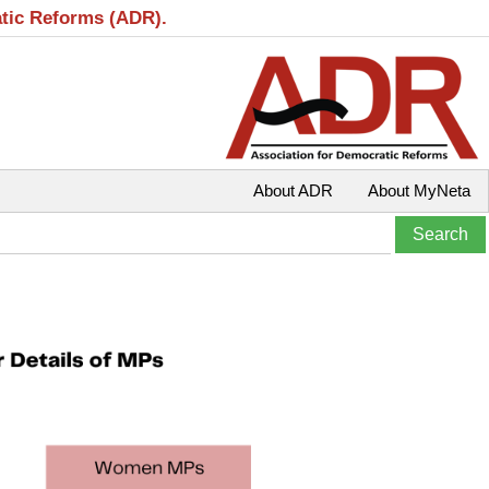
atic Reforms (ADR).
About ADR
About MyNeta