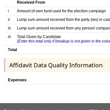
Received From
i
Amount of own fund used for the election campaign
ii
Lump sum amount received from the party (ies) in cas
iii
Lump sum amount received from any person/ company/ fi
iii
Total Given by Candidate
(Enter this total only if breakup is not given in the co
Total
Affidavit Data Quality Information
Expenses