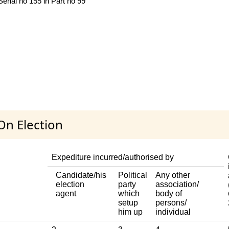
rial no 155 in Part no 99
On Election
Expediture incurred/authorised by
Candidate/his
Political
Any other
election
party
association/
agent
which
body of
setup
persons/
him up
individual