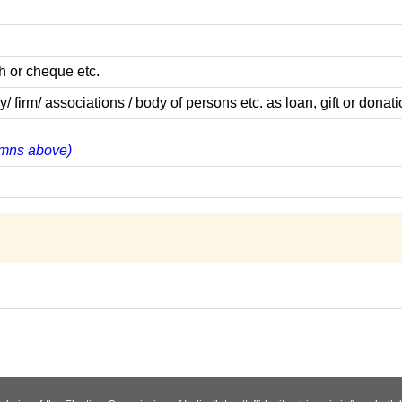
h or cheque etc.
rm/ associations / body of persons etc. as loan, gift or donati
lumns above)