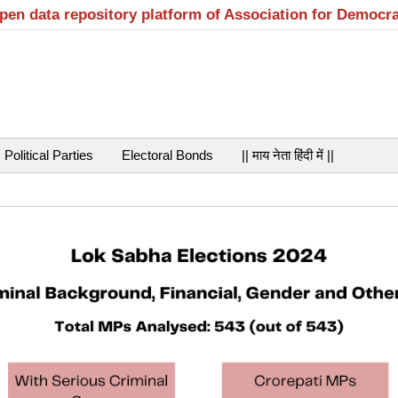
open data repository platform of Association for Democr
Political Parties
Electoral Bonds
|| माय नेता हिंदी में ||