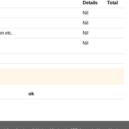
Details
Total
Nil
Nil
on etc.
Nil
Nil
ok