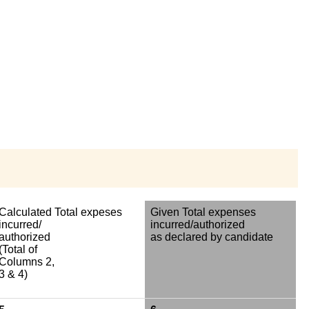
Calculated Total expeses
Given Total expenses
incurred/
incurred/authorized
authorized
as declared by candidate
(Total of
Columns 2,
3 & 4)