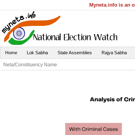
Myneta.info is an 
Home
Lok Sabha
State Assemblies
Rajya Sabha