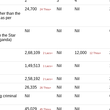
2
3
4
24,700
Nil
Nil
24 Thou+
ther than the
 as per
Nil
Nil
Nil
h the Star
aganda)
2,68,109
Nil
12,000
2 Lacs+
12 Thou+
1,49,513
Nil
Nil
1 Lacs+
2,58,192
Nil
Nil
2 Lacs+
26,335
Nil
Nil
26 Thou+
g criminal
Nil
Nil
Nil
45,029
Nil
Nil
45 Thou+