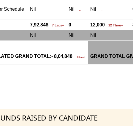
er Schedule
Nil
Nil
Nil
.
..
...
7,92,848
0
12,000
7 Lacs+
12 Thou+
Nil
Nil
Nil
ATED GRAND TOTAL:- 8,04,848
GRAND TOTAL GI
8 Lacs+
 FUNDS RAISED BY CANDIDATE