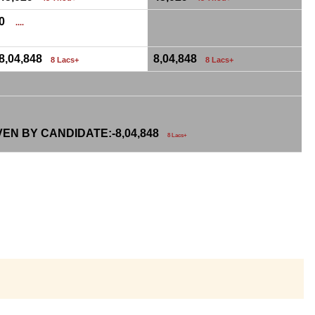
0
....
8,04,848
8,04,848
8 Lacs+
8 Lacs+
VEN BY CANDIDATE:-
8,04,848
8 Lacs+