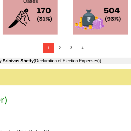
1
2
3
4
y Srinivas Shetty
(Declaration of Election Expenses))
r)