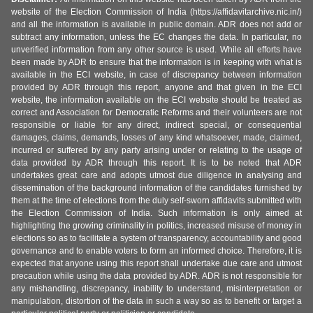
website of the Election Commission of India (https://affidavitarchive.nic.in/)
and all the information is available in public domain. ADR does not add or
subtract any information, unless the EC changes the data. In particular, no
unverified information from any other source is used. While all efforts have
been made by ADR to ensure that the information is in keeping with what is
available in the ECI website, in case of discrepancy between information
provided by ADR through this report, anyone and that given in the ECI
website, the information available on the ECI website should be treated as
correct and Association for Democratic Reforms and their volunteers are not
responsible or liable for any direct, indirect special, or consequential
damages, claims, demands, losses of any kind whatsoever, made, claimed,
incurred or suffered by any party arising under or relating to the usage of
data provided by ADR through this report. It is to be noted that ADR
undertakes great care and adopts utmost due diligence in analysing and
dissemination of the background information of the candidates furnished by
them at the time of elections from the duly self-sworn affidavits submitted with
the Election Commission of India. Such information is only aimed at
highlighting the growing criminality in politics, increased misuse of money in
elections so as to facilitate a system of transparency, accountability and good
governance and to enable voters to form an informed choice. Therefore, it is
expected that anyone using this report shall undertake due care and utmost
precaution while using the data provided by ADR. ADR is not responsible for
any mishandling, discrepancy, inability to understand, misinterpretation or
manipulation, distortion of the data in such a way so as to benefit or target a