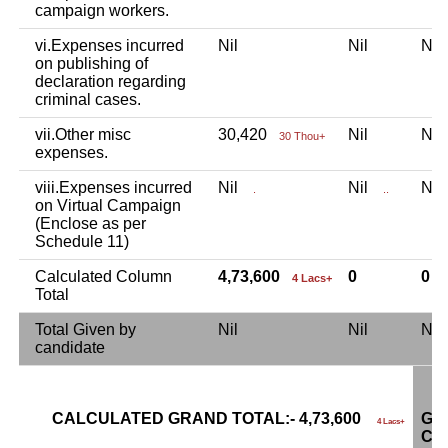
campaign workers.
vi.Expenses incurred
Nil
Nil
Ni
on publishing of
declaration regarding
criminal cases.
vii.Other misc
30,420
Nil
Ni
30 Thou+
expenses.
viii.Expenses incurred
Nil
Nil
Ni
.
..
on Virtual Campaign
(Enclose as per
Schedule 11)
Calculated Column
4,73,600
0
0
4 Lacs+
Total
Total Given by
Nil
Nil
Ni
candidate
CALCULATED GRAND TOTAL:- 4,73,600
GR
4 Lacs+
CA