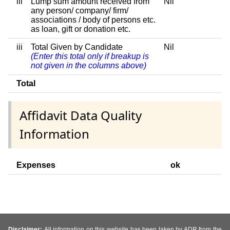
iii
Lump sum amount received from
Nil
any person/ company/ firm/
associations / body of persons etc.
as loan, gift or donation etc.
iii
Total Given by Candidate
Nil
(Enter this total only if breakup is
not given in the columns above)
Total
Affidavit Data Quality
Information
Expenses
ok
Disclaimer:
All information on this website has been taken by ADR from the