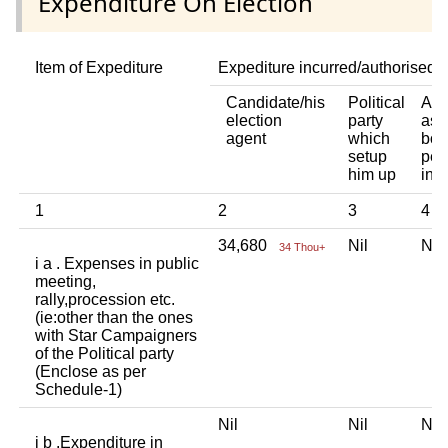
Expenditure On Election
Item of Expediture
Expediture incurred/authorised 
Candidate/his
Political
Any
election
party
ass
agent
which
bod
setup
per
him up
ind
1
2
3
4
34,680
Nil
Ni
34 Thou+
i a . Expenses in public
meeting,
rally,procession etc.
(ie:other than the ones
with Star Campaigners
of the Political party
(Enclose as per
Schedule-1)
Nil
Nil
Ni
i b .Expenditure in