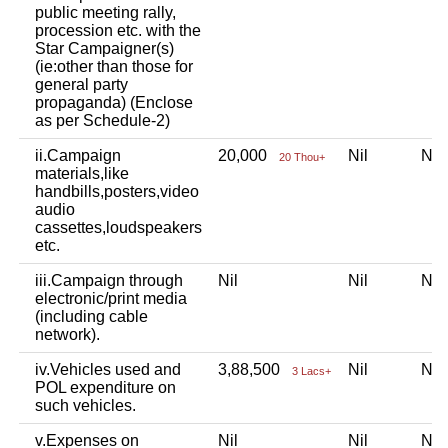
public meeting rally,
procession etc. with the
Star Campaigner(s)
(ie:other than those for
general party
propaganda) (Enclose
as per Schedule-2)
ii.Campaign
20,000
Nil
Ni
20 Thou+
materials,like
handbills,posters,video
audio
cassettes,loudspeakers
etc.
iii.Campaign through
Nil
Nil
Ni
electronic/print media
(including cable
network).
iv.Vehicles used and
3,88,500
Nil
Ni
3 Lacs+
POL expenditure on
such vehicles.
v.Expenses on
Nil
Nil
Ni