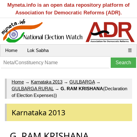
Myneta.info is an open data repository platform of
Association for Democratic Reforms (ADR).
Home
Lok Sabha
☰
Home
→
Karnataka 2013
→
GULBARGA
→
GULBARGA RURAL
→
G. RAM KRISHANA
(Declaration
of Election Expenses))
Karnataka 2013
G. RAM KRISHANA