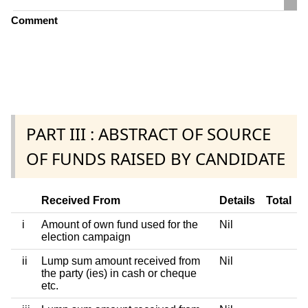
Comment
PART III : ABSTRACT OF SOURCE
OF FUNDS RAISED BY CANDIDATE
Received From
Details
Total
i
Amount of own fund used for the
Nil
election campaign
ii
Lump sum amount received from
Nil
the party (ies) in cash or cheque
etc.