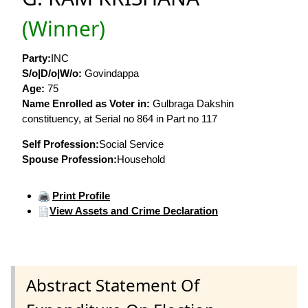
(Winner)
Party:
INC
S/o|D/o|W/o:
Govindappa
Age:
75
Name Enrolled as Voter in:
Gulbraga Dakshin
constituency, at Serial no 864 in Part no 117
Self Profession:
Social Service
Spouse Profession:
Household
Print Profile
View Assets and Crime Declaration
Abstract Statement Of