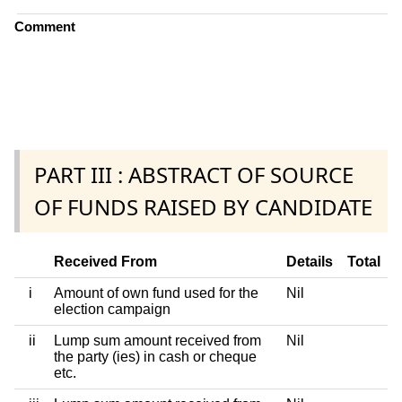
Comment
PART III : ABSTRACT OF SOURCE
OF FUNDS RAISED BY CANDIDATE
Received From
Details
Total
i
Amount of own fund used for the
Nil
election campaign
ii
Lump sum amount received from
Nil
the party (ies) in cash or cheque
etc.