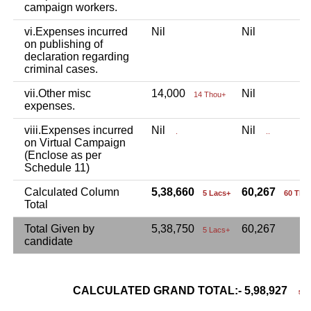
campaign workers.
vi.Expenses incurred
Nil
Nil
on publishing of
declaration regarding
criminal cases.
vii.Other misc
14,000
Nil
14 Thou+
expenses.
viii.Expenses incurred
Nil
Nil
.
..
on Virtual Campaign
(Enclose as per
Schedule 11)
Calculated Column
5,38,660
60,267
5 Lacs+
60 Tho
Total
Total Given by
5,38,750
60,267
5 Lacs+
candidate
CALCULATED GRAND TOTAL:- 5,98,927
5 La