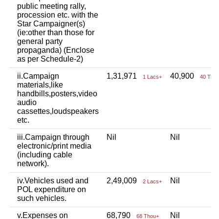
public meeting rally,
procession etc. with the
Star Campaigner(s)
(ie:other than those for
general party
propaganda) (Enclose
as per Schedule-2)
ii.Campaign
1,31,971
40,900
1 Lacs+
40 Tho
materials,like
handbills,posters,video
audio
cassettes,loudspeakers
etc.
iii.Campaign through
Nil
Nil
electronic/print media
(including cable
network).
iv.Vehicles used and
2,49,009
Nil
2 Lacs+
POL expenditure on
such vehicles.
v.Expenses on
68,790
Nil
68 Thou+