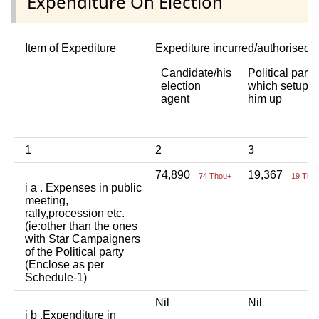
Expenditure On Election
Item of Expediture
Expediture incurred/authorised 
Candidate/his
Political party
election
which setup
agent
him up
1
2
3
74,890
19,367
74 Thou+
19 Tho
i a . Expenses in public
meeting,
rally,procession etc.
(ie:other than the ones
with Star Campaigners
of the Political party
(Enclose as per
Schedule-1)
Nil
Nil
i b .Expenditure in