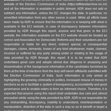
website of the Election Commission of India (https://affidavitarchive.nic.in/)
and all the information is available in public domain. ADR does not add or
subtract any information, unless the EC changes the data. In particular, no
unverified information from any other source is used. While all efforts have
been made by ADR to ensure that the information is in keeping with what is
available in the ECI website, in case of discrepancy between information
provided by ADR through this report, anyone and that given in the ECI
website, the information available on the ECI website should be treated as
correct and Association for Democratic Reforms and their volunteers are not
responsible or liable for any direct, indirect special, or consequential
damages, claims, demands, losses of any kind whatsoever, made, claimed,
incurred or suffered by any party arising under or relating to the usage of
data provided by ADR through this report. It is to be noted that ADR
undertakes great care and adopts utmost due diligence in analysing and
dissemination of the background information of the candidates furnished by
them at the time of elections from the duly self-sworn affidavits submitted with
the Election Commission of India. Such information is only aimed at
highlighting the growing criminality in politics, increased misuse of money in
elections so as to facilitate a system of transparency, accountability and good
governance and to enable voters to form an informed choice. Therefore, it is
expected that anyone using this report shall undertake due care and utmost
precaution while using the data provided by ADR. ADR is not responsible for
any mishandling, discrepancy, inability to understand, misinterpretation or
manipulation, distortion of the data in such a way so as to benefit or target a