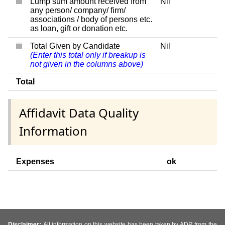
iii
Lump sum amount received from
Nil
any person/ company/ firm/
associations / body of persons etc.
as loan, gift or donation etc.
iii
Total Given by Candidate
Nil
(Enter this total only if breakup is
not given in the columns above)
Total
Affidavit Data Quality
Information
Expenses
ok
Disclaimer:
All information on this website has been taken by ADR from the