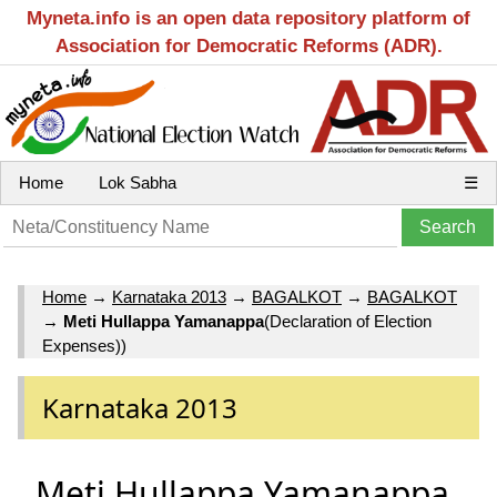
Myneta.info is an open data repository platform of
Association for Democratic Reforms (ADR).
Home
Lok Sabha
☰
Home
→
Karnataka 2013
→
BAGALKOT
→
BAGALKOT
→
Meti Hullappa Yamanappa
(Declaration of Election
Expenses))
Karnataka 2013
Meti Hullappa Yamanappa