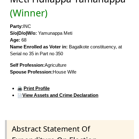
(Winner)
Party:
INC
S/o|D/o|W/o:
Yamunappa Meti
Age:
68
Name Enrolled as Voter in:
Bagalkote constituency, at
Serial no 35 in Part no 350
Self Profession:
Agriculture
Spouse Profession:
House Wife
Print Profile
View Assets and Crime Declaration
Abstract Statement Of