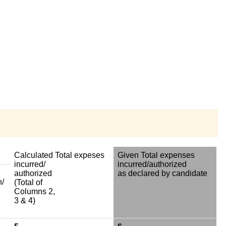
Calculated Total expeses
Given Total expenses
incurred/
incurred/authorized
authorized
as declared by candidate
n/
(Total of
Columns 2,
3 & 4)