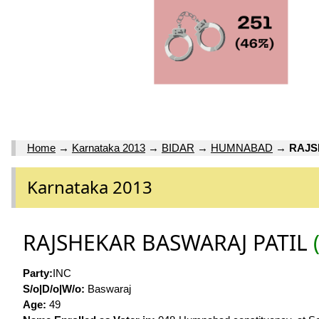
Home
→
Karnataka 2013
→
BIDAR
→
HUMNABAD
→
RAJS
Karnataka 2013
RAJSHEKAR BASWARAJ PATIL
Party:
INC
S/o|D/o|W/o:
Baswaraj
Age:
49