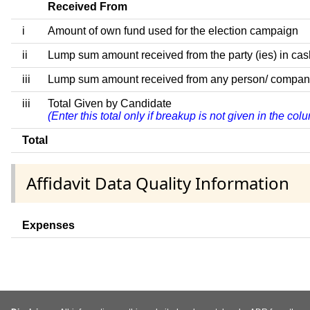
Received From
i
Amount of own fund used for the election campaign
ii
Lump sum amount received from the party (ies) in cas
iii
Lump sum amount received from any person/ company/ fi
iii
Total Given by Candidate
(Enter this total only if breakup is not given in the co
Total
Affidavit Data Quality Information
Expenses