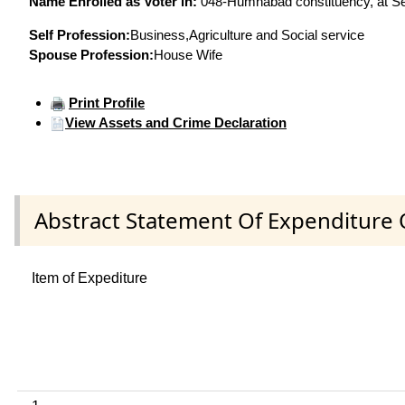
Name Enrolled as Voter in:
048-Humnabad constituency, at Ser
Self Profession:
Business,Agriculture and Social service
Spouse Profession:
House Wife
Print Profile
View Assets and Crime Declaration
Abstract Statement Of Expenditure 
Item of Expediture