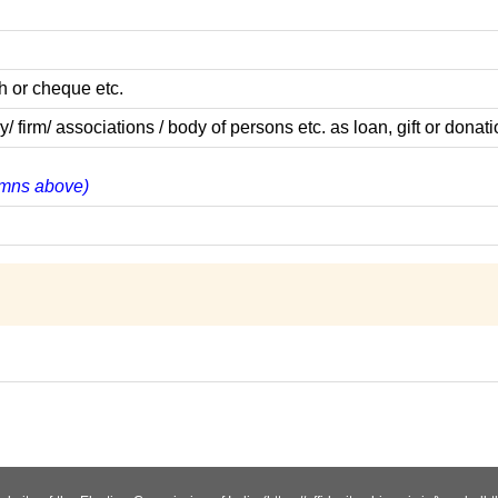
h or cheque etc.
rm/ associations / body of persons etc. as loan, gift or donati
lumns above)