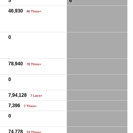
5
6
46,930
46 Thou+
0
78,940
78 Thou+
0
7,94,128
7 Lacs+
7,396
7 Thou+
0
74,778
74 Thou+