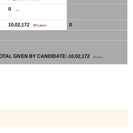
0
....
10,02,172
0
10 Lacs+
TAL GIVEN BY CANDIDATE:-
10,02,172
10 Lacs+