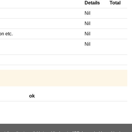
Details
Total
Nil
Nil
on etc.
Nil
Nil
ok