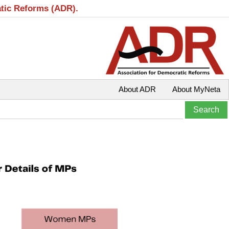
atic Reforms (ADR).
About ADR
About MyNeta