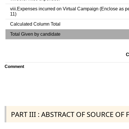
viii.Expenses incurred on Virtual Campaign (Enclose as p
11)
Calculated Column Total
Total Given by candidate
C
Comment
PART III : ABSTRACT OF SOURCE OF