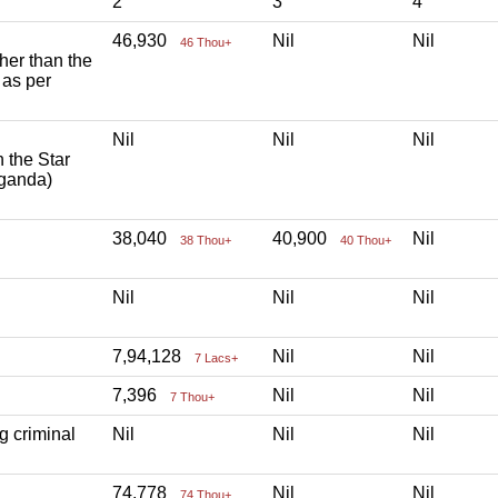
2
3
4
46,930
Nil
Nil
46 Thou+
ther than the
 as per
Nil
Nil
Nil
h the Star
aganda)
38,040
40,900
Nil
38 Thou+
40 Thou+
Nil
Nil
Nil
7,94,128
Nil
Nil
7 Lacs+
7,396
Nil
Nil
7 Thou+
g criminal
Nil
Nil
Nil
74,778
Nil
Nil
74 Thou+