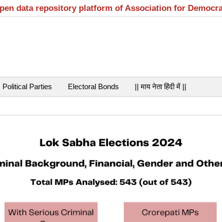
open data repository platform of Association for Democr
Political Parties
Electoral Bonds
|| माय नेता हिंदी में ||