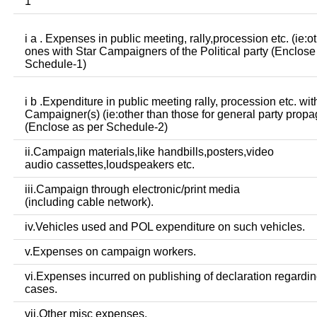
1
i a . Expenses in public meeting, rally,procession etc. (ie:o
ones with Star Campaigners of the Political party (Enclose
Schedule-1)
i b .Expenditure in public meeting rally, procession etc. wit
Campaigner(s) (ie:other than those for general party prop
(Enclose as per Schedule-2)
ii.Campaign materials,like handbills,posters,video
audio cassettes,loudspeakers etc.
iii.Campaign through electronic/print media
(including cable network).
iv.Vehicles used and POL expenditure on such vehicles.
v.Expenses on campaign workers.
vi.Expenses incurred on publishing of declaration regardin
cases.
vii.Other misc expenses.