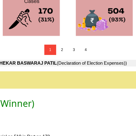
1
2
3
4
HEKAR BASWARAJ PATIL
(Declaration of Election Expenses))
(Winner)