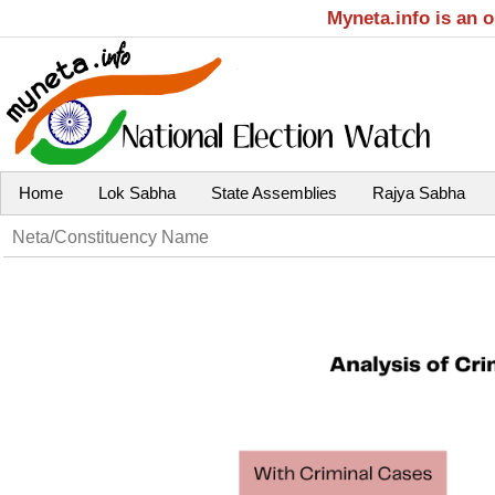
Myneta.info is an 
Home
Lok Sabha
State Assemblies
Rajya Sabha