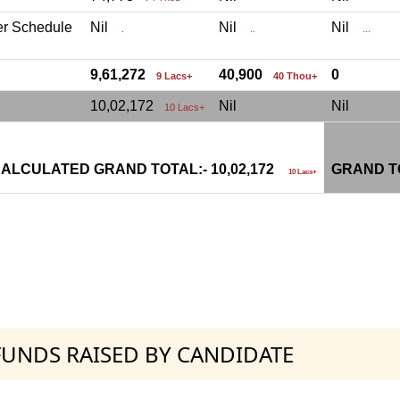
er Schedule
Nil
Nil
Nil
.
..
...
9,61,272
40,900
0
9 Lacs+
40 Thou+
10,02,172
Nil
Nil
10 Lacs+
ALCULATED GRAND TOTAL:- 10,02,172
GRAND TO
10 Lacs+
 FUNDS RAISED BY CANDIDATE