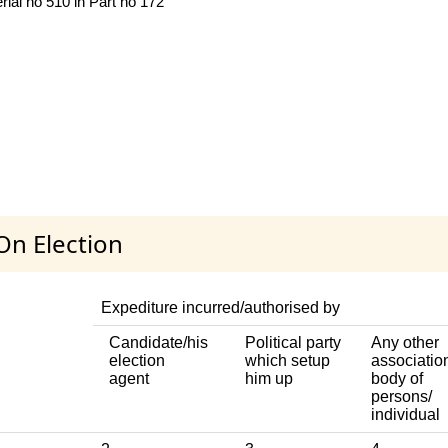
ial no 510 in Part no 172
On Election
Expediture incurred/authorised by
Candidate/his
Political party
Any other
election
which setup
associatio
agent
him up
body of
persons/
individual