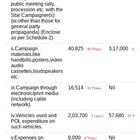
public meeting rally,
procession etc. with the
Star Campaigner(s)
(ie:other than those for
general party
propaganda) (Enclose
as per Schedule-2)
ii.Campaign
40,825
3,17,000
40 Thou+
3 La
materials,like
handbills,posters,video
audio
cassettes,loudspeakers
etc.
iii.Campaign through
16,514
Nil
16 Thou+
electronic/print media
(including cable
network).
iv.Vehicles used and
2,03,700
57,680
2 Lacs+
57 Tho
POL expenditure on
such vehicles.
v.Expenses on
8,000
Nil
8 Thou+