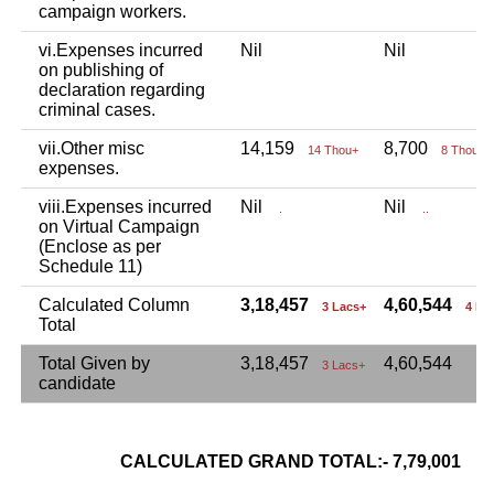
campaign workers.
vi.Expenses incurred
Nil
Nil
on publishing of
declaration regarding
criminal cases.
vii.Other misc
14,159
8,700
14 Thou+
8 Thou+
expenses.
viii.Expenses incurred
Nil
Nil
.
..
on Virtual Campaign
(Enclose as per
Schedule 11)
Calculated Column
3,18,457
4,60,544
3 Lacs+
4 La
Total
Total Given by
3,18,457
4,60,544
3 Lacs+
candidate
CALCULATED GRAND TOTAL:- 7,79,001
7 L