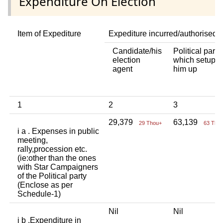
Expenditure On Election
Item of Expediture
Expediture incurred/authorised 
Candidate/his
Political party
election
which setup
agent
him up
1
2
3
29,379
63,139
29 Thou+
63 Tho
i a . Expenses in public
meeting,
rally,procession etc.
(ie:other than the ones
with Star Campaigners
of the Political party
(Enclose as per
Schedule-1)
Nil
Nil
i b .Expenditure in