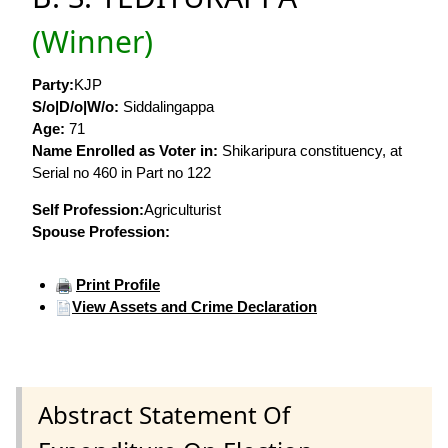
(Winner)
Party:
KJP
S/o|D/o|W/o:
Siddalingappa
Age:
71
Name Enrolled as Voter in:
Shikaripura constituency, at
Serial no 460 in Part no 122
Self Profession:
Agriculturist
Spouse Profession:
Print Profile
View Assets and Crime Declaration
Abstract Statement Of