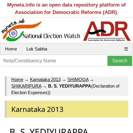
Myneta.info is an open data repository platform of
Association for Democratic Reforms (ADR).
Home
Lok Sabha
☰
Home
→
Karnataka 2013
→
SHIMOGA
→
SHIKARIPURA
→
B. S. YEDIYURAPPA
(Declaration of
Election Expenses))
Karnataka 2013
B. S. YEDIYURAPPA