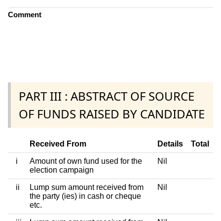
Comment
PART III : ABSTRACT OF SOURCE
OF FUNDS RAISED BY CANDIDATE
Received From
Details
Total
i
Amount of own fund used for the
Nil
election campaign
ii
Lump sum amount received from
Nil
the party (ies) in cash or cheque
etc.