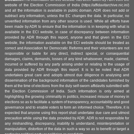
website of the Election Commission of India (https://affidavitarchive.nic.in/)
and all the information is available in public domain. ADR does not add or
subtract any information, unless the EC changes the data. In particular, no
unverified information from any other source is used. While all efforts have
been made by ADR to ensure that the information is in keeping with what is
available in the ECI website, in case of discrepancy between information
provided by ADR through this report, anyone and that given in the ECI
website, the information available on the ECI website should be treated as
correct and Association for Democratic Reforms and their volunteers are not
responsible or liable for any direct, indirect special, or consequential
damages, claims, demands, losses of any kind whatsoever, made, claimed,
incurred or suffered by any party arising under or relating to the usage of
data provided by ADR through this report. It is to be noted that ADR
undertakes great care and adopts utmost due diligence in analysing and
dissemination of the background information of the candidates furnished by
them at the time of elections from the duly self-sworn affidavits submitted with
the Election Commission of India. Such information is only aimed at
highlighting the growing criminality in politics, increased misuse of money in
elections so as to facilitate a system of transparency, accountability and good
governance and to enable voters to form an informed choice. Therefore, it is
expected that anyone using this report shall undertake due care and utmost
precaution while using the data provided by ADR. ADR is not responsible for
any mishandling, discrepancy, inability to understand, misinterpretation or
manipulation, distortion of the data in such a way so as to benefit or target a