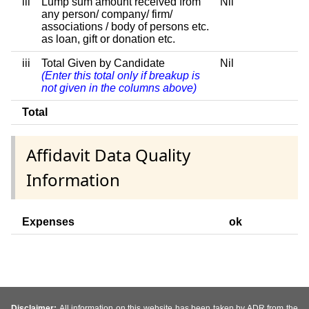
iii
Lump sum amount received from
Nil
any person/ company/ firm/
associations / body of persons etc.
as loan, gift or donation etc.
iii
Total Given by Candidate
Nil
(Enter this total only if breakup is
not given in the columns above)
Total
Affidavit Data Quality
Information
Expenses
ok
Disclaimer:
All information on this website has been taken by ADR from the