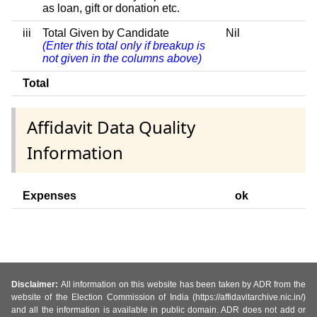
as loan, gift or donation etc.
iii
Total Given by Candidate
Nil
(Enter this total only if breakup is
not given in the columns above)
Total
Affidavit Data Quality
Information
Expenses
ok
Disclaimer:
All information on this website has been taken by ADR from the
website of the Election Commission of India (https://affidavitarchive.nic.in/)
and all the information is available in public domain. ADR does not add or