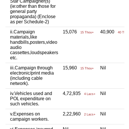
Star Campaigner(s)
(ie:other than those for
general party
propaganda) (Enclose
as per Schedule-2)
ii.Campaign
15,076
40,900
15 Thou+
40 Tho
materials,like
handbills,posters,video
audio
cassettes,loudspeakers
etc.
iii.Campaign through
15,960
Nil
15 Thou+
electronic/print media
(including cable
network).
iv.Vehicles used and
4,72,935
Nil
4 Lacs+
POL expenditure on
such vehicles.
v.Expenses on
2,22,960
Nil
2 Lacs+
campaign workers.