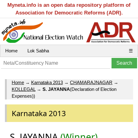
Myneta.info is an open data repository platform of
Association for Democratic Reforms (ADR).
Home
Lok Sabha
☰
Home
→
Karnataka 2013
→
CHAMARAJNAGAR
→
KOLLEGAL
→
S. JAYANNA
(Declaration of Election
Expenses))
Karnataka 2013
S. JAYANNA
(Winner)