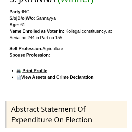
Party:
INC
S/o|D/o|W/o:
Sannayya
Age:
61
Name Enrolled as Voter in:
Kollegal constituency, at
Serial no 244 in Part no 155
Self Profession:
Agriculture
Spouse Profession:
Print Profile
View Assets and Crime Declaration
Abstract Statement Of
Expenditure On Election