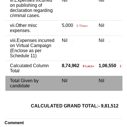
vi.Expenses incurred
Nil
Nil
on publishing of
declaration regarding
criminal cases.
vii.Other misc
5,000
Nil
5 Thou+
expenses.
viii.Expenses incurred
Nil
Nil
.
..
on Virtual Campaign
(Enclose as per
Schedule 11)
Calculated Column
8,74,962
1,06,550
8 Lacs+
1 La
Total
Total Given by
Nil
Nil
candidate
CALCULATED GRAND TOTAL:- 9,81,512
9 L
Comment