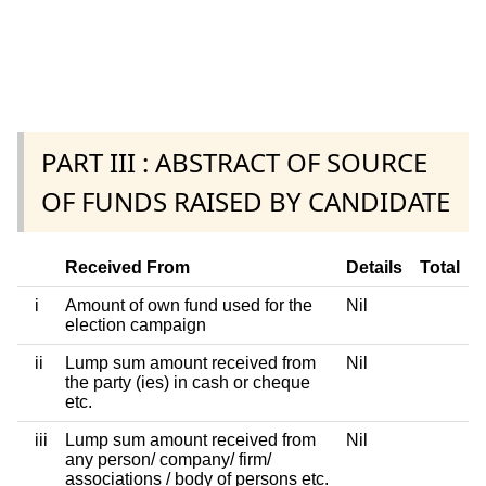
PART III : ABSTRACT OF SOURCE
OF FUNDS RAISED BY CANDIDATE
Received From
Details
Total
i
Amount of own fund used for the
Nil
election campaign
ii
Lump sum amount received from
Nil
the party (ies) in cash or cheque
etc.
iii
Lump sum amount received from
Nil
any person/ company/ firm/
associations / body of persons etc.