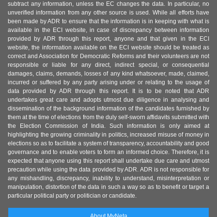
subtract any information, unless the EC changes the data. In particular, no
unverified information from any other source is used. While all efforts have
been made by ADR to ensure that the information is in keeping with what is
available in the ECI website, in case of discrepancy between information
provided by ADR through this report, anyone and that given in the ECI
website, the information available on the ECI website should be treated as
correct and Association for Democratic Reforms and their volunteers are not
responsible or liable for any direct, indirect special, or consequential
damages, claims, demands, losses of any kind whatsoever, made, claimed,
incurred or suffered by any party arising under or relating to the usage of
data provided by ADR through this report. It is to be noted that ADR
undertakes great care and adopts utmost due diligence in analysing and
dissemination of the background information of the candidates furnished by
them at the time of elections from the duly self-sworn affidavits submitted with
the Election Commission of India. Such information is only aimed at
highlighting the growing criminality in politics, increased misuse of money in
elections so as to facilitate a system of transparency, accountability and good
governance and to enable voters to form an informed choice. Therefore, it is
expected that anyone using this report shall undertake due care and utmost
precaution while using the data provided by ADR. ADR is not responsible for
any mishandling, discrepancy, inability to understand, misinterpretation or
manipulation, distortion of the data in such a way so as to benefit or target a
particular political party or politician or candidate.
About MyNeta