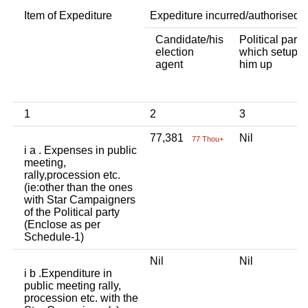
Item of Expediture
Expediture incurred/authorised 
Candidate/his
Political party
election
which setup
agent
him up
1
2
3
77,381
Nil
77 Thou+
i a . Expenses in public
meeting,
rally,procession etc.
(ie:other than the ones
with Star Campaigners
of the Political party
(Enclose as per
Schedule-1)
Nil
Nil
i b .Expenditure in
public meeting rally,
procession etc. with the