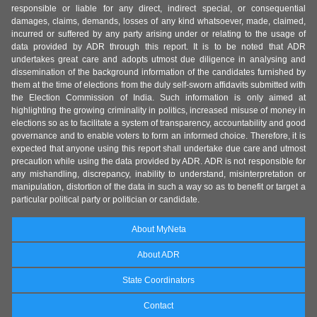
responsible or liable for any direct, indirect special, or consequential
damages, claims, demands, losses of any kind whatsoever, made, claimed,
incurred or suffered by any party arising under or relating to the usage of
data provided by ADR through this report. It is to be noted that ADR
undertakes great care and adopts utmost due diligence in analysing and
dissemination of the background information of the candidates furnished by
them at the time of elections from the duly self-sworn affidavits submitted with
the Election Commission of India. Such information is only aimed at
highlighting the growing criminality in politics, increased misuse of money in
elections so as to facilitate a system of transparency, accountability and good
governance and to enable voters to form an informed choice. Therefore, it is
expected that anyone using this report shall undertake due care and utmost
precaution while using the data provided by ADR. ADR is not responsible for
any mishandling, discrepancy, inability to understand, misinterpretation or
manipulation, distortion of the data in such a way so as to benefit or target a
particular political party or politician or candidate.
About MyNeta
About ADR
State Coordinators
Contact