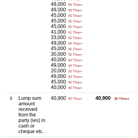
49,000
49 Thou+
49,000
49 Thou+
45,000
45 Thou+
45,000
45 Thou+
45,000
45 Thou+
41,000
41 Thou+
33,000
33 Thou+
49,000
49 Thou+
45,000
45 Thou+
30,000
30 Thou+
40,000
40 Thou+
49,000
49 Thou+
20,000
20 Thou+
49,000
49 Thou+
45,000
45 Thou+
40,000
40 Thou+
ii
Lump sum
40,900
40,900
40 Thou+
40 Thou+
amount
received
from the
party (ies) in
cash or
cheque etc.