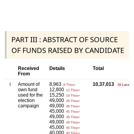
PART III : ABSTRACT OF SOURCE
OF FUNDS RAISED BY CANDIDATE
Received
Details
Total
From
i
Amount of
8,963
10,37,013
8 Thou+
10 Lacs+
own fund
12,800
12 Thou+
used for the
15,250
15 Thou+
election
49,000
49 Thou+
campaign
49,000
49 Thou+
45,000
45 Thou+
49,000
49 Thou+
49,000
49 Thou+
45,000
45 Thou+
40,000
40 Thou+