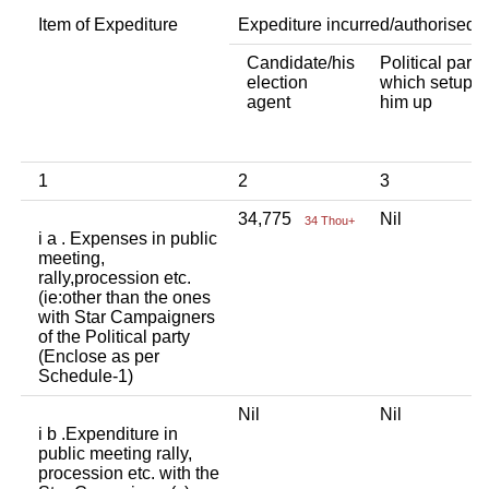
Item of Expediture
Expediture incurred/authorised 
Candidate/his
Political party
election
which setup
agent
him up
1
2
3
34,775
Nil
34 Thou+
i a . Expenses in public
meeting,
rally,procession etc.
(ie:other than the ones
with Star Campaigners
of the Political party
(Enclose as per
Schedule-1)
Nil
Nil
i b .Expenditure in
public meeting rally,
procession etc. with the