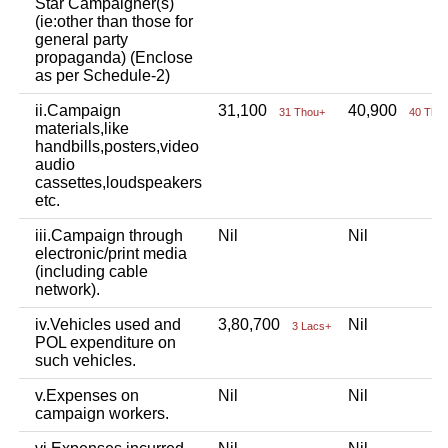
Star Campaigner(s)
(ie:other than those for
general party
propaganda) (Enclose
as per Schedule-2)
ii.Campaign
31,100
40,900
31 Thou+
40 Tho
materials,like
handbills,posters,video
audio
cassettes,loudspeakers
etc.
iii.Campaign through
Nil
Nil
electronic/print media
(including cable
network).
iv.Vehicles used and
3,80,700
Nil
3 Lacs+
POL expenditure on
such vehicles.
v.Expenses on
Nil
Nil
campaign workers.