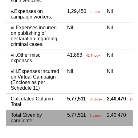
such vehicles.
v.Expenses on
1,29,450
Nil
1 Lacs+
campaign workers.
vi.Expenses incurred
Nil
Nil
on publishing of
declaration regarding
criminal cases.
vii.Other misc
41,883
Nil
41 Thou+
expenses.
viii.Expenses incurred
Nil
Nil
.
..
on Virtual Campaign
(Enclose as per
Schedule 11)
Calculated Column
5,77,511
2,40,470
5 Lacs+
2 La
Total
Total Given by
5,77,511
2,40,470
5 Lacs+
candidate