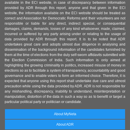
available in the ECI website, in case of discrepancy between information
provided by ADR through this report, anyone and that given in the ECI
website, the information available on the ECI website should be treated as
correct and Association for Democratic Reforms and their volunteers are not
responsible or liable for any direct, indirect special, or consequential
damages, claims, demands, losses of any kind whatsoever, made, claimed,
incurred or suffered by any party arising under or relating to the usage of
data provided by ADR through this report. It is to be noted that ADR
undertakes great care and adopts utmost due diligence in analysing and
dissemination of the background information of the candidates furnished by
them at the time of elections from the duly self-sworn affidavits submitted with
the Election Commission of India. Such information is only aimed at
highlighting the growing criminality in politics, increased misuse of money in
elections so as to facilitate a system of transparency, accountability and good
governance and to enable voters to form an informed choice. Therefore, it is
expected that anyone using this report shall undertake due care and utmost
precaution while using the data provided by ADR. ADR is not responsible for
any mishandling, discrepancy, inability to understand, misinterpretation or
manipulation, distortion of the data in such a way so as to benefit or target a
particular political party or politician or candidate.
About MyNeta
About ADR