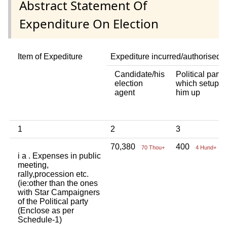
Abstract Statement Of
Expenditure On Election
Item of Expediture
Expediture incurred/authorised 
Candidate/his
Political party
election
which setup
agent
him up
1
2
3
70,380
400
70 Thou+
4 Hund+
i a . Expenses in public
meeting,
rally,procession etc.
(ie:other than the ones
with Star Campaigners
of the Political party
(Enclose as per
Schedule-1)