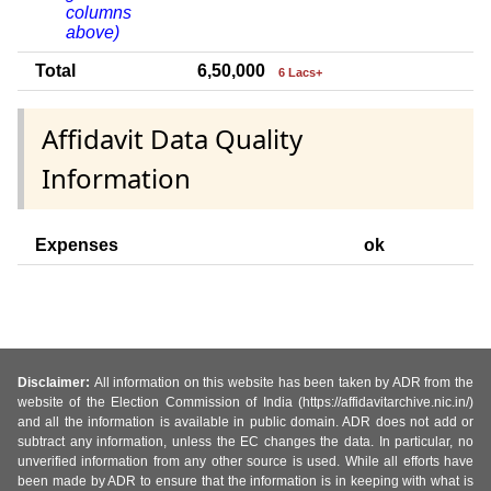
columns
above)
Total
6,50,000
6 Lacs+
Affidavit Data Quality
Information
Expenses
ok
Disclaimer:
All information on this website has been taken by ADR from the
website of the Election Commission of India (https://affidavitarchive.nic.in/)
and all the information is available in public domain. ADR does not add or
subtract any information, unless the EC changes the data. In particular, no
unverified information from any other source is used. While all efforts have
been made by ADR to ensure that the information is in keeping with what is