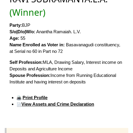
(Winner)
Party:
BJP
S/o|D/o|W/o:
Anantha Ramaiah. L.V.
Age:
55
Name Enrolled as Voter in:
Basavanagudi constituency,
at Serial no 60 in Part no 72
Self Profession:
MLA, Drawing Salary, Interest income on
Deposits and Agriculture Income
Spouse Profession:
Income from Running Educational
Institute and having interest on deposits
Print Profile
View Assets and Crime Declaration