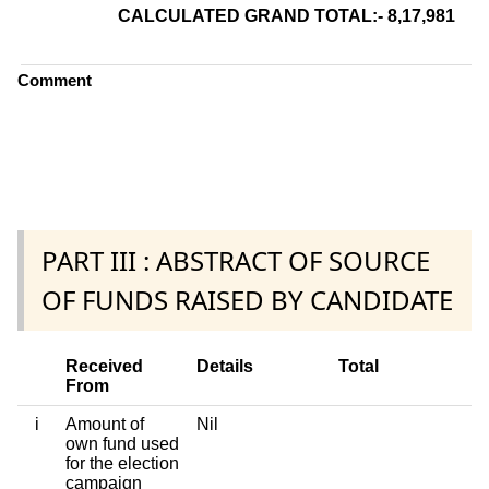
CALCULATED GRAND TOTAL:- 8,17,981
8 L
Comment
PART III : ABSTRACT OF SOURCE
OF FUNDS RAISED BY CANDIDATE
Received
Details
Total
From
i
Amount of
Nil
own fund used
for the election
campaign