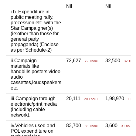
Nil
Nil
i b .Expenditure in
public meeting rally,
procession etc. with the
Star Campaigner(s)
(ie:other than those for
general party
propaganda) (Enclose
as per Schedule-2)
ii.Campaign
72,627
32,500
72 Thou+
32 Tho
materials,like
handbills,posters,video
audio
cassettes,loudspeakers
etc.
iii.Campaign through
20,111
1,98,970
20 Thou+
1 La
electronic/print media
(including cable
network).
iv.Vehicles used and
83,700
3,600
83 Thou+
3 Thou+
POL expenditure on