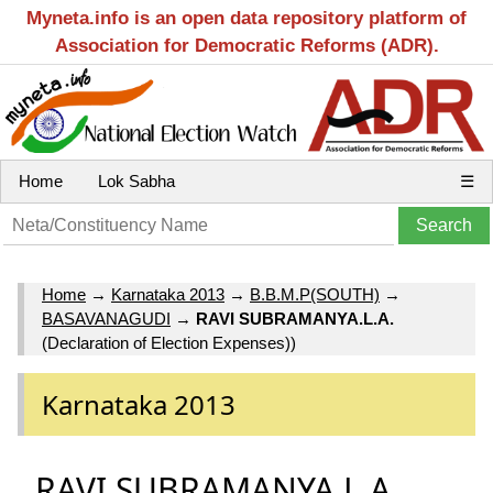
Myneta.info is an open data repository platform of
Association for Democratic Reforms (ADR).
Home
Lok Sabha
☰
Home
→
Karnataka 2013
→
B.B.M.P(SOUTH)
→
BASAVANAGUDI
→
RAVI SUBRAMANYA.L.A.
(Declaration of Election Expenses))
Karnataka 2013
RAVI SUBRAMANYA.L.A.