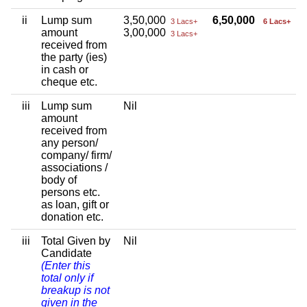
ii
Lump sum
3,50,000
6,50,000
3 Lacs+
6 Lacs+
amount
3,00,000
3 Lacs+
received from
the party (ies)
in cash or
cheque etc.
iii
Lump sum
Nil
amount
received from
any person/
company/ firm/
associations /
body of
persons etc.
as loan, gift or
donation etc.
iii
Total Given by
Nil
Candidate
(Enter this
total only if
breakup is not
given in the