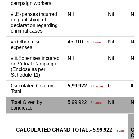
campaign workers.
vi.Expenses incurred
Nil
Nil
Ni
on publishing of
declaration regarding
criminal cases.
vii.Other misc
45,910
Nil
Ni
45 Thou+
expenses.
viii.Expenses incurred
Nil
Nil
Ni
.
..
on Virtual Campaign
(Enclose as per
Schedule 11)
Calculated Column
5,99,922
0
0
5 Lacs+
Total
Total Given by
5,99,922
Nil
Ni
5 Lacs+
candidate
CALCULATED GRAND TOTAL:- 5,99,922
GR
5 Lacs+
CA