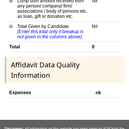
iii
Lump sum amount received from
Nil
any person/ company/ firm/
associations / body of persons etc.
as loan, gift or donation etc.
iii
Total Given by Candidate
Nil
(Enter this total only if breakup is
not given in the columns above)
Total
0
Affidavit Data Quality
Information
Expenses
ok
Disclaimer:
All information on this website has been taken by ADR from the