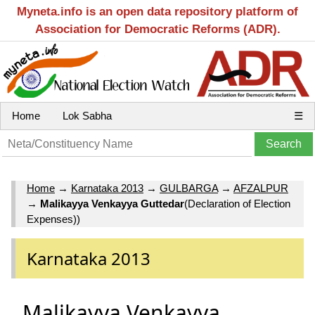
Myneta.info is an open data repository platform of
Association for Democratic Reforms (ADR).
Home
Lok Sabha
☰
Home
→
Karnataka 2013
→
GULBARGA
→
AFZALPUR
→
Malikayya Venkayya Guttedar
(Declaration of Election
Expenses))
Karnataka 2013
Malikayya Venkayya