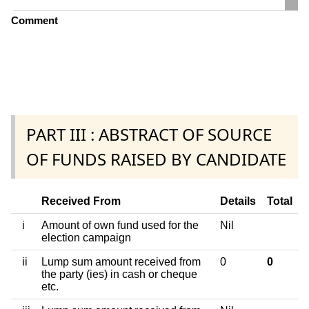
Comment
PART III : ABSTRACT OF SOURCE
OF FUNDS RAISED BY CANDIDATE
Received From
Details
Total
i
Amount of own fund used for the
Nil
election campaign
ii
Lump sum amount received from
0
0
the party (ies) in cash or cheque
etc.