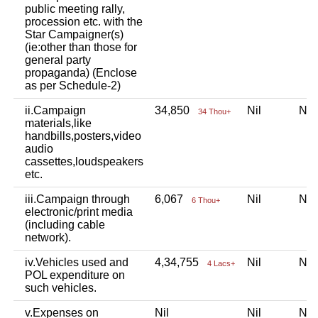
public meeting rally,
procession etc. with the
Star Campaigner(s)
(ie:other than those for
general party
propaganda) (Enclose
as per Schedule-2)
ii.Campaign
34,850
Nil
Ni
34 Thou+
materials,like
handbills,posters,video
audio
cassettes,loudspeakers
etc.
iii.Campaign through
6,067
Nil
Ni
6 Thou+
electronic/print media
(including cable
network).
iv.Vehicles used and
4,34,755
Nil
Ni
4 Lacs+
POL expenditure on
such vehicles.
v.Expenses on
Nil
Nil
Ni