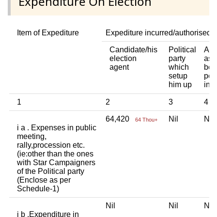
Expenditure On Election
Item of Expediture
Expediture incurred/authorised 
Candidate/his
Political
Any
election
party
ass
agent
which
bod
setup
per
him up
ind
1
2
3
4
64,420
Nil
Ni
64 Thou+
i a . Expenses in public
meeting,
rally,procession etc.
(ie:other than the ones
with Star Campaigners
of the Political party
(Enclose as per
Schedule-1)
Nil
Nil
Ni
i b .Expenditure in