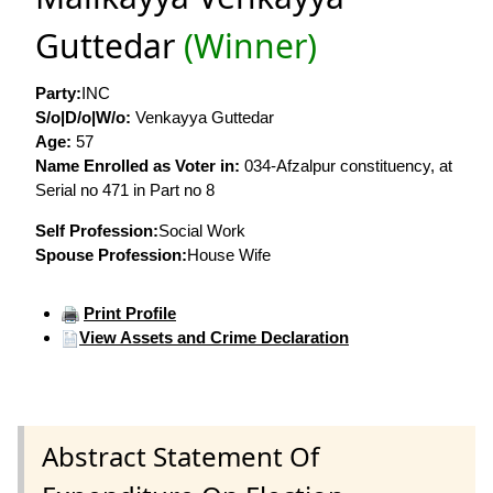
Guttedar
(Winner)
Party:
INC
S/o|D/o|W/o:
Venkayya Guttedar
Age:
57
Name Enrolled as Voter in:
034-Afzalpur constituency, at
Serial no 471 in Part no 8
Self Profession:
Social Work
Spouse Profession:
House Wife
Print Profile
View Assets and Crime Declaration
Abstract Statement Of