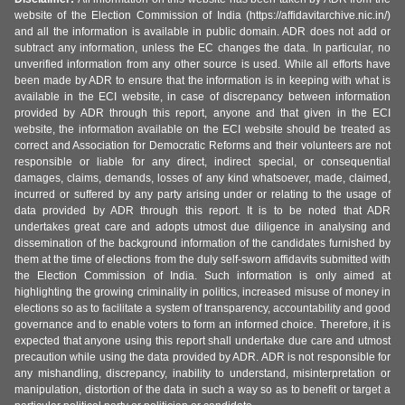
website of the Election Commission of India (https://affidavitarchive.nic.in/)
and all the information is available in public domain. ADR does not add or
subtract any information, unless the EC changes the data. In particular, no
unverified information from any other source is used. While all efforts have
been made by ADR to ensure that the information is in keeping with what is
available in the ECI website, in case of discrepancy between information
provided by ADR through this report, anyone and that given in the ECI
website, the information available on the ECI website should be treated as
correct and Association for Democratic Reforms and their volunteers are not
responsible or liable for any direct, indirect special, or consequential
damages, claims, demands, losses of any kind whatsoever, made, claimed,
incurred or suffered by any party arising under or relating to the usage of
data provided by ADR through this report. It is to be noted that ADR
undertakes great care and adopts utmost due diligence in analysing and
dissemination of the background information of the candidates furnished by
them at the time of elections from the duly self-sworn affidavits submitted with
the Election Commission of India. Such information is only aimed at
highlighting the growing criminality in politics, increased misuse of money in
elections so as to facilitate a system of transparency, accountability and good
governance and to enable voters to form an informed choice. Therefore, it is
expected that anyone using this report shall undertake due care and utmost
precaution while using the data provided by ADR. ADR is not responsible for
any mishandling, discrepancy, inability to understand, misinterpretation or
manipulation, distortion of the data in such a way so as to benefit or target a