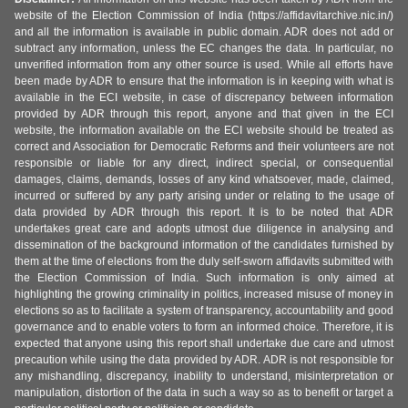
website of the Election Commission of India (https://affidavitarchive.nic.in/)
and all the information is available in public domain. ADR does not add or
subtract any information, unless the EC changes the data. In particular, no
unverified information from any other source is used. While all efforts have
been made by ADR to ensure that the information is in keeping with what is
available in the ECI website, in case of discrepancy between information
provided by ADR through this report, anyone and that given in the ECI
website, the information available on the ECI website should be treated as
correct and Association for Democratic Reforms and their volunteers are not
responsible or liable for any direct, indirect special, or consequential
damages, claims, demands, losses of any kind whatsoever, made, claimed,
incurred or suffered by any party arising under or relating to the usage of
data provided by ADR through this report. It is to be noted that ADR
undertakes great care and adopts utmost due diligence in analysing and
dissemination of the background information of the candidates furnished by
them at the time of elections from the duly self-sworn affidavits submitted with
the Election Commission of India. Such information is only aimed at
highlighting the growing criminality in politics, increased misuse of money in
elections so as to facilitate a system of transparency, accountability and good
governance and to enable voters to form an informed choice. Therefore, it is
expected that anyone using this report shall undertake due care and utmost
precaution while using the data provided by ADR. ADR is not responsible for
any mishandling, discrepancy, inability to understand, misinterpretation or
manipulation, distortion of the data in such a way so as to benefit or target a