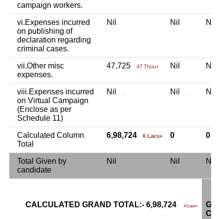
campaign workers.
vi.Expenses incurred
Nil
Nil
Ni
on publishing of
declaration regarding
criminal cases.
vii.Other misc
47,725
Nil
Ni
47 Thou+
expenses.
viii.Expenses incurred
Nil
Nil
Ni
.
..
on Virtual Campaign
(Enclose as per
Schedule 11)
Calculated Column
6,98,724
0
0
6 Lacs+
Total
Total Given by
Nil
Nil
Ni
candidate
CALCULATED GRAND TOTAL:- 6,98,724
GR
6 Lacs+
CA