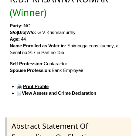
(Winner)
Party:
INC
S/o|D/o|W/o:
G V Krishnamurthy
Age:
44
Name Enrolled as Voter in:
Shimogga constituency, at
Serial no 917 in Part no 155
Self Profession:
Contaractor
Spouse Profession:
Bank Employee
Print Profile
View Assets and Crime Declaration
Abstract Statement Of