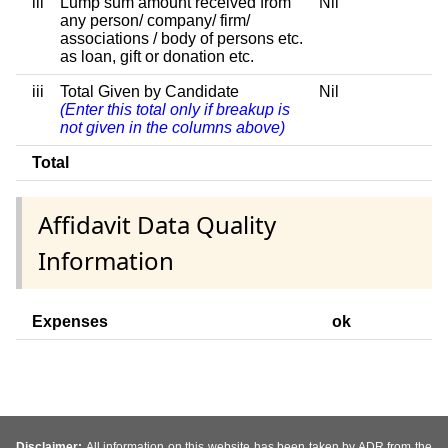
iii
Lump sum amount received from
Nil
any person/ company/ firm/
associations / body of persons etc.
as loan, gift or donation etc.
iii
Total Given by Candidate
Nil
(Enter this total only if breakup is
not given in the columns above)
Total
Affidavit Data Quality
Information
Expenses
ok
Disclaimer:
All information on this website has been taken by ADR from the