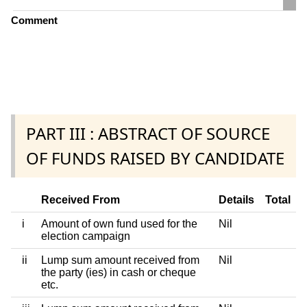
Comment
PART III : ABSTRACT OF SOURCE
OF FUNDS RAISED BY CANDIDATE
Received From
Details
Total
i
Amount of own fund used for the
Nil
election campaign
ii
Lump sum amount received from
Nil
the party (ies) in cash or cheque
etc.