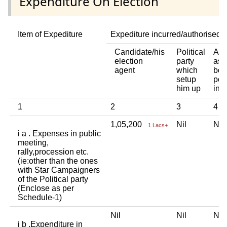
Expenditure On Election
Item of Expediture
Expediture incurred/authorised 
Candidate/his
Political
Any
election
party
ass
agent
which
bod
setup
per
him up
ind
1
2
3
4
1,05,200
Nil
Ni
1 Lacs+
i a . Expenses in public
meeting,
rally,procession etc.
(ie:other than the ones
with Star Campaigners
of the Political party
(Enclose as per
Schedule-1)
Nil
Nil
Ni
i b .Expenditure in