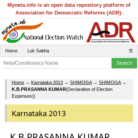
Myneta.info is an open data repository platform of
Association for Democratic Reforms (ADR).
Home
Lok Sabha
☰
Home
→
Karnataka 2013
→
SHIMOGA
→
SHIMOGA
→
K.B.PRASANNA KUMAR
(Declaration of Election
Expenses))
Karnataka 2013
K.B.PRASANNA KUMAR