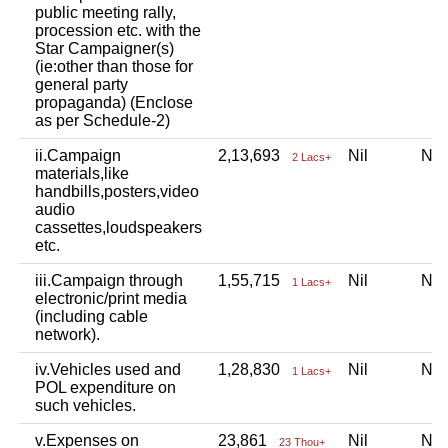
public meeting rally,
procession etc. with the
Star Campaigner(s)
(ie:other than those for
general party
propaganda) (Enclose
as per Schedule-2)
ii.Campaign
2,13,693
Nil
Ni
2 Lacs+
materials,like
handbills,posters,video
audio
cassettes,loudspeakers
etc.
iii.Campaign through
1,55,715
Nil
Ni
1 Lacs+
electronic/print media
(including cable
network).
iv.Vehicles used and
1,28,830
Nil
Ni
1 Lacs+
POL expenditure on
such vehicles.
v.Expenses on
23,861
Nil
Ni
23 Thou+