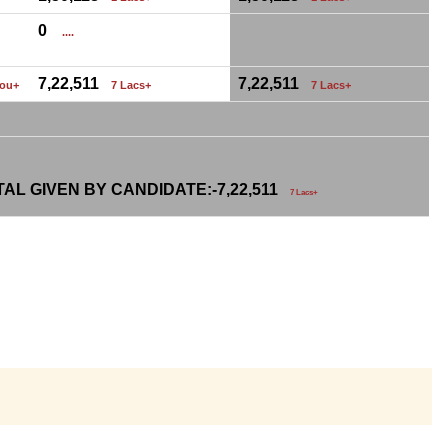
0
....
7,22,511
7,22,511
hou+
7 Lacs+
7 Lacs+
AL GIVEN BY CANDIDATE:-
7,22,511
7 Lacs+