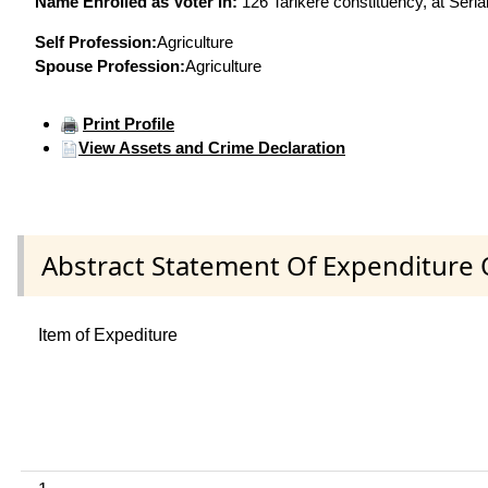
Name Enrolled as Voter in:
126 Tarikere constituency, at Seria
Self Profession:
Agriculture
Spouse Profession:
Agriculture
Print Profile
View Assets and Crime Declaration
Abstract Statement Of Expenditure 
Item of Expediture