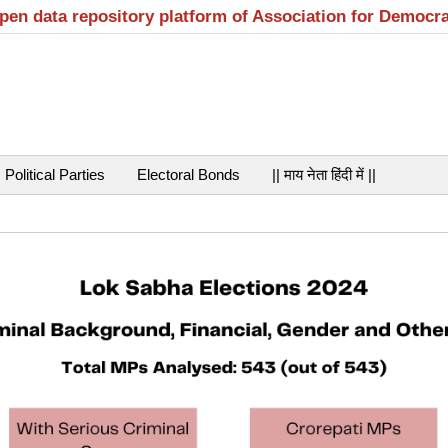
open data repository platform of Association for Democr
Political Parties
Electoral Bonds
|| माय नेता हिंदी में ||