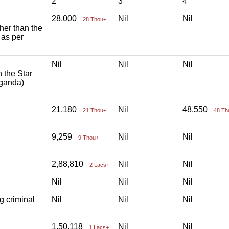
2
3
4
28,000
Nil
Nil
28 Thou+
ther than the
 as per
Nil
Nil
Nil
h the Star
aganda)
21,180
Nil
48,550
21 Thou+
48 Th
9,259
Nil
Nil
9 Thou+
2,88,810
Nil
Nil
2 Lacs+
Nil
Nil
Nil
g criminal
Nil
Nil
Nil
1,50,118
Nil
Nil
1 Lacs+