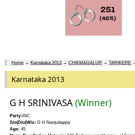
Home
→
Karnataka 2013
→
CHIKMAGALUR
→
TARIKERE
Karnataka 2013
G H SRINIVASA
(Winner)
Party:
INC
S/o|D/o|W/o:
G H Nanjudappa
Age:
45