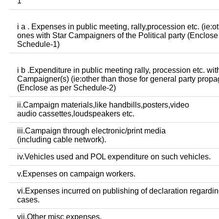
1
i a . Expenses in public meeting, rally,procession etc. (ie:o
ones with Star Campaigners of the Political party (Enclose
Schedule-1)
i b .Expenditure in public meeting rally, procession etc. wit
Campaigner(s) (ie:other than those for general party prop
(Enclose as per Schedule-2)
ii.Campaign materials,like handbills,posters,video
audio cassettes,loudspeakers etc.
iii.Campaign through electronic/print media
(including cable network).
iv.Vehicles used and POL expenditure on such vehicles.
v.Expenses on campaign workers.
vi.Expenses incurred on publishing of declaration regardin
cases.
vii.Other misc expenses.