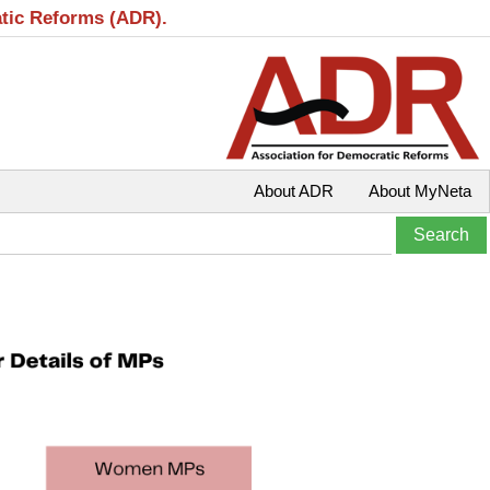
atic Reforms (ADR).
About ADR
About MyNeta