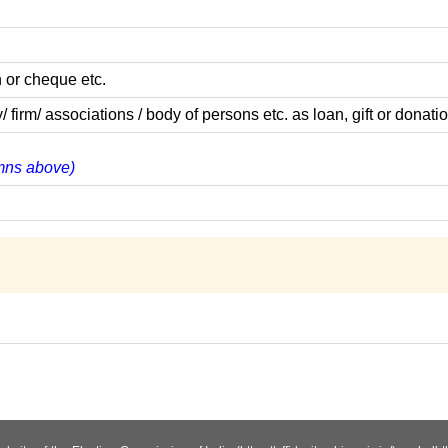
 or cheque etc.
m/ associations / body of persons etc. as loan, gift or donatio
lumns above)