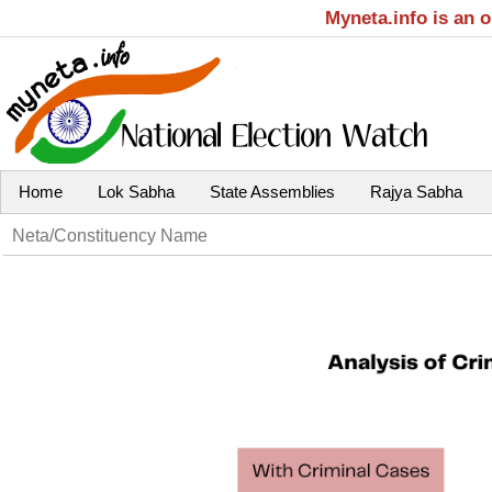
Myneta.info is an 
Home
Lok Sabha
State Assemblies
Rajya Sabha