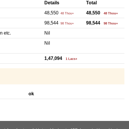
Details
Total
48,550
48,550
48 Thou+
48 Thou+
98,544
98,544
98 Thou+
98 Thou+
n etc.
Nil
Nil
1,47,094
1 Lacs+
ok