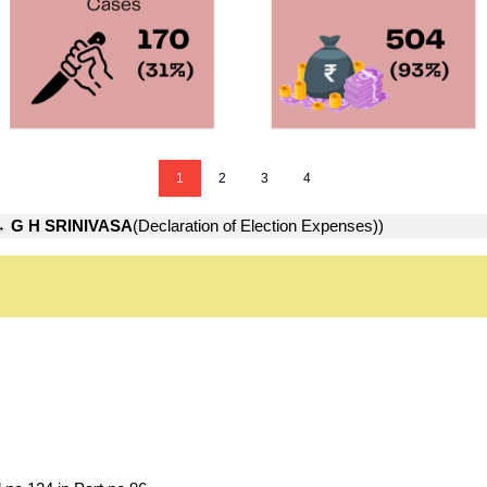
1
2
3
4
→
G H SRINIVASA
(Declaration of Election Expenses))