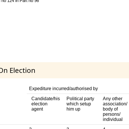
l no 124 in Part no 96
On Election
Expediture incurred/authorised by
Candidate/his
Political party
Any other
election
which setup
association/
agent
him up
body of
persons/
individual