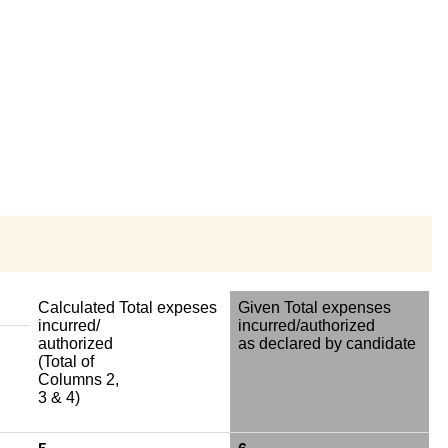
Calculated Total expeses
Given Total expenses
incurred/
incurred/authorized
authorized
as declared by candidate
(Total of
Columns 2,
3 & 4)