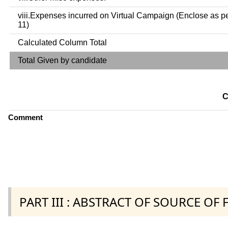
viii.Expenses incurred on Virtual Campaign (Enclose as p
11)
Calculated Column Total
Total Given by candidate
C
Comment
PART III : ABSTRACT OF SOURCE OF