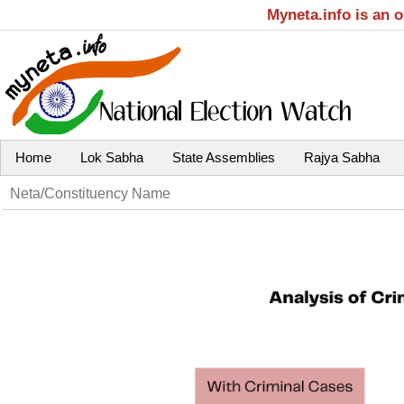
Myneta.info is an 
Home
Lok Sabha
State Assemblies
Rajya Sabha