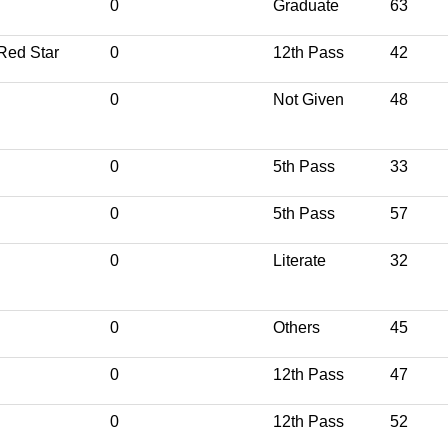
0
Graduate
63
Red Star
0
12th Pass
42
0
Not Given
48
0
5th Pass
33
0
5th Pass
57
0
Literate
32
0
Others
45
0
12th Pass
47
0
12th Pass
52