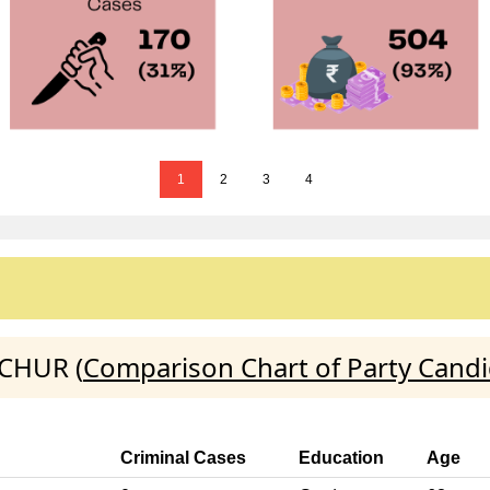
1
2
3
4
ICHUR (
Comparison Chart of Party Cand
Criminal Cases
Education
Age