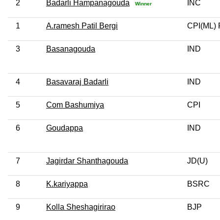
2
Badarli Hampanagouda
INC
Winner
1
A.ramesh Patil Bergi
CPI(ML) 
3
Basanagouda
IND
4
Basavaraj Badarli
IND
5
Com Bashumiya
CPI
6
Goudappa
IND
7
Jagirdar Shanthagouda
JD(U)
8
K.kariyappa
BSRC
9
Kolla Sheshagirirao
BJP