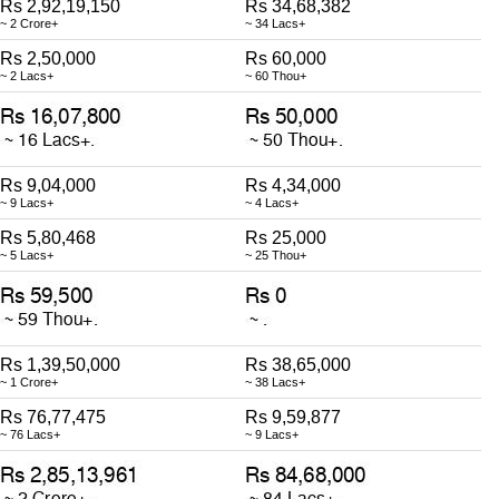
Rs 2,92,19,150
Rs 34,68,382
~ 2 Crore+
~ 34 Lacs+
Rs 2,50,000
Rs 60,000
~ 2 Lacs+
~ 60 Thou+
Rs 9,04,000
Rs 4,34,000
~ 9 Lacs+
~ 4 Lacs+
Rs 5,80,468
Rs 25,000
~ 5 Lacs+
~ 25 Thou+
Rs 1,39,50,000
Rs 38,65,000
~ 1 Crore+
~ 38 Lacs+
Rs 76,77,475
Rs 9,59,877
~ 76 Lacs+
~ 9 Lacs+