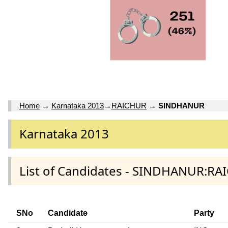
Home
→
Karnataka 2013
→
RAICHUR
→
SINDHANUR
Karnataka 2013
List of Candidates - SINDHANUR:RA
SNo
Candidate
Party