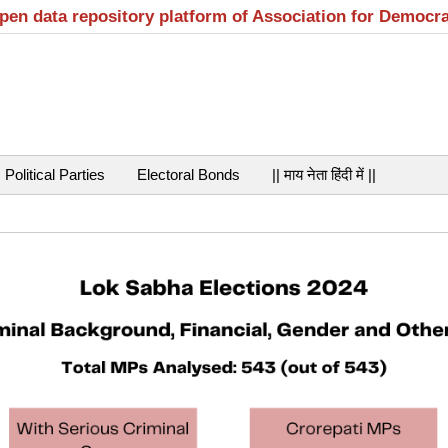
open data repository platform of Association for Democr
Political Parties
Electoral Bonds
|| माय नेता हिंदी में ||