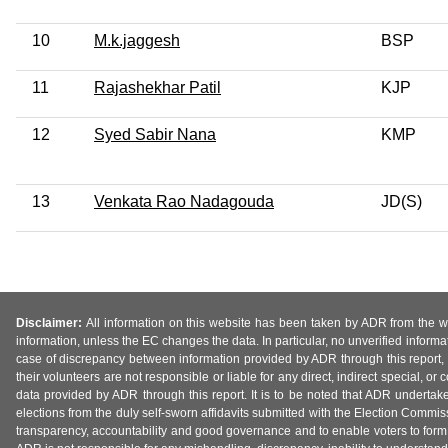
10
M.k.jaggesh
BSP
11
Rajashekhar Patil
KJP
12
Syed Sabir Nana
KMP
13
Venkata Rao Nadagouda
JD(S)
Disclaimer:
All information on this website has been taken by ADR from the web
information, unless the EC changes the data. In particular, no unverified informa
case of discrepancy between information provided by ADR through this report, 
their volunteers are not responsible or liable for any direct, indirect special,
data provided by ADR through this report. It is to be noted that ADR undertak
elections from the duly self-sworn affidavits submitted with the Election Commiss
transparency, accountability and good governance and to enable voters to form 