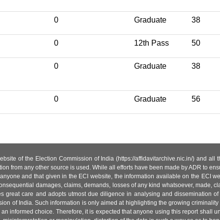
0
Graduate
38
0
12th Pass
50
0
Graduate
38
0
Graduate
56
site of the Election Commission of India (https://affidavitarchive.nic.in/) and all
tion from any other source is used. While all efforts have been made by ADR to ensur
anyone and that given in the ECI website, the information available on the ECI w
 or consequential damages, claims, demands, losses of any kind whatsoever, made, cla
es great care and adopts utmost due diligence in analysing and dissemination of
ion of India. Such information is only aimed at highlighting the growing criminality i
an informed choice. Therefore, it is expected that anyone using this report shall