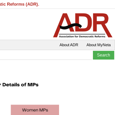
atic Reforms (ADR).
About ADR
About MyNeta