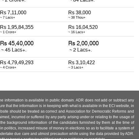
Rs 7,11,000
Rs 38,000
~ 7 Lacs+
~ 38 Thou+
Rs 1,95,84,355
Rs 16,04,520
~ 1 Crore+
~ 16 Lacs+
Rs 4,79,49,293
Rs 3,10,422
~ 4 Crore+
~ 3 Lacs+
 the information is available in public domain. ADR does not add or subtract any
e that the information is in keeping with what is available in the ECI website, in
ebsite should be treated as correct and Association for Democratic Reforms and
imed, incurred or suffered by any party arising under or relating to the usage of
 the background information of the candidates furnished by them at the time of
n politics, increased misuse of money in elections so as to facilitate a system of
 undertake due care and utmost precaution while using the data provided by ADR.