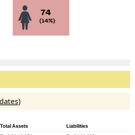
idates
)
Total Assets
Liabilities