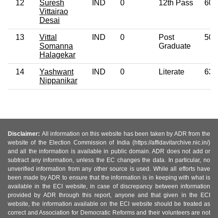
12
Suresh
IND
0
12th Pass
60
Vittairao
Desai
13
Vittal
IND
0
Post
50
Somanna
Graduate
Halagekar
14
Yashwant
IND
0
Literate
63
Nippanikar
Disclaimer:
All information on this website has been taken by ADR from the
website of the Election Commission of India (https://affidavitarchive.nic.in/)
and all the information is available in public domain. ADR does not add or
subtract any information, unless the EC changes the data. In particular, no
unverified information from any other source is used. While all efforts have
been made by ADR to ensure that the information is in keeping with what is
available in the ECI website, in case of discrepancy between information
provided by ADR through this report, anyone and that given in the ECI
website, the information available on the ECI website should be treated as
correct and Association for Democratic Reforms and their volunteers are not