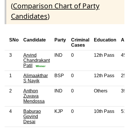
(
Comparison Chart of Party
Candidates
)
SNo
Candidate
Party
Criminal
Education
Ag
Cases
3
Arvind
IND
0
12th Pass
45
Chandrakant
Patil
Winner
1
Alimaakthar
BSP
0
12th Pass
25
S Nayik
2
Anthon
IND
0
Others
39
Zuvava
Mendossa
4
Baburao
KJP
0
10th Pass
51
Govind
Desai