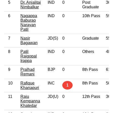
5
Dr. Anjalitai
IND
0
Post
36
Nimbalkar
Graduate
6
Nagappa
IND
0
10th Pass
59
Baburao
Narayan
Patil
7
Nasir
JD(S)
0
Graduate
55
Bagawan
8
Patil
IND
0
Others
48
Rajgopal
Irappa
9
Pralhad
BJP
0
8th Pass
61
Remani
10
Rafique
INC
8th Pass
50
1
Khanapuri
11
Raju
JD(U)
0
12th Pass
36
Kempanna
Khatedar