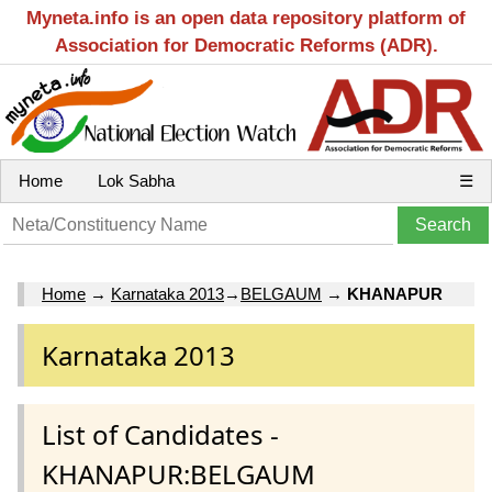
Myneta.info is an open data repository platform of
Association for Democratic Reforms (ADR).
Home
Lok Sabha
☰
Home
→
Karnataka 2013
→
BELGAUM
→
KHANAPUR
Karnataka 2013
List of Candidates -
KHANAPUR:BELGAUM