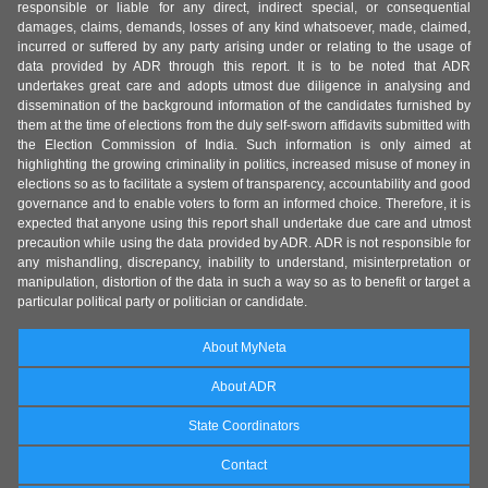
responsible or liable for any direct, indirect special, or consequential
damages, claims, demands, losses of any kind whatsoever, made, claimed,
incurred or suffered by any party arising under or relating to the usage of
data provided by ADR through this report. It is to be noted that ADR
undertakes great care and adopts utmost due diligence in analysing and
dissemination of the background information of the candidates furnished by
them at the time of elections from the duly self-sworn affidavits submitted with
the Election Commission of India. Such information is only aimed at
highlighting the growing criminality in politics, increased misuse of money in
elections so as to facilitate a system of transparency, accountability and good
governance and to enable voters to form an informed choice. Therefore, it is
expected that anyone using this report shall undertake due care and utmost
precaution while using the data provided by ADR. ADR is not responsible for
any mishandling, discrepancy, inability to understand, misinterpretation or
manipulation, distortion of the data in such a way so as to benefit or target a
particular political party or politician or candidate.
About MyNeta
About ADR
State Coordinators
Contact